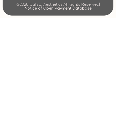
©2026 Calista Aesthetics
|
All Rights Reserved
|
Notice of Open Payment Database