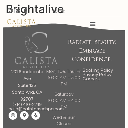
Brightalive
Radiate Beauty.
Embrace
Confidence.
Booking Policy
Mon, Tue, Thu, Fri
201 Sandpointe
Privacy Policy
10:00 AM – 5:00
Ave
Careers
PM
Suite 135
Santa Ana, CA
Saturday
92707
10:00 AM – 4:00
(714) 410-2249
PM
hello@calistamedspa.com
Wed & Sun
Closed