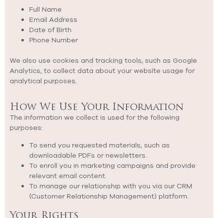
Full Name
Email Address
Date of Birth
Phone Number
We also use cookies and tracking tools, such as Google
Analytics, to collect data about your website usage for
analytical purposes.
How We Use Your Information
The information we collect is used for the following
purposes:
To send you requested materials, such as
downloadable PDFs or newsletters.
To enroll you in marketing campaigns and provide
relevant email content.
To manage our relationship with you via our CRM
(Customer Relationship Management) platform.
Your Rights