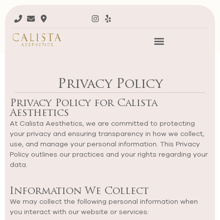
Privacy Policy
Privacy Policy for Calista
Aesthetics
At Calista Aesthetics, we are committed to protecting
your privacy and ensuring transparency in how we collect,
use, and manage your personal information. This Privacy
Policy outlines our practices and your rights regarding your
data.
Information We Collect
We may collect the following personal information when
you interact with our website or services: