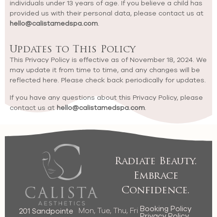
individuals under 13 years of age. If you believe a child has
provided us with their personal data, please contact us at
hello@calistamedspa.com
.
Updates to This Policy
This Privacy Policy is effective as of November 18, 2024. We
may update it from time to time, and any changes will be
reflected here. Please check back periodically for updates.
If you have any questions about this Privacy Policy, please
contact us at
hello@calistamedspa.com
.
Radiate Beauty.
Embrace
Confidence.
Booking Policy
Mon, Tue, Thu, Fri
201 Sandpointe
Privacy Policy