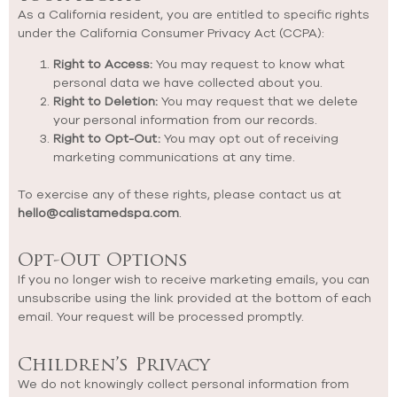
As a California resident, you are entitled to specific rights
under the California Consumer Privacy Act (CCPA):
Right to Access:
You may request to know what
personal data we have collected about you.
Right to Deletion:
You may request that we delete
your personal information from our records.
Right to Opt-Out:
You may opt out of receiving
marketing communications at any time.
To exercise any of these rights, please contact us at
hello@calistamedspa.com
.
Opt-Out Options
If you no longer wish to receive marketing emails, you can
unsubscribe using the link provided at the bottom of each
email. Your request will be processed promptly.
Children’s Privacy
We do not knowingly collect personal information from