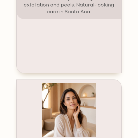
exfoliation and peels. Natural-looking
care in Santa Ana.