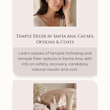
Temple Filler in Santa Ana: Causes,
Options & Costs
Learn causes of temple hollowing and
temple filler options in Santa Ana, with
info on safety, recovery, candidacy,
natural results and cost.