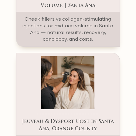
Volume | Santa Ana
Cheek fillers vs collagen-stimulating
injections for midface volume in Santa
Ana — natural results, recovery,
candidacy, and costs.
Jeuveau & Dysport Cost in Santa
Ana, Orange County