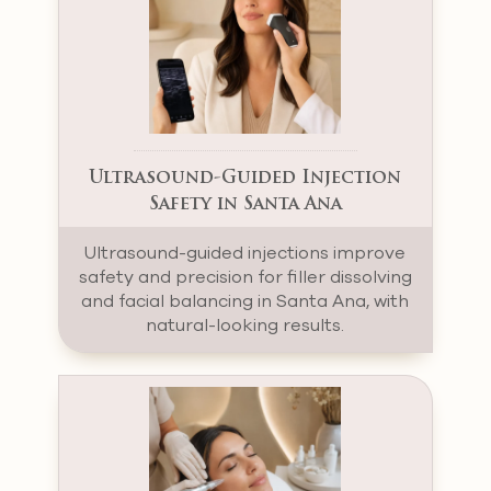
Ultrasound-Guided Injection
Safety in Santa Ana
Ultrasound-guided injections improve
safety and precision for filler dissolving
and facial balancing in Santa Ana, with
natural-looking results.