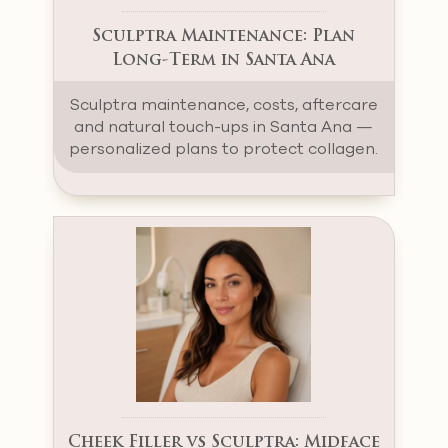
Sculptra Maintenance: Plan
Long-Term in Santa Ana
Sculptra maintenance, costs, aftercare
and natural touch-ups in Santa Ana —
personalized plans to protect collagen.
Cheek Filler vs Sculptra: Midface