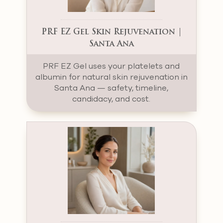
PRF EZ Gel Skin Rejuvenation |
Santa Ana
PRF EZ Gel uses your platelets and
albumin for natural skin rejuvenation in
Santa Ana — safety, timeline,
candidacy, and cost.