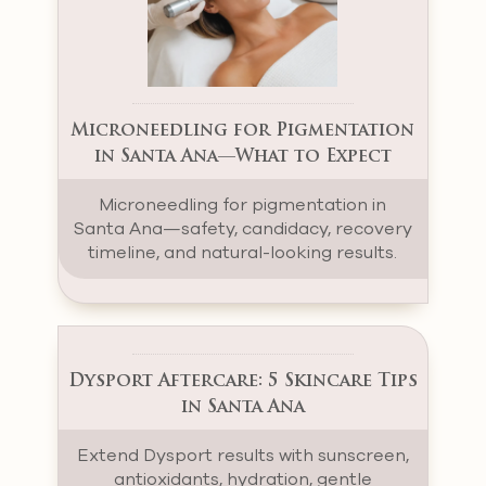
Microneedling for Pigmentation
in Santa Ana—What to Expect
Microneedling for pigmentation in
Santa Ana—safety, candidacy, recovery
timeline, and natural-looking results.
Dysport Aftercare: 5 Skincare Tips
in Santa Ana
Extend Dysport results with sunscreen,
antioxidants, hydration, gentle