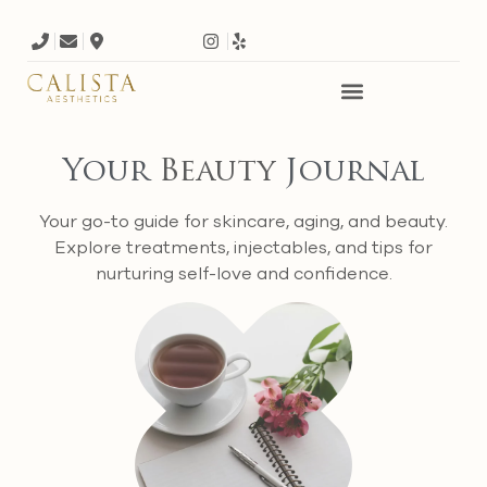
Your
Beauty
Journal
Your go-to guide for skincare, aging, and beauty.
Explore treatments, injectables, and tips for
nurturing self-love and confidence.