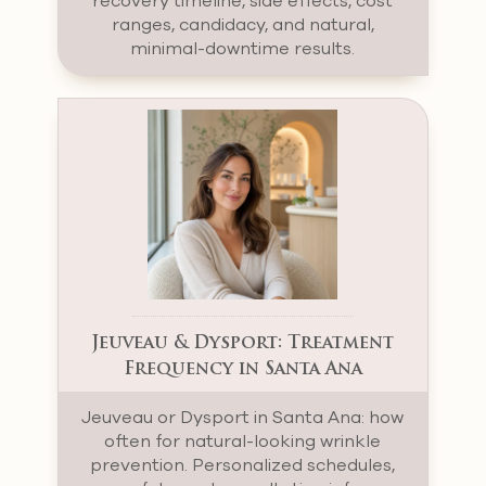
recovery timeline, side effects, cost
ranges, candidacy, and natural,
minimal-downtime results.
Jeuveau & Dysport: Treatment
Frequency in Santa Ana
Jeuveau or Dysport in Santa Ana: how
often for natural-looking wrinkle
prevention. Personalized schedules,