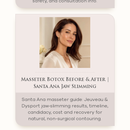
safety, and consultation info.
Masseter Botox Before & After |
Santa Ana Jaw Slimming
Santa Ana masseter guide: Jeuveau &
Dysport jaw‑slimming results, timeline,
candidacy, cost and recovery for
natural, non-surgical contouring.