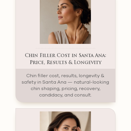
Chin Filler Cost in Santa Ana:
Price, Results & Longevity
Chin filler cost, results, longevity &
safety in Santa Ana — natural-looking
chin shaping, pricing, recovery,
candidacy, and consult.