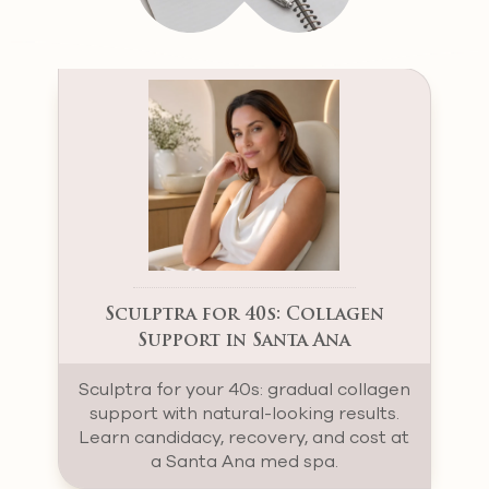
Sculptra for 40s: Collagen
Support in Santa Ana
Sculptra for your 40s: gradual collagen
support with natural-looking results.
Learn candidacy, recovery, and cost at
a Santa Ana med spa.