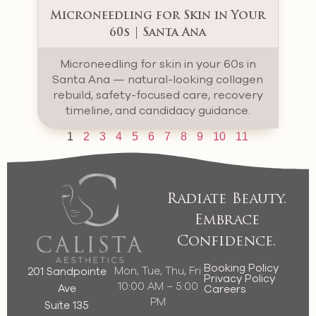
Microneedling for Skin in Your
60s | Santa Ana
Microneedling for skin in your 60s in
Santa Ana — natural-looking collagen
rebuild, safety-focused care, recovery
timeline, and candidacy guidance.
1
2
3
4
5
6
7
8
9
10
11
Radiate Beauty.
Embrace
Confidence.
Booking Policy
Mon, Tue, Thu, Fri
201 Sandpointe
Privacy Policy
10:00 AM – 5:00
Ave
Careers
PM
Suite 135