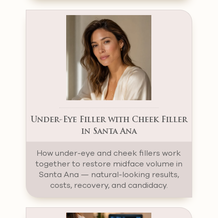
Under-Eye Filler with Cheek Filler
in Santa Ana
How under-eye and cheek fillers work
together to restore midface volume in
Santa Ana — natural-looking results,
costs, recovery, and candidacy.