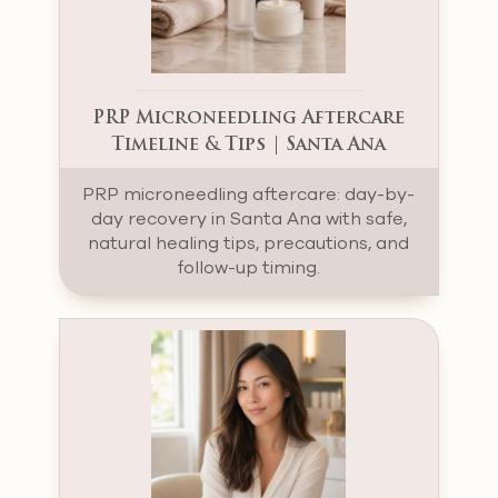
PRP Microneedling Aftercare
Timeline & Tips | Santa Ana
PRP microneedling aftercare: day-by-
day recovery in Santa Ana with safe,
natural healing tips, precautions, and
follow-up timing.