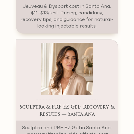
Jeuveau & Dysport cost in Santa Ana:
$11–$13/unit. Pricing, candidacy,
recovery tips, and guidance for natural-
looking injectable results.
Sculptra & PRF EZ Gel: Recovery &
Results — Santa Ana
Sculptra and PRF EZ Gel in Santa Ana: