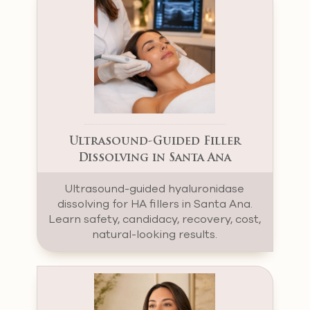
Ultrasound-Guided Filler
Dissolving in Santa Ana
Ultrasound-guided hyaluronidase
dissolving for HA fillers in Santa Ana.
Learn safety, candidacy, recovery, cost,
natural-looking results.