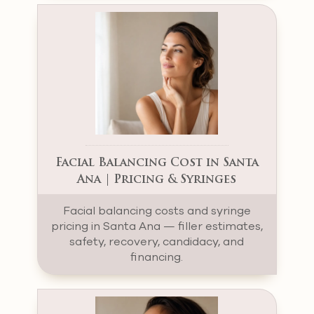
Facial Balancing Cost in Santa
Ana | Pricing & Syringes
Facial balancing costs and syringe
pricing in Santa Ana — filler estimates,
safety, recovery, candidacy, and
financing.