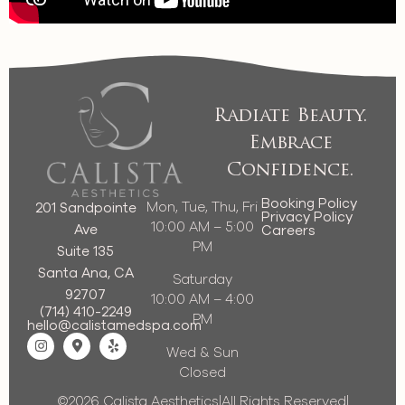
Radiate Beauty.
Embrace
Confidence.
Booking Policy
Mon, Tue, Thu, Fri
201 Sandpointe
Privacy Policy
10:00 AM – 5:00
Ave
Careers
PM
Suite 135
Santa Ana, CA
Saturday
92707
10:00 AM – 4:00
(714) 410-2249
PM
hello@calistamedspa.com
Wed & Sun
Closed
©2026 Calista Aesthetics
|
All Rights Reserved
|