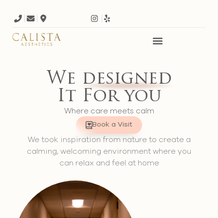
We
designed
It For you
Where care meets calm
Book a Visit
We took inspiration from nature to create a
calming, welcoming environment where you
can relax and feel at home