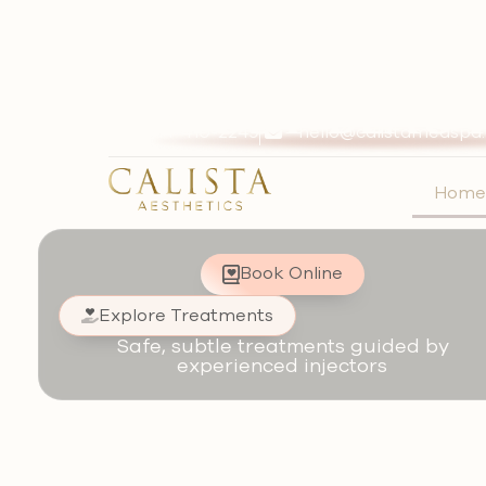
Natural-First Med Spa in 
Journey of
most beaut
714-410-2249
hello@calistamedspa
you
Hom
Natural-first results. Long
Book Online
Explore Treatments
Safe, subtle treatments guided by
experienced injectors