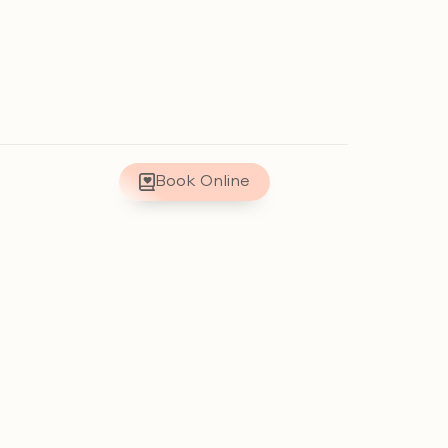
Book Online