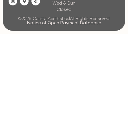
Wed & Sun
Closed
©2026 Calista Aesthetics
|
All Rights Reserved
|
Notice of Open Payment Database