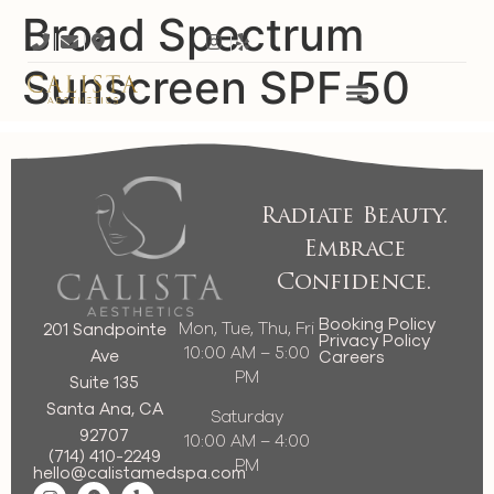
Broad Spectrum
Sunscreen SPF 50
Radiate Beauty.
Embrace
Confidence.
Booking Policy
Mon, Tue, Thu, Fri
201 Sandpointe
Privacy Policy
10:00 AM – 5:00
Ave
Careers
PM
Suite 135
Santa Ana, CA
Saturday
92707
10:00 AM – 4:00
(714) 410-2249
PM
hello@calistamedspa.com