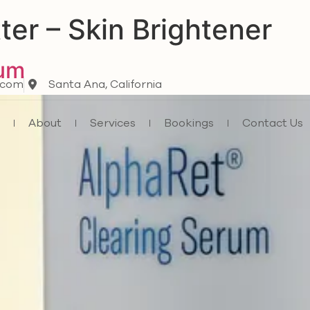
ter – Skin Brightener
rum
.com
Santa Ana, California
e
About
Services
Bookings
Contact Us