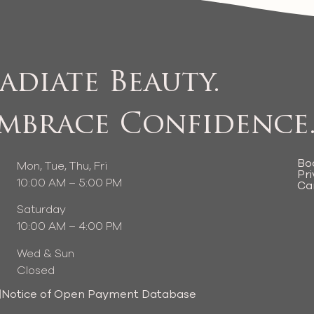
adiate Beauty.
mbrace Confidence
Bo
Mon, Tue, Thu, Fri
Pri
10:00 AM – 5:00 PM
Ca
Saturday
10:00 AM – 4:00 PM
Wed & Sun
Closed
|
Notice of Open Payment Database