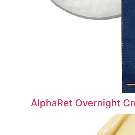
AlphaRet Overnight Cr