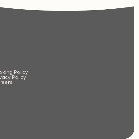
.
oking Policy
vacy Policy
reers