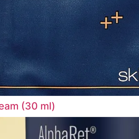
eam (30 ml)