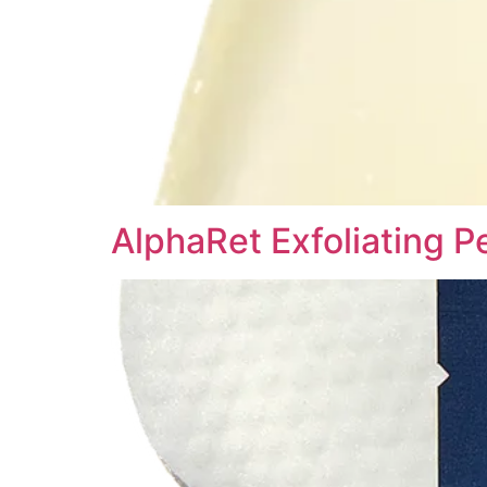
AlphaRet Exfoliating P