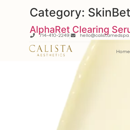
Category:
SkinBet
AlphaRet Clearing Se
714-410-2249
hello@calistamedspa
Hom