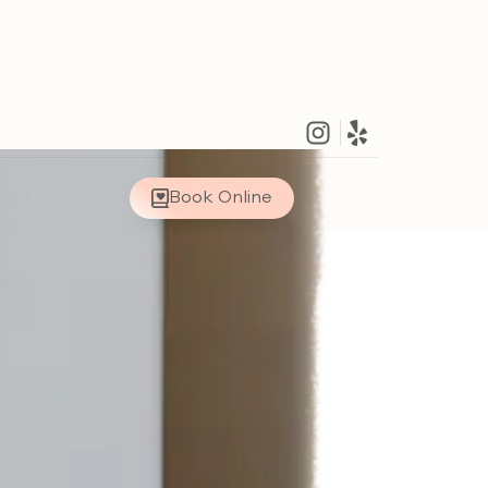
Book Online