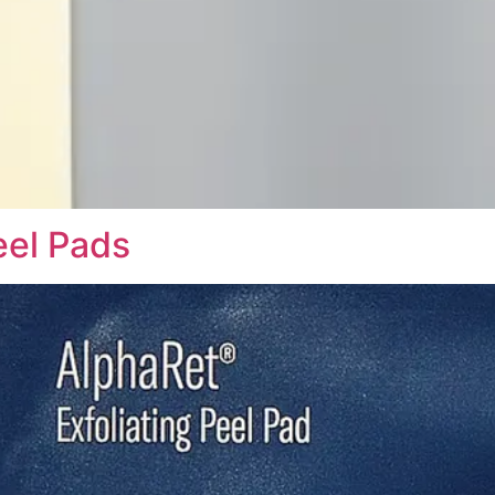
eel Pads