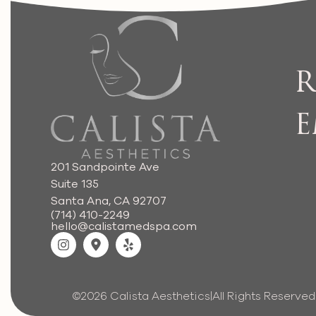
R
E
201 Sandpointe Ave
Suite 135
Santa Ana, CA 92707
(714) 410-2249
hello@calistamedspa.com
©2026 Calista Aesthetics
|
All Rights Reserved