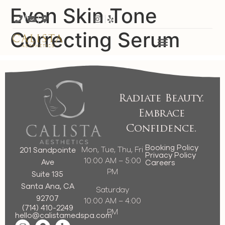
Even Skin Tone
Correcting Serum
Radiate Beauty.
Embrace
Confidence.
Booking Policy
Mon, Tue, Thu, Fri
201 Sandpointe
Privacy Policy
10:00 AM – 5:00
Ave
Careers
PM
Suite 135
Santa Ana, CA
Saturday
92707
10:00 AM – 4:00
(714) 410-2249
PM
hello@calistamedspa.com