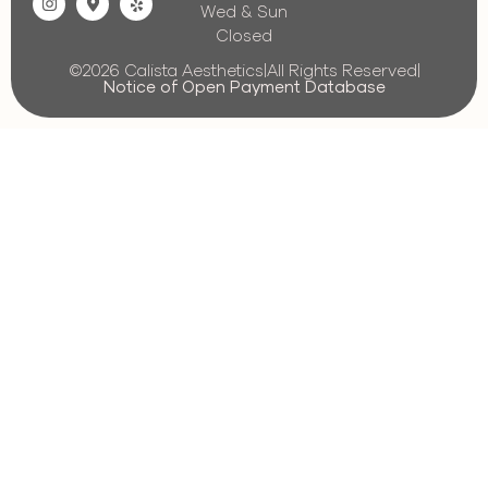
Wed & Sun
Closed
©2026 Calista Aesthetics
|
All Rights Reserved
|
Notice of Open Payment Database