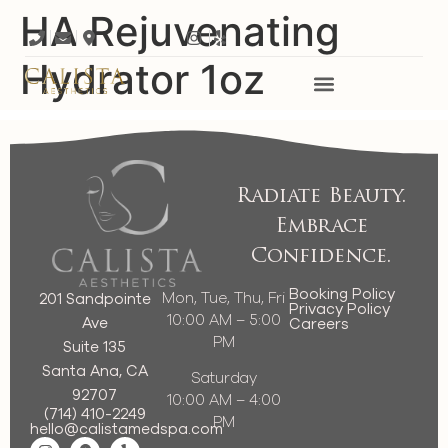
HA Rejuvenating
Hydrator 1oz
Radiate Beauty.
Embrace
Confidence.
Booking Policy
Mon, Tue, Thu, Fri
201 Sandpointe
Privacy Policy
10:00 AM – 5:00
Ave
Careers
PM
Suite 135
Santa Ana, CA
Saturday
92707
10:00 AM – 4:00
(714) 410-2249
PM
hello@calistamedspa.com