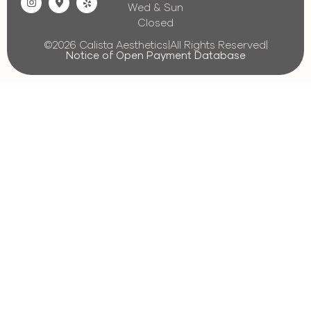
Wed & Sun
Closed
©2026 Calista Aesthetics
|
All Rights Reserved
|
Notice of Open Payment Database