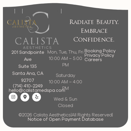
Radiate Beauty.
Embrace
Confidence.
Booking Policy
Mon, Tue, Thu, Fri
201 Sandpointe
Privacy Policy
10:00 AM – 5:00
Ave
Careers
PM
Suite 135
Santa Ana, CA
Saturday
92707
10:00 AM – 4:00
(714) 410-2249
PM
hello@calistamedspa.com
Wed & Sun
Closed
©2026 Calista Aesthetics
|
All Rights Reserved
|
Notice of Open Payment Database