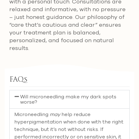
with a personal touch. Consultations are
relaxed and informative, with no pressure
– just honest guidance. Our philosophy of
“care that’s cautious and clear” ensures
your treatment plan is balanced,
personalized, and focused on natural
results.
FAQs
Will microneedling make my dark spots
worse?
Microneedling
may
help reduce
hyperpigmentation when done with the right
technique, but it’s not without risks. If
performed incorrectly or on sensitive skin, it