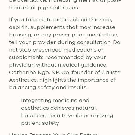
be overactive, increasing the risk of post-
treatment pigment issues.
If you take isotretinoin, blood thinners,
aspirin, supplements that may increase
bruising, or any prescription medication,
tell your provider during consultation. Do
not stop prescribed medications or
supplements recommended by your
physician without medical guidance.
Catherine Ngo, NP, Co-founder of Calista
Aesthetics, highlights the importance of
balancing safety and results:
Integrating medicine and
aesthetics achieves natural,
balanced results while prioritizing
patient safety.