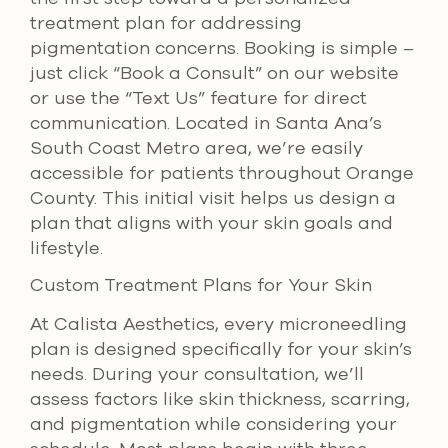
treatment plan for addressing
pigmentation concerns. Booking is simple –
just click “Book a Consult” on our website
or use the “Text Us” feature for direct
communication. Located in Santa Ana’s
South Coast Metro area, we’re easily
accessible for patients throughout Orange
County. This initial visit helps us design a
plan that aligns with your skin goals and
lifestyle.
Custom Treatment Plans for Your Skin
At Calista Aesthetics, every microneedling
plan is designed specifically for your skin’s
needs. During your consultation, we’ll
assess factors like skin thickness, scarring,
and pigmentation while considering your