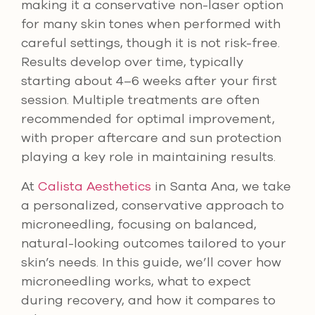
making it a conservative non-laser option
for many skin tones when performed with
careful settings, though it is not risk-free.
Results develop over time, typically
starting about 4–6 weeks after your first
session. Multiple treatments are often
recommended for optimal improvement,
with proper aftercare and sun protection
playing a key role in maintaining results.
At
Calista Aesthetics
in Santa Ana, we take
a personalized, conservative approach to
microneedling, focusing on balanced,
natural-looking outcomes tailored to your
skin’s needs. In this guide, we’ll cover how
microneedling works, what to expect
during recovery, and how it compares to