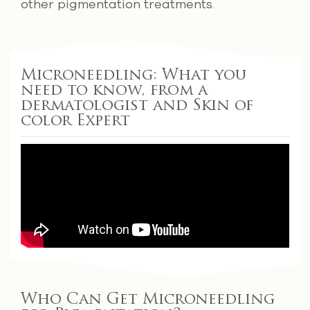
other pigmentation treatments.
Microneedling: What you
need to know, from a
dermatologist and Skin of
color Expert
Who Can Get Microneedling