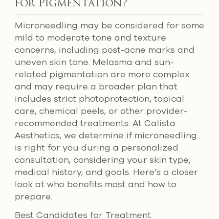
for Pigmentation?
Microneedling may be considered for some
mild to moderate tone and texture
concerns, including post-acne marks and
uneven skin tone. Melasma and sun-
related pigmentation are more complex
and may require a broader plan that
includes strict photoprotection, topical
care, chemical peels, or other provider-
recommended treatments. At Calista
Aesthetics, we determine if microneedling
is right for you during a personalized
consultation, considering your skin type,
medical history, and goals. Here’s a closer
look at who benefits most and how to
prepare.
Best Candidates for Treatment