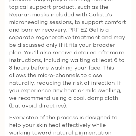
topical support product, such as the
Rejuran masks included with Calista’s
microneedling sessions, to support comfort
and barrier recovery. PRF EZ Gel is a
separate regenerative treatment and may
be discussed only if it fits your broader
plan. You’ll also receive detailed aftercare
instructions, including waiting at least 6 to
8 hours before washing your face. This
allows the micro-channels to close
naturally, reducing the risk of infection. If
you experience any heat or mild swelling,
we recommend using a cool, damp cloth
(but avoid direct ice).
Every step of the process is designed to
help your skin heal effectively while
working toward natural pigmentation