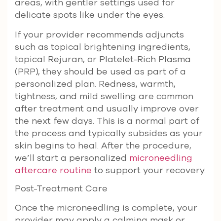
areas, with gentler settings used for
delicate spots like under the eyes.
If your provider recommends adjuncts
such as topical brightening ingredients,
topical Rejuran, or Platelet-Rich Plasma
(PRP), they should be used as part of a
personalized plan. Redness, warmth,
tightness, and mild swelling are common
after treatment and usually improve over
the next few days. This is a normal part of
the process and typically subsides as your
skin begins to heal. After the procedure,
we’ll start a personalized
microneedling
aftercare routine
to support your recovery.
Post-Treatment Care
Once the microneedling is complete, your
provider may apply a calming mask or