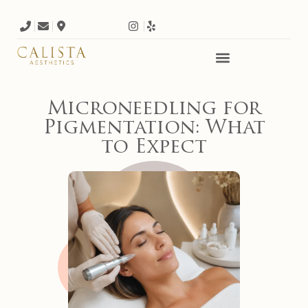
Microneedling for
Pigmentation: What
to Expect