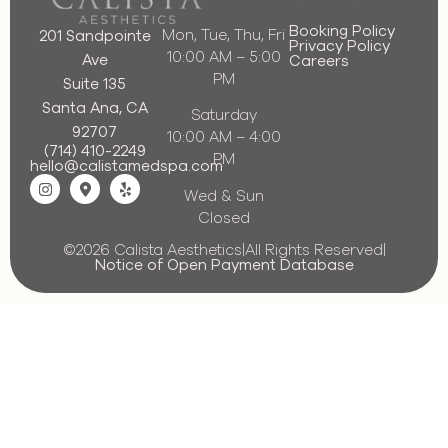
Booking Policy
Mon, Tue, Thu, Fri
201 Sandpointe
Privacy Policy
10:00 AM – 5:00
Ave
Careers
PM
Suite 135
Santa Ana, CA
Saturday
92707
10:00 AM – 4:00
(714) 410-2249
PM
hello@calistamedspa.com
Wed & Sun
Closed
©2026 Calista Aesthetics
|
All Rights Reserved
|
Notice of Open Payment Database