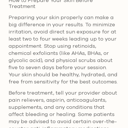
How to Prepare Your Skin Before
Treatment
Preparing your skin properly can make a
big difference in your results. To minimize
irritation, avoid direct sun exposure for at
least two to four weeks leading up to your
appointment. Stop using retinoids,
chemical exfoliants (like AHAs, BHAs, or
glycolic acid), and physical scrubs about
five to seven days before your session.
Your skin should be healthy, hydrated, and
free from sensitivity for the best outcomes.
Before treatment, tell your provider about
pain relievers, aspirin, anticoagulants,
supplements, and any conditions that
affect bleeding or healing. Some patients
may be advised to avoid certain over-the-