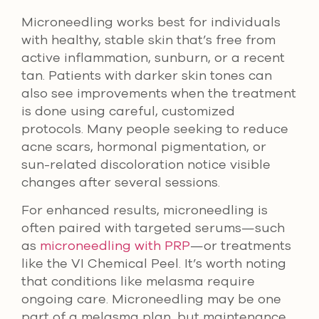
Microneedling works best for individuals
with healthy, stable skin that’s free from
active inflammation, sunburn, or a recent
tan. Patients with darker skin tones can
also see improvements when the treatment
is done using careful, customized
protocols. Many people seeking to reduce
acne scars, hormonal pigmentation, or
sun-related discoloration notice visible
changes after several sessions.
For enhanced results, microneedling is
often paired with targeted serums—such
as
microneedling with PRP
—or treatments
like the VI Chemical Peel. It’s worth noting
that conditions like melasma require
ongoing care. Microneedling may be one
part of a melasma plan, but maintenance,