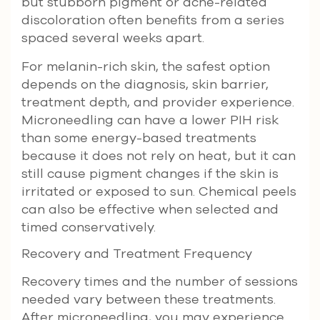
but stubborn pigment or acne-related
discoloration often benefits from a series
spaced several weeks apart.
For melanin-rich skin, the safest option
depends on the diagnosis, skin barrier,
treatment depth, and provider experience.
Microneedling can have a lower PIH risk
than some energy-based treatments
because it does not rely on heat, but it can
still cause pigment changes if the skin is
irritated or exposed to sun. Chemical peels
can also be effective when selected and
timed conservatively.
Recovery and Treatment Frequency
Recovery times and the number of sessions
needed vary between these treatments.
After microneedling, you may experience