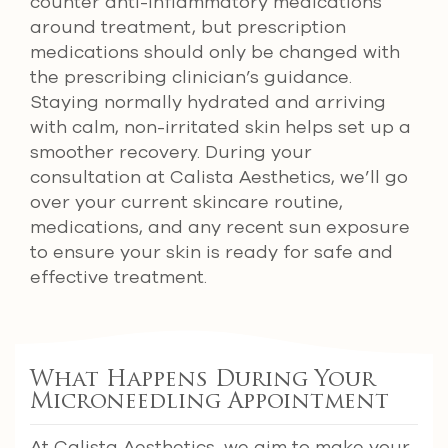
counter anti-inflammatory medications
around treatment, but prescription
medications should only be changed with
the prescribing clinician’s guidance.
Staying normally hydrated and arriving
with calm, non-irritated skin helps set up a
smoother recovery. During your
consultation at Calista Aesthetics, we’ll go
over your current skincare routine,
medications, and any recent sun exposure
to ensure your skin is ready for safe and
effective treatment.
What Happens During Your
Microneedling Appointment
At Calista Aesthetics, we aim to make your