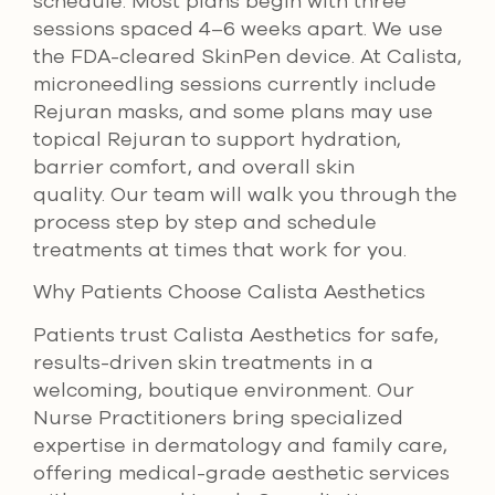
schedule. Most plans begin with three
sessions spaced 4–6 weeks apart. We use
the FDA-cleared SkinPen device. At Calista,
microneedling sessions currently include
Rejuran masks, and some plans may use
topical Rejuran to support hydration,
barrier comfort, and overall skin
quality. Our team will walk you through the
process step by step and schedule
treatments at times that work for you.
Why Patients Choose Calista Aesthetics
Patients trust Calista Aesthetics for safe,
results-driven skin treatments in a
welcoming, boutique environment. Our
Nurse Practitioners bring specialized
expertise in dermatology and family care,
offering medical-grade aesthetic services