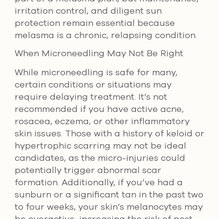
irritation control, and diligent sun
protection remain essential because
melasma is a chronic, relapsing condition.
When Microneedling May Not Be Right
While microneedling is safe for many,
certain conditions or situations may
require delaying treatment. It’s not
recommended if you have active acne,
rosacea, eczema, or other inflammatory
skin issues. Those with a history of keloid or
hypertrophic scarring may not be ideal
candidates, as the micro-injuries could
potentially trigger abnormal scar
formation. Additionally, if you’ve had a
sunburn or a significant tan in the past two
to four weeks, your skin’s melanocytes may