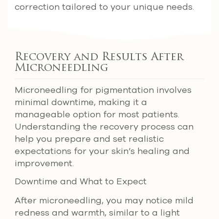
correction tailored to your unique needs.
Recovery and Results After
Microneedling
Microneedling for pigmentation involves
minimal downtime, making it a
manageable option for most patients.
Understanding the recovery process can
help you prepare and set realistic
expectations for your skin’s healing and
improvement.
Downtime and What to Expect
After microneedling, you may notice mild
redness and warmth, similar to a light