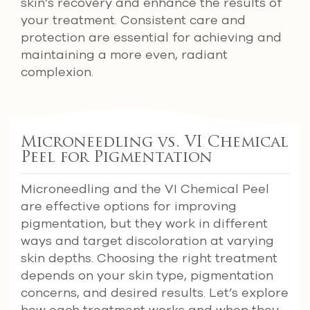
skin’s recovery and enhance the results of
your treatment. Consistent care and
protection are essential for achieving and
maintaining a more even, radiant
complexion.
Microneedling vs. VI Chemical
Peel for Pigmentation
Microneedling and the VI Chemical Peel
are effective options for improving
pigmentation, but they work in different
ways and target discoloration at varying
skin depths. Choosing the right treatment
depends on your skin type, pigmentation
concerns, and desired results. Let’s explore
how each treatment works and when they