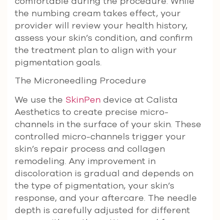
comfortable during the procedure. While
the numbing cream takes effect, your
provider will review your health history,
assess your skin’s condition, and confirm
the treatment plan to align with your
pigmentation goals.
The Microneedling Procedure
We use the
SkinPen
device at Calista
Aesthetics to create precise micro-
channels in the surface of your skin. These
controlled micro-channels trigger your
skin’s repair process and collagen
remodeling. Any improvement in
discoloration is gradual and depends on
the type of pigmentation, your skin’s
response, and your aftercare. The needle
depth is carefully adjusted for different