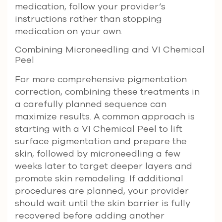
medication, follow your provider’s
instructions rather than stopping
medication on your own.
Combining Microneedling and VI Chemical
Peel
For more comprehensive pigmentation
correction, combining these treatments in
a carefully planned sequence can
maximize results. A common approach is
starting with a VI Chemical Peel to lift
surface pigmentation and prepare the
skin, followed by microneedling a few
weeks later to target deeper layers and
promote skin remodeling. If additional
procedures are planned, your provider
should wait until the skin barrier is fully
recovered before adding another