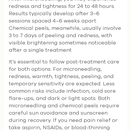
redness and tightness for 24 to 48 hours.
Results typically develop after 3–6
sessions spaced 4–6 weeks apart.
Chemical peels, meanwhile, usually involve
3 to 7 days of peeling and redness, with
visible brightening sometimes noticeable
after a single treatment.
It’s essential to follow post-treatment care
for both options. For microneedling,
redness, warmth, tightness, peeling, and
temporary sensitivity are expected. Less
common risks include infection, cold sore
flare-ups, and dark or light spots. Both
microneedling and chemical peels require
careful sun avoidance and sunscreen
during recovery. If you need pain relief or
take aspirin, NSAIDs, or blood-thinning