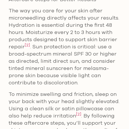
The way you care for your skin after
microneedling directly affects your results.
Hydration is essential during the first 48
hours. Moisturize every 2 to 3 hours with
products designed to support skin barrier
[2]
repair
. Sun protection is critical: use a
broad-spectrum mineral SPF 30 or higher
as directed, limit direct sun, and consider
tinted mineral sunscreen for melasma-
prone skin because visible light can
contribute to discoloration.
To minimize swelling and friction, sleep on
your back with your head slightly elevated.
Using a clean silk or satin pillowcase can
[2]
also help reduce irritation
. By following
these aftercare steps, you’ll support your