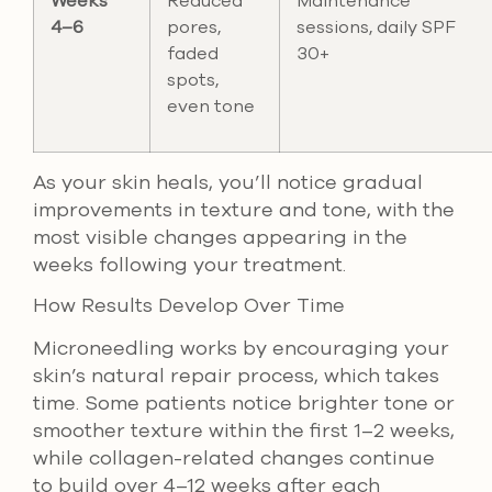
Weeks
Reduced
Maintenance
4–6
pores,
sessions, daily SPF
faded
30+
spots,
even tone
As your skin heals, you’ll notice gradual
improvements in texture and tone, with the
most visible changes appearing in the
weeks following your treatment.
How Results Develop Over Time
Microneedling works by encouraging your
skin’s natural repair process, which takes
time. Some patients notice brighter tone or
smoother texture within the first 1–2 weeks,
while collagen-related changes continue
to build over 4–12 weeks after each