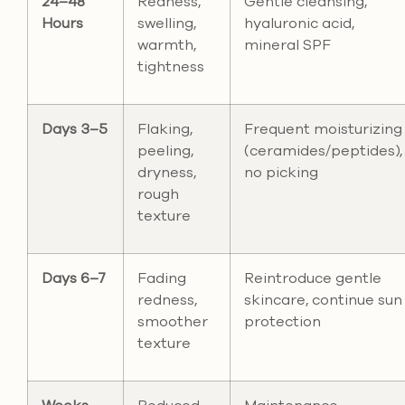
24–48
Redness,
Gentle cleansing,
Hours
swelling,
hyaluronic acid,
warmth,
mineral SPF
tightness
Days 3–5
Flaking,
Frequent moisturizing
peeling,
(ceramides/peptides),
dryness,
no picking
rough
texture
Days 6–7
Fading
Reintroduce gentle
redness,
skincare, continue sun
smoother
protection
texture