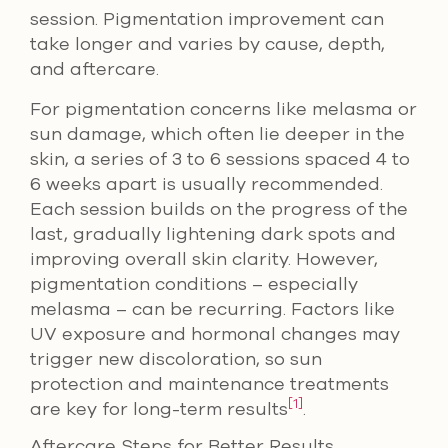
session. Pigmentation improvement can
take longer and varies by cause, depth,
and aftercare.
For pigmentation concerns like melasma or
sun damage, which often lie deeper in the
skin, a series of 3 to 6 sessions spaced 4 to
6 weeks apart is usually recommended.
Each session builds on the progress of the
last, gradually lightening dark spots and
improving overall skin clarity. However,
pigmentation conditions – especially
melasma – can be recurring. Factors like
UV exposure and hormonal changes may
trigger new discoloration, so sun
protection and maintenance treatments
[1]
are key for long-term results
.
Aftercare Steps for Better Results