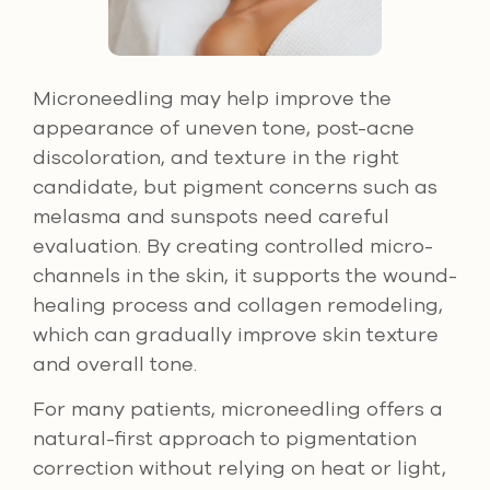
Microneedling may help improve the
appearance of uneven tone, post-acne
discoloration, and texture in the right
candidate, but pigment concerns such as
melasma and sunspots need careful
evaluation. By creating controlled micro-
channels in the skin, it supports the wound-
healing process and collagen remodeling,
which can gradually improve skin texture
and overall tone.
For many patients, microneedling offers a
natural-first approach to pigmentation
correction without relying on heat or light,