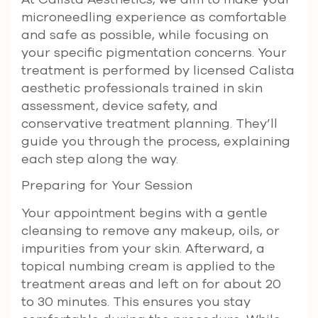
microneedling experience as comfortable
and safe as possible, while focusing on
your specific pigmentation concerns. Your
treatment is performed by licensed Calista
aesthetic professionals trained in skin
assessment, device safety, and
conservative treatment planning. They’ll
guide you through the process, explaining
each step along the way.
Preparing for Your Session
Your appointment begins with a gentle
cleansing to remove any makeup, oils, or
impurities from your skin. Afterward, a
topical numbing cream is applied to the
treatment areas and left on for about 20
to 30 minutes. This ensures you stay