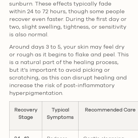
sunburn. These effects typically fade
within 24 to 72 hours, though some people
recover even faster. During the first day or
two, slight swelling, tightness, or sensitivity
is also normal.
Around days 3 to 5, your skin may feel dry
or rough as it begins to flake and peel. This
is a natural part of the healing process,
but it’s important to avoid picking or
scratching, as this can disrupt healing and
increase the risk of post-inflammatory
hyperpigmentation.
Recovery
Typical
Recommended Care
Stage
Symptoms