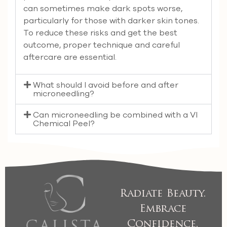
can sometimes make dark spots worse,
particularly for those with darker skin tones.
To reduce these risks and get the best
outcome, proper technique and careful
aftercare are essential.
What should I avoid before and after
microneedling?
Can microneedling be combined with a VI
Chemical Peel?
Radiate Beauty.
Embrace
Confidence.