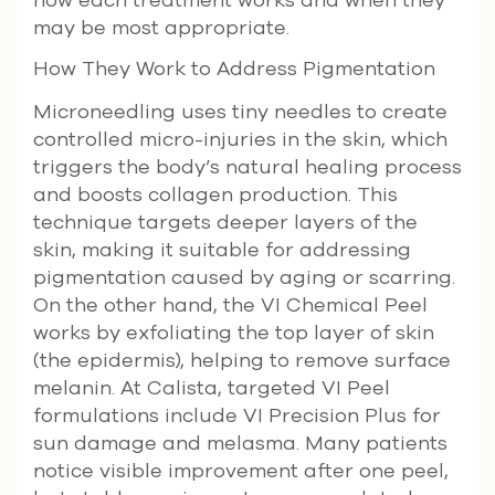
may be most appropriate.
How They Work to Address Pigmentation
Microneedling uses tiny needles to create
controlled micro-injuries in the skin, which
triggers the body’s natural healing process
and boosts collagen production. This
technique targets deeper layers of the
skin, making it suitable for addressing
pigmentation caused by aging or scarring.
On the other hand, the VI Chemical Peel
works by exfoliating the top layer of skin
(the epidermis), helping to remove surface
melanin. At Calista, targeted VI Peel
formulations include VI Precision Plus for
sun damage and melasma. Many patients
notice visible improvement after one peel,