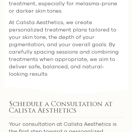
treatment, especially for melasma-prone
or darker skin tones.
At Calista Aesthetics, we create
personalized treatment plans tailored to
your skin tone, the depth of your
pigmentation, and your overall goals. By
carefully spacing sessions and combining
treatments when appropriate, we aim to
deliver safe, balanced, and natural-
looking results.
Schedule a Consultation at
Calista Aesthetics
Your consultation at Calista Aesthetics is
the first step toward a personalized