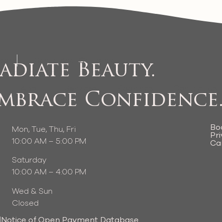
.com
Santa Ana, California
adiate Beauty.
e
About
Services
Bookings
Contact Us
mbrace Confidence
Bo
Mon, Tue, Thu, Fri
Pri
10:00 AM – 5:00 PM
Ca
Saturday
10:00 AM – 4:00 PM
Wed & Sun
Closed
|
Notice of Open Payment Database