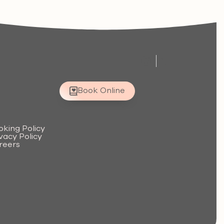
Book Online
.
oking Policy
vacy Policy
reers