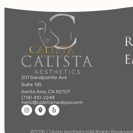
714-410-2249
hello@calistamedspa
R
Hom
E
201 Sandpointe Ave
Suite 135
Santa Ana, CA 92707
(714) 410-2249
hello@calistamedspa.com
©2026 Calista Aesthetics
|
All Rights Reserved