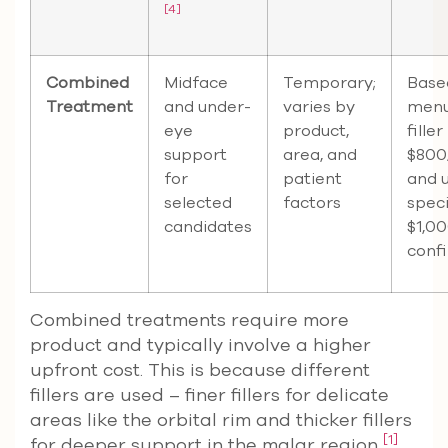
[4]
Combined
Midface
Temporary;
Base
Treatment
and under-
varies by
menu
eye
product,
filler
support
area, and
$800
for
patient
and 
selected
factors
speci
candidates
$1,00
confi
Combined treatments require more
product and typically involve a higher
upfront cost. This is because different
fillers are used – finer fillers for delicate
areas like the orbital rim and thicker fillers
[1]
for deeper support in the malar region
.