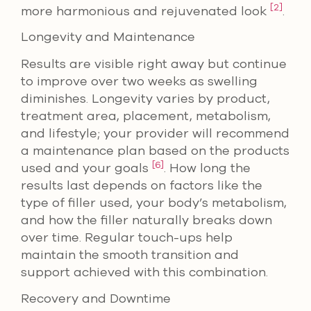
[2]
more harmonious and rejuvenated look
.
Longevity and Maintenance
Results are visible right away but continue
to improve over two weeks as swelling
diminishes. Longevity varies by product,
treatment area, placement, metabolism,
and lifestyle; your provider will recommend
a maintenance plan based on the products
[6]
used and your goals
. How long the
results last depends on factors like the
type of filler used, your body’s metabolism,
and how the filler naturally breaks down
over time. Regular touch-ups help
maintain the smooth transition and
support achieved with this combination.
Recovery and Downtime