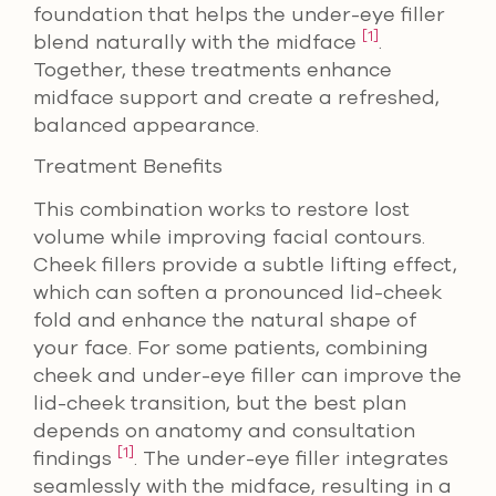
foundation that helps the under-eye filler
[1]
blend naturally with the midface
.
Together, these treatments enhance
midface support and create a refreshed,
balanced appearance.
Treatment Benefits
This combination works to restore lost
volume while improving facial contours.
Cheek fillers provide a subtle lifting effect,
which can soften a pronounced lid-cheek
fold and enhance the natural shape of
your face. For some patients, combining
cheek and under-eye filler can improve the
lid-cheek transition, but the best plan
depends on anatomy and consultation
[1]
findings
. The under-eye filler integrates
seamlessly with the midface, resulting in a