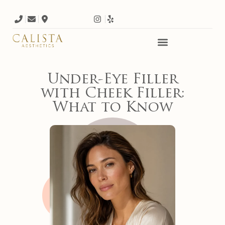
Under-Eye Filler
with Cheek Filler:
What to Know