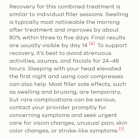
Recovery for this combined treatment is
similar to individual filler sessions. Swelling
is typically most noticeable the morning
after treatment and improves by about
80% within three to five days. Final results
[4]
are usually visible by day 14
. To support
recovery, it’s best to avoid strenuous
activities, saunas, and facials for 24–48
hours. Sleeping with your head elevated
the first night and using cool compresses
can also help. Most filler side effects, such
as swelling and bruising, are temporary,
but rare complications can be serious;
contact your provider promptly for
concerning symptoms and seek urgent
care for vision changes, unusual pain, skin
[1]
color changes, or stroke-like symptoms
.