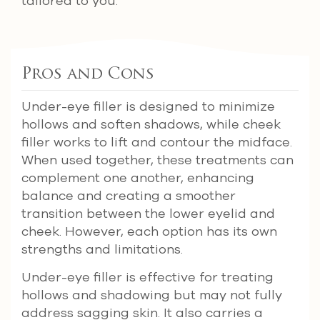
tailored to you.
Pros and Cons
Under-eye filler is designed to minimize
hollows and soften shadows, while cheek
filler works to lift and contour the midface.
When used together, these treatments can
complement one another, enhancing
balance and creating a smoother
transition between the lower eyelid and
cheek. However, each option has its own
strengths and limitations.
Under-eye filler is effective for treating
hollows and shadowing but may not fully
address sagging skin. It also carries a