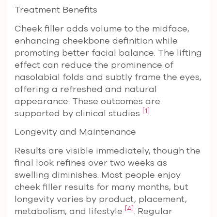
Treatment Benefits
Cheek filler adds volume to the midface,
enhancing cheekbone definition while
promoting better facial balance. The lifting
effect can reduce the prominence of
nasolabial folds and subtly frame the eyes,
offering a refreshed and natural
appearance. These outcomes are
[1]
supported by clinical studies
.
Longevity and Maintenance
Results are visible immediately, though the
final look refines over two weeks as
swelling diminishes. Most people enjoy
cheek filler results for many months, but
longevity varies by product, placement,
[4]
metabolism, and lifestyle
. Regular