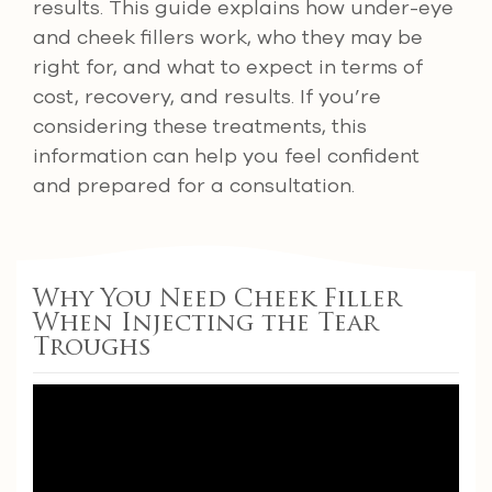
results. This guide explains how under-eye
and cheek fillers work, who they may be
right for, and what to expect in terms of
cost, recovery, and results. If you’re
considering these treatments, this
information can help you feel confident
and prepared for a consultation.
Why You Need Cheek Filler
When Injecting the Tear
Troughs