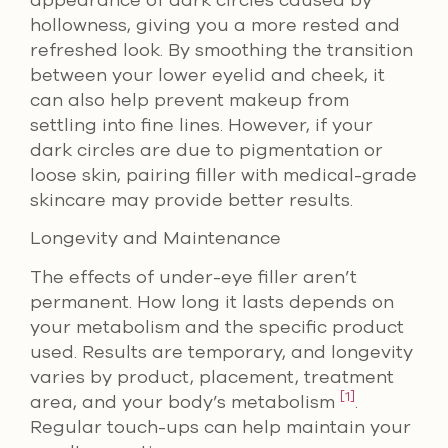
appearance of dark circles caused by
hollowness, giving you a more rested and
refreshed look. By smoothing the transition
between your lower eyelid and cheek, it
can also help prevent makeup from
settling into fine lines. However, if your
dark circles are due to pigmentation or
loose skin, pairing filler with medical-grade
skincare may provide better results.
Longevity and Maintenance
The effects of under-eye filler aren’t
permanent. How long it lasts depends on
your metabolism and the specific product
used. Results are temporary, and longevity
varies by product, placement, treatment
[1]
area, and your body’s metabolism
.
Regular touch-ups can help maintain your