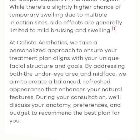
While there’s a slightly higher chance of
temporary swelling due to multiple
injection sites, side effects are generally
[1]
limited to mild bruising and swelling
.
At Calista Aesthetics, we take a
personalized approach to ensure your
treatment plan aligns with your unique
facial structure and goals. By addressing
both the under-eye area and midface, we
aim to create a balanced, refreshed
appearance that enhances your natural
features. During your consultation, we’ll
discuss your anatomy, preferences, and
budget to recommend the best plan for
you.