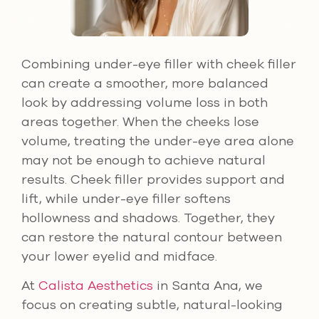
Combining under-eye filler with cheek filler
can create a smoother, more balanced
look by addressing volume loss in both
areas together. When the cheeks lose
volume, treating the under-eye area alone
may not be enough to achieve natural
results. Cheek filler provides support and
lift, while under-eye filler softens
hollowness and shadows. Together, they
can restore the natural contour between
your lower eyelid and midface.
At
Calista Aesthetics
in Santa Ana, we
focus on creating subtle, natural-looking