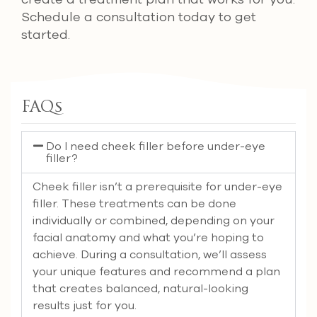
Schedule a consultation today to get
started.
FAQs
Do I need cheek filler before under-eye
filler?
Cheek filler isn’t a prerequisite for under-eye
filler. These treatments can be done
individually or combined, depending on your
facial anatomy and what you’re hoping to
achieve. During a consultation, we’ll assess
your unique features and recommend a plan
that creates balanced, natural-looking
results just for you.