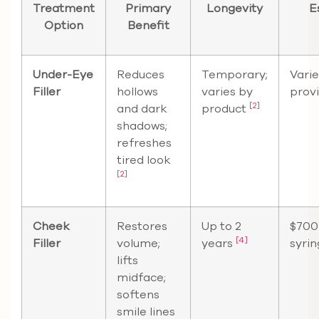
Treatment
Primary
Longevity
E
Option
Benefit
Under-Eye
Reduces
Temporary;
Varie
Filler
hollows
varies by
prov
[2]
and dark
product
shadows;
refreshes
tired look
[2]
Cheek
Restores
Up to 2
$700
[4]
Filler
volume;
years
syri
lifts
midface;
softens
smile lines