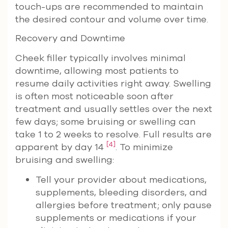
touch-ups are recommended to maintain
the desired contour and volume over time.
Recovery and Downtime
Cheek filler typically involves minimal
downtime, allowing most patients to
resume daily activities right away. Swelling
is often most noticeable soon after
treatment and usually settles over the next
few days; some bruising or swelling can
take 1 to 2 weeks to resolve. Full results are
[4]
apparent by day 14
. To minimize
bruising and swelling:
Tell your provider about medications,
supplements, bleeding disorders, and
allergies before treatment; only pause
supplements or medications if your