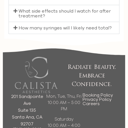
What side effects should I watch for after
treatment?
How many syringes will I likely need total?
Radiate Beauty.
Embrace
Confidence.
Booking Policy
Mon, Tue, Thu, Fri
201 Sandpointe
Privacy Policy
10:00 AM – 5:00
Ave
Careers
PM
Suite 135
Santa Ana, CA
Saturday
92707
10:00 AM – 4:00