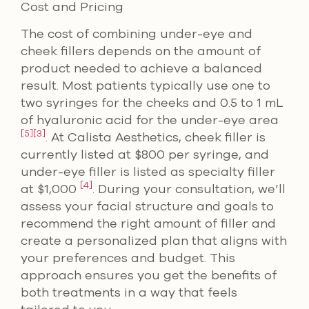
Cost and Pricing
The cost of combining under-eye and
cheek fillers depends on the amount of
product needed to achieve a balanced
result. Most patients typically use one to
two syringes for the cheeks and 0.5 to 1 mL
of hyaluronic acid for the under-eye area
[5]
[3]
. At Calista Aesthetics, cheek filler is
currently listed at $800 per syringe, and
under-eye filler is listed as specialty filler
[4]
at $1,000
. During your consultation, we’ll
assess your facial structure and goals to
recommend the right amount of filler and
create a personalized plan that aligns with
your preferences and budget. This
approach ensures you get the benefits of
both treatments in a way that feels