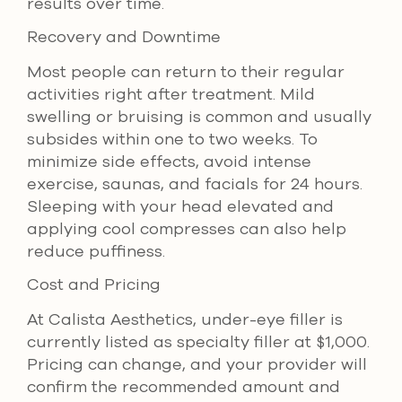
results over time.
Recovery and Downtime
Most people can return to their regular
activities right after treatment. Mild
swelling or bruising is common and usually
subsides within one to two weeks. To
minimize side effects, avoid intense
exercise, saunas, and facials for 24 hours.
Sleeping with your head elevated and
applying cool compresses can also help
reduce puffiness.
Cost and Pricing
At Calista Aesthetics, under-eye filler is
currently listed as specialty filler at $1,000.
Pricing can change, and your provider will
confirm the recommended amount and