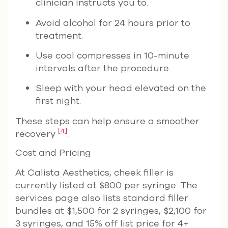
clinician instructs you to.
Avoid alcohol for 24 hours prior to
treatment.
Use cool compresses in 10-minute
intervals after the procedure.
Sleep with your head elevated on the
first night.
These steps can help ensure a smoother
[4]
recovery
.
Cost and Pricing
At Calista Aesthetics, cheek filler is
currently listed at $800 per syringe. The
services page also lists standard filler
bundles at $1,500 for 2 syringes, $2,100 for
3 syringes, and 15% off list price for 4+