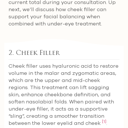
current total during your consultation. Up
next, we’ll discuss how cheek filler can
support your facial balancing when
combined with under-eye treatment.
2. Cheek Filler
Cheek filler uses hyaluronic acid to restore
volume in the malar and zygomatic areas,
which are the upper and mid-cheek
regions. This treatment can lift sagging
skin, enhance cheekbone definition, and
soften nasolabial folds. When paired with
under-eye filler, it acts as a supportive
“sling”, creating a smoother transition
[1]
between the lower eyelid and cheek
.