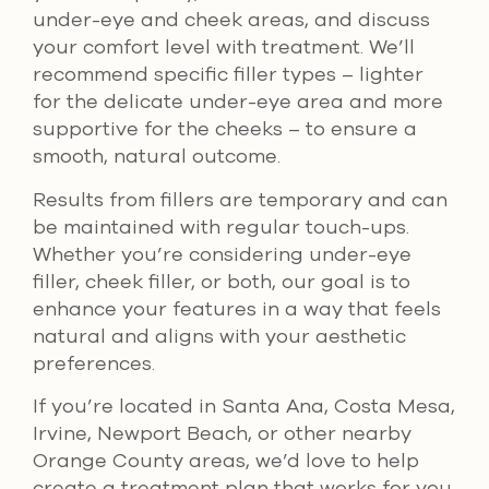
under-eye and cheek areas, and discuss
your comfort level with treatment. We’ll
recommend specific filler types – lighter
for the delicate under-eye area and more
supportive for the cheeks – to ensure a
smooth, natural outcome.
Results from fillers are temporary and can
be maintained with regular touch-ups.
Whether you’re considering under-eye
filler, cheek filler, or both, our goal is to
enhance your features in a way that feels
natural and aligns with your aesthetic
preferences.
If you’re located in Santa Ana, Costa Mesa,
Irvine, Newport Beach, or other nearby
Orange County areas, we’d love to help
create a treatment plan that works for you.