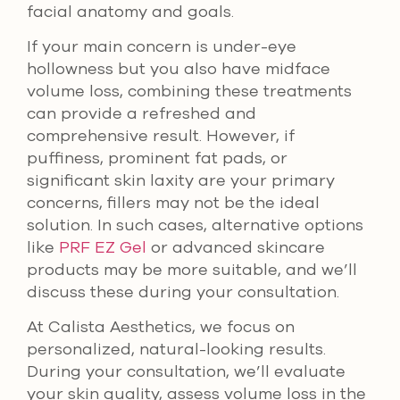
facial anatomy and goals.
If your main concern is under-eye
hollowness but you also have midface
volume loss, combining these treatments
can provide a refreshed and
comprehensive result. However, if
puffiness, prominent fat pads, or
significant skin laxity are your primary
concerns, fillers may not be the ideal
solution. In such cases, alternative options
like
PRF EZ Gel
or advanced skincare
products may be more suitable, and we’ll
discuss these during your consultation.
At Calista Aesthetics, we focus on
personalized, natural-looking results.
During your consultation, we’ll evaluate
your skin quality, assess volume loss in the