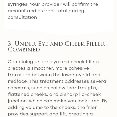
syringes. Your provider will confirm the
amount and current total during
consultation.
3. Under-Eye and Cheek Filler
Combined
Combining under-eye and cheek fillers
creates a smoother, more cohesive
transition between the lower eyelid and
midface. This treatment addresses several
concerns, such as hollow tear troughs,
flattened cheeks, and a sharp lid-cheek
junction, which can make you look tired. By
adding volume to the cheeks, the filler
provides support and lift, creating a