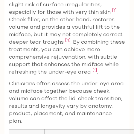
slight risk of surface irregularities,
[1]
especially for those with very thin skin
.
Cheek filler, on the other hand, restores
volume and provides a youthful lift to the
midface, but it may not completely correct
[4]
deeper tear troughs
. By combining these
treatments, you can achieve more
comprehensive rejuvenation, with subtle
support that enhances the midface while
[1]
refreshing the under-eye area
.
Clinicians often assess the under-eye area
and midface together because cheek
volume can affect the lid-cheek transition;
results and longevity vary by anatomy,
product, placement, and maintenance
plan.