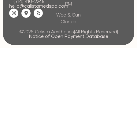
(714) 410-2249
PM
hello@calistamedspa.com
Wed & Sun
Closed
©2026 Calista Aesthetics
|
All Rights Reserved
|
Notice of Open Payment Database