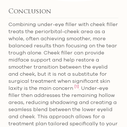
Conclusion
Combining under-eye filler with cheek filler
treats the periorbital-cheek area as a
whole, often achieving smoother, more
balanced results than focusing on the tear
trough alone. Cheek filler can provide
midface support and help restore a
smoother transition between the eyelid
and cheek, but it is not a substitute for
surgical treatment when significant skin
[1]
laxity is the main concern
. Under-eye
filler then addresses the remaining hollow
areas, reducing shadowing and creating a
seamless blend between the lower eyelid
and cheek. This approach allows for a
treatment plan tailored specifically to your