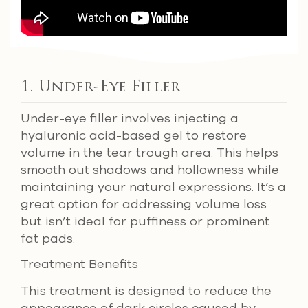
1. Under-Eye Filler
Under-eye filler involves injecting a
hyaluronic acid-based gel to restore
volume in the tear trough area. This helps
smooth out shadows and hollowness while
maintaining your natural expressions. It’s a
great option for addressing volume loss
but isn’t ideal for puffiness or prominent
fat pads.
Treatment Benefits
This treatment is designed to reduce the