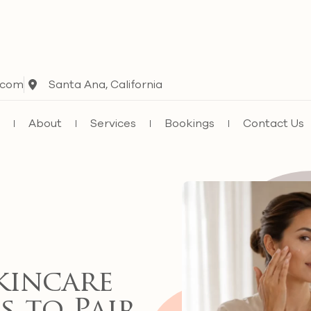
.com
Santa Ana, California
e
About
Services
Bookings
Contact Us
kincare