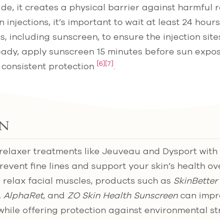
ide, it creates a physical barrier against harmful 
 injections, it’s important to wait at least 24 hou
s, including sunscreen, to ensure the injection sit
eady, apply sunscreen 15 minutes before sun expo
[6]
[7]
 consistent protection
.
n
relaxer treatments like Jeuveau and Dysport with 
revent fine lines and support your skin’s health ov
 relax facial muscles, products such as
SkinBetter
,
AlphaRet
, and
ZO Skin Health Sunscreen
can impro
while offering protection against environmental st