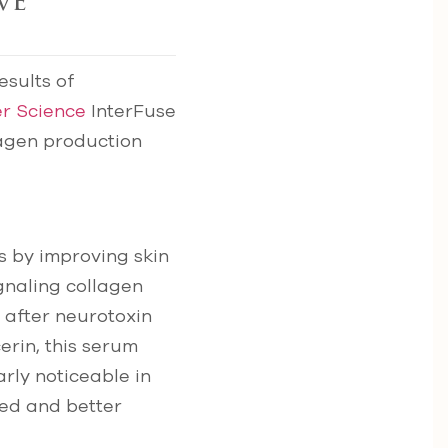
ve
esults of
er Science
InterFuse
lagen production
s by improving skin
gnaling collagen
 after neurotoxin
erin, this serum
rly noticeable in
ted and better