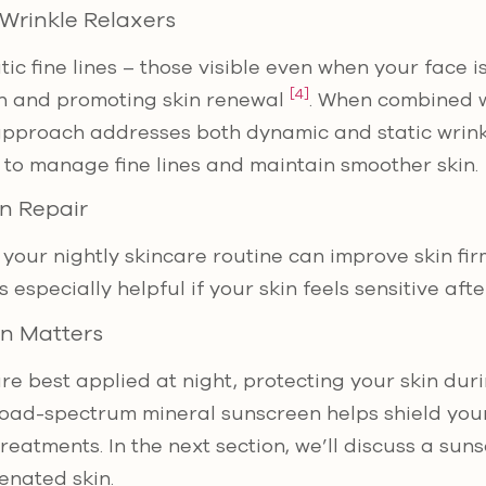
 Wrinkle Relaxers
tic fine lines – those visible even when your face is
[4]
en and promoting skin renewal
. When combined w
 approach addresses both dynamic and static wrinkl
to manage fine lines and maintain smoother skin.
n Repair
your nightly skincare routine can improve skin fi
 especially helpful if your skin feels sensitive aft
on Matters
re best applied at night, protecting your skin duri
broad-spectrum mineral sunscreen helps shield you
treatments. In the next section, we’ll discuss a sun
enated skin.