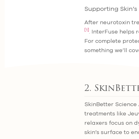
Supporting Skin’s
After neurotoxin tr
[1]
. InterFuse helps 
For complete protec
something we’ll co
2. SkinBet
SkinBetter Science
treatments like Jeu
relaxers focus on 
skin’s surface to e