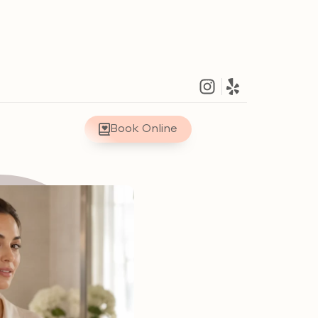
Book Online