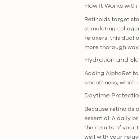
How It Works with
Retinoids target sta
stimulating collag
relaxers, this dual
more thorough way 
Hydration and Ski
Adding AlphaRet to 
smoothness, which is
Daytime Protecti
Because retinoids a
essential. A daily 
the results of your 
well with your rejuv