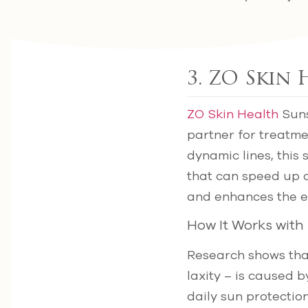
3. ZO Skin
ZO Skin Health
Suns
partner for treatme
dynamic lines, this 
that can speed up c
and enhances the ef
How It Works with
Research shows that 
laxity – is caused 
daily sun protectio