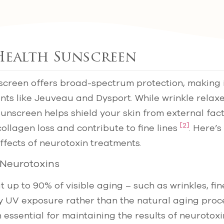
 Health Sunscreen
creen offers broad-spectrum protection, making i
nts like Jeuveau and Dysport. While wrinkle relax
sunscreen helps shield your skin from external fac
[2]
ollagen loss and contribute to fine lines
. Here’s
fects of neurotoxin treatments.
 Neurotoxins
up to 90% of visible aging – such as wrinkles, fine
by UV exposure rather than the natural aging pro
n essential for maintaining the results of neurotox