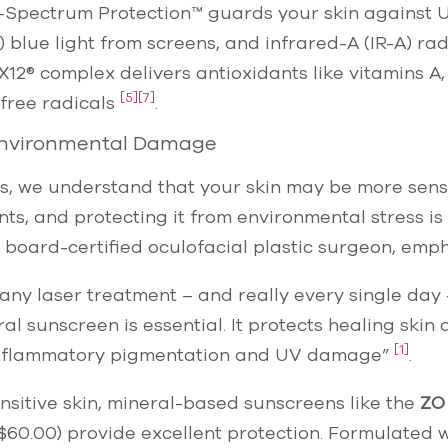
le-Spectrum Protection™ guards your skin against 
) blue light from screens, and infrared-A (IR-A) ra
X12® complex delivers antioxidants like vitamins A,
[5]
[7]
 free radicals
.
Environmental Damage
cs, we understand that your skin may be more sensi
s, and protecting it from environmental stress is 
board-certified oculofacial plastic surgeon, emph
 any laser treatment – and really every single day
l sunscreen is essential. It protects healing skin
[1]
inflammatory pigmentation and UV damage”
.
ensitive skin, mineral-based sunscreens like the
ZO
$60.00) provide excellent protection. Formulated w