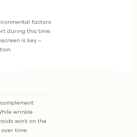
vironmental factors
rt during this time.
nscreen is key –
ion.
o complement
While wrinkle
noids work on the
over time.