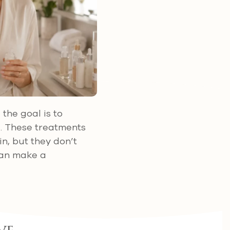
, the goal is to
d. These treatments
n, but they don’t
 can make a