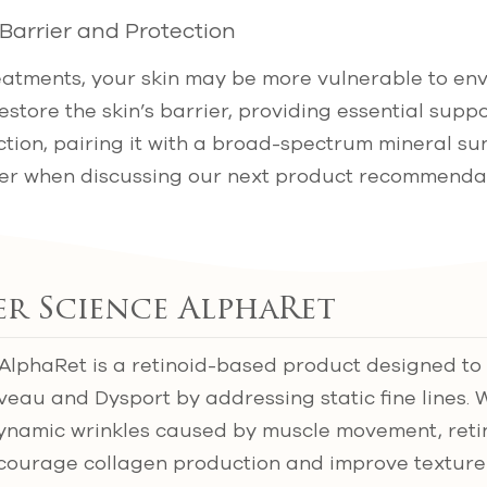
 Barrier and Protection
eatments, your skin may be more vulnerable to en
restore the skin’s barrier, providing essential suppo
tion, pairing it with a broad-spectrum mineral su
ver when discussing our next product recommendat
ter Science AlphaRet
 AlphaRet is a retinoid-based product designed t
veau and Dysport by addressing static fine lines. 
dynamic wrinkles caused by muscle movement, reti
ncourage collagen production and improve texture 