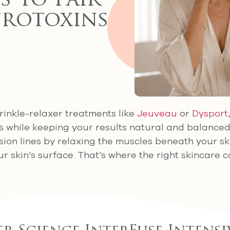
 to Pair
rotoxins
inkle-relaxer treatments like
Jeuveau
or
Dysport
s while keeping your results natural and balance
ion lines by relaxing the muscles beneath your ski
ur skin’s surface. That’s where the right skincare