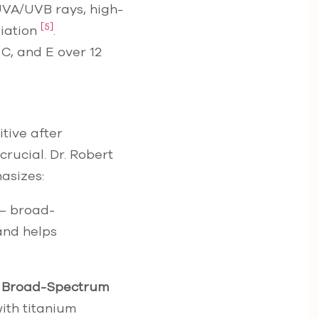
UVA/UVB rays, high-
[5]
diation
.
 C, and E over 12
tive after
crucial. Dr. Robert
asizes:
 – broad-
 and helps
 Broad-Spectrum
ith titanium