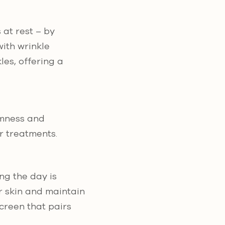
 at rest – by
ith wrinkle
es, offering a
rmness and
er treatments.
ng the day is
r skin and maintain
screen that pairs