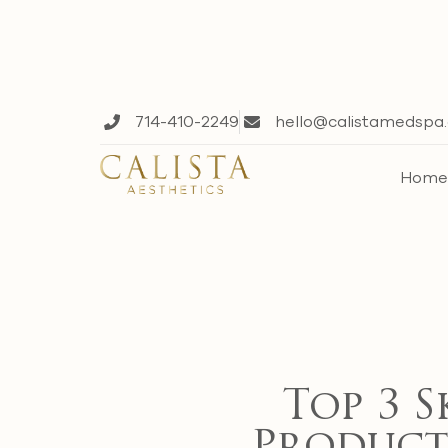
714-410-2249
hello@calistamedspa
Hom
Top 3 S