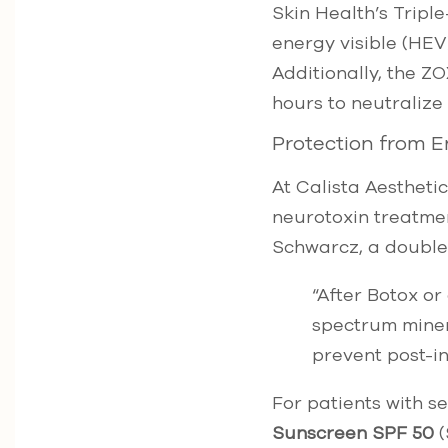
Skin Health’s Trip
energy visible (HEV
Additionally, the ZO
hours to neutralize
Protection from 
At Calista Aestheti
neurotoxin treatment
Schwarcz, a double 
“After Botox or
spectrum minera
prevent post-
For patients with s
Sunscreen SPF 50
(