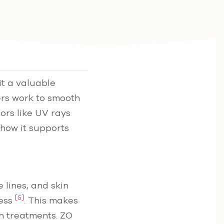
t a valuable
ers work to smooth
tors like UV rays
 how it supports
 lines, and skin
[5]
cess
. This makes
in treatments. ZO