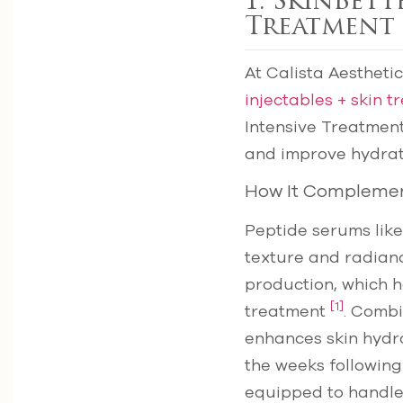
1. SkinBett
Treatment
At Calista Aestheti
injectables + skin 
Intensive Treatment
and improve hydrat
How It Complemen
Peptide serums like
texture and radianc
production, which 
[1]
treatment
. Combi
enhances skin hydra
the weeks followin
equipped to handle