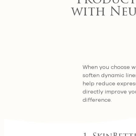
Products
with Neu
When you choose wr
soften dynamic line
help reduce express
directly improve yo
difference.