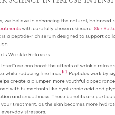
er Science InterFuse Intensi
cs, we believe in enhancing the natural, balanced r
treatments
with carefully chosen skincare.
SkinBett
 is a peptide-rich serum designed to support col
ion.
ts Wrinkle Relaxers
 InterFuse can boost the effects of wrinkle relaxer
[3]
e while reducing fine lines
. Peptides work by si
helps create a plumper, more youthful appearance
ned with humectants like hyaluronic acid and glyc
tion and smoothness. These benefits are particula
g your treatment, as the skin becomes more hydra
 everyday stressors.