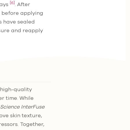
[6]
rays
. After
rs before applying
es have sealed
sure and reapply
high-quality
er time. While
 Science InterFuse
ve skin texture,
ressors. Together,