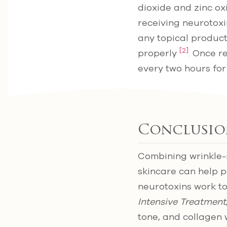
dioxide and zinc ox
receiving neurotoxin
any topical product
[2]
properly
. Once r
every two hours for
Conclusio
Combining wrinkle-
skincare can help p
neurotoxins work to
Intensive Treatment
tone, and collagen 