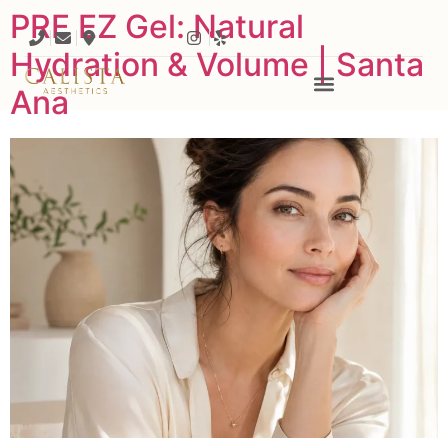
PRF EZ Gel: Natural
Hydration & Volume | Santa
Ana