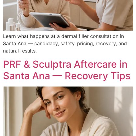
Learn what happens at a dermal filler consultation in
Santa Ana — candidacy, safety, pricing, recovery, and
natural results.
PRF & Sculptra Aftercare in
Santa Ana — Recovery Tips