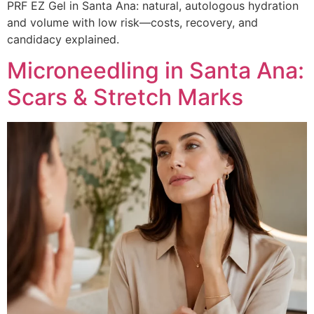
PRF EZ Gel in Santa Ana: natural, autologous hydration
and volume with low risk—costs, recovery, and
candidacy explained.
Microneedling in Santa Ana:
Scars & Stretch Marks