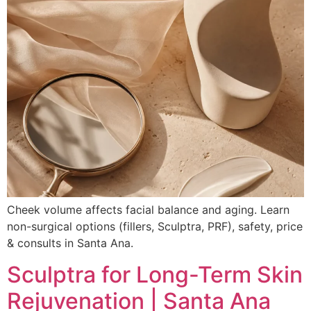
Cheek volume affects facial balance and aging. Learn
non-surgical options (fillers, Sculptra, PRF), safety, price
& consults in Santa Ana.
Sculptra for Long-Term Skin
Rejuvenation | Santa Ana