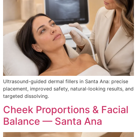
Ultrasound-guided dermal fillers in Santa Ana: precise
placement, improved safety, natural-looking results, and
targeted dissolving.
Cheek Proportions & Facial
Balance — Santa Ana