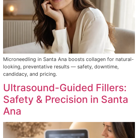
Microneedling in Santa Ana boosts collagen for natural-
looking, preventative results — safety, downtime,
candidacy, and pricing.
Ultrasound-Guided Fillers:
Safety & Precision in Santa
Ana