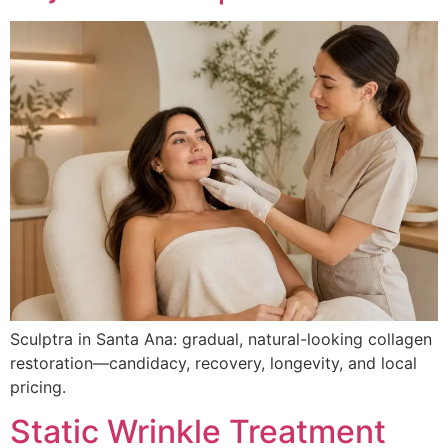
Sculptra in Santa Ana: gradual, natural-looking collagen
restoration—candidacy, recovery, longevity, and local
pricing.
Static Wrinkle Treatment