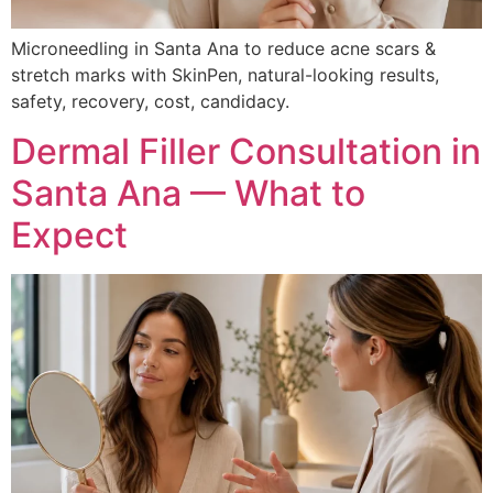
Microneedling in Santa Ana to reduce acne scars &
stretch marks with SkinPen, natural-looking results,
safety, recovery, cost, candidacy.
Dermal Filler Consultation in
Santa Ana — What to
Expect