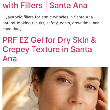
with Fillers | Santa Ana
Hyaluronic fillers for static wrinkles in Santa Ana –
natural-looking results, safety, costs, downtime, and
candidacy.
PRF EZ Gel for Dry Skin &
Crepey Texture in Santa
Ana