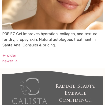
PRF EZ Gel improves hydration, collagen, and texture
for dry, crepey skin. Natural autologous treatment in
Santa Ana. Consults & pricing.
←
older
newer
→
Radiate Beauty.
Embrace
Confidence.