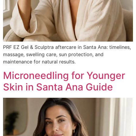
PRF EZ Gel & Sculptra aftercare in Santa Ana: timelines,
massage, swelling care, sun protection, and
maintenance for natural results.
Microneedling for Younger
Skin in Santa Ana Guide