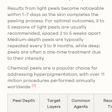
Results from light peels become noticeable
within 1–7 days as the skin completes the
peeling process. For optimal outcomes, 3 to
5 sessions of light peels are usually
recommended, spaced 2 to 5 weeks apart.
Medium-depth peels are typically
repeated every 3 to 9 months, while deep
peels are often a one-time treatment due
to their intensity.
Chemical peels are a popular choice for
addressing hyperpigmentation, with over 11
million procedures performed annually
[7]
worldwide
.
Peel Depth
Target
Common
Rec
Layers
Agents
T