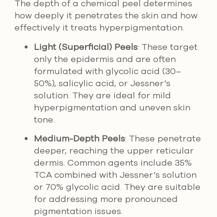
The depth of a chemical peel determines
how deeply it penetrates the skin and how
effectively it treats hyperpigmentation.
Light (Superficial) Peels
: These target
only the epidermis and are often
formulated with glycolic acid (30–
50%), salicylic acid, or Jessner’s
solution. They are ideal for mild
hyperpigmentation and uneven skin
tone.
Medium-Depth Peels
: These penetrate
deeper, reaching the upper reticular
dermis. Common agents include 35%
TCA combined with Jessner’s solution
or 70% glycolic acid. They are suitable
for addressing more pronounced
pigmentation issues.