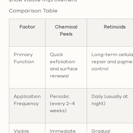
Comparison Table
Factor
Chemical
Retinoids
Peels
Primary
Quick
Long-term cellula
Function
exfoliation
repair and pigme
and surface
control
renewal
Application
Periodic
Daily (usually at
Frequency
(every 2–4
night)
weeks)
Visible
Immediate
Gradual