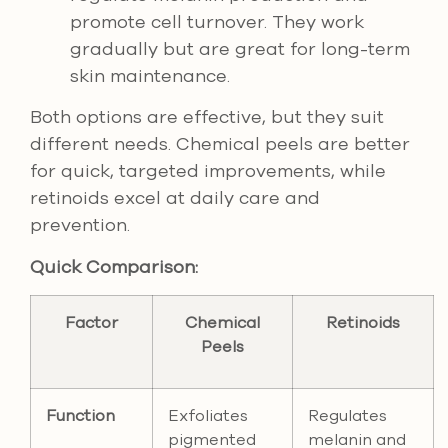
promote cell turnover. They work
gradually but are great for long-term
skin maintenance.
Both options are effective, but they suit
different needs. Chemical peels are better
for quick, targeted improvements, while
retinoids excel at daily care and
prevention.
Quick Comparison:
Factor
Chemical
Retinoids
Peels
Function
Exfoliates
Regulates
pigmented
melanin and