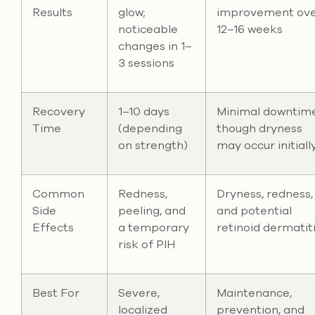
Results
glow;
improvement ov
noticeable
12–16 weeks
changes in 1–
3 sessions
Recovery
1–10 days
Minimal downtime
Time
(depending
though dryness
on strength)
may occur initiall
Common
Redness,
Dryness, redness,
Side
peeling, and
and potential
Effects
a temporary
retinoid dermatit
risk of PIH
Best For
Severe,
Maintenance,
localized
prevention, and