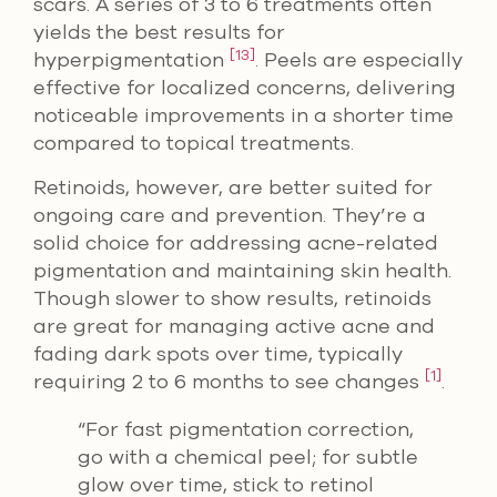
scars. A series of 3 to 6 treatments often
yields the best results for
[13]
hyperpigmentation
. Peels are especially
effective for localized concerns, delivering
noticeable improvements in a shorter time
compared to topical treatments.
Retinoids, however, are better suited for
ongoing care and prevention. They’re a
solid choice for addressing acne-related
pigmentation and maintaining skin health.
Though slower to show results, retinoids
are great for managing active acne and
fading dark spots over time, typically
[1]
requiring 2 to 6 months to see changes
.
“For fast pigmentation correction,
go with a chemical peel; for subtle
glow over time, stick to retinol