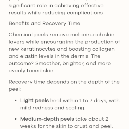
significant role in achieving effective
results while reducing complications.
Benefits and Recovery Time
Chemical peels remove melanin-rich skin
layers while encouraging the production of
new keratinocytes and boosting collagen
and elastin levels in the dermis. The
outcome? Smoother, brighter, and more
evenly toned skin.
Recovery time depends on the depth of the
peel:
Light peels
heal within 1 to 7 days, with
mild redness and scaling.
Medium-depth peels
take about 2
weeks for the skin to crust and peel,