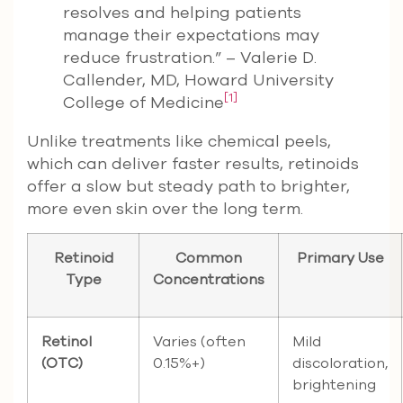
resolves and helping patients
manage their expectations may
reduce frustration.” – Valerie D.
Callender, MD, Howard University
[1]
College of Medicine
Unlike treatments like chemical peels,
which can deliver faster results, retinoids
offer a slow but steady path to brighter,
more even skin over the long term.
Retinoid
Common
Primary Use
Type
Concentrations
Retinol
Varies (often
Mild
(OTC)
0.15%+)
discoloration,
brightening