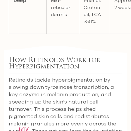
Deep
Mid-
Phenol,
Approx
reticular
Croton
2 week
dermis
oil, TCA
>50%
How Retinoids Work for
Hyperpigmentation
Retinoids tackle hyperpigmentation by
slowing down tyrosinase transcription, a
key enzyme in melanin production, and
speeding up the skin’s natural cell
turnover. This process helps shed
pigmented skin cells and redistributes
melanin granules more evenly across the
[8]
[9]
skin
. These actions form the foundation