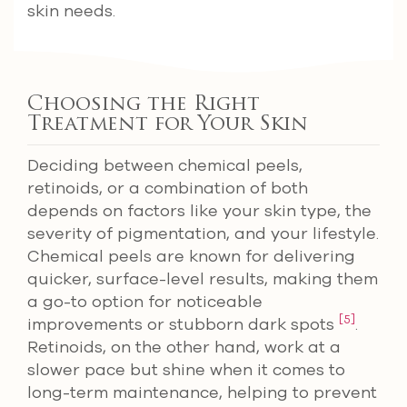
skin needs.
Choosing the Right
Treatment for Your Skin
Deciding between chemical peels,
retinoids, or a combination of both
depends on factors like your skin type, the
severity of pigmentation, and your lifestyle.
Chemical peels are known for delivering
quicker, surface-level results, making them
a go-to option for noticeable
[5]
improvements or stubborn dark spots
.
Retinoids, on the other hand, work at a
slower pace but shine when it comes to
long-term maintenance, helping to prevent