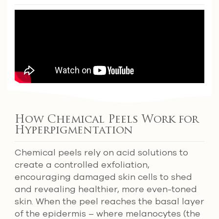
How Chemical Peels Work for
Hyperpigmentation
Chemical peels rely on acid solutions to
create a controlled exfoliation,
encouraging damaged skin cells to shed
and revealing healthier, more even-toned
skin. When the peel reaches the basal layer
of the epidermis – where melanocytes (the