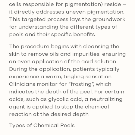
cells responsible for pigmentation) reside –
it directly addresses uneven pigmentation.
This targeted process lays the groundwork
for understanding the different types of
peels and their specific benefits.
The procedure begins with cleansing the
skin to remove oils and impurities, ensuring
an even application of the acid solution.
During the application, patients typically
experience a warm, tingling sensation.
Clinicians monitor for “frosting”, which
indicates the depth of the peel. For certain
acids, such as glycolic acid, a neutralizing
agent is applied to stop the chemical
reaction at the desired depth.
Types of Chemical Peels