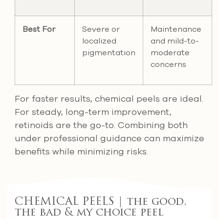
Best For
Severe or
Maintenance
localized
and mild-to-
pigmentation
moderate
concerns
For faster results, chemical peels are ideal.
For steady, long-term improvement,
retinoids are the go-to. Combining both
under professional guidance can maximize
benefits while minimizing risks.
CHEMICAL PEELS | the good,
the bad & my choice peel