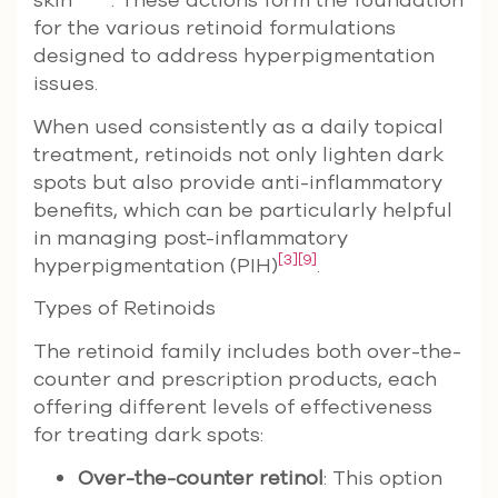
for the various retinoid formulations
designed to address hyperpigmentation
issues.
When used consistently as a daily topical
treatment, retinoids not only lighten dark
spots but also provide anti-inflammatory
benefits, which can be particularly helpful
in managing post-inflammatory
[3]
[9]
hyperpigmentation (PIH)
.
Types of Retinoids
The retinoid family includes both over-the-
counter and prescription products, each
offering different levels of effectiveness
for treating dark spots:
Over-the-counter retinol
: This option