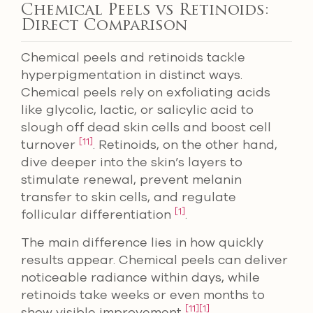
Chemical Peels vs Retinoids:
Direct Comparison
Chemical peels and retinoids tackle
hyperpigmentation in distinct ways.
Chemical peels rely on exfoliating acids
like glycolic, lactic, or salicylic acid to
slough off dead skin cells and boost cell
[11]
turnover
. Retinoids, on the other hand,
dive deeper into the skin’s layers to
stimulate renewal, prevent melanin
transfer to skin cells, and regulate
[1]
follicular differentiation
.
The main difference lies in how quickly
results appear. Chemical peels can deliver
noticeable radiance within days, while
retinoids take weeks or even months to
[11]
[1]
show visible improvement
.