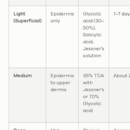
Light
Epidermis
Glycolic
1–7 day
(Superficial)
only
acid (30–
50%),
Salicylic
acid,
Jessner’s
solution
Medium
Epidermis
35% TCA
About 
to upper
with
dermis
Jessner’s
or 70%
Glycolic
acid