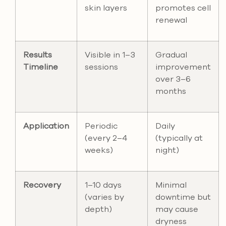
skin layers
promotes cell
renewal
Results
Visible in 1–3
Gradual
Timeline
sessions
improvement
over 3–6
months
Application
Periodic
Daily
(every 2–4
(typically at
weeks)
night)
Recovery
1–10 days
Minimal
(varies by
downtime but
depth)
may cause
dryness