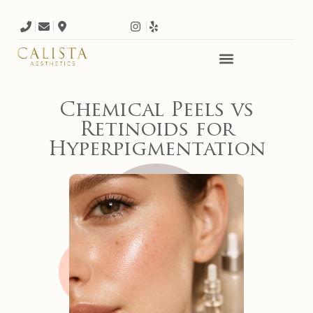
Chemical Peels vs
Retinoids for
Hyperpigmentation