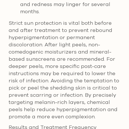
and redness may linger for several
months.
Strict sun protection is vital both before
and after treatment to prevent rebound
hyperpigmentation or permanent
discoloration. After light peels, non-
comedogenic moisturizers and mineral-
based sunscreens are recommended. For
deeper peels, more specific post-care
instructions may be required to lower the
risk of infection. Avoiding the temptation to
pick or peel the shedding skin is critical to
prevent scarring or infection. By precisely
targeting melanin-rich layers, chemical
peels help reduce hyperpigmentation and
promote a more even complexion.
Results and Treatment Frequency