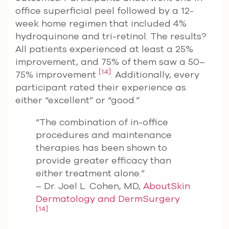
office superficial peel followed by a 12-
week home regimen that included 4%
hydroquinone and tri-retinol. The results?
All patients experienced at least a 25%
improvement, and 75% of them saw a 50–
[14]
75% improvement
. Additionally, every
participant rated their experience as
either “excellent” or “good.”
“The combination of in-office
procedures and maintenance
therapies has been shown to
provide greater efficacy than
either treatment alone.”
– Dr. Joel L. Cohen, MD,
AboutSkin
Dermatology and DermSurgery
[14]