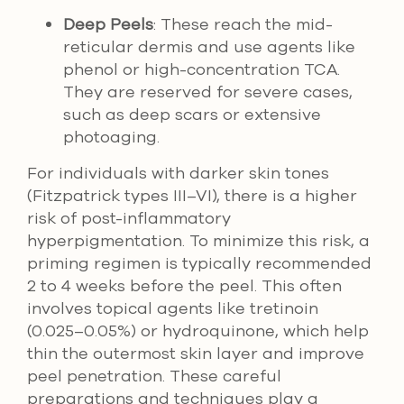
Deep Peels
: These reach the mid-
reticular dermis and use agents like
phenol or high-concentration TCA.
They are reserved for severe cases,
such as deep scars or extensive
photoaging.
For individuals with darker skin tones
(Fitzpatrick types III–VI), there is a higher
risk of post-inflammatory
hyperpigmentation. To minimize this risk, a
priming regimen is typically recommended
2 to 4 weeks before the peel. This often
involves topical agents like tretinoin
(0.025–0.05%) or hydroquinone, which help
thin the outermost skin layer and improve
peel penetration. These careful
preparations and techniques play a