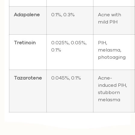
Adapalene
0.1%, 0.3%
Acne with
mild PIH
Tretinoin
0.025%, 0.05%,
PIH,
0.1%
melasma,
photoaging
Tazarotene
0.045%, 0.1%
Acne-
induced PIH,
stubborn
melasma