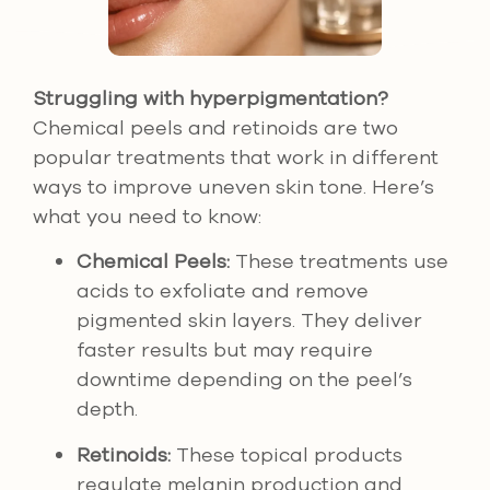
Struggling with hyperpigmentation?
Chemical peels and retinoids are two
popular treatments that work in different
ways to improve uneven skin tone. Here’s
what you need to know:
Chemical Peels:
These treatments use
acids to exfoliate and remove
pigmented skin layers. They deliver
faster results but may require
downtime depending on the peel’s
depth.
Retinoids:
These topical products
regulate melanin production and