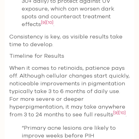
30+ daily) to protect against UV
exposure, which can worsen dark
spots and counteract treatment
[9]
[10]
effects
.
Consistency is key, as visible results take
time to develop.
Timeline for Results
When it comes to retinoids, patience pays
off. Although cellular changes start quickly,
noticeable improvements in pigmentation
typically take 3 to 6 months of daily use.
For more severe or deeper
hyperpigmentation, it may take anywhere
[9]
[10]
from 3 to 24 months to see full results
.
“Primary acne lesions are likely to
improve weeks before PIH