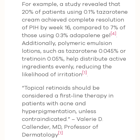
For example, a study revealed that
20% of patients using 0.1% tazarotene
cream achieved complete resolution
of PIH by week 16, compared to 7% of
[4]
those using 0.3% adapalene gel
.
Additionally, polymeric emulsion
lotions, such as tazarotene 0.045% or
tretinoin 0.05%, help distribute active
ingredients evenly, reducing the
[1]
likelihood of irritation
.
“Topical retinoids should be
considered a first-line therapy in
patients with acne and
hyperpigmentation, unless
contraindicated.” – Valerie D.
Callender, MD, Professor of
[1]
Dermatology