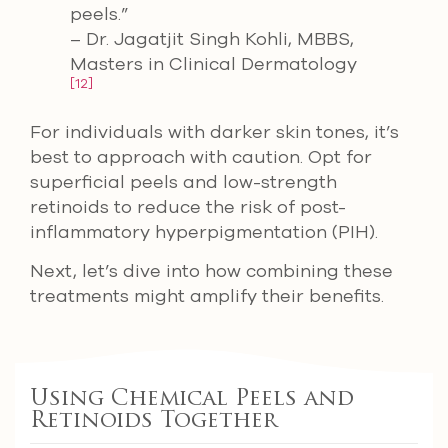
peels.”
– Dr. Jagatjit Singh Kohli, MBBS,
Masters in Clinical Dermatology
[12]
For individuals with darker skin tones, it’s
best to approach with caution. Opt for
superficial peels and low-strength
retinoids to reduce the risk of post-
inflammatory hyperpigmentation (PIH).
Next, let’s dive into how combining these
treatments might amplify their benefits.
Using Chemical Peels and
Retinoids Together