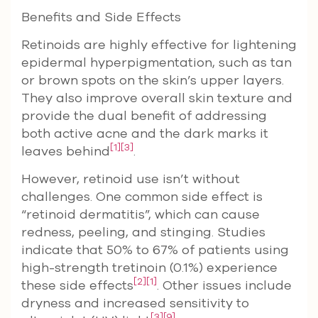
Benefits and Side Effects
Retinoids are highly effective for lightening
epidermal hyperpigmentation, such as tan
or brown spots on the skin’s upper layers.
They also improve overall skin texture and
provide the dual benefit of addressing
both active acne and the dark marks it
[1]
[3]
leaves behind
.
However, retinoid use isn’t without
challenges. One common side effect is
“retinoid dermatitis”, which can cause
redness, peeling, and stinging. Studies
indicate that 50% to 67% of patients using
high-strength tretinoin (0.1%) experience
[2]
[1]
these side effects
. Other issues include
dryness and increased sensitivity to
[3]
[9]