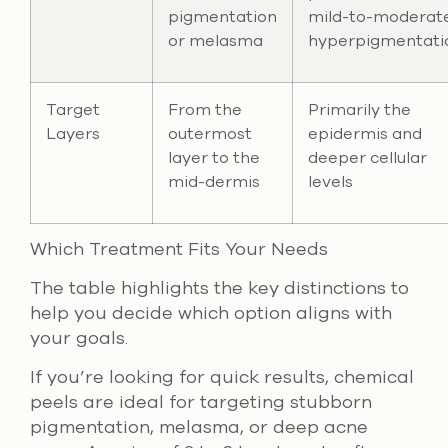
pigmentation
mild-to-moderat
or melasma
hyperpigmentati
Target
From the
Primarily the
Layers
outermost
epidermis and
layer to the
deeper cellular
mid-dermis
levels
Which Treatment Fits Your Needs
The table highlights the key distinctions to
help you decide which option aligns with
your goals.
If you’re looking for quick results, chemical
peels are ideal for targeting stubborn
pigmentation, melasma, or deep acne