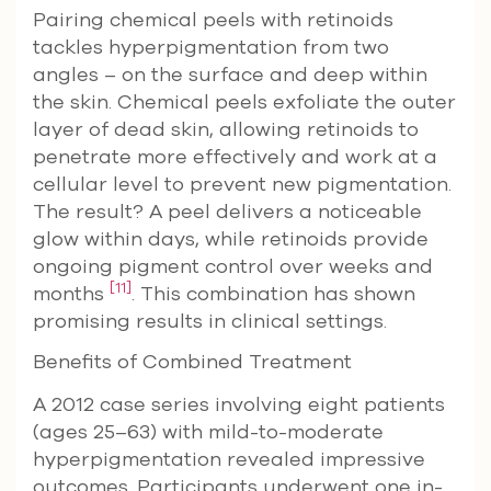
Pairing chemical peels with retinoids
tackles hyperpigmentation from two
angles – on the surface and deep within
the skin. Chemical peels exfoliate the outer
layer of dead skin, allowing retinoids to
penetrate more effectively and work at a
cellular level to prevent new pigmentation.
The result? A peel delivers a noticeable
glow within days, while retinoids provide
ongoing pigment control over weeks and
[11]
months
. This combination has shown
promising results in clinical settings.
Benefits of Combined Treatment
A 2012 case series involving eight patients
(ages 25–63) with mild-to-moderate
hyperpigmentation revealed impressive
outcomes. Participants underwent one in-