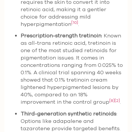
requires the skin to convert it into
retinoic acid, making it a gentler
choice for addressing mild
[10]
hyperpigmentation
.
Prescription-strength tretinoin
: Known
as all-trans retinoic acid, tretinoin is
one of the most studied retinoids for
pigmentation issues. It comes in
concentrations ranging from 0.025% to
0.1%. A clinical trial spanning 40 weeks
showed that 0.1% tretinoin cream
lightened hyperpigmented lesions by
40%, compared to an 18%
[8]
[2]
improvement in the control group
.
Third-generation synthetic retinoids
:
Options like adapalene and
tazarotene provide targeted benefits.