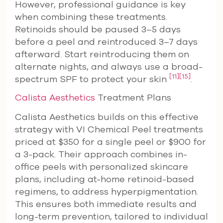
However, professional guidance is key
when combining these treatments.
Retinoids should be paused 3–5 days
before a peel and reintroduced 3–7 days
afterward. Start reintroducing them on
alternate nights, and always use a broad-
[11]
[15]
spectrum SPF to protect your skin
.
Calista Aesthetics
Treatment Plans
Calista Aesthetics builds on this effective
strategy with VI Chemical Peel treatments
priced at $350 for a single peel or $900 for
a 3-pack. Their approach combines in-
office peels with personalized skincare
plans, including at-home retinoid-based
regimens, to address hyperpigmentation.
This ensures both immediate results and
long-term prevention, tailored to individual