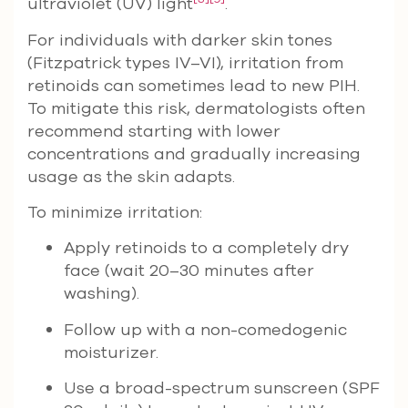
ultraviolet (UV) light
.
For individuals with darker skin tones
(Fitzpatrick types IV–VI), irritation from
retinoids can sometimes lead to new PIH.
To mitigate this risk, dermatologists often
recommend starting with lower
concentrations and gradually increasing
usage as the skin adapts.
To minimize irritation:
Apply retinoids to a completely dry
face (wait 20–30 minutes after
washing).
Follow up with a non-comedogenic
moisturizer.
Use a broad-spectrum sunscreen (SPF