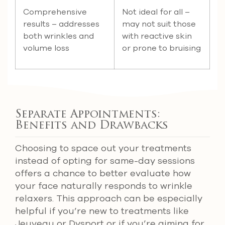
Comprehensive
Not ideal for all –
results – addresses
may not suit those
both wrinkles and
with reactive skin
volume loss
or prone to bruising
Separate Appointments:
Benefits and Drawbacks
Choosing to space out your treatments
instead of opting for same-day sessions
offers a chance to better evaluate how
your face naturally responds to wrinkle
relaxers. This approach can be especially
helpful if you’re new to treatments like
Jeuveau or Dysport or if you’re aiming for