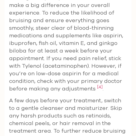
make a big difference in your overall
experience. To reduce the likelihood of
bruising and ensure everything goes
smoothly, steer clear of blood-thinning
medications and supplements like aspirin,
ibuprofen, fish oil, vitamin E, and ginkgo
biloba for at least a week before your
appointment. If you need pain relief, stick
with Tylenol (acetaminophen). However, if
you’re on low-dose aspirin for a medical
condition, check with your primary doctor
[4]
before making any adjustments
.
A few days before your treatment, switch
to a gentle cleanser and moisturizer. Skip
any harsh products such as retinoids,
chemical peels, or hair removal in the
treatment area. To further reduce bruising