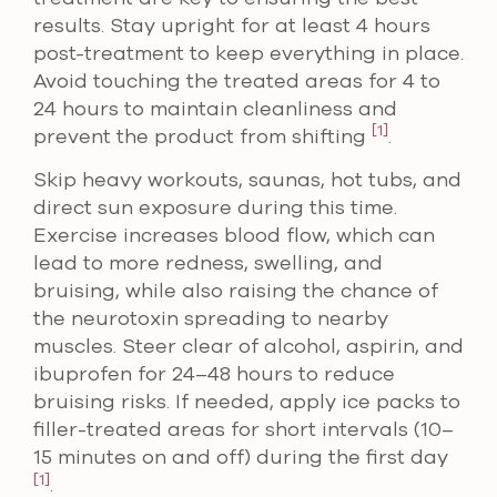
results. Stay upright for at least 4 hours
post-treatment to keep everything in place.
Avoid touching the treated areas for 4 to
24 hours to maintain cleanliness and
[1]
prevent the product from shifting
.
Skip heavy workouts, saunas, hot tubs, and
direct sun exposure during this time.
Exercise increases blood flow, which can
lead to more redness, swelling, and
bruising, while also raising the chance of
the neurotoxin spreading to nearby
muscles. Steer clear of alcohol, aspirin, and
ibuprofen for 24–48 hours to reduce
bruising risks. If needed, apply ice packs to
filler-treated areas for short intervals (10–
15 minutes on and off) during the first day
[1]
.