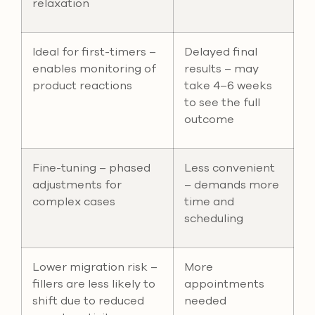
relaxation
Ideal for first-timers –
Delayed final
enables monitoring of
results – may
product reactions
take 4–6 weeks
to see the full
outcome
Fine-tuning – phased
Less convenient
adjustments for
– demands more
complex cases
time and
scheduling
Lower migration risk –
More
fillers are less likely to
appointments
shift due to reduced
needed