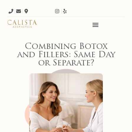
Combining Botox
and Fillers: Same Day
or Separate?