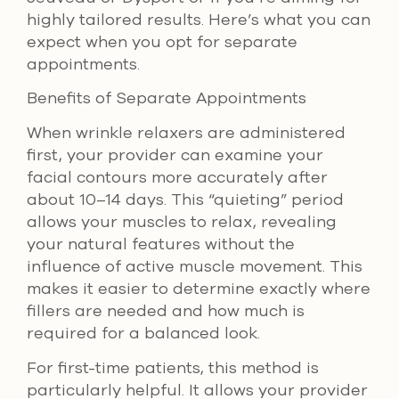
highly tailored results. Here’s what you can
expect when you opt for separate
appointments.
Benefits of Separate Appointments
When wrinkle relaxers are administered
first, your provider can examine your
facial contours more accurately after
about 10–14 days. This “quieting” period
allows your muscles to relax, revealing
your natural features without the
influence of active muscle movement. This
makes it easier to determine exactly where
fillers are needed and how much is
required for a balanced look.
For first-time patients, this method is
particularly helpful. It allows your provider