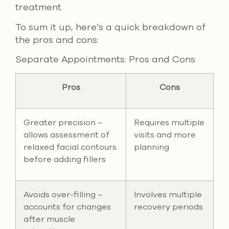
treatment.
To sum it up, here’s a quick breakdown of
the pros and cons:
Separate Appointments: Pros and Cons
Pros
Cons
Greater precision –
Requires multiple
allows assessment of
visits and more
relaxed facial contours
planning
before adding fillers
Avoids over-filling –
Involves multiple
accounts for changes
recovery periods
after muscle