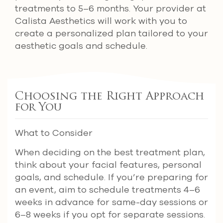
treatments to 5–6 months. Your provider at
Calista Aesthetics will work with you to
create a personalized plan tailored to your
aesthetic goals and schedule.
Choosing the Right Approach
for You
What to Consider
When deciding on the best treatment plan,
think about your facial features, personal
goals, and schedule. If you’re preparing for
an event, aim to schedule treatments 4–6
weeks in advance for same-day sessions or
6–8 weeks if you opt for separate sessions.