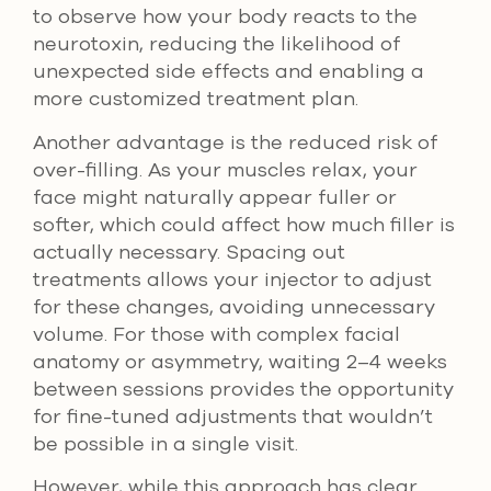
to observe how your body reacts to the
neurotoxin, reducing the likelihood of
unexpected side effects and enabling a
more customized treatment plan.
Another advantage is the reduced risk of
over-filling. As your muscles relax, your
face might naturally appear fuller or
softer, which could affect how much filler is
actually necessary. Spacing out
treatments allows your injector to adjust
for these changes, avoiding unnecessary
volume. For those with complex facial
anatomy or asymmetry, waiting 2–4 weeks
between sessions provides the opportunity
for fine-tuned adjustments that wouldn’t
be possible in a single visit.
However, while this approach has clear