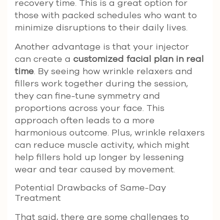
recovery time. This is a great option for
those with packed schedules who want to
minimize disruptions to their daily lives.
Another advantage is that your injector
can create a
customized facial plan in real
time
. By seeing how wrinkle relaxers and
fillers work together during the session,
they can fine-tune symmetry and
proportions across your face. This
approach often leads to a more
harmonious outcome. Plus, wrinkle relaxers
can reduce muscle activity, which might
help fillers hold up longer by lessening
wear and tear caused by movement.
Potential Drawbacks of Same-Day
Treatment
That said, there are some challenges to