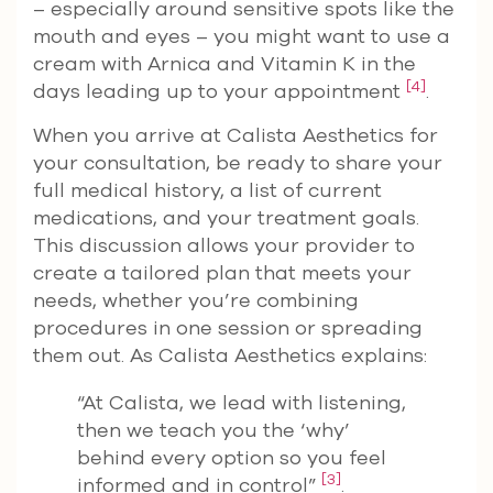
– especially around sensitive spots like the
mouth and eyes – you might want to use a
cream with Arnica and Vitamin K in the
[4]
days leading up to your appointment
.
When you arrive at Calista Aesthetics for
your consultation, be ready to share your
full medical history, a list of current
medications, and your treatment goals.
This discussion allows your provider to
create a tailored plan that meets your
needs, whether you’re combining
procedures in one session or spreading
them out. As Calista Aesthetics explains:
“At Calista, we lead with listening,
then we teach you the ‘why’
behind every option so you feel
[3]
informed and in control”
.