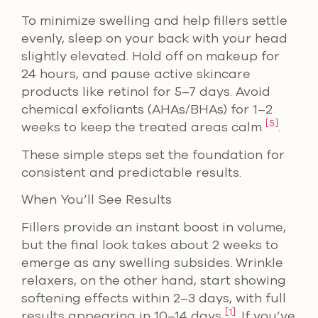
To minimize swelling and help fillers settle
evenly, sleep on your back with your head
slightly elevated. Hold off on makeup for
24 hours, and pause active skincare
products like retinol for 5–7 days. Avoid
chemical exfoliants (AHAs/BHAs) for 1–2
[5]
weeks to keep the treated areas calm
.
These simple steps set the foundation for
consistent and predictable results.
When You’ll See Results
Fillers provide an instant boost in volume,
but the final look takes about 2 weeks to
emerge as any swelling subsides. Wrinkle
relaxers, on the other hand, start showing
softening effects within 2–3 days, with full
[1]
results appearing in 10–14 days
. If you’ve