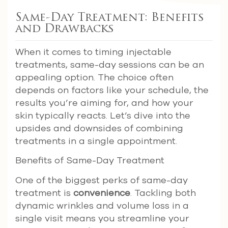
Same-Day Treatment: Benefits
and Drawbacks
When it comes to timing injectable
treatments, same-day sessions can be an
appealing option. The choice often
depends on factors like your schedule, the
results you’re aiming for, and how your
skin typically reacts. Let’s dive into the
upsides and downsides of combining
treatments in a single appointment.
Benefits of Same-Day Treatment
One of the biggest perks of same-day
treatment is
convenience
. Tackling both
dynamic wrinkles and volume loss in a
single visit means you streamline your