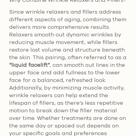
Since wrinkle relaxers and fillers address
different aspects of aging, combining them
delivers more comprehensive results.
Relaxers smooth out dynamic wrinkles by
reducing muscle movement, while fillers
restore lost volume and structure beneath
the skin. This pairing, often referred to as a
“liquid facelift”
, can smooth out lines in the
upper face and add fullness to the lower
face for a balanced, refreshed look.
Additionally, by minimizing muscle activity,
wrinkle relaxers can help extend the
lifespan of fillers, as there’s less repetitive
motion to break down the filler material
over time. Whether treatments are done on
the same day or spaced out depends on
your specific goals and preferences.