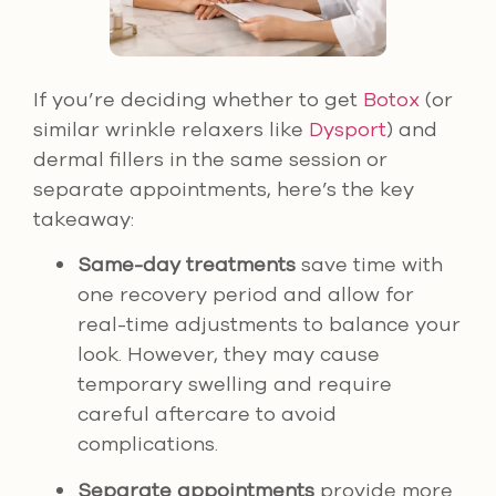
If you’re deciding whether to get
Botox
(or
similar wrinkle relaxers like
Dysport
) and
dermal fillers in the same session or
separate appointments, here’s the key
takeaway:
Same-day treatments
save time with
one recovery period and allow for
real-time adjustments to balance your
look. However, they may cause
temporary swelling and require
careful aftercare to avoid
complications.
Separate appointments
provide more