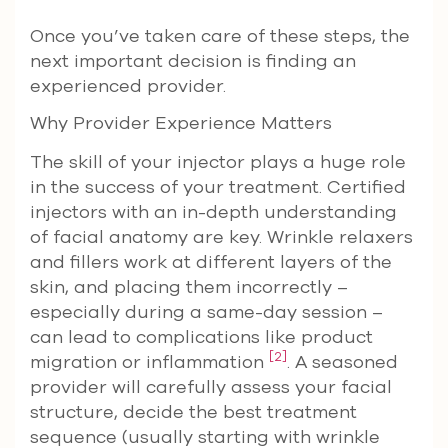
Once you’ve taken care of these steps, the
next important decision is finding an
experienced provider.
Why Provider Experience Matters
The skill of your injector plays a huge role
in the success of your treatment. Certified
injectors with an in-depth understanding
of facial anatomy are key. Wrinkle relaxers
and fillers work at different layers of the
skin, and placing them incorrectly –
especially during a same-day session –
can lead to complications like product
[2]
migration or inflammation
. A seasoned
provider will carefully assess your facial
structure, decide the best treatment
sequence (usually starting with wrinkle