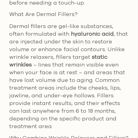
before needing a touch-up.
What Are Dermal Fillers?
Dermal fillers are gel-like substances,
often formulated with
hyaluronic acid
, that
are injected under the skin to restore
volume or enhance facial contours. Unlike
wrinkle relaxers, fillers target
static
wrinkles
– lines that remain visible even
when your face is at rest – and areas that
have lost volume due to aging. Common
treatment areas include the cheeks, lips,
jawline, and under-eye hollows. Fillers
provide instant results, and their effects
can last anywhere from 6 to 18 months,
depending on the specific product and
treatment area.
Why Combine Wrinkle Relaxers and Fillers?