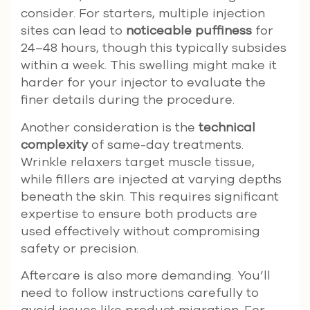
consider. For starters, multiple injection
sites can lead to
noticeable puffiness
for
24–48 hours, though this typically subsides
within a week. This swelling might make it
harder for your injector to evaluate the
finer details during the procedure.
Another consideration is the
technical
complexity
of same-day treatments.
Wrinkle relaxers target muscle tissue,
while fillers are injected at varying depths
beneath the skin. This requires significant
expertise to ensure both products are
used effectively without compromising
safety or precision.
Aftercare is also more demanding. You’ll
need to follow instructions carefully to