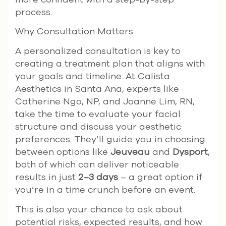
process.
Why Consultation Matters
A personalized consultation is key to
creating a treatment plan that aligns with
your goals and timeline. At Calista
Aesthetics in Santa Ana, experts like
Catherine Ngo, NP, and Joanne Lim, RN,
take the time to evaluate your facial
structure and discuss your aesthetic
preferences. They’ll guide you in choosing
between options like
Jeuveau
and
Dysport
,
both of which can deliver noticeable
results in just
2–3 days
– a great option if
you’re in a time crunch before an event.
This is also your chance to ask about
potential risks, expected results, and how