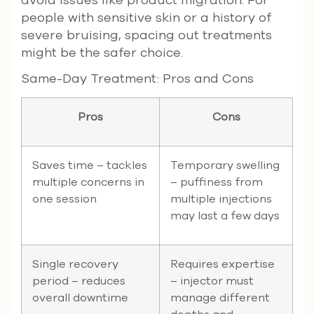
avoid issues like product migration. For
people with sensitive skin or a history of
severe bruising, spacing out treatments
might be the safer choice.
Same-Day Treatment: Pros and Cons
Pros
Cons
Saves time – tackles
Temporary swelling
multiple concerns in
– puffiness from
one session
multiple injections
may last a few days
Single recovery
Requires expertise
period – reduces
– injector must
overall downtime
manage different