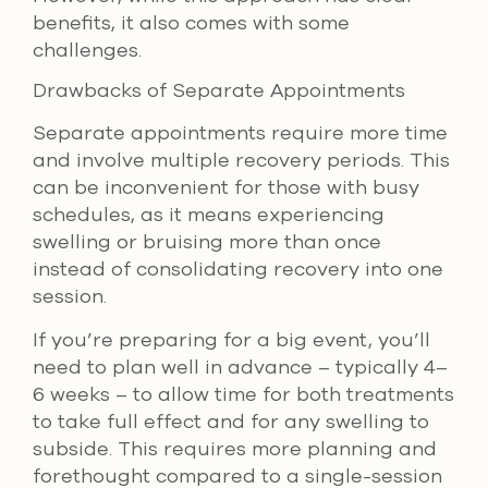
benefits, it also comes with some
challenges.
Drawbacks of Separate Appointments
Separate appointments require more time
and involve multiple recovery periods. This
can be inconvenient for those with busy
schedules, as it means experiencing
swelling or bruising more than once
instead of consolidating recovery into one
session.
If you’re preparing for a big event, you’ll
need to plan well in advance – typically 4–
6 weeks – to allow time for both treatments
to take full effect and for any swelling to
subside. This requires more planning and
forethought compared to a single-session