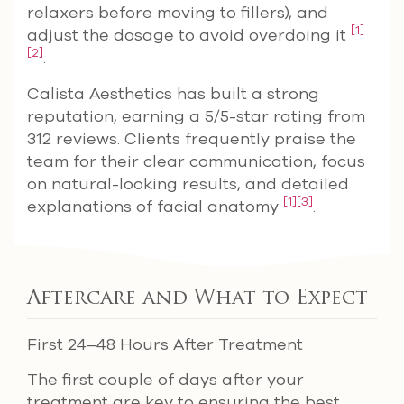
relaxers before moving to fillers), and
[1]
adjust the dosage to avoid overdoing it
[2]
.
Calista Aesthetics has built a strong
reputation, earning a 5/5-star rating from
312 reviews. Clients frequently praise the
team for their clear communication, focus
on natural-looking results, and detailed
[1]
[3]
explanations of facial anatomy
.
Aftercare and What to Expect
First 24–48 Hours After Treatment
The first couple of days after your
treatment are key to ensuring the best