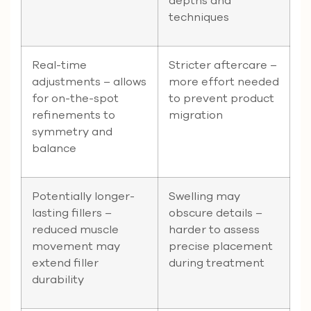
depths and
techniques
Real-time
Stricter aftercare –
adjustments – allows
more effort needed
for on-the-spot
to prevent product
refinements to
migration
symmetry and
balance
Potentially longer-
Swelling may
lasting fillers –
obscure details –
reduced muscle
harder to assess
movement may
precise placement
extend filler
during treatment
durability