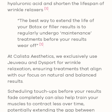
hyaluronic acid and shorten the lifespan of
[1]
wrinkle relaxers
.
“The best way to extend the life of
your Botox or filler results is to
regularly undergo ‘maintenance’
treatments before your results
[1]
wear off”
.
At Calista Aesthetics, we exclusively use
Jeuveau and Dysport for wrinkle
relaxation, ensuring treatments that align
with our focus on natural and balanced
results.
Scheduling touch-ups before your results
fade completely can also help train your
muscles to contract less over time,
potentially extending the gap between