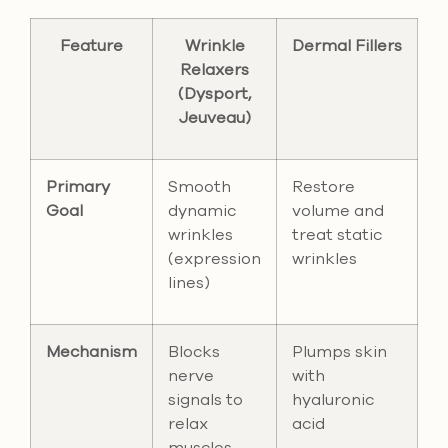
Feature
Wrinkle
Dermal Fillers
Relaxers
(Dysport,
Jeuveau)
Primary
Smooth
Restore
Goal
dynamic
volume and
wrinkles
treat static
(expression
wrinkles
lines)
Mechanism
Blocks
Plumps skin
nerve
with
signals to
hyaluronic
relax
acid