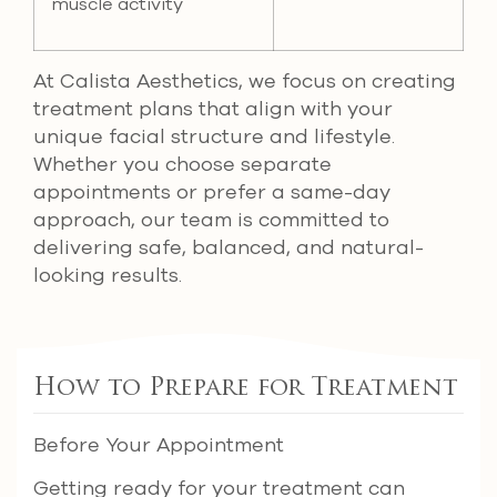
muscle activity
At Calista Aesthetics, we focus on creating
treatment plans that align with your
unique facial structure and lifestyle.
Whether you choose separate
appointments or prefer a same-day
approach, our team is committed to
delivering safe, balanced, and natural-
looking results.
How to Prepare for Treatment
Before Your Appointment
Getting ready for your treatment can