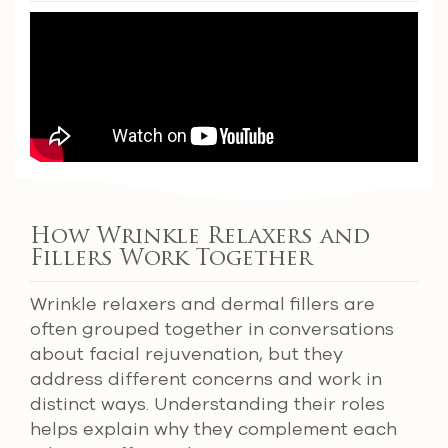
How Wrinkle Relaxers and
Fillers Work Together
Wrinkle relaxers and dermal fillers are
often grouped together in conversations
about facial rejuvenation, but they
address different concerns and work in
distinct ways. Understanding their roles
helps explain why they complement each