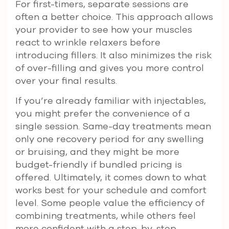
For first-timers, separate sessions are
often a better choice. This approach allows
your provider to see how your muscles
react to wrinkle relaxers before
introducing fillers. It also minimizes the risk
of over-filling and gives you more control
over your final results.
If you’re already familiar with injectables,
you might prefer the convenience of a
single session. Same-day treatments mean
only one recovery period for any swelling
or bruising, and they might be more
budget-friendly if bundled pricing is
offered. Ultimately, it comes down to what
works best for your schedule and comfort
level. Some people value the efficiency of
combining treatments, while others feel
more confident with a step-by-step