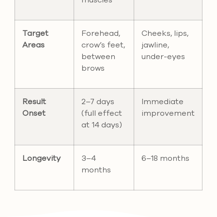
muscles
Target
Forehead,
Cheeks, lips,
Areas
crow’s feet,
jawline,
between
under-eyes
brows
Result
2–7 days
Immediate
Onset
(full effect
improvement
at 14 days)
Longevity
3–4
6–18 months
months