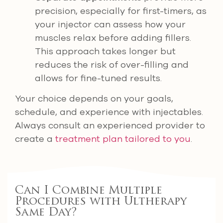
precision, especially for first-timers, as
your injector can assess how your
muscles relax before adding fillers.
This approach takes longer but
reduces the risk of over-filling and
allows for fine-tuned results.
Your choice depends on your goals,
schedule, and experience with injectables.
Always consult an experienced provider to
create a
treatment plan tailored to you
.
Can I Combine Multiple
Procedures with Ultherapy
Same Day?