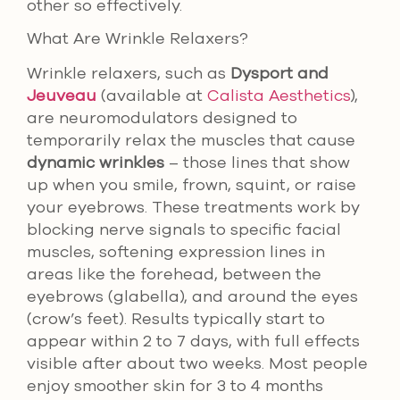
other so effectively.
What Are Wrinkle Relaxers?
Wrinkle relaxers, such as
Dysport and
Jeuveau
(available at
Calista Aesthetics
),
are neuromodulators designed to
temporarily relax the muscles that cause
dynamic wrinkles
– those lines that show
up when you smile, frown, squint, or raise
your eyebrows. These treatments work by
blocking nerve signals to specific facial
muscles, softening expression lines in
areas like the forehead, between the
eyebrows (glabella), and around the eyes
(crow’s feet). Results typically start to
appear within 2 to 7 days, with full effects
visible after about two weeks. Most people
enjoy smoother skin for 3 to 4 months