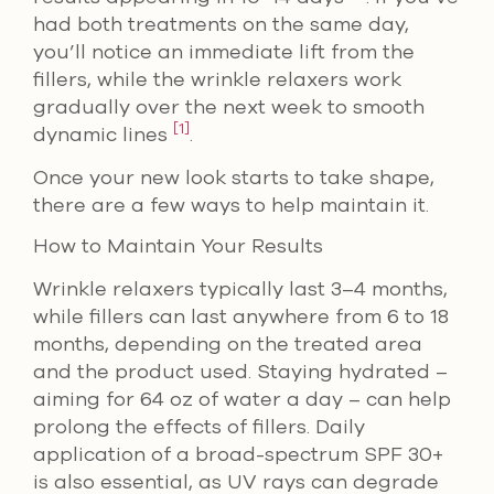
had both treatments on the same day,
you’ll notice an immediate lift from the
fillers, while the wrinkle relaxers work
gradually over the next week to smooth
[1]
dynamic lines
.
Once your new look starts to take shape,
there are a few ways to help maintain it.
How to Maintain Your Results
Wrinkle relaxers typically last 3–4 months,
while fillers can last anywhere from 6 to 18
months, depending on the treated area
and the product used. Staying hydrated –
aiming for 64 oz of water a day – can help
prolong the effects of fillers. Daily
application of a broad-spectrum SPF 30+
is also essential, as UV rays can degrade