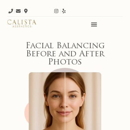
Facial Balancing
Before and After
Photos