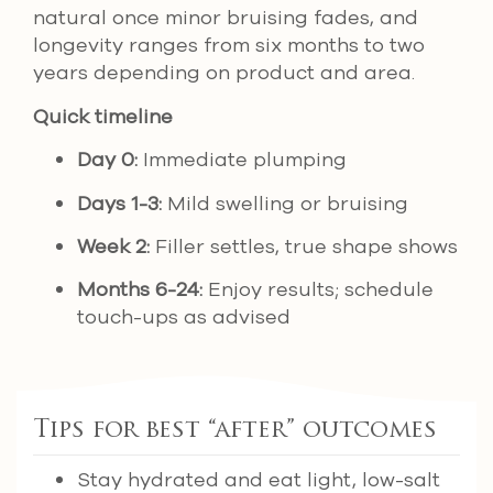
natural once minor bruising fades, and
longevity ranges from six months to two
years depending on product and area.
Quick timeline
Day 0:
Immediate plumping
Days 1-3:
Mild swelling or bruising
Week 2:
Filler settles, true shape shows
Months 6-24:
Enjoy results; schedule
touch-ups as advised
Tips for best “after” outcomes
Stay hydrated and eat light, low-salt