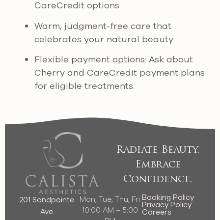
CareCredit options
Warm, judgment-free care that
celebrates your natural beauty
Flexible payment options: Ask about
Cherry and CareCredit payment plans
for eligible treatments.
Radiate Beauty.
Embrace
Confidence.
Booking Policy
Mon, Tue, Thu, Fri
201 Sandpointe
Privacy Policy
10:00 AM – 5:00
Ave
Careers