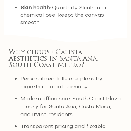
Skin health:
Quarterly SkinPen or
chemical peel keeps the canvas
smooth.
Why choose Calista
Aesthetics in Santa Ana,
South Coast Metro?
Personalized full-face plans by
experts in facial harmony
Modern office near South Coast Plaza
—easy for Santa Ana, Costa Mesa,
and Irvine residents
Transparent pricing and flexible