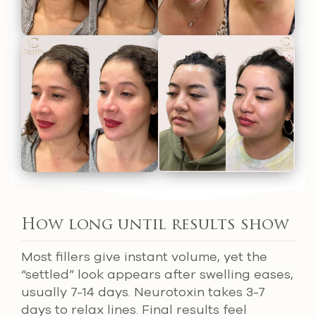
How long until results show
Most fillers give instant volume, yet the
“settled” look appears after swelling eases,
usually 7-14 days. Neurotoxin takes 3-7
days to relax lines. Final results feel