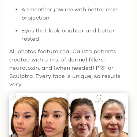
A smoother jawline with better chin
projection
Eyes that look brighter and better
rested
All photos feature real Calista patients
treated with a mix of dermal fillers,
neurotoxin, and (when needed) PRF or
Sculptra. Every face is unique, so results
vary.