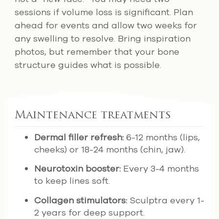
sessions if volume loss is significant. Plan
ahead for events and allow two weeks for
any swelling to resolve. Bring inspiration
photos, but remember that your bone
structure guides what is possible.
Maintenance treatments
Dermal filler refresh:
6-12 months (lips,
cheeks) or 18-24 months (chin, jaw).
Neurotoxin booster:
Every 3-4 months
to keep lines soft.
Collagen stimulators:
Sculptra every 1-
2 years for deep support.