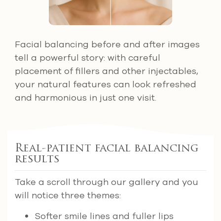
Facial balancing before and after images
tell a powerful story: with careful
placement of fillers and other injectables,
your natural features can look refreshed
and harmonious in just one visit.
Real-patient facial balancing
results
Take a scroll through our gallery and you
will notice three themes:
Softer smile lines and fuller lips