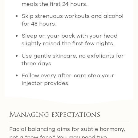
meals the first 24 hours.
Skip strenuous workouts and alcohol
for 48 hours.
Sleep on your back with your head
slightly raised the first few nights.
Use gentle skincare, no exfoliants for
three days.
Follow every after-care step your
injector provides.
Managing expectations
Facial balancing aims for subtle harmony,
not a “new face.” You may need two