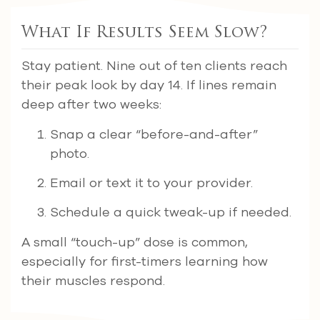
What If Results Seem Slow?
Stay patient. Nine out of ten clients reach
their peak look by day 14. If lines remain
deep after two weeks:
Snap a clear “before-and-after”
photo.
Email or text it to your provider.
Schedule a quick tweak-up if needed.
A small “touch-up” dose is common,
especially for first-timers learning how
their muscles respond.