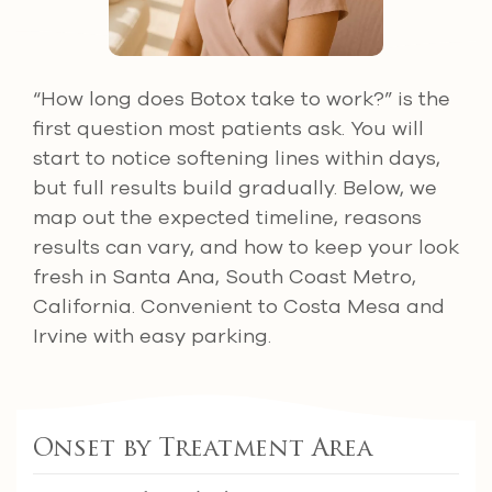
“How long does Botox take to work?” is the
first question most patients ask. You will
start to notice softening lines within days,
but full results build gradually. Below, we
map out the expected timeline, reasons
results can vary, and how to keep your look
fresh in Santa Ana, South Coast Metro,
California. Convenient to Costa Mesa and
Irvine with easy parking.
Onset by Treatment Area