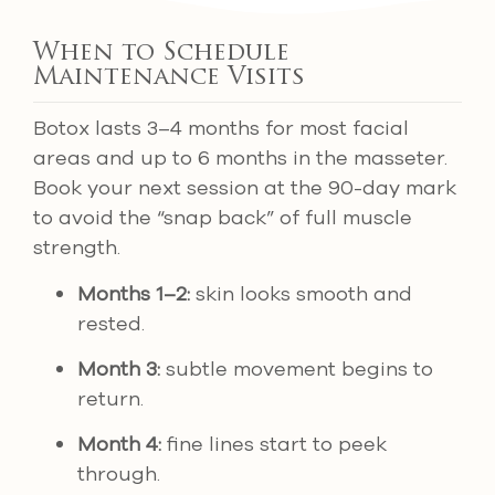
When to Schedule
Maintenance Visits
Botox lasts 3–4 months for most facial
areas and up to 6 months in the masseter.
Book your next session at the 90-day mark
to avoid the “snap back” of full muscle
strength.
Months 1–2:
skin looks smooth and
rested.
Month 3:
subtle movement begins to
return.
Month 4:
fine lines start to peek
through.