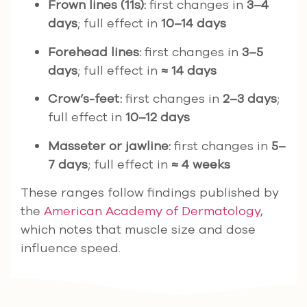
Frown lines (11s):
first changes in
3–4
days
; full effect in
10–14 days
Forehead lines:
first changes in
3–5
days
; full effect in
≈ 14 days
Crow’s-feet:
first changes in
2–3 days
;
full effect in
10–12 days
Masseter or jawline:
first changes in
5–
7 days
; full effect in
≈ 4 weeks
These ranges follow findings published by
the
American Academy of Dermatology
,
which notes that muscle size and dose
influence speed.