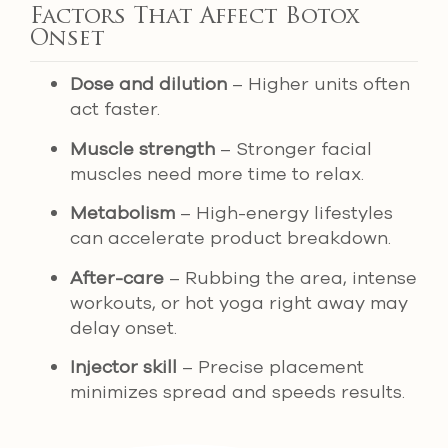
Factors That Affect Botox
Onset
Dose and dilution
– Higher units often
act faster.
Muscle strength
– Stronger facial
muscles need more time to relax.
Metabolism
– High-energy lifestyles
can accelerate product breakdown.
After-care
– Rubbing the area, intense
workouts, or hot yoga right away may
delay onset.
Injector skill
– Precise placement
minimizes spread and speeds results.