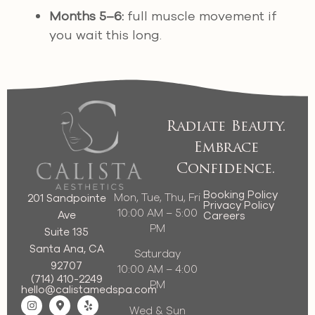
Months 5–6:
full muscle movement if
you wait this long.
Radiate Beauty.
Embrace
Confidence.
Booking Policy
Mon, Tue, Thu, Fri
201 Sandpointe
Privacy Policy
10:00 AM – 5:00
Ave
Careers
PM
Suite 135
Santa Ana, CA
Saturday
92707
10:00 AM – 4:00
(714) 410-2249
PM
hello@calistamedspa.com
Wed & Sun