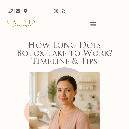
How Long Does
Botox Take to Work?
Timeline & Tips