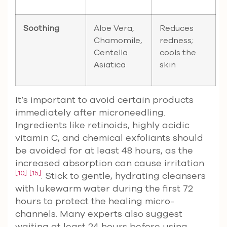
Soothing
Aloe Vera,
Reduces
Chamomile,
redness;
Centella
cools the
Asiatica
skin
It’s important to avoid certain products
immediately after microneedling.
Ingredients like retinoids, highly acidic
vitamin C, and chemical exfoliants should
be avoided for at least 48 hours, as the
increased absorption can cause irritation
[10]
[15]
. Stick to gentle, hydrating cleansers
with lukewarm water during the first 72
hours to protect the healing micro-
channels. Many experts also suggest
waiting at least 24 hours before using