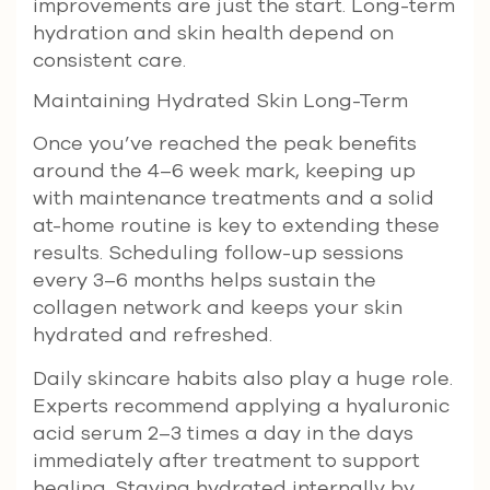
improvements are just the start. Long-term
hydration and skin health depend on
consistent care.
Maintaining Hydrated Skin Long-Term
Once you’ve reached the peak benefits
around the 4–6 week mark, keeping up
with maintenance treatments and a solid
at-home routine is key to extending these
results. Scheduling follow-up sessions
every 3–6 months helps sustain the
collagen network and keeps your skin
hydrated and refreshed.
Daily skincare habits also play a huge role.
Experts recommend applying a hyaluronic
acid serum 2–3 times a day in the days
immediately after treatment to support
healing. Staying hydrated internally by