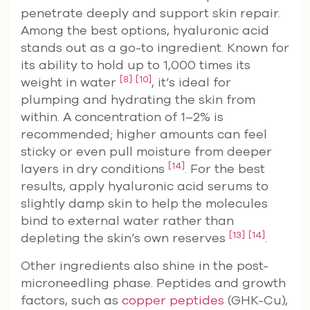
penetrate deeply and support skin repair.
Among the best options, hyaluronic acid
stands out as a go-to ingredient. Known for
its ability to hold up to 1,000 times its
[8]
[10]
weight in water
, it’s ideal for
plumping and hydrating the skin from
within. A concentration of 1–2% is
recommended; higher amounts can feel
sticky or even pull moisture from deeper
[14]
layers in dry conditions
. For the best
results, apply hyaluronic acid serums to
slightly damp skin to help the molecules
bind to external water rather than
[13]
[14]
depleting the skin’s own reserves
.
Other ingredients also shine in the post-
microneedling phase. Peptides and growth
factors, such as
copper peptides
(GHK-Cu),