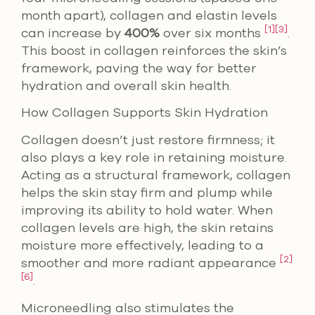
month apart), collagen and elastin levels
[1]
[3]
can increase by
400%
over six months
.
This boost in collagen reinforces the skin’s
framework, paving the way for better
hydration and overall skin health.
How Collagen Supports Skin Hydration
Collagen doesn’t just restore firmness; it
also plays a key role in retaining moisture.
Acting as a structural framework, collagen
helps the skin stay firm and plump while
improving its ability to hold water. When
collagen levels are high, the skin retains
moisture more effectively, leading to a
[2]
smoother and more radiant appearance
[6]
.
Microneedling also stimulates the