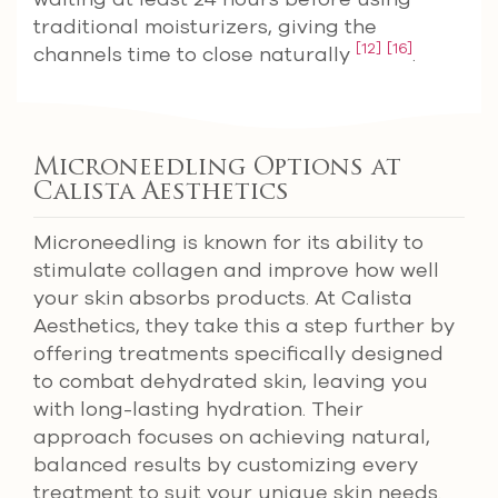
traditional moisturizers, giving the
[12]
[16]
channels time to close naturally
.
Microneedling Options at
Calista Aesthetics
Microneedling is known for its ability to
stimulate collagen and improve how well
your skin absorbs products. At Calista
Aesthetics, they take this a step further by
offering treatments specifically designed
to combat dehydrated skin, leaving you
with long-lasting hydration. Their
approach focuses on achieving natural,
balanced results by customizing every
treatment to suit your unique skin needs.