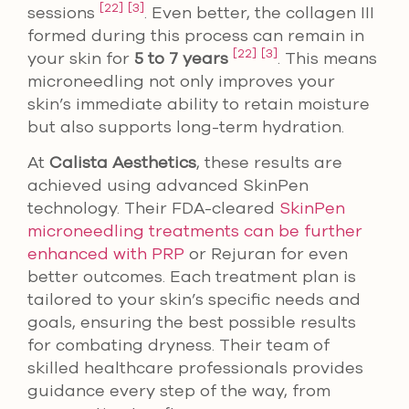
[22]
[3]
sessions
. Even better, the collagen III
formed during this process can remain in
[22]
[3]
your skin for
5 to 7 years
. This means
microneedling not only improves your
skin’s immediate ability to retain moisture
but also supports long-term hydration.
At
Calista Aesthetics
, these results are
achieved using advanced SkinPen
technology. Their FDA-cleared
SkinPen
microneedling treatments can be further
enhanced with PRP
or Rejuran for even
better outcomes. Each treatment plan is
tailored to your skin’s specific needs and
goals, ensuring the best possible results
for combating dryness. Their team of
skilled healthcare professionals provides
guidance every step of the way, from