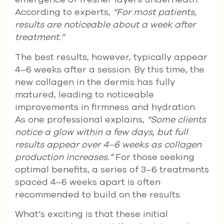
According to experts,
“For most patients,
results are noticeable about a week after
treatment.”
The best results, however, typically appear
4–6 weeks after a session. By this time, the
new collagen in the dermis has fully
matured, leading to noticeable
improvements in firmness and hydration.
As one professional explains,
“Some clients
notice a glow within a few days, but full
results appear over 4–6 weeks as collagen
production increases.”
For those seeking
optimal benefits, a series of 3–6 treatments
spaced 4–6 weeks apart is often
recommended to build on the results.
What’s exciting is that these initial