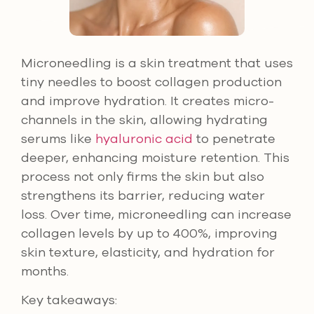
Microneedling is a skin treatment that uses
tiny needles to boost collagen production
and improve hydration. It creates micro-
channels in the skin, allowing hydrating
serums like
hyaluronic acid
to penetrate
deeper, enhancing moisture retention. This
process not only firms the skin but also
strengthens its barrier, reducing water
loss. Over time, microneedling can increase
collagen levels by up to 400%, improving
skin texture, elasticity, and hydration for
months.
Key takeaways: