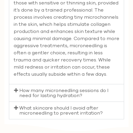
those with sensitive or thinning skin, provided
it’s done by a trained professional. The
process involves creating tiny microchannels
in the skin, which helps stimulate collagen
production and enhances skin texture while
causing minimal damage. Compared to more
aggressive treatments, microneedling is
often a gentler choice, resulting in less
trauma and quicker recovery times. While
mild redness or irritation can occur, these
effects usually subside within a few days.
How many microneedling sessions do I
need for lasting hydration?
What skincare should I avoid after
microneedling to prevent irritation?