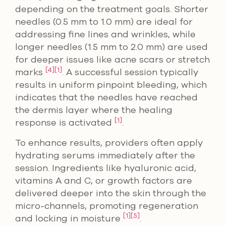
depending on the treatment goals. Shorter
needles (0.5 mm to 1.0 mm) are ideal for
addressing fine lines and wrinkles, while
longer needles (1.5 mm to 2.0 mm) are used
for deeper issues like acne scars or stretch
[4]
[1]
marks
. A successful session typically
results in uniform pinpoint bleeding, which
indicates that the needles have reached
the dermis layer where the healing
[1]
response is activated
.
To enhance results, providers often apply
hydrating serums immediately after the
session. Ingredients like hyaluronic acid,
vitamins A and C, or growth factors are
delivered deeper into the skin through the
micro-channels, promoting regeneration
[1]
[5]
and locking in moisture
.