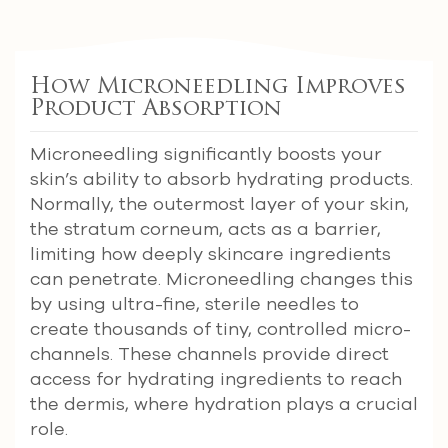
How Microneedling Improves
Product Absorption
Microneedling significantly boosts your
skin’s ability to absorb hydrating products.
Normally, the outermost layer of your skin,
the stratum corneum, acts as a barrier,
limiting how deeply skincare ingredients
can penetrate. Microneedling changes this
by using ultra-fine, sterile needles to
create thousands of tiny, controlled micro-
channels. These channels provide direct
access for hydrating ingredients to reach
the dermis, where hydration plays a crucial
role.