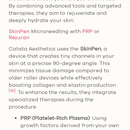
By combining advanced tools and targeted
therapies, they aim to rejuvenate and
deeply hydrate your skin.
SkinPen
Microneedling with
PRP
or
Rejuran
Calista Aesthetics uses the
SkinPen
, a
device that creates tiny channels in your
skin at a precise 90-degree angle. This
minimizes tissue damage compared to
older roller devices while effectively
boosting collagen and elastin production
[18]
. To enhance the results, they integrate
specialized therapies during the
procedure.
PRP (Platelet-Rich Plasma)
: Using
growth factors derived from your own