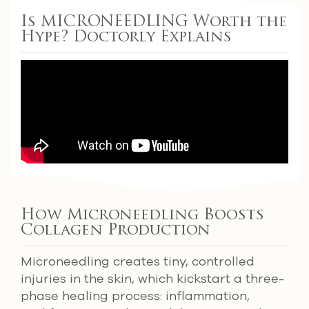
Is MICRONEEDLING Worth the
Hype? Doctorly Explains
How Microneedling Boosts
Collagen Production
Microneedling creates tiny, controlled
injuries in the skin, which kickstart a three-
phase healing process: inflammation,