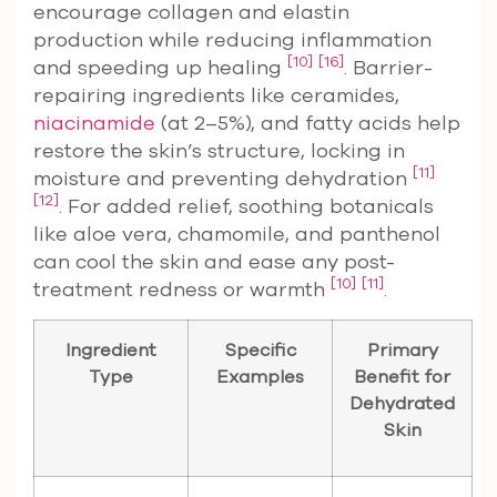
encourage collagen and elastin
production while reducing inflammation
[10]
[16]
and speeding up healing
. Barrier-
repairing ingredients like ceramides,
niacinamide
(at 2–5%), and fatty acids help
restore the skin’s structure, locking in
[11]
moisture and preventing dehydration
[12]
. For added relief, soothing botanicals
like aloe vera, chamomile, and panthenol
can cool the skin and ease any post-
[10]
[11]
treatment redness or warmth
.
Ingredient
Specific
Primary
Type
Examples
Benefit for
Dehydrated
Skin