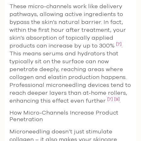
These micro-channels work like delivery
pathways, allowing active ingredients to
bypass the skin’s natural barrier. In fact,
within the first hour after treatment, your
skin’s absorption of topically applied
[7]
products can increase by up to 300%
.
This means serums and hydrators that
typically sit on the surface can now
penetrate deeply, reaching areas where
collagen and elastin production happens.
Professional microneedling devices tend to
reach deeper layers than at-home rollers,
[7]
[9]
enhancing this effect even further
.
How Micro-Channels Increase Product
Penetration
Microneedling doesn’t just stimulate
collagen – it also makes your skincare