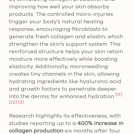
improving how well your skin absorbs
products. The controlled micro-injuries
trigger your body’s natural healing
response, encouraging fibroblasts to
generate fresh collagen and elastin, which
strengthen the skin’s support system. This
reinforced structure helps your skin retain
moisture more effectively while boosting
elasticity. Additionally, microneedling
creates tiny channels in the skin, allowing
hydrating ingredients like hyaluronic acid
and growth factors to penetrate deeper
[17]
into the dermis for enhanced hydration
[22]
[3]
.
Research highlights its effectiveness, with
studies reporting up to a
400% increase in
collagen production
six months after four