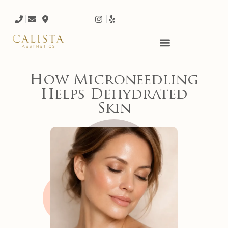
How Microneedling
Helps Dehydrated
Skin