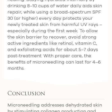
drinking 8–10 cups of water daily aids skin
repair, while using a broad-spectrum SPF
30 (or higher) every day protects your
newly treated skin from harmful UV rays –
especially during the first week. To allow
the skin barrier to recover, avoid strong
active ingredients like retinol, vitamin C,
and exfoliating acids for about 5–7 days
post-treatment. With proper care, the
benefits of microneedling can last for 4–6
months.
Conclusion
Microneedling addresses dehydrated skin
by stimulating collagen production and