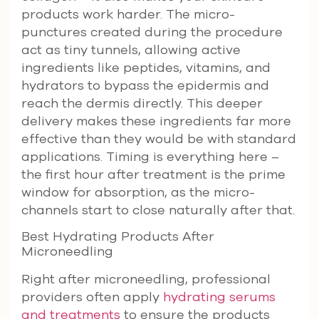
products work harder. The micro-
punctures created during the procedure
act as tiny tunnels, allowing active
ingredients like peptides, vitamins, and
hydrators to bypass the epidermis and
reach the dermis directly. This deeper
delivery makes these ingredients far more
effective than they would be with standard
applications. Timing is everything here –
the first hour after treatment is the prime
window for absorption, as the micro-
channels start to close naturally after that.
Best Hydrating Products After
Microneedling
Right after microneedling, professional
providers often apply
hydrating serums
and treatments
to ensure the products