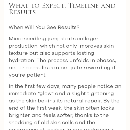
What to Expect: Timeline and
Results
When Will You See Results?
Microneedling jumpstarts collagen
production, which not only improves skin
texture but also supports lasting
hydration. The process unfolds in phases,
and the results can be quite rewarding if
you’re patient.
In the first few days, many people notice an
immediate “glow” and a slight tightening
as the skin begins its natural repair. By the
end of the first week, the skin often looks
brighter and feels softer, thanks to the
shedding of old skin cells and the
emergence of fresher layers underneath.