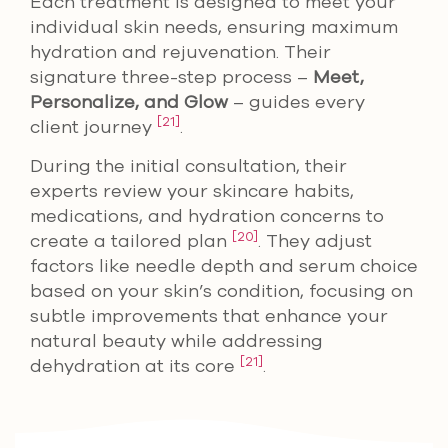
Each treatment is designed to meet your
individual skin needs, ensuring maximum
hydration and rejuvenation. Their
signature three-step process –
Meet,
Personalize, and Glow
– guides every
[21]
client journey
.
During the initial consultation, their
experts review your skincare habits,
medications, and hydration concerns to
[20]
create a tailored plan
. They adjust
factors like needle depth and serum choice
based on your skin’s condition, focusing on
subtle improvements that enhance your
natural beauty while addressing
[21]
dehydration at its core
.