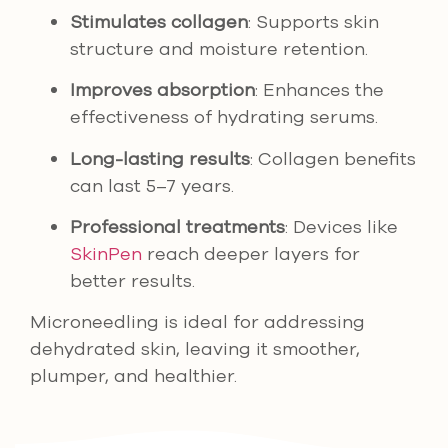
Stimulates collagen
: Supports skin
structure and moisture retention.
Improves absorption
: Enhances the
effectiveness of hydrating serums.
Long-lasting results
: Collagen benefits
can last 5–7 years.
Professional treatments
: Devices like
SkinPen
reach deeper layers for
better results.
Microneedling is ideal for addressing
dehydrated skin, leaving it smoother,
plumper, and healthier.