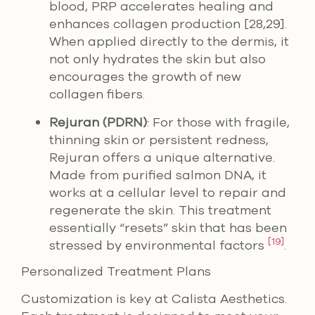
blood, PRP accelerates healing and
enhances collagen production [28,29].
When applied directly to the dermis, it
not only hydrates the skin but also
encourages the growth of new
collagen fibers.
Rejuran (PDRN)
: For those with fragile,
thinning skin or persistent redness,
Rejuran offers a unique alternative.
Made from purified salmon DNA, it
works at a cellular level to repair and
regenerate the skin. This treatment
essentially “resets” skin that has been
[19]
stressed by environmental factors
.
Personalized Treatment Plans
Customization is key at Calista Aesthetics.