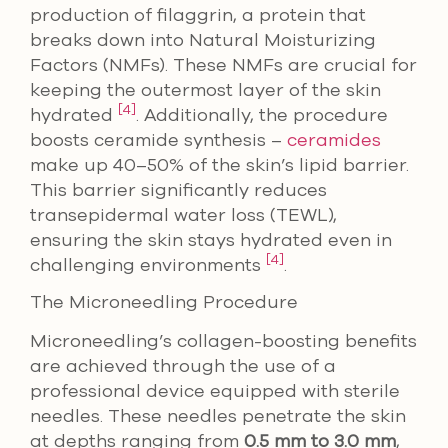
production of filaggrin, a protein that
breaks down into Natural Moisturizing
Factors (NMFs). These NMFs are crucial for
keeping the outermost layer of the skin
[4]
hydrated
. Additionally, the procedure
boosts ceramide synthesis –
ceramides
make up 40–50% of the skin’s lipid barrier.
This barrier significantly reduces
transepidermal water loss (TEWL),
ensuring the skin stays hydrated even in
[4]
challenging environments
.
The Microneedling Procedure
Microneedling’s collagen-boosting benefits
are achieved through the use of a
professional device equipped with sterile
needles. These needles penetrate the skin
at depths ranging from
0.5 mm to 3.0 mm
,