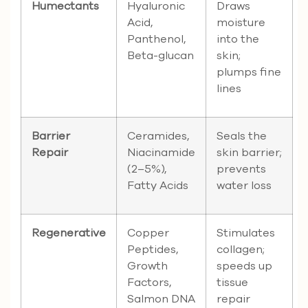
Humectants
Hyaluronic
Draws
Acid,
moisture
Panthenol,
into the
Beta-glucan
skin;
plumps fine
lines
Barrier
Ceramides,
Seals the
Repair
Niacinamide
skin barrier;
(2–5%),
prevents
Fatty Acids
water loss
Regenerative
Copper
Stimulates
Peptides,
collagen;
Growth
speeds up
Factors,
tissue
Salmon DNA
repair