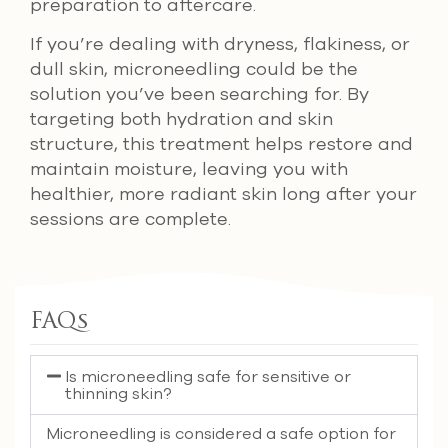
preparation to aftercare.
If you’re dealing with dryness, flakiness, or
dull skin, microneedling could be the
solution you’ve been searching for. By
targeting both hydration and skin
structure, this treatment helps restore and
maintain moisture, leaving you with
healthier, more radiant skin long after your
sessions are complete.
FAQs
Is microneedling safe for sensitive or
thinning skin?
Microneedling is considered a safe option for