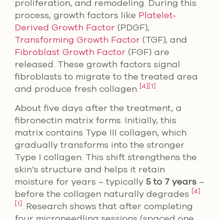
proliferation, and remodeling. During this
process, growth factors like
Platelet-
Derived Growth Factor
(PDGF),
Transforming Growth Factor
(TGF), and
Fibroblast Growth Factor
(FGF) are
released. These growth factors signal
fibroblasts to migrate to the treated area
[4]
[1]
and produce fresh collagen
.
About five days after the treatment, a
fibronectin matrix forms. Initially, this
matrix contains Type III collagen, which
gradually transforms into the stronger
Type I collagen. This shift strengthens the
skin’s structure and helps it retain
moisture for years – typically
5 to 7 years
–
[4]
before the collagen naturally degrades
[1]
. Research shows that after completing
four microneedling sessions (spaced one