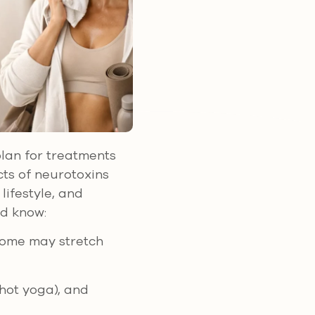
plan for treatments
cts of neurotoxins
lifestyle, and
ld know:
Some may stretch
 hot yoga), and