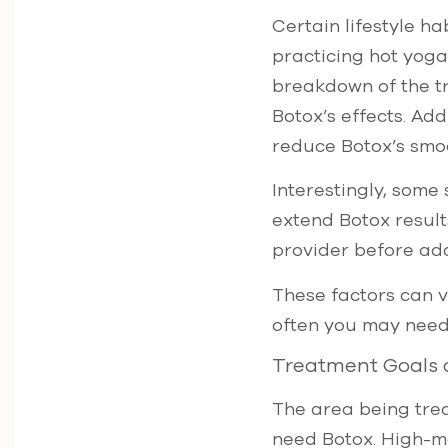
Certain lifestyle ha
practicing hot yoga
breakdown of the tre
Botox’s effects. Ad
reduce Botox’s smo
Interestingly, some
extend Botox resul
provider before ad
These factors can v
often you may need
Treatment Goals 
The area being trea
need Botox. High-mo