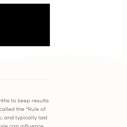
ths to keep results
 called the “Rule of
, and typically last
tyle can influence