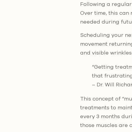
Following a regular
Over time, this can
needed during fut
Scheduling your nex
movement returning 
and visible wrinkle
“Getting treat
that frustratin
– Dr. Will Rich
This concept of “mu
treatments to maint
every 3 months dur
those muscles are c