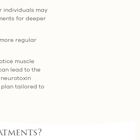
r individuals may
tments for deeper
d more regular
notice muscle
 can lead to the
 neurotoxin
 plan tailored to
atments?