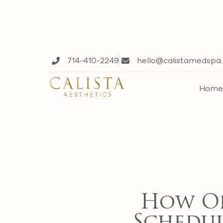
714-410-2249
hello@calistamedspa
Hom
How Of