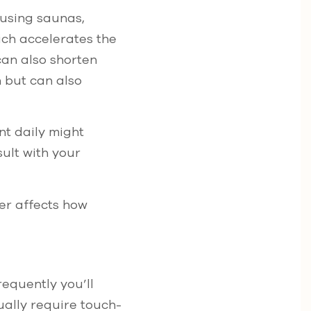
e using saunas,
ich accelerates the
can also shorten
n but can also
nt daily might
sult with your
er affects how
equently you’ll
ually require touch-