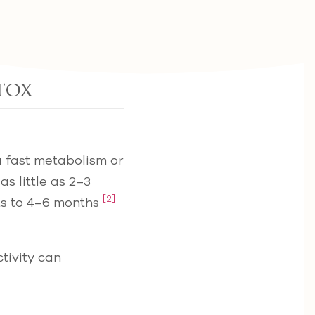
tox
a fast metabolism or
s little as 2–3
[2]
ts to 4–6 months
tivity can