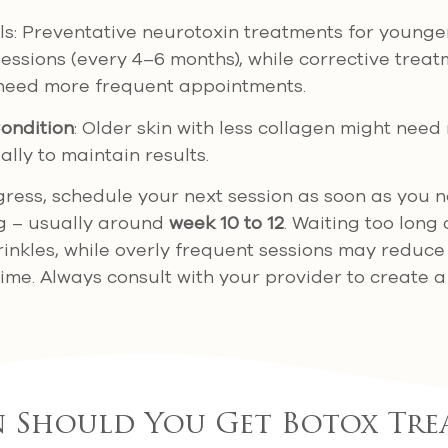
s: Preventative neurotoxin treatments for younge
essions (every 4–6 months), while corrective trea
 need more frequent appointments.
ondition
: Older skin with less collagen might nee
ally to maintain results.
gress, schedule your next session as soon as you 
g – usually around
week 10 to 12
. Waiting too long
inkles, while overly frequent sessions may reduce
time. Always consult with your provider to create a
 Should You Get Botox Tre