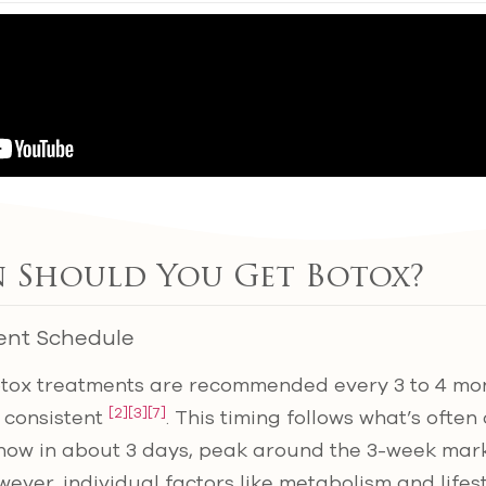
 Should You Get Botox?
ent Schedule
otox treatments are recommended every 3 to 4 mon
[2]
[3]
[7]
 consistent
. This timing follows what’s often
 show in about 3 days, peak around the 3-week mark
ever, individual factors like metabolism and lifes