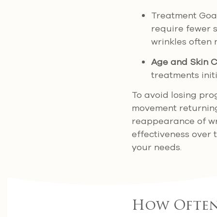
Treatment Goal
require fewer s
wrinkles often
Age and Skin C
treatments initi
To avoid losing pro
movement returnin
reappearance of wr
effectiveness over 
your needs.
How Often