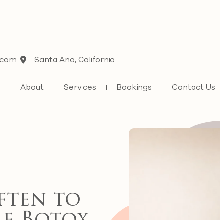
.com
Santa Ana, California
e
About
Services
Bookings
Contact Us
ten to