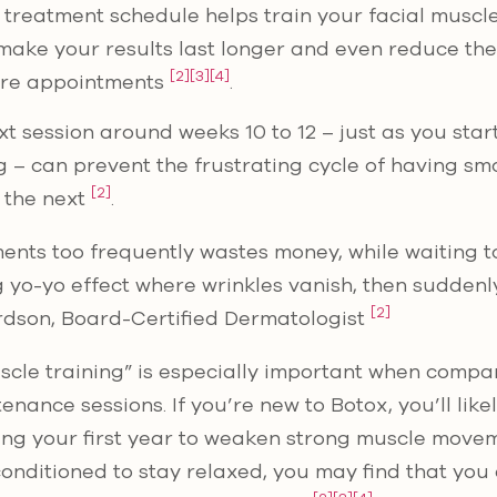
 treatment schedule helps train your facial muscle
 make your results last longer and even reduce th
[2]
[3]
[4]
ure appointments
.
t session around weeks 10 to 12 – just as you star
– can prevent the frustrating cycle of having sm
[2]
s the next
.
ments too frequently wastes money, while waiting t
g yo-yo effect where wrinkles vanish, then suddenl
[2]
ardson, Board-Certified Dermatologist
scle training” is especially important when compari
enance sessions. If you’re new to Botox, you’ll lik
ing your first year to weaken strong muscle move
onditioned to stay relaxed, you may find that you 