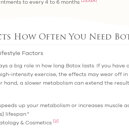
[2]
[3]
[4]
ntments to every 4 to 6 months
.
cts How Often You Need Bo
festyle Factors
ys a big role in how long Botox lasts. If you have 
gh-intensity exercise, the effects may wear off in a
er hand, a slower metabolism can extend the resul
 speeds up your metabolism or increases muscle ac
] lifespan.”
[2]
atology & Cosmetics