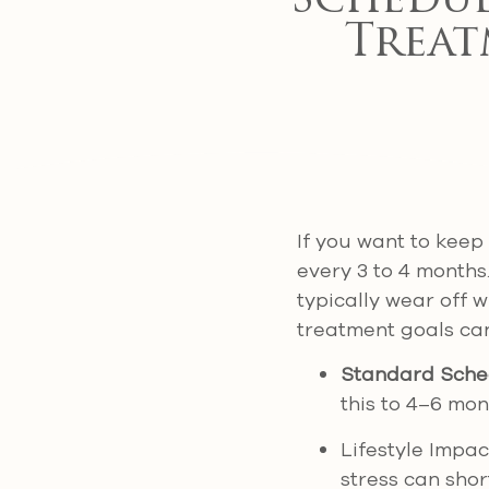
Schedul
Treat
If you want to keep
every 3 to 4 months.
typically wear off w
treatment goals can
Standard Sche
this to 4–6 mon
Lifestyle Impac
stress can shor