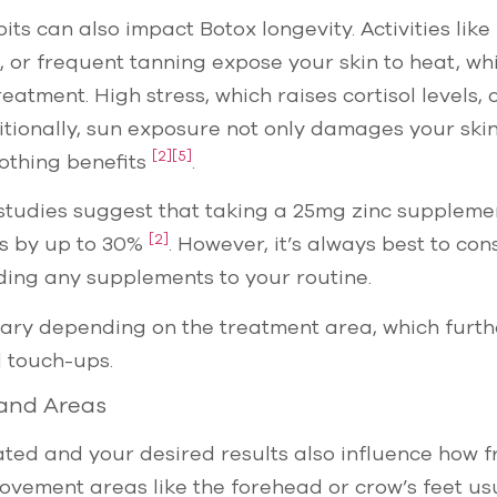
bits can also impact Botox longevity. Activities lik
, or frequent tanning expose your skin to heat, wh
atment. High stress, which raises cortisol levels, 
ditionally, sun exposure not only damages your ski
[2]
[5]
othing benefits
.
 studies suggest that taking a 25mg zinc suppleme
[2]
ts by up to 30%
. However, it’s always best to con
ding any supplements to your routine.
ary depending on the treatment area, which furth
 touch-ups.
and Areas
ted and your desired results also influence how fr
vement areas like the forehead or crow’s feet us