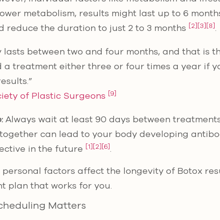
slower metabolism, results might last up to 6 month
[2]
[3]
[8]
ld reduce the duration to just 2 to 3 months
.
y lasts between two and four months, and that is t
d a treatment either three or four times a year if 
esults.”
[9]
iety of Plastic Surgeons
:
Always wait at least 90 days between treatments
e together can lead to your body developing antibo
[1]
[2]
[6]
ective in the future
.
ersonal factors affect the longevity of Botox resu
t plan that works for you.
cheduling Matters