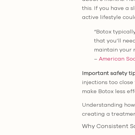
this. If you have a 
active lifestyle cou
“Botox typicall
that you’ll nee
maintain your r
–
American Soc
Important safety tip
injections too clos
make Botox less eff
Understanding how p
creating a treatmen
Why Consistent S