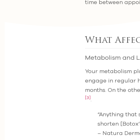
time between appoi
What Affe
Metabolism and Li
Your metabolism pla
engage in regular hi
months. On the oth
[3]
.
“Anything that
shorten [Botox’s
– Natura Derm