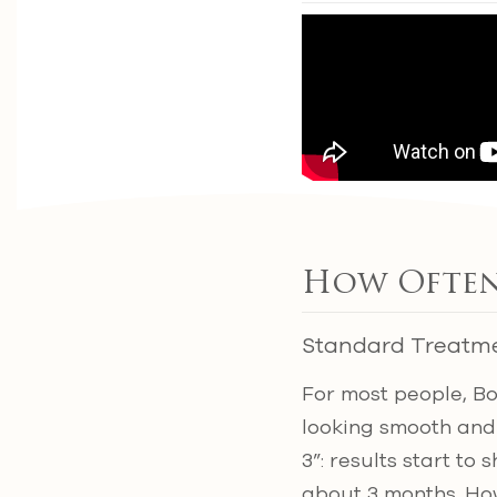
How Often
Standard Treatm
For most people, B
looking smooth and
3”: results start to
about 3 months. How