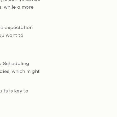
s, while a more
he expectation
you want to
. Scheduling
dies, which might
lts is key to