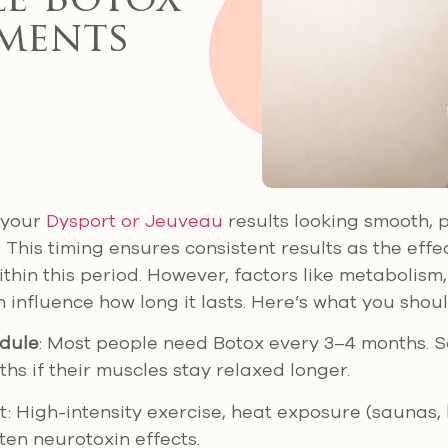
e Botox
ments
 your
Dysport or Jeuveau
results looking smooth, 
 This timing ensures consistent results as the effe
ithin this period. However, factors like metabolism, 
 influence how long it lasts. Here’s what you shou
dule
: Most people need Botox every 3–4 months. 
ths if their muscles stay relaxed longer.
t: High-intensity exercise, heat exposure (saunas,
ten neurotoxin effects.