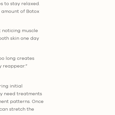
s to stay relaxed.
e amount of Botox
t noticing muscle
ooth skin one day
oo long creates
y reappear.”
ng initial
ely need treatments
ment patterns. Once
can stretch the