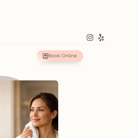
Book Online