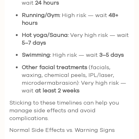
wait
24 hours
Running/Gym:
High risk — wait
48+
hours
Hot yoga/Sauna:
Very high risk — wait
5–7 days
Swimming:
High risk — wait
3–5 days
Other facial treatments
(facials,
waxing, chemical peels, IPL/laser,
microdermabrasion): Very high risk —
wait
at least 2 weeks
Sticking to these timelines can help you
manage side effects and avoid
complications.
Normal Side Effects vs. Warning Signs