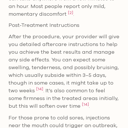
an hour. Most people report only mild,
[2]
momentary discomfort
.
Post-Treatment Instructions
After the procedure, your provider will give
you detailed aftercare instructions to help
you achieve the best results and manage
any side effects. You can expect some
swelling, tenderness, and possibly bruising,
which usually subside within 3–5 days,
though in some cases, it might take up to
[14]
two weeks
. It’s also common to feel
some firmness in the treated areas initially,
[14]
but this will soften over time
.
For those prone to cold sores, injections
near the mouth could trigger an outbreak,