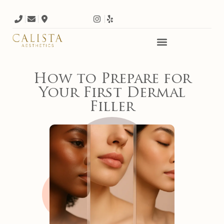
How to Prepare for
Your First Dermal
Filler