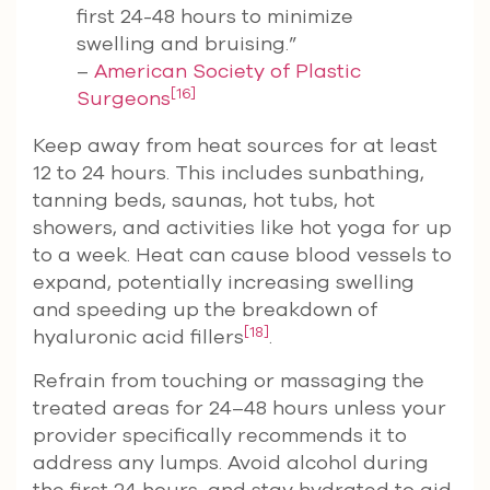
first 24-48 hours to minimize
swelling and bruising.”
–
American Society of Plastic
[16]
Surgeons
Keep away from heat sources for at least
12 to 24 hours. This includes sunbathing,
tanning beds, saunas, hot tubs, hot
showers, and activities like hot yoga for up
to a week. Heat can cause blood vessels to
expand, potentially increasing swelling
and speeding up the breakdown of
[18]
hyaluronic acid fillers
.
Refrain from touching or massaging the
treated areas for 24–48 hours unless your
provider specifically recommends it to
address any lumps. Avoid alcohol during
the first 24 hours, and stay hydrated to aid