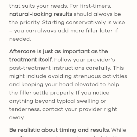
that suits your needs. For first-timers,
natural-looking results
should always be
the priority. Starting conservatively is wise
– you can always add more filler later if
needed.
Aftercare is just as important as the
treatment itself.
Follow your provider’s
post-treatment instructions carefully. This
might include avoiding strenuous activities
and keeping your head elevated to help
the filler settle properly. If you notice
anything beyond typical swelling or
tenderness, contact your provider right
away.
Be realistic about timing and results.
While