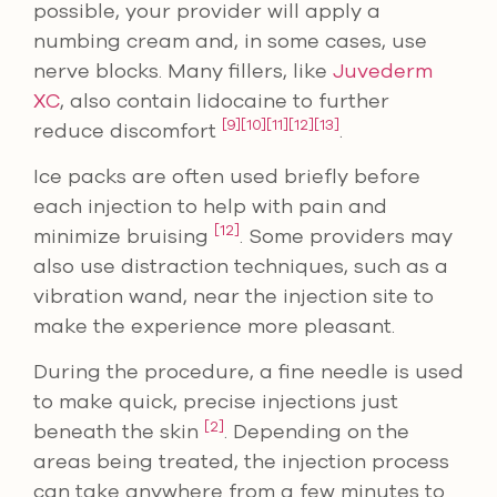
possible, your provider will apply a
numbing cream and, in some cases, use
nerve blocks. Many fillers, like
Juvederm
XC
, also contain lidocaine to further
[9]
[10]
[11]
[12]
[13]
reduce discomfort
.
Ice packs are often used briefly before
each injection to help with pain and
[12]
minimize bruising
. Some providers may
also use distraction techniques, such as a
vibration wand, near the injection site to
make the experience more pleasant.
During the procedure, a fine needle is used
to make quick, precise injections just
[2]
beneath the skin
. Depending on the
areas being treated, the injection process
can take anywhere from a few minutes to