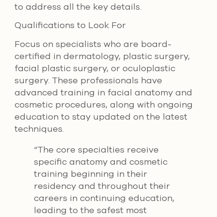
to address all the key details.
Qualifications to Look For
Focus on specialists who are board-
certified in dermatology, plastic surgery,
facial plastic surgery, or oculoplastic
surgery. These professionals have
advanced training in facial anatomy and
cosmetic procedures, along with ongoing
education to stay updated on the latest
techniques.
“The core specialties receive
specific anatomy and cosmetic
training beginning in their
residency and throughout their
careers in continuing education,
leading to the safest most