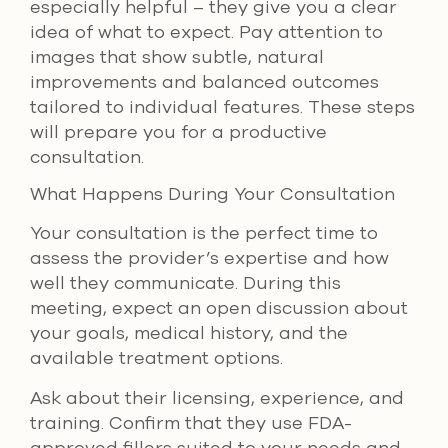
especially helpful – they give you a clear
idea of what to expect. Pay attention to
images that show subtle, natural
improvements and balanced outcomes
tailored to individual features. These steps
will prepare you for a productive
consultation.
What Happens During Your Consultation
Your consultation is the perfect time to
assess the provider’s expertise and how
well they communicate. During this
meeting, expect an open discussion about
your goals, medical history, and the
available treatment options.
Ask about their licensing, experience, and
training. Confirm that they use FDA-
approved fillers suited to your needs and