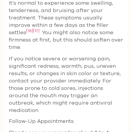
It’s normal to experience some swelling,
tenderness, and bruising after your
treatment. These symptoms usually
improve within a few days as the filler
[16]
[17]
settles
. You might also notice some
firmness at first, but this should soften over
time.
If you notice severe or worsening pain,
significant redness, warmth, pus, uneven
results, or changes in skin color or texture,
contact your provider immediately. For
those prone to cold sores, injections
around the mouth may trigger an
outbreak, which might require antiviral
medication.
Follow-Up Appointments