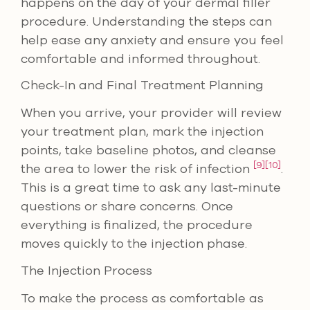
happens on the day of your dermal filler
procedure. Understanding the steps can
help ease any anxiety and ensure you feel
comfortable and informed throughout.
Check-In and Final Treatment Planning
When you arrive, your provider will review
your treatment plan, mark the injection
points, take baseline photos, and cleanse
[9]
[10]
the area to lower the risk of infection
.
This is a great time to ask any last-minute
questions or share concerns. Once
everything is finalized, the procedure
moves quickly to the injection phase.
The Injection Process
To make the process as comfortable as