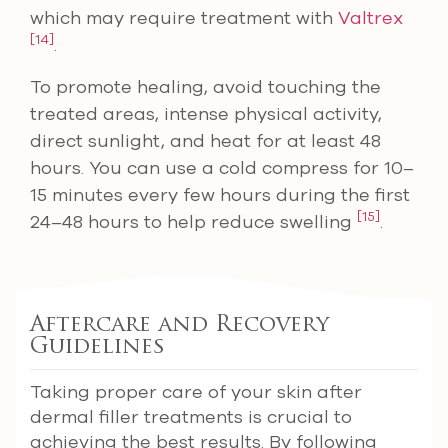
which may require treatment with
Valtrex
[14]
.
To promote healing, avoid touching the
treated areas, intense physical activity,
direct sunlight, and heat for at least 48
hours. You can use a cold compress for 10–
15 minutes every few hours during the first
[15]
24–48 hours to help reduce swelling
.
Aftercare and Recovery
Guidelines
Taking proper care of your skin after
dermal filler treatments is crucial to
achieving the best results. By following