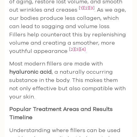
of aging, restore lost volume, and smooth
[1]
[2]
[3]
out wrinkles and creases
. As we age,
our bodies produce less collagen, which
can lead to sagging and volume loss.
Fillers help counteract this by replenishing
volume and creating a smoother, more
[2]
[3]
[4]
youthful appearance
.
Most modern fillers are made with
hyaluronic acid
, a naturally occurring
substance in the body. This makes them
not only effective but also compatible with
your skin.
Popular Treatment Areas and Results
Timeline
Understanding where fillers can be used