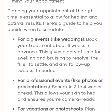
Timing Your Appointment
Planning your appointment at the right
time is essential to allow for healing and
optimal results. Here’s a guide to help you
decide when to schedule:
For big events (like weddings)
: Book
your treatment about 6 weeks in
advance. This gives plenty of time for
swelling and bruising to resolve, the
filler to settle, and any follow-up
tweaks if needed.
For professional events (like photos or
presentations)
: Schedule 3 to 4 weeks
ahead. This allows your skin to heal
and ensures you’re camera-ready.
For vacations or photoshoots
: Plan