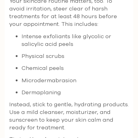
Your skincare routine matters, too. To
avoid irritation, steer clear of harsh
treatments for at least 48 hours before
your appointment. This includes:
Intense exfoliants like glycolic or
salicylic acid peels
Physical scrubs
Chemical peels
Microdermabrasion
Dermaplaning
Instead, stick to gentle, hydrating products.
Use a mild cleanser, moisturizer, and
sunscreen to keep your skin calm and
ready for treatment.