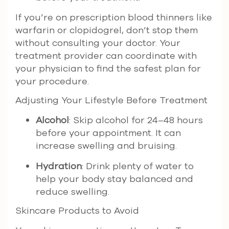
If you’re on prescription blood thinners like
warfarin or clopidogrel, don’t stop them
without consulting your doctor. Your
treatment provider can coordinate with
your physician to find the safest plan for
your procedure.
Adjusting Your Lifestyle Before Treatment
Alcohol
: Skip alcohol for 24–48 hours
before your appointment. It can
increase swelling and bruising.
Hydration
: Drink plenty of water to
help your body stay balanced and
reduce swelling.
Skincare Products to Avoid