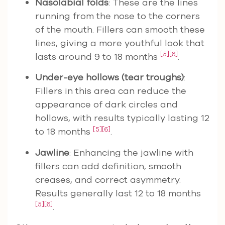
Nasolabial folds
: These are the lines
running from the nose to the corners
of the mouth. Fillers can smooth these
lines, giving a more youthful look that
[5]
[6]
lasts around 9 to 18 months
.
Under-eye hollows (tear troughs)
:
Fillers in this area can reduce the
appearance of dark circles and
hollows, with results typically lasting 12
[5]
[6]
to 18 months
.
Jawline
: Enhancing the jawline with
fillers can add definition, smooth
creases, and correct asymmetry.
Results generally last 12 to 18 months
[5]
[6]
.