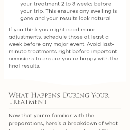
your treatment 2 to 3 weeks before
your trip. This ensures any swelling is
gone and your results look natural.
If you think you might need minor
adjustments, schedule those at least a
week before any major event. Avoid last-
minute treatments right before important
occasions to ensure you’re happy with the
final results.
What Happens During Your
Treatment
Now that you’re familiar with the
preparations, here’s a breakdown of what