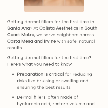
Getting dermal fillers for the first time
in
Santa Ana
? At
Calista Aesthetics in South
Coast Metro
, we serve neighbors across
Costa Mesa and Irvine
with safe, natural
results.
Getting dermal fillers for the first time?
Here’s what you need to know:
Preparation is critical
for reducing
risks like bruising or swelling and
ensuring the best results.
Dermal fillers, often made of
hyaluronic acid, restore volume and