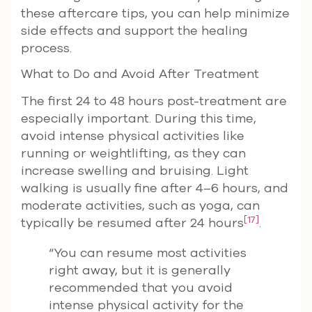
these aftercare tips, you can help minimize
side effects and support the healing
process.
What to Do and Avoid After Treatment
The first 24 to 48 hours post-treatment are
especially important. During this time,
avoid intense physical activities like
running or weightlifting, as they can
increase swelling and bruising. Light
walking is usually fine after 4–6 hours, and
moderate activities, such as yoga, can
[17]
typically be resumed after 24 hours
.
“You can resume most activities
right away, but it is generally
recommended that you avoid
intense physical activity for the