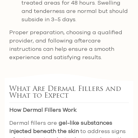
treated areas for 48 hours. Swelling
and tenderness are normal but should
subside in 3–5 days.
Proper preparation, choosing a qualified
provider, and following aftercare
instructions can help ensure a smooth
experience and satisfying results.
What Are Dermal Fillers and
What to Expect
How Dermal Fillers Work
Dermal fillers are
gel-like substances
injected beneath the skin
to address signs