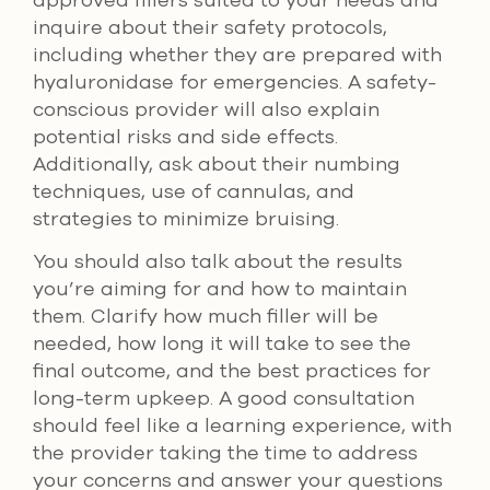
inquire about their safety protocols,
including whether they are prepared with
hyaluronidase for emergencies. A safety-
conscious provider will also explain
potential risks and side effects.
Additionally, ask about their numbing
techniques, use of cannulas, and
strategies to minimize bruising.
You should also talk about the results
you’re aiming for and how to maintain
them. Clarify how much filler will be
needed, how long it will take to see the
final outcome, and the best practices for
long-term upkeep. A good consultation
should feel like a learning experience, with
the provider taking the time to address
your concerns and answer your questions