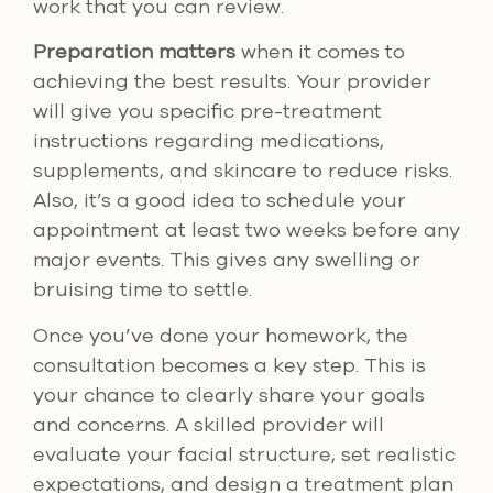
work that you can review.
Preparation matters
when it comes to
achieving the best results. Your provider
will give you specific pre-treatment
instructions regarding medications,
supplements, and skincare to reduce risks.
Also, it’s a good idea to schedule your
appointment at least two weeks before any
major events. This gives any swelling or
bruising time to settle.
Once you’ve done your homework, the
consultation becomes a key step. This is
your chance to clearly share your goals
and concerns. A skilled provider will
evaluate your facial structure, set realistic
expectations, and design a treatment plan