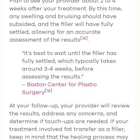
Plan to see your provider about 2 to 4
weeks after your treatment. By this time,
any swelling and bruising should have
subsided, and the filler will have fully
settled, allowing for an accurate
[18]
assessment of the results
.
“It’s best to wait until the filler has
fully settled, which typically takes
around 3-4 weeks, before
assessing the results.”
–
Boston Center for Plastic
[18]
Surgery
At your follow-up, your provider will review
the results, address any concerns, and
determine if touch-ups are needed. If your
treatment involved fat transfer as a filler,
keep in mind that the healing process may