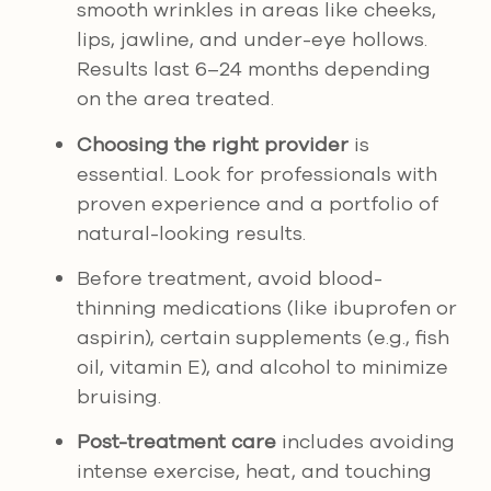
smooth wrinkles in areas like cheeks,
lips, jawline, and under-eye hollows.
Results last 6–24 months depending
on the area treated.
Choosing the right provider
is
essential. Look for professionals with
proven experience and a portfolio of
natural-looking results.
Before treatment, avoid blood-
thinning medications (like ibuprofen or
aspirin), certain supplements (e.g., fish
oil, vitamin E), and alcohol to minimize
bruising.
Post-treatment care
includes avoiding
intense exercise, heat, and touching