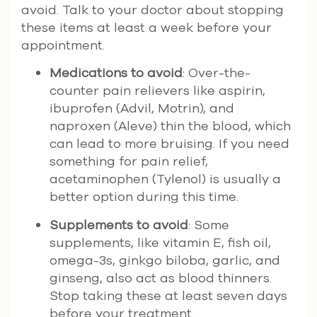
avoid. Talk to your doctor about stopping
these items at least a week before your
appointment.
Medications to avoid
: Over-the-
counter pain relievers like aspirin,
ibuprofen (Advil, Motrin), and
naproxen (Aleve) thin the blood, which
can lead to more bruising. If you need
something for pain relief,
acetaminophen (Tylenol) is usually a
better option during this time.
Supplements to avoid
: Some
supplements, like vitamin E, fish oil,
omega-3s, ginkgo biloba, garlic, and
ginseng, also act as blood thinners.
Stop taking these at least seven days
before your treatment.