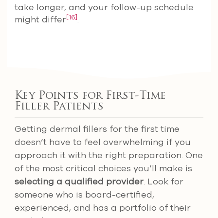
take longer, and your follow-up schedule
[16]
might differ
.
Key Points for First-Time
Filler Patients
Getting dermal fillers for the first time
doesn’t have to feel overwhelming if you
approach it with the right preparation. One
of the most critical choices you’ll make is
selecting a qualified provider
. Look for
someone who is board-certified,
experienced, and has a portfolio of their