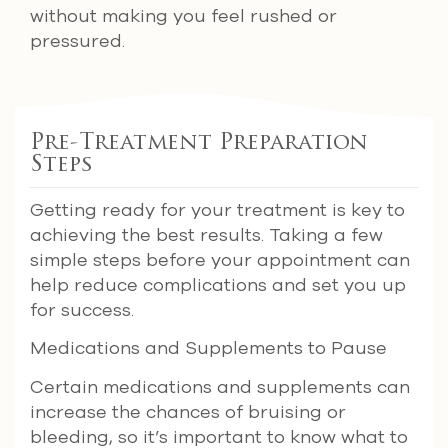
without making you feel rushed or
pressured.
Pre-Treatment Preparation
Steps
Getting ready for your treatment is key to
achieving the best results. Taking a few
simple steps before your appointment can
help reduce complications and set you up
for success.
Medications and Supplements to Pause
Certain medications and supplements can
increase the chances of bruising or
bleeding, so it’s important to know what to