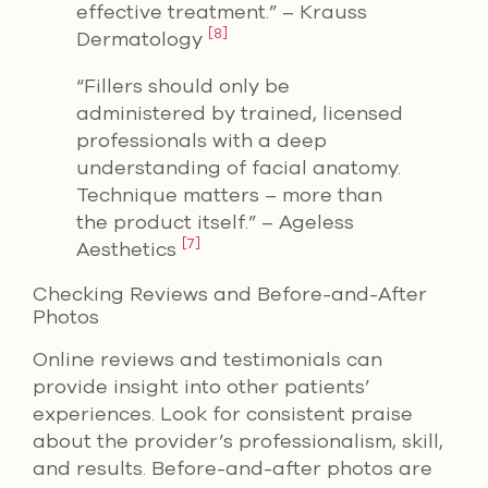
effective treatment.” – Krauss
[8]
Dermatology
“Fillers should only be
administered by trained, licensed
professionals with a deep
understanding of facial anatomy.
Technique matters – more than
the product itself.” – Ageless
[7]
Aesthetics
Checking Reviews and Before-and-After
Photos
Online reviews and testimonials can
provide insight into other patients’
experiences. Look for consistent praise
about the provider’s professionalism, skill,
and results. Before-and-after photos are