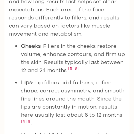
and how long results last helps set clear
expectations. Each area of the face
responds differently to fillers, and results
can vary based on factors like muscle
movement and metabolism.
Cheeks
: Fillers in the cheeks restore
volume, enhance contours, and firm up
the skin. Results typically last between
[5]
[6]
12 and 24 months
.
Lips
: Lip fillers add fullness, refine
shape, correct asymmetry, and smooth
fine lines around the mouth. Since the
lips are constantly in motion, results
here usually last about 6 to 12 months
[5]
[6]
.