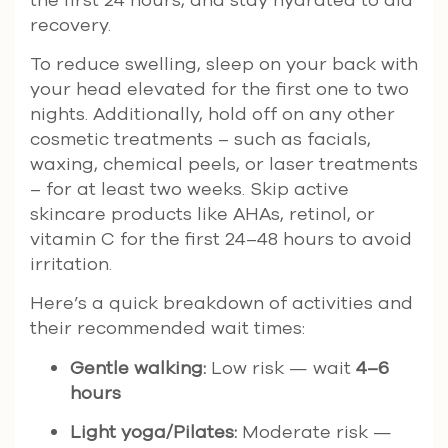
recovery.
To reduce swelling, sleep on your back with
your head elevated for the first one to two
nights. Additionally, hold off on any other
cosmetic treatments – such as facials,
waxing, chemical peels, or laser treatments
– for at least two weeks. Skip active
skincare products like AHAs, retinol, or
vitamin C for the first 24–48 hours to avoid
irritation.
Here’s a quick breakdown of activities and
their recommended wait times:
Gentle walking:
Low risk — wait
4–6
hours
Light yoga/Pilates:
Moderate risk —