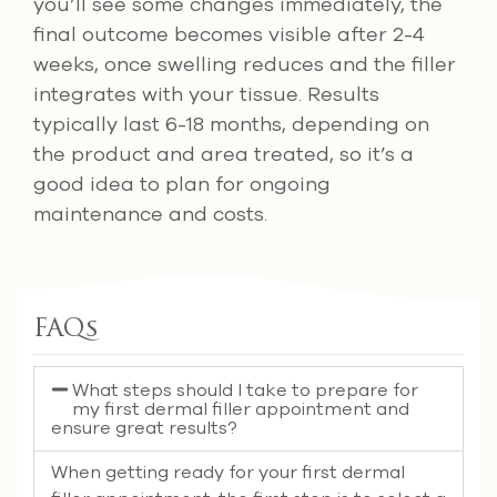
you’ll see some changes immediately, the
final outcome becomes visible after 2-4
weeks, once swelling reduces and the filler
integrates with your tissue. Results
typically last 6-18 months, depending on
the product and area treated, so it’s a
good idea to plan for ongoing
maintenance and costs.
FAQs
What steps should I take to prepare for
my first dermal filler appointment and
ensure great results?
When getting ready for your first dermal