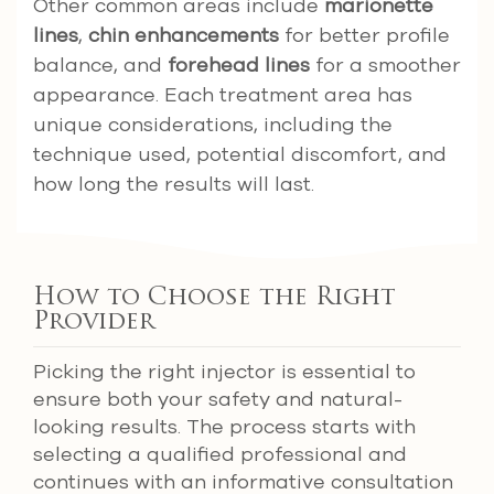
Other common areas include
marionette
lines
,
chin enhancements
for better profile
balance, and
forehead lines
for a smoother
appearance. Each treatment area has
unique considerations, including the
technique used, potential discomfort, and
how long the results will last.
How to Choose the Right
Provider
Picking the right injector is essential to
ensure both your safety and natural-
looking results. The process starts with
selecting a qualified professional and
continues with an informative consultation