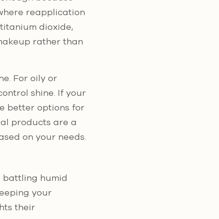
 where reapplication
titanium dioxide,
 makeup rather than
e. For oily or
ntrol shine. If your
e better options for
ral products are a
based on your needs.
e battling humid
keeping your
hts their