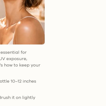
essential for
 UV exposure,
’s how to keep your
ottle 10–12 inches
rush it on lightly