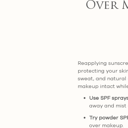
Over 
Reapplying sunscree
protecting your ski
sweat, and natural 
makeup intact while
Use SPF spray
away and mist 
Try powder SP
over makeup.