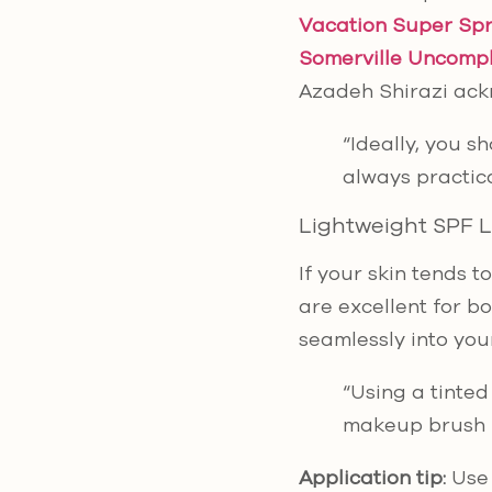
Vacation Super Spr
Somerville Uncompl
Azadeh Shirazi ackn
“Ideally, you s
always practica
Lightweight SPF 
If your skin tends 
are excellent for b
seamlessly into you
“Using a tinted
makeup brush –
Application tip:
Use 