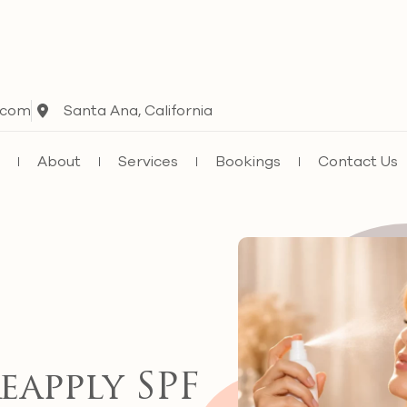
.com
Santa Ana, California
e
About
Services
Bookings
Contact Us
apply SPF