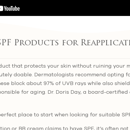
SPF Products for Reapplica
uct that protects your skin without ruining your
solutely doable. Dermatologists recommend opting 
hese block about 97% of UVB rays while also shiel
onsible for aging. Dr. Doris Day, a board-certified
perfect place to start when looking for suitable SP
tion or BB cream claims to have SPF, it’s often n