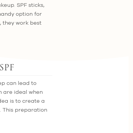
keup. SPF sticks,
handy option for
, they work best
SPF
ep can lead to
h are ideal when
ea is to create a
. This preparation