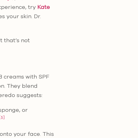
xperience, try
Kate
s your skin. Dr.
t that’s not
 BB creams with SPF
on. They blend
Peredo suggests:
 sponge, or
[5]
nto your face. This