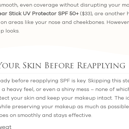
smooth, even coverage without disrupting your ma
ear Stick UV Protector SPF 50+
($33), are another 
 on areas like your nose and cheekbones. However
p looks.
Your Skin Before Reapplying 
eady before reapplying SPF is key. Skipping this st
 a heavy feel, or even a shiny mess – none of whic
otect your skin and keep your makeup intact. The id
while preserving your makeup as much as possible
es on smoothly and stays effective.
Sweat