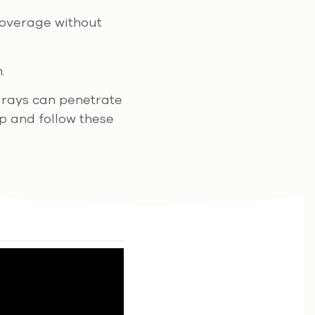
overage without
.
 rays can penetrate
p and follow these