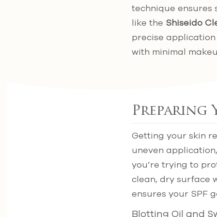
technique ensures 
like the
Shiseido Cl
precise application
with minimal makeu
Preparing 
Getting your skin r
uneven application,
you’re trying to pr
clean, dry surface 
ensures your SPF go
Blotting Oil and 