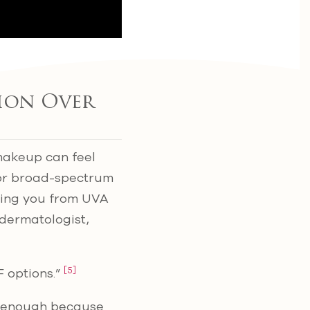
tion Over
 makeup can feel
for broad-spectrum
ding you from UVA
 dermatologist,
[5]
F options.”
ot enough because