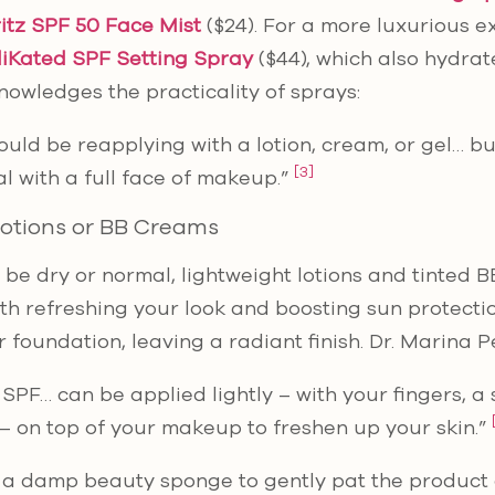
itz SPF 50 Face Mist
($24). For a more luxurious e
iKated SPF Setting Spray
($44), which also hydrate
owledges the practicality of sprays:
hould be reapplying with a lotion, cream, or gel… bu
[3]
l with a full face of makeup.”
Lotions or BB Creams
to be dry or normal, lightweight lotions and tinted
oth refreshing your look and boosting sun protecti
r foundation, leaving a radiant finish. Dr. Marina 
 SPF… can be applied lightly – with your fingers, a
 on top of your makeup to freshen up your skin.”
a damp beauty sponge to gently pat the product o