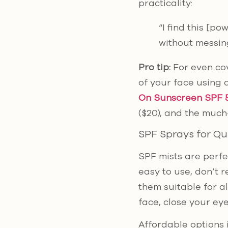
practicality:
“I find this [p
without messin
Pro tip:
For even co
of your face using 
On Sunscreen SPF 
($20), and the muc
SPF Sprays for Qu
SPF mists are perfe
easy to use, don’t 
them suitable for al
face, close your eye
Affordable options