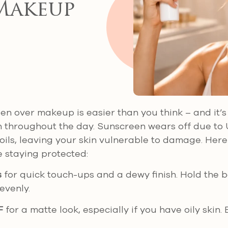
Makeup
n over makeup is easier than you think – and it’s 
n throughout the day. Sunscreen wears off due to
oils, leaving your skin vulnerable to damage. Here
 staying protected:
s
for quick touch-ups and a dewy finish. Hold the b
evenly.
F
for a matte look, especially if you have oily skin. B