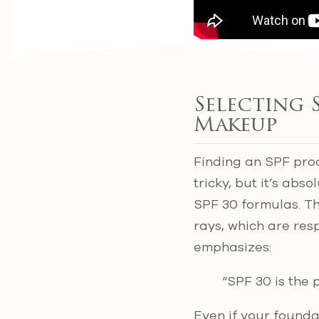
Selecting 
Makeup
Finding an SPF prod
tricky, but it’s ab
SPF 30 formulas. T
rays, which are resp
emphasizes:
“SPF 30 is the 
Even if your founda