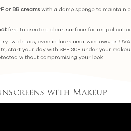
PF or BB creams
with a damp sponge to maintain c
eat
first to create a clean surface for reapplication
ry two hours, even indoors near windows, as UVA
ults, start your day with SPF 30+ under your makeu
otected without compromising your look.
unscreens with Makeup