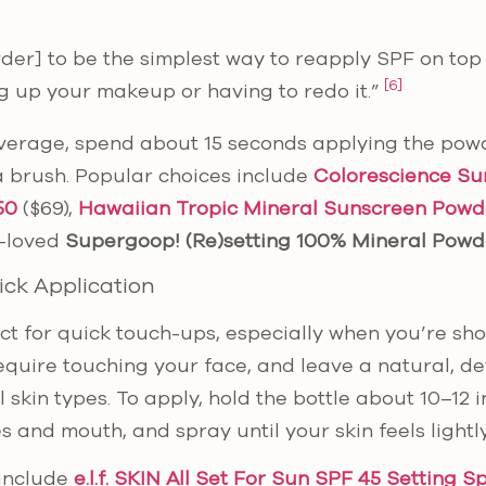
owder] to be the simplest way to reapply SPF on to
[6]
g up your makeup or having to redo it.”
verage, spend about 15 seconds applying the powd
a brush. Popular choices include
Colorescience Su
50
($69),
Hawaiian Tropic Mineral Sunscreen Powd
h-loved
Supergoop! (Re)setting 100% Mineral Powd
ick Application
ct for quick touch-ups, especially when you’re sho
require touching your face, and leave a natural, d
l skin types. To apply, hold the bottle about 10–12
s and mouth, and spray until your skin feels lightl
 include
e.l.f. SKIN All Set For Sun SPF 45 Setting S