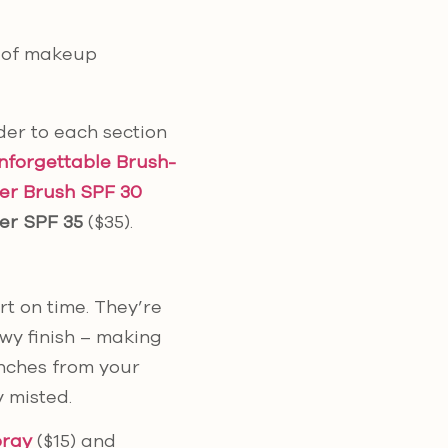
p of makeup
er to each section
nforgettable Brush-
er Brush SPF 30
er SPF 35
($35).
rt on time. They’re
ewy finish – making
 inches from your
y misted.
pray
($15) and