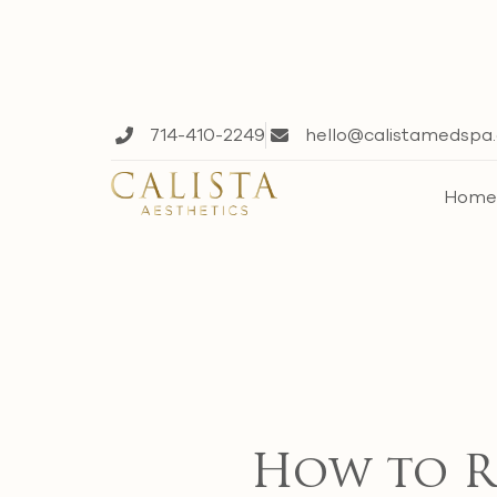
714-410-2249
hello@calistamedspa
Hom
How to Re