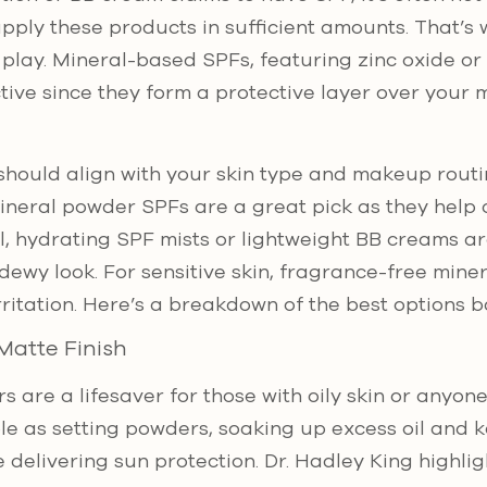
pply these products in sufficient amounts. That’s
play. Mineral-based SPFs, featuring zinc oxide or 
ctive since they form a protective layer over your
should align with your skin type and makeup routin
ineral powder SPFs are a great pick as they help co
al, hydrating SPF mists or lightweight BB creams ar
 dewy look. For sensitive skin, fragrance-free mine
irritation. Here’s a breakdown of the best options 
Matte Finish
 are a lifesaver for those with oily skin or anyon
e as setting powders, soaking up excess oil and 
 delivering sun protection. Dr. Hadley King highlig