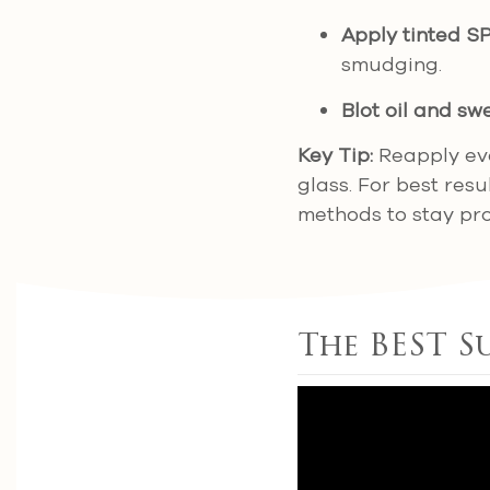
Apply tinted S
smudging.
Blot oil and sw
Key Tip:
Reapply eve
glass. For best res
methods to stay pr
The BEST S