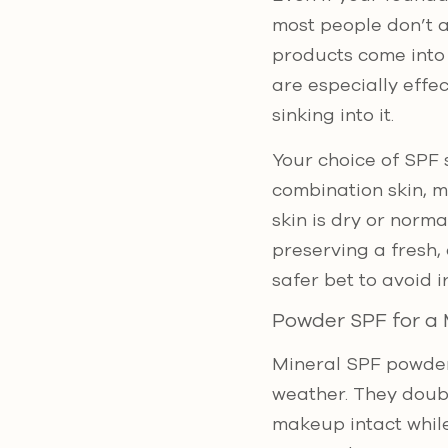
most people don’t a
products come into 
are especially effe
sinking into it.
Your choice of SPF 
combination skin, m
skin is dry or norm
preserving a fresh,
safer bet to avoid 
Powder SPF for a 
Mineral SPF powders
weather. They doubl
makeup intact while