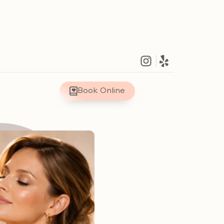
Book Online