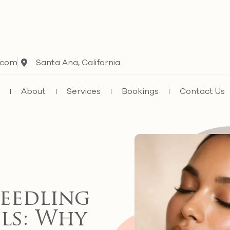
.com
Santa Ana, California
e
About
Services
Bookings
Contact Us
eedling
ls: Why