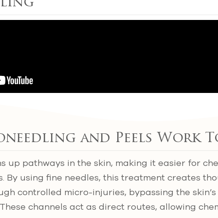
ling
needling and Peels Work T
 up pathways in the skin, making it easier for che
. By using fine needles, this treatment creates tho
gh controlled micro-injuries, bypassing the skin’s
These channels act as direct routes, allowing chem