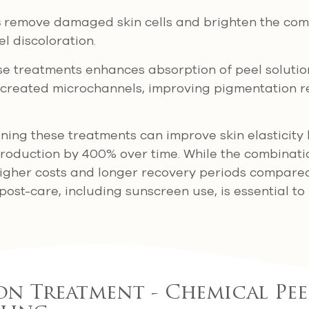
s
remove damaged skin cells and brighten the comp
el discoloration.
e treatments enhances absorption of peel solutio
created microchannels, improving pigmentation r
ing these treatments can improve skin elasticity
roduction by 400% over time. While the combinati
s higher costs and longer recovery periods compared
post-care, including sunscreen use, is essential to
n Treatment - Chemical Pee