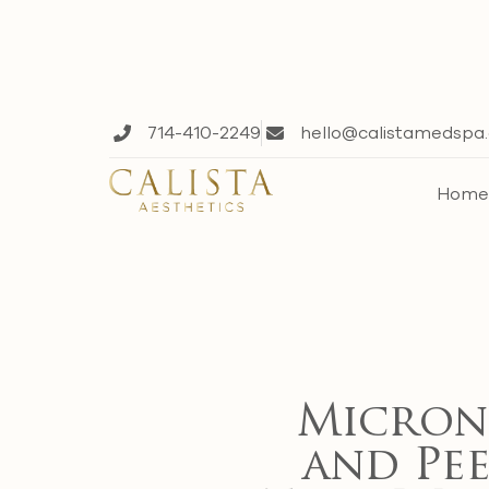
714-410-2249
hello@calistamedspa
Hom
Micron
and Pee