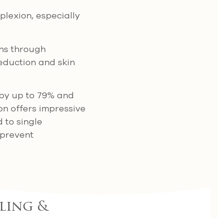
lexion, especially
ns through
eduction and skin
 by up to 79% and
on offers impressive
 to single
 prevent
ling &