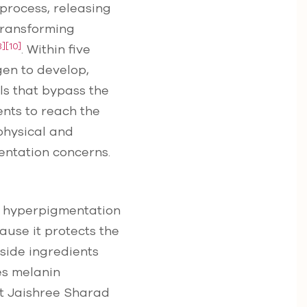
 process, releasing
 transforming
8]
[10]
. Within five
gen to develop,
ls that bypass the
ents to reach the
 physical and
entation concerns.
ry hyperpigmentation
cause it protects the
gside ingredients
es melanin
st Jaishree Sharad