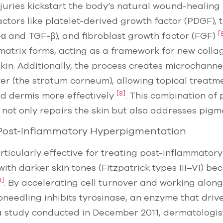
njuries kickstart the body’s natural wound-healing
ctors like platelet-derived growth factor (PDGF),
[
α and TGF-β), and fibroblast growth factor (FGF)
 matrix forms, acting as a framework for new colla
skin. Additionally, the process creates microchanne
yer (the stratum corneum), allowing topical treatm
[8]
ed dermis more effectively
. This combination of
 not only repairs the skin but also addresses pigm
 Post-Inflammatory Hyperpigmentation
rticularly effective for treating post-inflammato
 with darker skin tones (Fitzpatrick types III–VI) be
8]
. By accelerating cell turnover and working alon
roneedling inhibits tyrosinase, an enzyme that driv
 a study conducted in December 2011, dermatologi