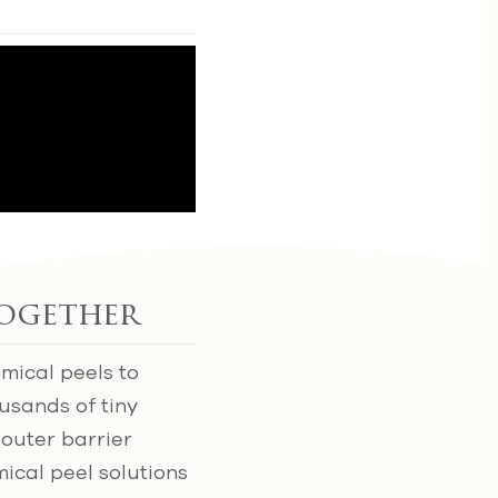
ogether
mical peels to
usands of tiny
 outer barrier
ical peel solutions