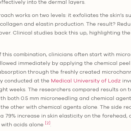
ffectively into the dermal layers.
ach works on two levels: it exfoliates the skin’s s
 collagen and elastin production. The result? Red
over. Clinical studies back this up, highlighting the
 this combination, clinicians often start with micr
ollowed immediately by applying the chemical peel 
sorption through the freshly created microchann
y conducted at the
Medical University of Lodz
inv
ght weeks. The researchers compared results on tw
ith both 0.5 mm microneedling and chemical agent
 the other with chemical agents alone. The side re
 79% increase in skin elasticity on the forehead,
[2]
d with acids alone
.