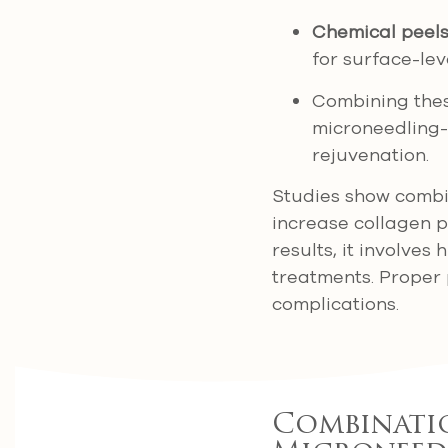
Chemical peel
for surface-lev
Combining thes
microneedling-
rejuvenation.
Studies show combin
increase collagen p
results, it involve
treatments. Proper 
complications.
Combinatio