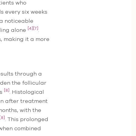
tients who
s every six weeks
 a noticeable
[4]
[7]
ling alone
.
, making it a more
sults through a
en the follicular
[8]
ts
. Histological
on after treatment
months, with the
[8]
. This prolonged
y when combined