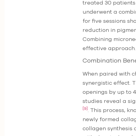
treated 30 patients
underwent a combin
for five sessions s
reduction in pigme
Combining microneed
effective approach.
Combination Bene
When paired with c
synergistic effect.
openings by up to 4
studies reveal a si
[9]
. This process, kn
newly formed collage
collagen synthesis 