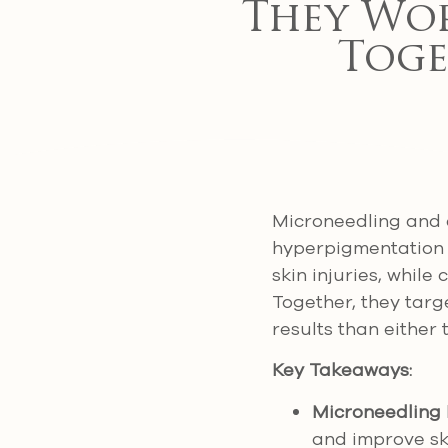
They Wor
Toge
Microneedling and 
hyperpigmentation (
skin injuries, while
Together, they targ
results than either
Key Takeaways:
Microneedling
and improve sk