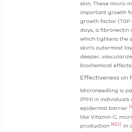
skin. These micro-i
important growth fa
growth factor (TGF-
days, a fibronectin
which tightens the 
skin’s outermost la
deeper, vasculariz
biochemical effects
Effectiveness on
Microneedling is pa
(PIH) in individuals
[
epidermal barrier
like Vitamin C, mic
[6]
[2]
production
. In