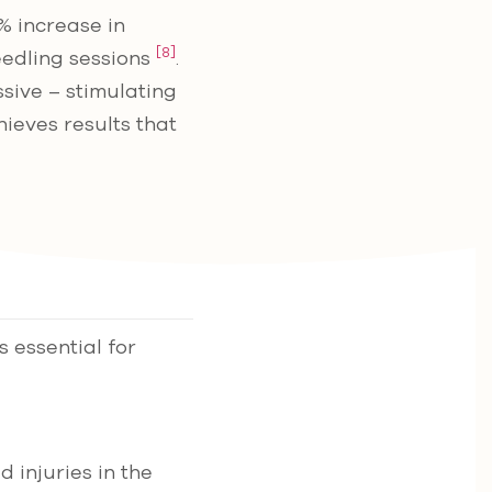
% increase in
[8]
eedling sessions
.
sive – stimulating
ieves results that
 essential for
d injuries in the