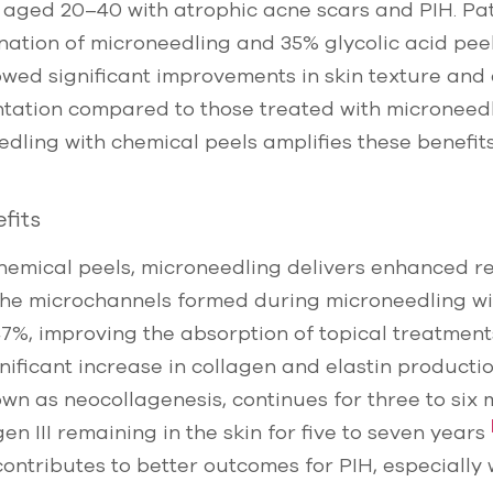
 aged 20–40 with atrophic acne scars and PIH. Pa
ation of microneedling and 35% glycolic acid peel
howed significant improvements in skin texture and
ntation compared to those treated with microneed
ling with chemical peels amplifies these benefits
fits
hemical peels, microneedling delivers enhanced re
 The microchannels formed during microneedling wid
7%, improving the absorption of topical treatmen
gnificant increase in collagen and elastin producti
own as neocollagenesis, continues for three to six 
n III remaining in the skin for five to seven years
contributes to better outcomes for PIH, especiall