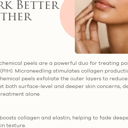
k Better
ther
chemical peels are a powerful duo for treating p
PIH). Microneedling stimulates collagen productio
 chemical peels exfoliate the outer layers to reduc
et both surface-level and deeper skin concerns, de
 treatment alone.
boosts collagen and elastin, helping to fade deep
in texture.