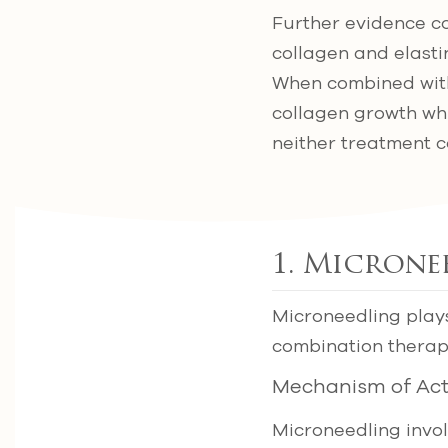
Further evidence co
collagen and elasti
When combined with 
collagen growth whi
neither treatment c
1. Microne
Microneedling plays
combination therap
Mechanism of Act
Microneedling involv