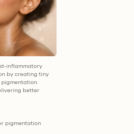
ost-inflammatory
n by creating tiny
e pigmentation.
livering better
er pigmentation