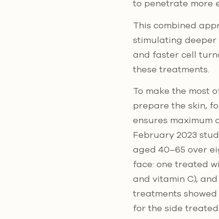
to penetrate more e
This combined appro
stimulating deeper
and faster cell turn
these treatments.
To make the most of
prepare the skin, f
ensures maximum ab
February 2023 stud
aged 40–65 over ei
face: one treated w
and vitamin C), and
treatments showed a
for the side treate