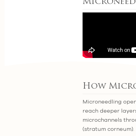
Microneed
How Micro
Microneedling opens
reach deeper layers
microchannels throu
(stratum corneum). 