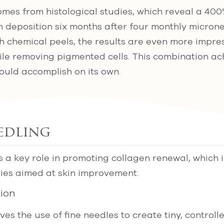
mes from histological studies, which reveal a 400
n deposition six months after four monthly micron
chemical peels, the results are even more impres
le removing pigmented cells. This combination ach
ould accomplish on its own.
edling
 a key role in promoting collagen renewal, which is
ies aimed at skin improvement.
ion
es the use of fine needles to create tiny, controlle