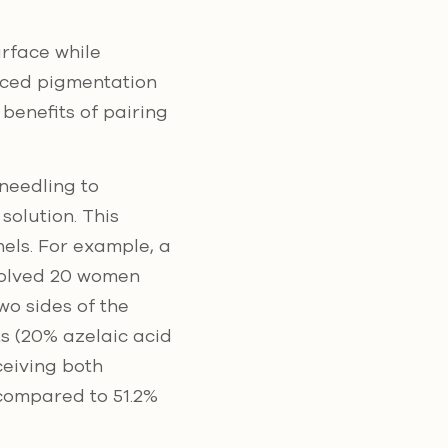
urface while
uced pigmentation
 benefits of pairing
oneedling to
solution. This
els. For example, a
olved 20 women
o sides of the
s (20% azelaic acid
ceiving both
 compared to 51.2%