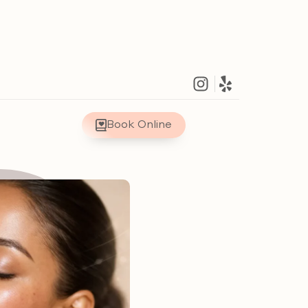
Book Online