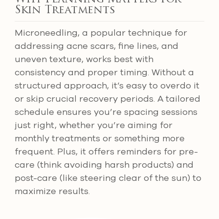
Skin Treatments
Microneedling, a popular technique for
addressing acne scars, fine lines, and
uneven texture, works best with
consistency and proper timing. Without a
structured approach, it’s easy to overdo it
or skip crucial recovery periods. A tailored
schedule ensures you’re spacing sessions
just right, whether you’re aiming for
monthly treatments or something more
frequent. Plus, it offers reminders for pre-
care (think avoiding harsh products) and
post-care (like steering clear of the sun) to
maximize results.