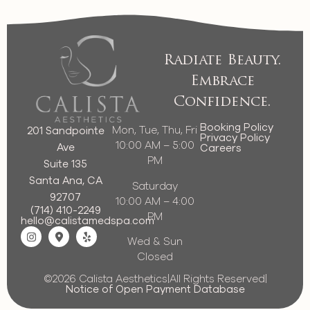
Radiate Beauty.
Embrace
Confidence.
Booking Policy
Mon, Tue, Thu, Fri
201 Sandpointe
Privacy Policy
10:00 AM – 5:00
Ave
Careers
PM
Suite 135
Santa Ana, CA
Saturday
92707
10:00 AM – 4:00
(714) 410-2249
PM
hello@calistamedspa.com
Wed & Sun
Closed
©2026 Calista Aesthetics
|
All Rights Reserved
|
Notice of Open Payment Database