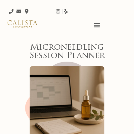
Microneedling
Session Planner