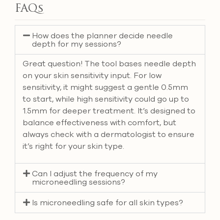
FAQs
How does the planner decide needle
depth for my sessions?
Great question! The tool bases needle depth
on your skin sensitivity input. For low
sensitivity, it might suggest a gentle 0.5mm
to start, while high sensitivity could go up to
1.5mm for deeper treatment. It’s designed to
balance effectiveness with comfort, but
always check with a dermatologist to ensure
it’s right for your skin type.
Can I adjust the frequency of my
microneedling sessions?
Is microneedling safe for all skin types?