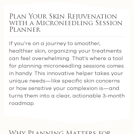
Plan Your Skin Rejuvenation
with a Microneedling Session
Planner
If you’re on a journey to smoother,
healthier skin, organizing your treatments
can feel overwhelming. That’s where a tool
for planning microneedling sessions comes
in handy. This innovative helper takes your
unique needs—like specific skin concerns
or how sensitive your complexion is—and
turns them into a clear, actionable 3-month
roadmap.
Why Planning Matters for