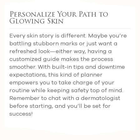
Personalize Your Path to
Glowing Skin
Every skin story is different. Maybe you’re
battling stubborn marks or just want a
refreshed look—either way, having a
customized guide makes the process
smoother. With built-in tips and downtime
expectations, this kind of planner
empowers you to take charge of your
routine while keeping safety top of mind.
Remember to chat with a dermatologist
before starting, and you’ll be set for
success!