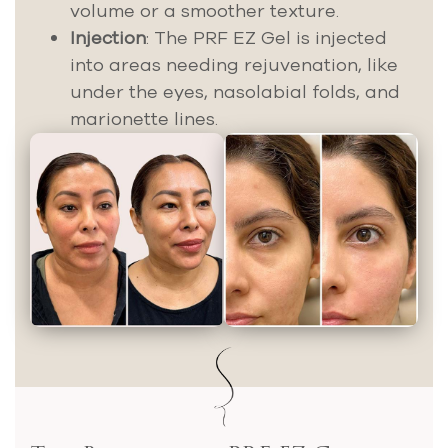
volume or a smoother texture.
Injection
: The PRF EZ Gel is injected
into areas needing rejuvenation, like
under the eyes, nasolabial folds, and
marionette lines.