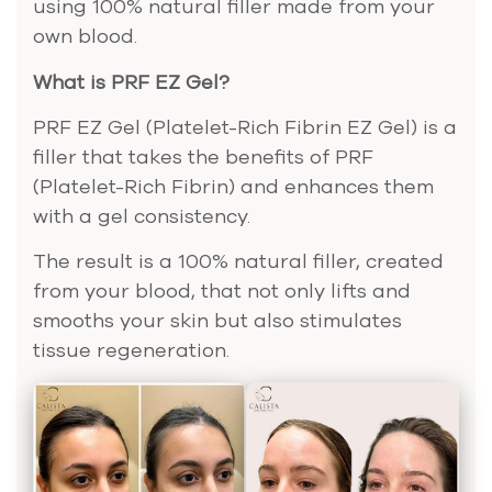
using 100% natural filler made from your
own blood.
What is PRF EZ Gel?
PRF EZ Gel (Platelet-Rich Fibrin EZ Gel) is a
filler that takes the benefits of PRF
(Platelet-Rich Fibrin) and enhances them
with a gel consistency.
The result is a 100% natural filler, created
from your blood, that not only lifts and
smooths your skin but also stimulates
tissue regeneration.