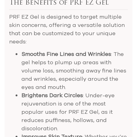
The Benefits of PRF EZ Gel
PRF EZ Gel is designed to target multiple
skin concerns, offering a versatile solution
that can be customized to your unique
needs:
Smooths Fine Lines and Wrinkles
: The
gel helps to plump up areas with
volume loss, smoothing away fine lines
and wrinkles, especially around the
eyes and mouth.
Brightens Dark Circles
: Under-eye
rejuvenation is one of the most
popular uses for PRF EZ Gel, as it
reduces puffiness, hollows, and
discoloration.
Improves Skin Texture
: Whether you’re