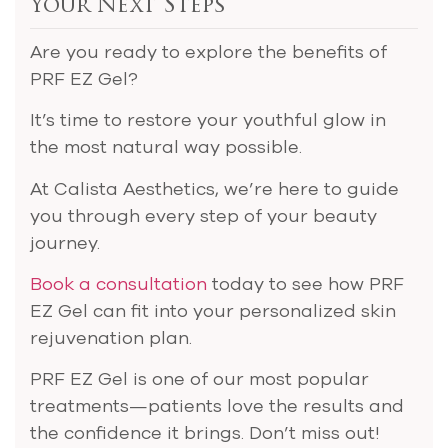
Your Next Steps
Are you ready to explore the benefits of
PRF EZ Gel?
It’s time to restore your youthful glow in
the most natural way possible.
At Calista Aesthetics, we’re here to guide
you through every step of your beauty
journey.
Book a consultation
today to see how PRF
EZ Gel can fit into your personalized skin
rejuvenation plan.
PRF EZ Gel is one of our most popular
treatments—patients love the results and
the confidence it brings. Don’t miss out!