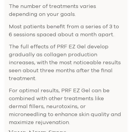
The number of treatments varies
depending on your goals.
Most patients benefit from a series of 3 to
6 sessions spaced about a month apart.
The full effects of PRF EZ Gel develop
gradually as collagen production
increases, with the most noticeable results
seen about three months after the final
treatment​​.
For optimal results, PRF EZ Gel can be
combined with other treatments like
dermal fillers, neurotoxins, or
microneedling to enhance skin quality and
maximize rejuvenation.