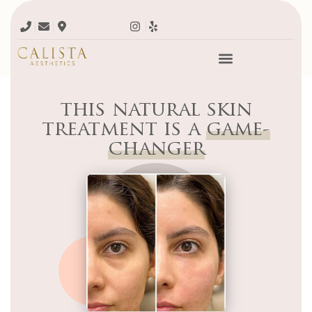
this natural skin
treatment is a
game-
changer