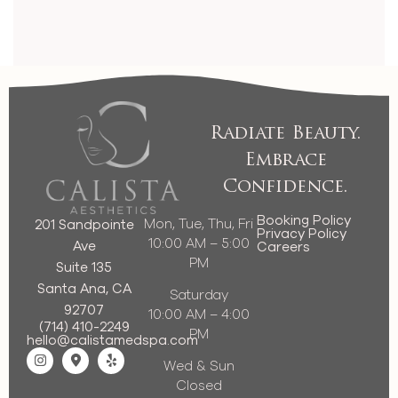
Radiate Beauty.
Embrace
Confidence.
Booking Policy
Mon, Tue, Thu, Fri
201 Sandpointe
Privacy Policy
10:00 AM – 5:00
Ave
Careers
PM
Suite 135
Santa Ana, CA
Saturday
92707
10:00 AM – 4:00
(714) 410-2249
PM
hello@calistamedspa.com
Wed & Sun
Closed