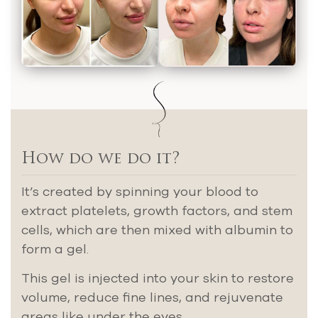
How do we do it?
It’s created by spinning your blood to
extract platelets, growth factors, and stem
cells, which are then mixed with albumin to
form a gel.
This gel is injected into your skin to restore
volume, reduce fine lines, and rejuvenate
areas like under the eyes.