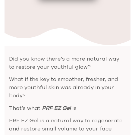
Did you know there’s a more natural way
to restore your youthful glow?
What if the key to smoother, fresher, and
more youthful skin was already in your
body?
That’s what
PRF EZ Gel
is.
PRF EZ Gel is a natural way to regenerate
and restore small volume to your face