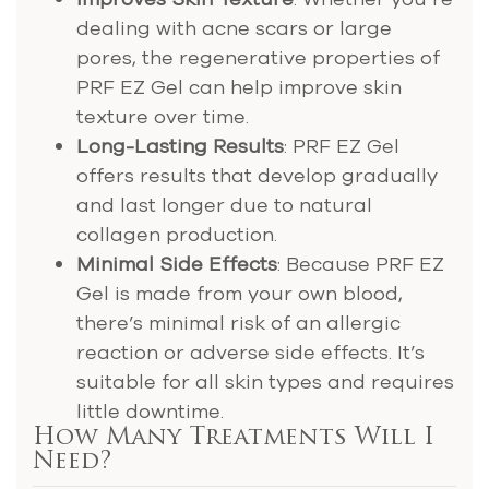
dealing with acne scars or large
pores, the regenerative properties of
PRF EZ Gel can help improve skin
texture over time.
Long-Lasting Results
: PRF EZ Gel
offers results that develop gradually
and last longer due to natural
collagen production​.
Minimal Side Effects
: Because PRF EZ
Gel is made from your own blood,
there’s minimal risk of an allergic
reaction or adverse side effects. It’s
suitable for all skin types and requires
little downtime.
How Many Treatments Will I
Need?