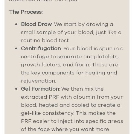
The Process:
Blood Draw
: We start by drawing a
small sample of your blood, just like a
routine blood test.
Centrifugation
: Your blood is spun in a
centrifuge to separate out platelets,
growth factors, and fibrin. These are
the key components for healing and
rejuvenation.
Gel Formation
: We then mix the
extracted PRF with albumin from your
blood, heated and cooled to create a
gel-like consistency. This makes the
PRF easier to inject into specific areas
of the face where you want more