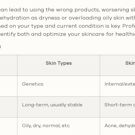
an lead to using the wrong products, worsening s
ehydration as dryness or overloading oily skin wi
sed on your type and current condition is key. Prof
entify both and optimize your skincare for healthie
n
Skin Types
Ski
Genetics
Internal/ext
Long-term, usually stable
Short-term o
Oily, dry, normal, etc.
Acne, dehyd