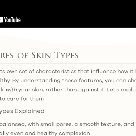
res of Skin Types
its own set of characteristics that influence how 
althy. By understanding these features, you can c
rk
with
your skin, rather than against it. Let’s expl
to care for them.
Types Explained
-balanced, with small pores, a smooth texture, and
rally even and healthy complexion.