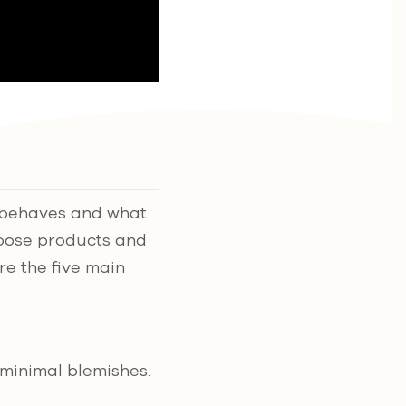
it behaves and what
hoose products and
ore the five main
 minimal blemishes.