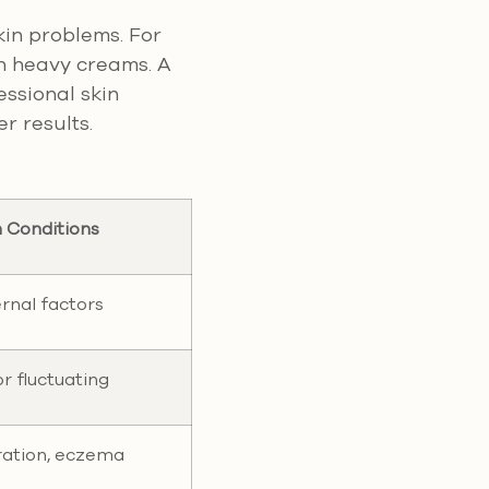
kin problems. For
th heavy creams. A
essional skin
r results.
n Conditions
ernal factors
r fluctuating
ration, eczema