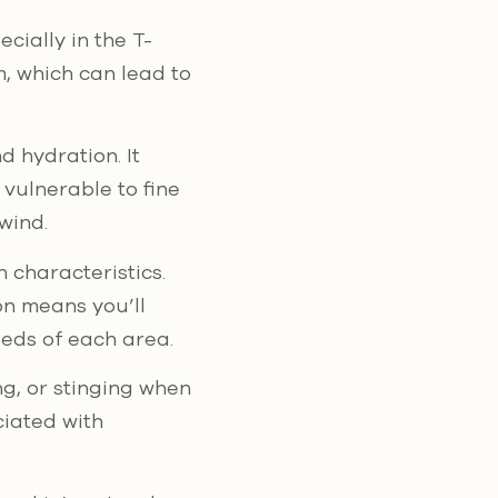
cially in the T-
m, which can lead to
d hydration. It
 vulnerable to fine
wind.
n characteristics.
ion means you’ll
eds of each area.
ng, or stinging when
ciated with