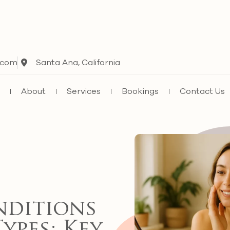
.com
Santa Ana, California
e
About
Services
Bookings
Contact Us
nditions