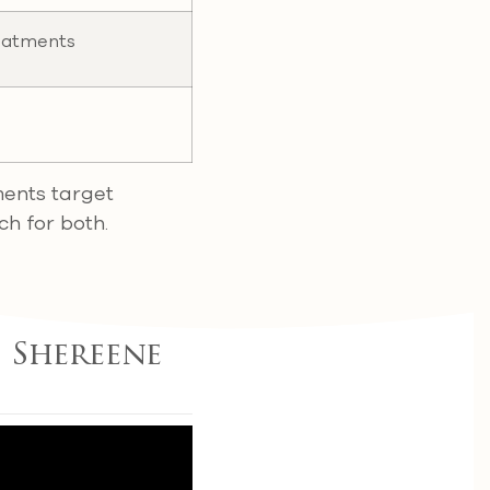
eatments
ments target
ch for both.
 Shereene