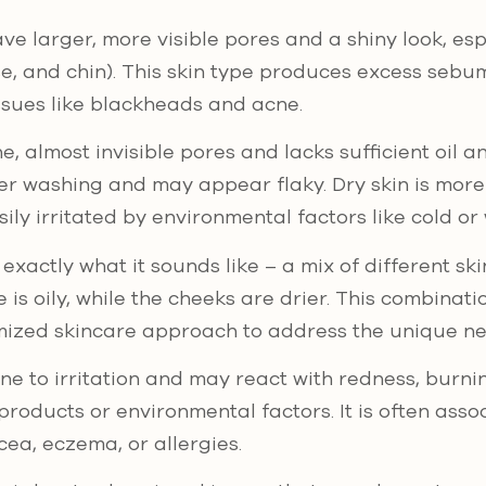
ve larger, more visible pores and a shiny look, espe
e, and chin). This skin type produces excess sebu
ssues like blackheads and acne.
e, almost invisible pores and lacks sufficient oil an
fter washing and may appear flaky. Dry skin is more
ily irritated by environmental factors like cold or 
 exactly what it sounds like – a mix of different ski
e is oily, while the cheeks are drier. This combinat
ized skincare approach to address the unique ne
ne to irritation and may react with redness, burni
products or environmental factors. It is often asso
cea, eczema, or allergies.