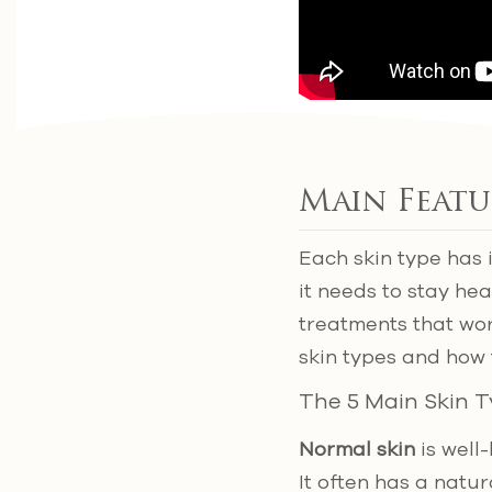
Main Featu
Each skin type has 
it needs to stay he
treatments that wo
skin types and how 
The 5 Main Skin 
Normal skin
is well
It often has a natu