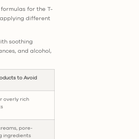
 formulas for the T-
applying different
ith soothing
rances, and alcohol,
oducts to Avoid
r overly rich
ts
creams, pore-
g ingredients