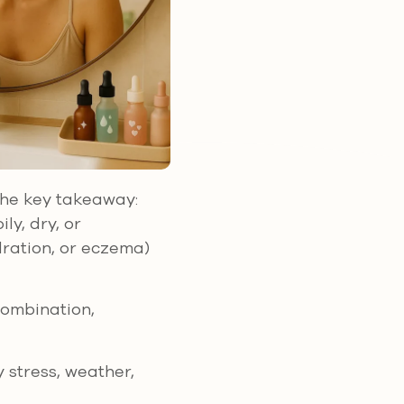
 the key takeaway:
ly, dry, or
dration, or eczema)
 combination,
y stress, weather,