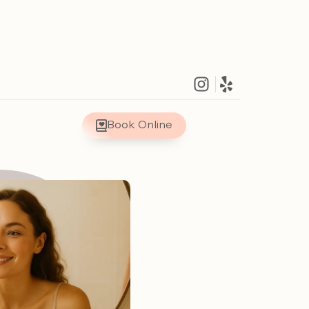
Book Online