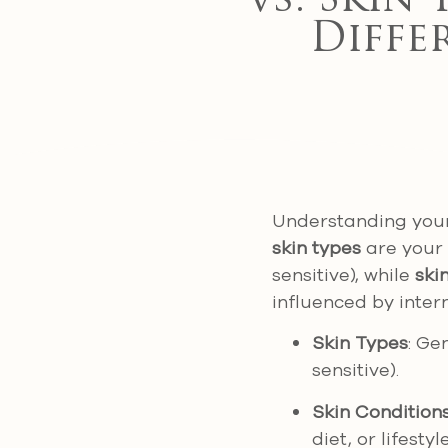
vs. Skin 
Diffe
Understanding your s
skin types
are your s
sensitive), while
ski
influenced by inter
Skin Types
: Ge
sensitive).
Skin Condition
diet, or lifesty