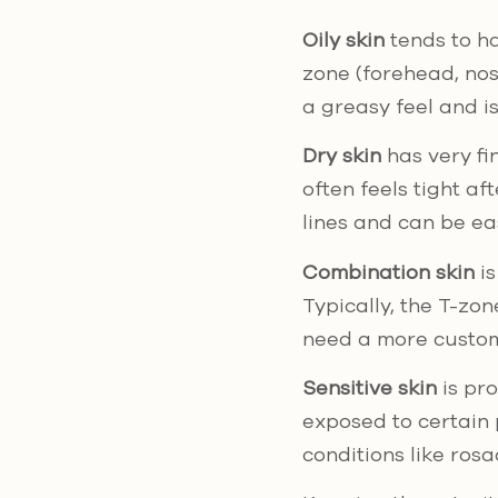
Oily skin
tends to ha
zone (forehead, nos
a greasy feel and i
Dry skin
has very fin
often feels tight a
lines and can be eas
Combination skin
is
Typically, the T-zon
need a more custom
Sensitive skin
is pro
exposed to certain 
conditions like rosa