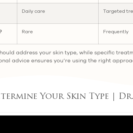
Daily care
Targeted tr
?
Rare
Frequently
should address your skin type, while specific treat
ional advice ensures you’re using the right approa
ermine Your Skin Type | Dr.