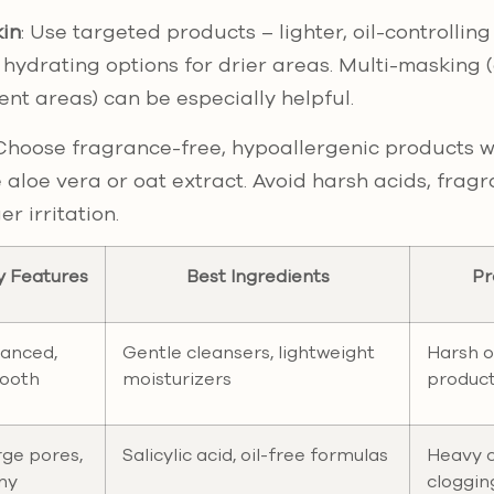
in
: Use targeted products – lighter, oil-controlling
hydrating options for drier areas. Multi-masking (
ent areas) can be especially helpful.
 Choose fragrance-free, hypoallergenic products w
e aloe vera or oat extract. Avoid harsh acids, frag
r irritation.
y Features
Best Ingredients
Pr
lanced,
Gentle cleansers, lightweight
Harsh o
ooth
moisturizers
produc
ge pores,
Salicylic acid, oil-free formulas
Heavy 
ny
cloggin