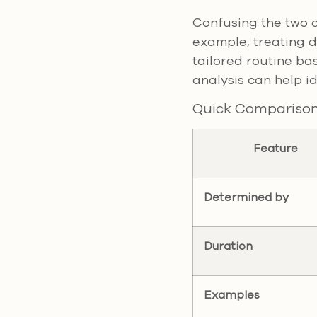
Confusing the two c
example, treating d
tailored routine ba
analysis can help id
Quick Compariso
Feature
Determined by
Duration
Examples