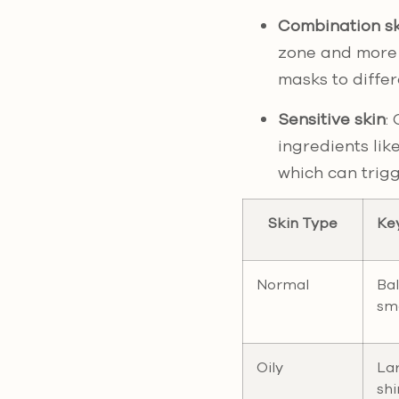
Combination sk
zone and more 
masks to differ
Sensitive skin
:
ingredients lik
which can trigge
Skin Type
Ke
Normal
Ba
sm
Oily
Lar
shi