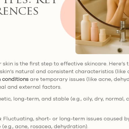
Types: Key
rences
kin is the first step to effective skincare. Here’s
kin’s natural and consistent characteristics (like oi
n conditions
are temporary issues (like acne, dehy
nal and external factors.
netic, long-term, and stable (e.g., oily, dry, normal,
s
: Fluctuating, short- or long-term issues caused b
le (e.g., acne, rosacea, dehydration).