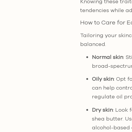
Knowing these trait
tendencies while ad
How to Care for E
Tailoring your skinc
balanced.
Normal skin
: S
broad-spectrum
Oily skin
: Opt f
can help contro
regulate oil pr
Dry skin
: Look 
shea butter. U
alcohol-based 