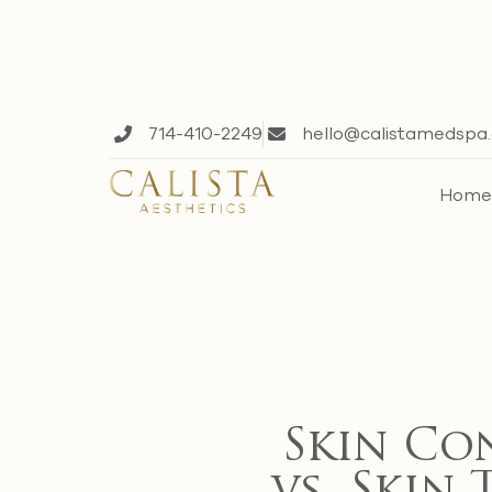
714-410-2249
hello@calistamedspa
Hom
Skin Co