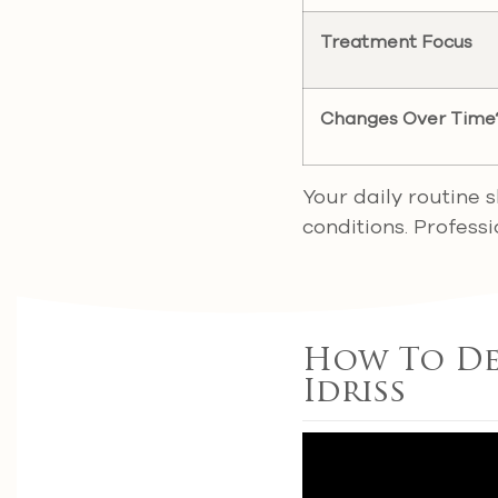
Treatment Focus
Changes Over Time
Your daily routine 
conditions. Profess
How To Det
Idriss