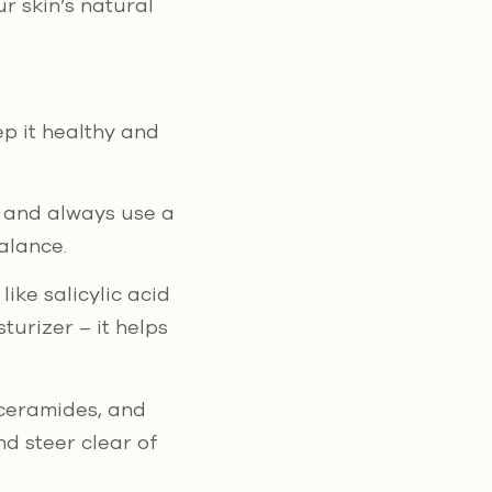
r skin’s natural
ep it healthy and
s, and always use a
alance.
ike salicylic acid
turizer – it helps
 ceramides, and
d steer clear of