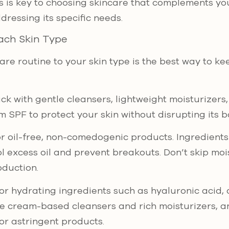
s is key to choosing skincare that complements you
dressing its specific needs.
ach Skin Type
are routine to your skin type is the best way to ke
tick with gentle cleansers, lightweight moisturizer
 SPF to protect your skin without disrupting its b
or oil-free, non-comedogenic products. Ingredients l
l excess oil and prevent breakouts. Don’t skip mois
oduction.
for hydrating ingredients such as hyaluronic acid,
se cream-based cleansers and rich moisturizers, an
or astringent products.