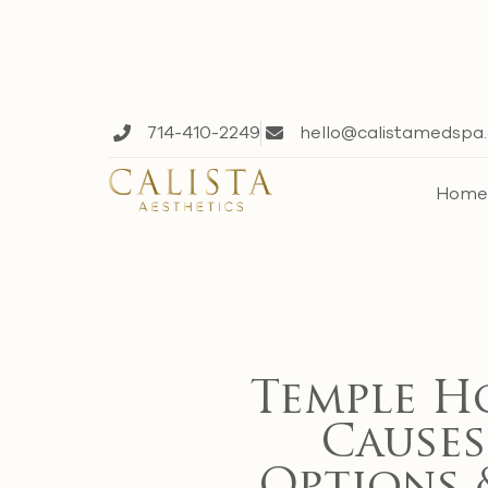
714-410-2249
hello@calistamedspa
Hom
Temple H
Causes,