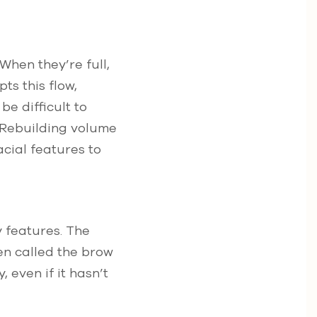
hen they’re full,
ts this flow,
e difficult to
. Rebuilding volume
acial features to
y features. The
en called the brow
 even if it hasn’t