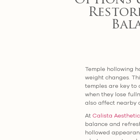
Options 
Restore
Bal
Temple hollowing ha
weight changes. Thi
temples are key to 
when they lose ful
also affect nearby 
At
Calista Aestheti
balance and refresh
hollowed appearance