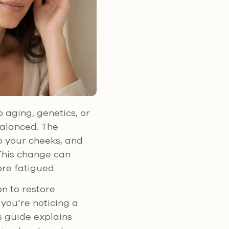
 aging, genetics, or
balanced. The
o your cheeks, and
This change can
ore fatigued.
on to restore
you’re noticing a
s guide explains