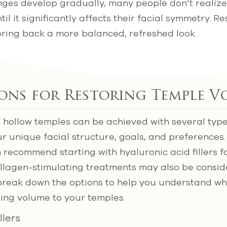
ges develop gradually, many people don’t realize
il it significantly affects their facial symmetry. R
bring back a more balanced, refreshed look.
ions for Restoring Temple 
 hollow temples can be achieved with several types
ur unique facial structure, goals, and preferences.
 recommend starting with hyaluronic acid fillers fo
collagen-stimulating treatments may also be consi
l break down the options to help you understand w
ring volume to your temples.
llers