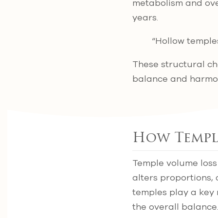
metabolism and over
years.
“Hollow temple
These structural ch
balance and harmon
How Temple
Temple volume loss 
alters proportions
temples play a key 
the overall balance