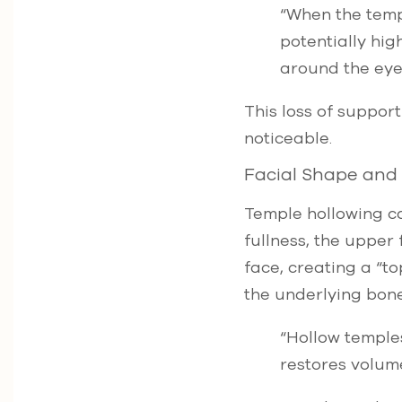
“When the templ
potentially hig
around the eyes
This loss of suppor
noticeable.
Facial Shape and
Temple hollowing ca
fullness, the upper
face, creating a “to
the underlying bone
“Hollow temples
restores volum