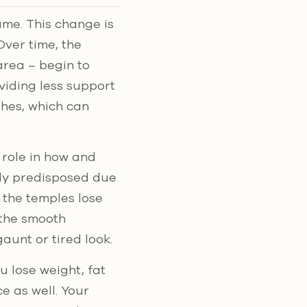
ume. This change is
Over time, the
area – begin to
viding less support
shes, which can
 role in how and
ly predisposed due
s the temples lose
 the smooth
aunt or tired look.
u lose weight, fat
ce as well. Your