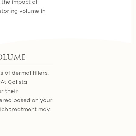
 the impact of
estoring volume in
Volume
 of dermal fillers,
 At Calista
r their
dered based on your
hich treatment may