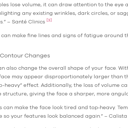
es lose volume, it can draw attention to the eye 
hlighting any existing wrinkles, dark circles, or sag
[3]
.” – Santé Clinics
t can make fine lines and signs of fatigue around 
 Contour Changes
n also change the overall shape of your face. Wi
 face may appear disproportionately larger than t
p-heavy” effect. Additionally, the loss of volume c
 structure, giving the face a sharper, more angu
 can make the face look tired and top‑heavy. Temp
e so your features look balanced again.” – Calista