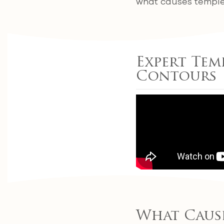
what causes temple 
Expert Tem
Contours
What Caus