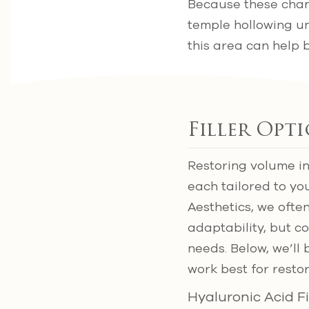
Because these chan
temple hollowing unt
this area can help 
Filler Opt
Restoring volume in
each tailored to yo
Aesthetics, we often
adaptability, but 
needs. Below, we’l
work best for resto
Hyaluronic Acid Fi