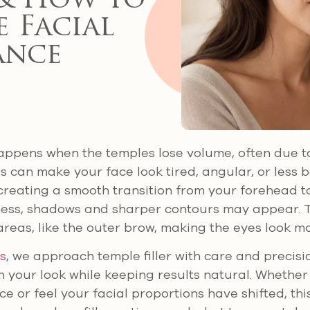
& How to
 Facial
ance
ppens when the temples lose volume, often due to
s can make your face look tired, angular, or less 
creating a smooth transition from your forehead t
lness, shadows and sharper contours may appear. 
areas, like the outer brow, making the eyes look m
cs
, we approach temple filler with care and precisi
 your look while keeping results natural. Whether 
 or feel your facial proportions have shifted, thi