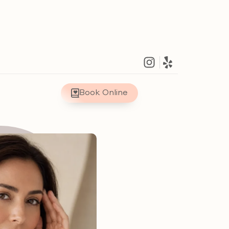
Book Online