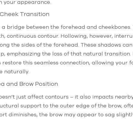
h your appearance.
Cheek Transition
s a bridge between the forehead and cheekbones. W
h, continuous contour. Hollowing, however, interrup
ng the sides of the forehead. These shadows can b
, emphasizing the loss of that natural transition
s restore this seamless connection, allowing your f
 naturally.
a and Brow Position
esn’t just affect contours – it also impacts nearb
uctural support to the outer edge of the brow, oft
ort diminishes, the brow may appear to sag slightly,