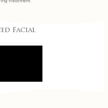
ring treatment.
ced Facial