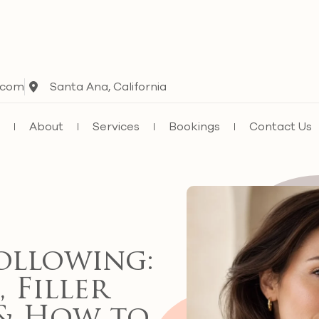
.com
Santa Ana, California
e
About
Services
Bookings
Contact Us
ollowing:
 Filler