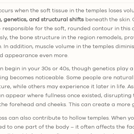
curs when the soft tissue in the temples loses vol
, genetics, and structural shifts
beneath the skin. 
 responsible for the soft, rounded contour in this 
sly, the bone structure in the region remodels, pro
n. In addition, muscle volume in the temples dimini
ed appearance even more.
 begin in your 30s or 40s, though genetics play a
ing becomes noticeable. Some people are natural
cture, while others may experience it later in life. A
n appear where fullness once existed, disrupting
the forehead and cheeks. This can create a more g
loss can also contribute to hollow temples. When yo
ted to one part of the body – it often affects the fa