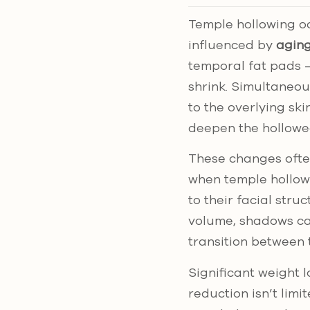
Temple hollowing oc
influenced by
aging
temporal fat pads –
shrink. Simultaneou
to the overlying ski
deepen the hollow
These changes often
when temple hollow
to their facial stru
volume, shadows ca
transition between 
Significant weight 
reduction isn’t limi