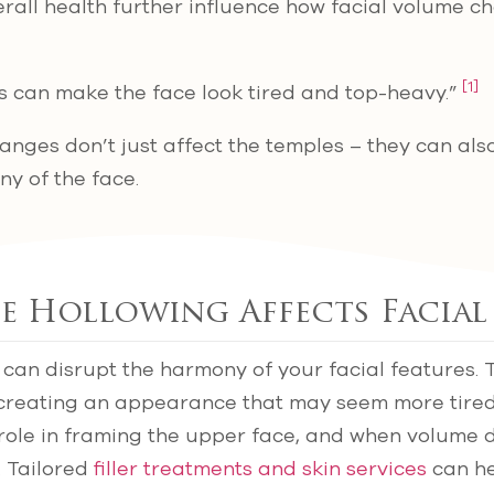
all health further influence how facial volume c
[1]
s can make the face look tired and top-heavy.”
anges don’t just affect the temples – they can also
y of the face.
 Hollowing Affects Facial
can disrupt the harmony of your facial features. 
, creating an appearance that may seem more tired
role in framing the upper face, and when volume di
. Tailored
filler treatments and skin services
can he