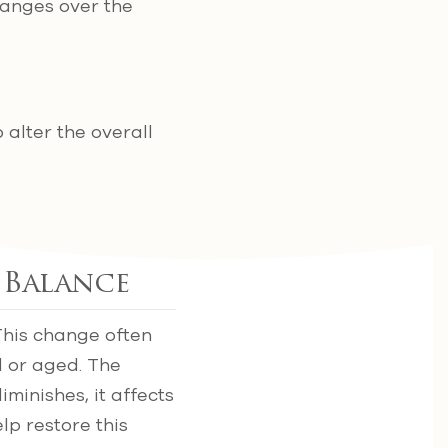
hanges over the
 alter the overall
 Balance
This change often
 or aged. The
minishes, it affects
lp restore this