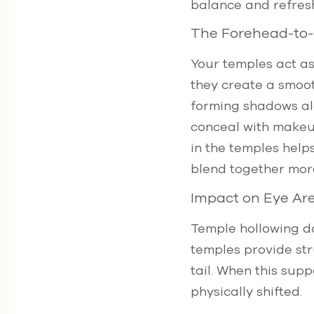
balance and refres
The Forehead-to-
Your temples act a
they create a smoot
forming shadows alo
conceal with makeup
in the temples help
blend together more
Impact on Eye Are
Temple hollowing do
temples provide str
tail. When this supp
physically shifted.