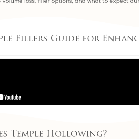
volume loss, filler options, and what to expect du
ple Fillers Guide for Enhan
es Temple Hollowing?