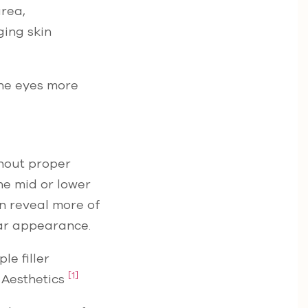
area,
ging skin
the eyes more
thout proper
he mid or lower
an reveal more of
lar appearance.
le filler
[1]
 Aesthetics