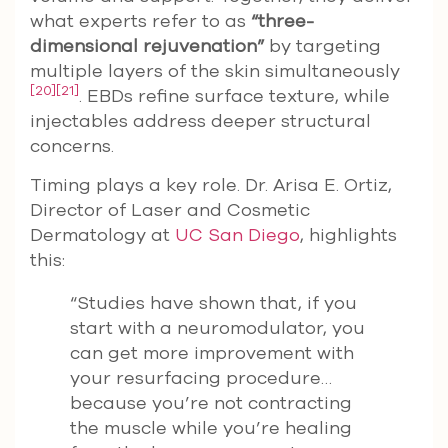
what experts refer to as
“three-
dimensional rejuvenation”
by targeting
multiple layers of the skin simultaneously
[20]
[21]
. EBDs refine surface texture, while
injectables address deeper structural
concerns.
Timing plays a key role. Dr. Arisa E. Ortiz,
Director of Laser and Cosmetic
Dermatology at
UC San Diego
, highlights
this:
“Studies have shown that, if you
start with a neuromodulator, you
can get more improvement with
your resurfacing procedure…
because you’re not contracting
the muscle while you’re healing