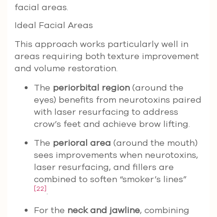
facial areas.
Ideal Facial Areas
This approach works particularly well in
areas requiring both texture improvement
and volume restoration.
The
periorbital region
(around the
eyes) benefits from neurotoxins paired
with laser resurfacing to address
crow’s feet and achieve brow lifting.
The
perioral area
(around the mouth)
sees improvements when neurotoxins,
laser resurfacing, and fillers are
combined to soften “smoker’s lines”
[22]
.
For the
neck and jawline
, combining