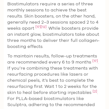
Biostimulators require a series of three
monthly sessions to achieve the best
results. Skin boosters, on the other hand,
generally need 2–3 sessions spaced 2 to 4
[17]
[12]
weeks apart
. While boosters provide
an instant glow, biostimulators take about
three months to deliver their full collagen-
boosting effects.
To maintain results, follow-up treatments
[17]
are recommended every 6 to 9 months
.
If you’re combining these treatments with
resurfacing procedures like lasers or
chemical peels, it’s best to complete the
resurfacing first. Wait 1 to 2 weeks for the
[2]
skin to heal before starting injectables
.
For PLLA-based biostimulators like
Sculptra, adhering to the recommended