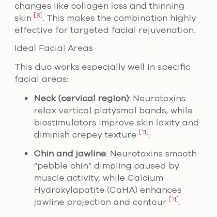
changes like collagen loss and thinning
[8]
skin
. This makes the combination highly
effective for targeted facial rejuvenation.
Ideal Facial Areas
This duo works especially well in specific
facial areas:
Neck (cervical region)
: Neurotoxins
relax vertical platysmal bands, while
biostimulators improve skin laxity and
[11]
diminish crepey texture
.
Chin and jawline
: Neurotoxins smooth
“pebble chin” dimpling caused by
muscle activity, while Calcium
Hydroxylapatite (CaHA) enhances
[11]
jawline projection and contour
.