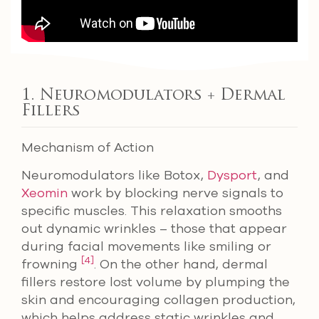
1. Neuromodulators + Dermal
Fillers
Mechanism of Action
Neuromodulators like Botox,
Dysport
, and
Xeomin
work by blocking nerve signals to
specific muscles. This relaxation smooths
out dynamic wrinkles – those that appear
during facial movements like smiling or
[4]
frowning
. On the other hand, dermal
fillers restore lost volume by plumping the
skin and encouraging collagen production,
which helps address static wrinkles and