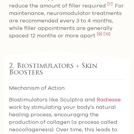
[7]
reduce the amount of filler required
. For
maintenance, neuromodulator treatments
are recommended every 3 to 4 months,
while filler appointments are generally
[9]
[10]
spaced 12 months or more apart
.
2. Biostimulators + Skin
Boosters
Mechanism of Action
Biostimulators like Sculptra and
Radiesse
work by stimulating your body’s natural
healing process, encouraging the
production of collagen (a process called
neocollagenesis). Over time, this leads to