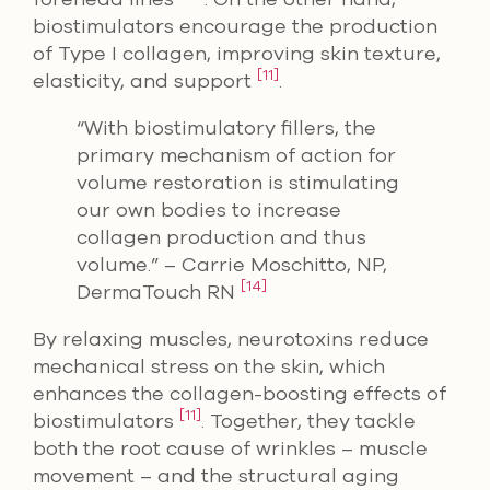
biostimulators encourage the production
of Type I collagen, improving skin texture,
[11]
elasticity, and support
.
“With biostimulatory fillers, the
primary mechanism of action for
volume restoration is stimulating
our own bodies to increase
collagen production and thus
volume.” – Carrie Moschitto, NP,
[14]
DermaTouch RN
By relaxing muscles, neurotoxins reduce
mechanical stress on the skin, which
enhances the collagen-boosting effects of
[11]
biostimulators
. Together, they tackle
both the root cause of wrinkles – muscle
movement – and the structural aging