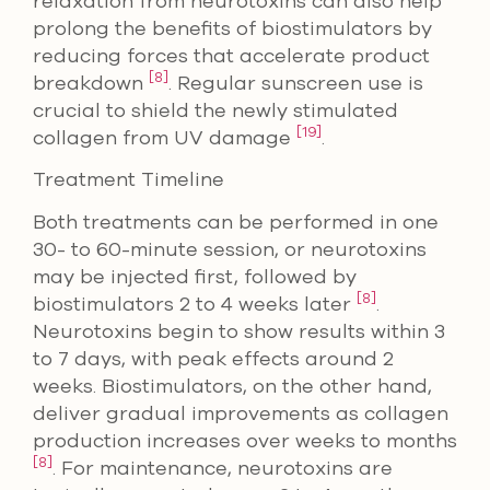
relaxation from neurotoxins can also help
prolong the benefits of biostimulators by
reducing forces that accelerate product
[8]
breakdown
. Regular sunscreen use is
crucial to shield the newly stimulated
[19]
collagen from UV damage
.
Treatment Timeline
Both treatments can be performed in one
30- to 60-minute session, or neurotoxins
may be injected first, followed by
[8]
biostimulators 2 to 4 weeks later
.
Neurotoxins begin to show results within 3
to 7 days, with peak effects around 2
weeks. Biostimulators, on the other hand,
deliver gradual improvements as collagen
production increases over weeks to months
[8]
. For maintenance, neurotoxins are