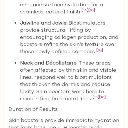
enhance surface hydration for a
[14]
[16]
seamless, natural finish
.
Jawline and Jowls
: Biostimulators
provide structural lifting by
encouraging collagen production, and
boosters refine the skin’s texture over
[16]
these newly defined contours
.
Neck and Décolletage
: These areas,
often affected by thin skin and visible
lines, respond well to biostimulators
that thicken the dermis and reduce
laxity. Skin boosters work here to
[15]
[16]
smooth fine, horizontal lines
.
Duration of Results
Skin boosters provide immediate hydration
that lasts between 6–9 months, while