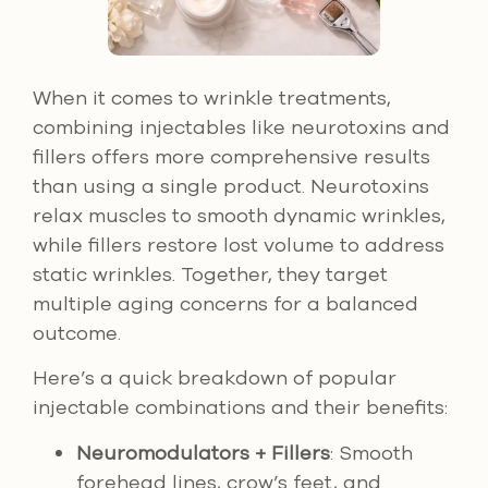
When it comes to wrinkle treatments,
combining injectables like neurotoxins and
fillers offers more comprehensive results
than using a single product. Neurotoxins
relax muscles to smooth dynamic wrinkles,
while fillers restore lost volume to address
static wrinkles. Together, they target
multiple aging concerns for a balanced
outcome.
Here’s a quick breakdown of popular
injectable combinations and their benefits:
Neuromodulators + Fillers
: Smooth
forehead lines, crow’s feet, and