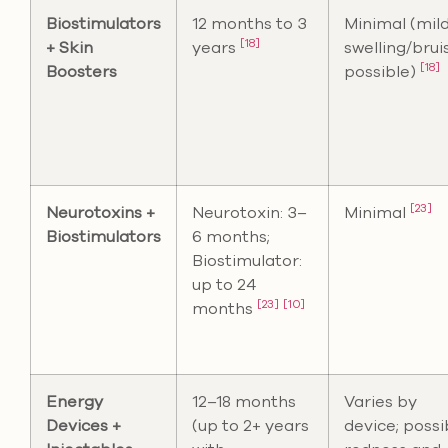
Biostimulators
12 months to 3
Minimal (mil
[18]
+ Skin
years
swelling/brui
[18]
Boosters
possible)
[23]
Neurotoxins +
Neurotoxin: 3–
Minimal
Biostimulators
6 months;
Biostimulator:
up to 24
[23]
[10]
months
Energy
12–18 months
Varies by
Devices +
(up to 2+ years
device; possi