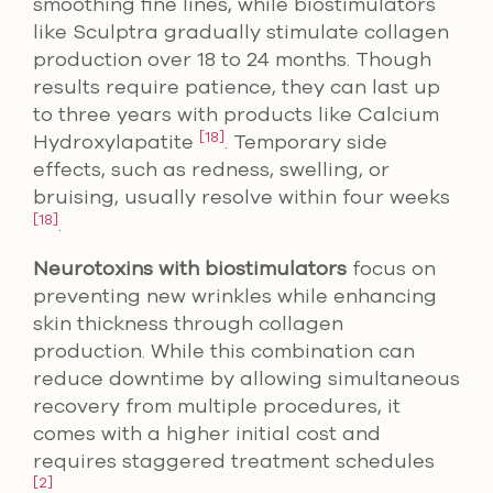
smoothing fine lines, while biostimulators
like Sculptra gradually stimulate collagen
production over 18 to 24 months. Though
results require patience, they can last up
to three years with products like Calcium
[18]
Hydroxylapatite
. Temporary side
effects, such as redness, swelling, or
bruising, usually resolve within four weeks
[18]
.
Neurotoxins with biostimulators
focus on
preventing new wrinkles while enhancing
skin thickness through collagen
production. While this combination can
reduce downtime by allowing simultaneous
recovery from multiple procedures, it
comes with a higher initial cost and
requires staggered treatment schedules
[2]
.