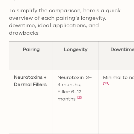
To simplify the comparison, here’s a quick
overview of each pairing’s longevity,
downtime, ideal applications, and
drawbacks:
Pairing
Longevity
Downtim
Neurotoxins +
Neurotoxin: 3–
Minimal to n
[23]
Dermal Fillers
4 months;
Filler: 6–12
[23]
months