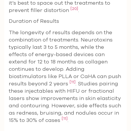
it’s best to space out the treatments to
[20]
prevent filler distortion
.
Duration of Results
The longevity of results depends on the
combination of treatments. Neurotoxins
typically last 3 to 5 months, while the
effects of energy-based devices can
extend for 12 to 18 months as collagen
continues to develop. Adding
biostimulators like PLLA or CaHA can push
[11]
results beyond 2 years
. Studies pairing
these injectables with HIFU or fractional
lasers show improvements in skin elasticity
and contouring. However, side effects such
as redness, bruising, and nodules occur in
[11]
15% to 30% of cases
.