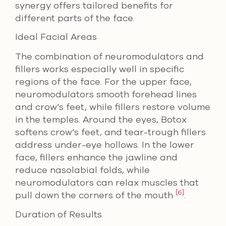
synergy offers tailored benefits for
different parts of the face.
Ideal Facial Areas
The combination of neuromodulators and
fillers works especially well in specific
regions of the face. For the upper face,
neuromodulators smooth forehead lines
and crow’s feet, while fillers restore volume
in the temples. Around the eyes, Botox
softens crow’s feet, and tear-trough fillers
address under-eye hollows. In the lower
face, fillers enhance the jawline and
reduce nasolabial folds, while
neuromodulators can relax muscles that
[6]
pull down the corners of the mouth
.
Duration of Results