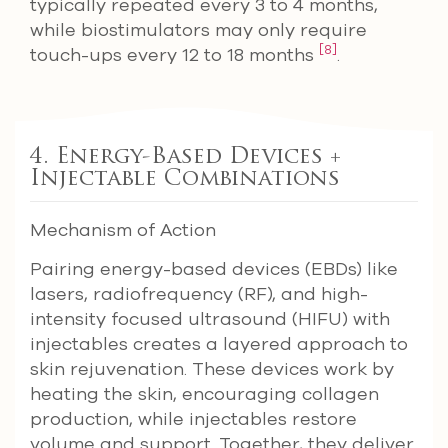
typically repeated every 3 to 4 months,
while biostimulators may only require
[8]
touch-ups every 12 to 18 months
.
4. Energy-Based Devices +
Injectable Combinations
Mechanism of Action
Pairing energy-based devices (EBDs) like
lasers, radiofrequency (RF), and high-
intensity focused ultrasound (HIFU) with
injectables creates a layered approach to
skin rejuvenation. These devices work by
heating the skin, encouraging collagen
production, while injectables restore
volume and support. Together, they deliver