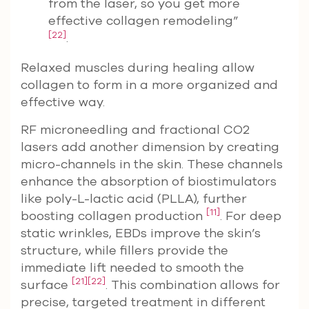
from the laser, so you get more
effective collagen remodeling”
[22]
.
Relaxed muscles during healing allow
collagen to form in a more organized and
effective way.
RF microneedling and fractional CO2
lasers add another dimension by creating
micro-channels in the skin. These channels
enhance the absorption of biostimulators
like poly-L-lactic acid (PLLA), further
[11]
boosting collagen production
. For deep
static wrinkles, EBDs improve the skin’s
structure, while fillers provide the
immediate lift needed to smooth the
[21]
[22]
surface
. This combination allows for
precise, targeted treatment in different