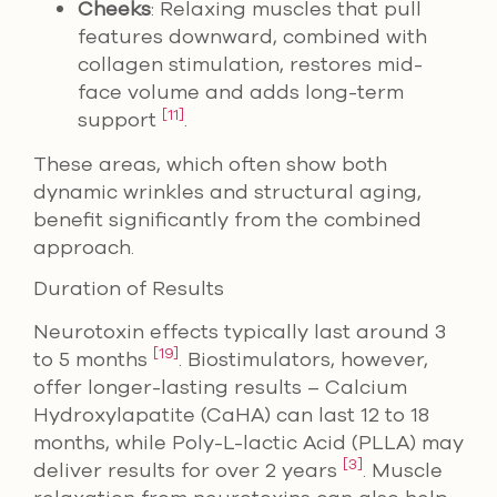
Cheeks
: Relaxing muscles that pull
features downward, combined with
collagen stimulation, restores mid-
face volume and adds long-term
[11]
support
.
These areas, which often show both
dynamic wrinkles and structural aging,
benefit significantly from the combined
approach.
Duration of Results
Neurotoxin effects typically last around 3
[19]
to 5 months
. Biostimulators, however,
offer longer-lasting results – Calcium
Hydroxylapatite (CaHA) can last 12 to 18
months, while Poly-L-lactic Acid (PLLA) may
[3]
deliver results for over 2 years
. Muscle