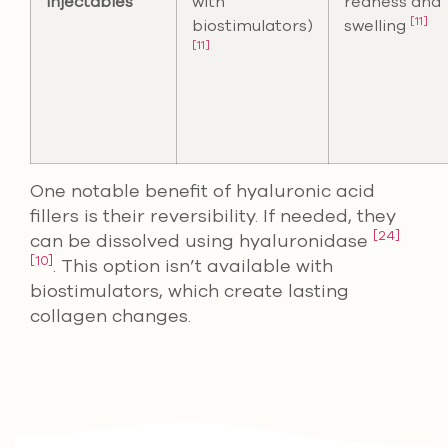
Injectables
with
redness and
[11]
biostimulators)
swelling
[11]
One notable benefit of hyaluronic acid
fillers is their reversibility. If needed, they
[24]
can be dissolved using hyaluronidase
[10]
. This option isn’t available with
biostimulators, which create lasting
collagen changes.