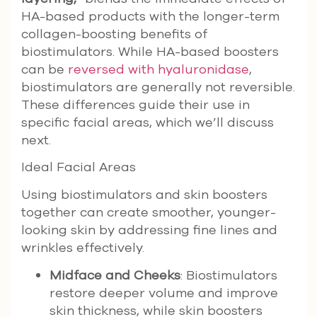
HA-based products with the longer-term
collagen-boosting benefits of
biostimulators. While HA-based boosters
can be
reversed with hyaluronidase
,
biostimulators are generally not reversible.
These differences guide their use in
specific facial areas, which we’ll discuss
next.
Ideal Facial Areas
Using biostimulators and skin boosters
together can create smoother, younger-
looking skin by addressing fine lines and
wrinkles effectively.
Midface and Cheeks
: Biostimulators
restore deeper volume and improve
skin thickness, while skin boosters