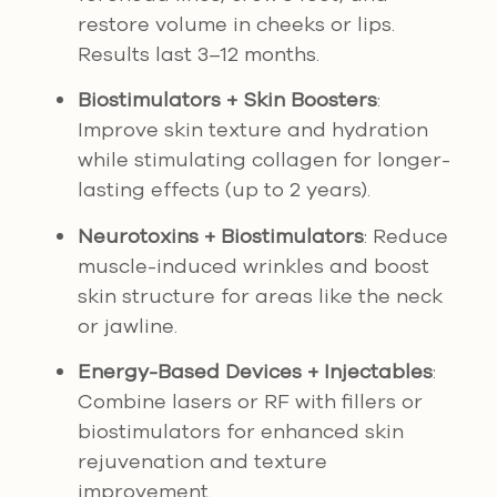
restore volume in cheeks or lips.
Results last 3–12 months.
Biostimulators + Skin Boosters
:
Improve skin texture and hydration
while stimulating collagen for longer-
lasting effects (up to 2 years).
Neurotoxins + Biostimulators
: Reduce
muscle-induced wrinkles and boost
skin structure for areas like the neck
or jawline.
Energy-Based Devices + Injectables
:
Combine lasers or RF with fillers or
biostimulators for enhanced skin
rejuvenation and texture
improvement.