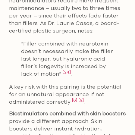
neuromodulators require more frequent
maintenance – usually two to three times
per year – since their effects fade faster
than fillers. As Dr. Laurie Casas, a board-
certified plastic surgeon, notes:
“Filler combined with neurotoxin
doesn’t necessarily make the filler
last longer, but hyaluronic acid
filler’s longevity is increased by
[24]
lack of motion”
.
A key risk with this pairing is the potential
for an unnatural appearance if not
[6]
[9]
administered correctly
.
Biostimulators combined with skin boosters
provide a different approach. Skin
boosters deliver instant hydration,