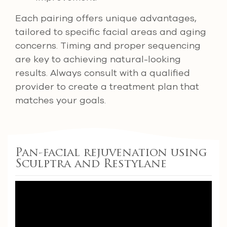
Each pairing offers unique advantages,
tailored to specific facial areas and aging
concerns. Timing and proper sequencing
are key to achieving natural-looking
results. Always consult with a qualified
provider to create a treatment plan that
matches your goals.
Pan-facial rejuvenation using
Sculptra and Restylane