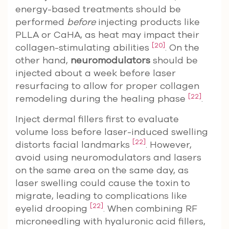
energy-based treatments should be
performed
before
injecting products like
PLLA or CaHA, as heat may impact their
[20]
collagen-stimulating abilities
. On the
other hand,
neuromodulators
should be
injected about a week before laser
resurfacing to allow for proper collagen
[22]
remodeling during the healing phase
.
Inject dermal fillers first to evaluate
volume loss before laser-induced swelling
[22]
distorts facial landmarks
. However,
avoid using neuromodulators and lasers
on the same area on the same day, as
laser swelling could cause the toxin to
migrate, leading to complications like
[22]
eyelid drooping
. When combining RF
microneedling with hyaluronic acid fillers,