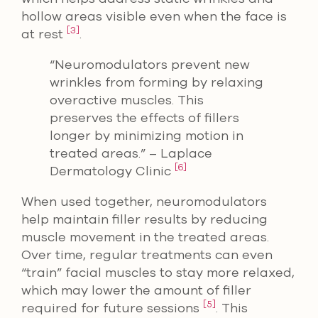
hollow areas visible even when the face is
[3]
at rest
.
“Neuromodulators prevent new
wrinkles from forming by relaxing
overactive muscles. This
preserves the effects of fillers
longer by minimizing motion in
treated areas.” – Laplace
[6]
Dermatology Clinic
When used together, neuromodulators
help maintain filler results by reducing
muscle movement in the treated areas.
Over time, regular treatments can even
“train” facial muscles to stay more relaxed,
which may lower the amount of filler
[5]
required for future sessions
. This