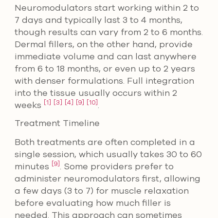
Neuromodulators start working within 2 to
7 days and typically last 3 to 4 months,
though results can vary from 2 to 6 months.
Dermal fillers, on the other hand, provide
immediate volume and can last anywhere
from 6 to 18 months, or even up to 2 years
with denser formulations. Full integration
into the tissue usually occurs within 2
[1]
[3]
[4]
[9]
[10]
weeks
.
Treatment Timeline
Both treatments are often completed in a
single session, which usually takes 30 to 60
[9]
minutes
. Some providers prefer to
administer neuromodulators first, allowing
a few days (3 to 7) for muscle relaxation
before evaluating how much filler is
needed. This approach can sometimes