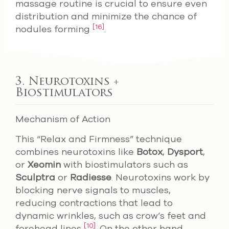
massage routine is crucial to ensure even
distribution and minimize the chance of
[16]
nodules forming
.
3. Neurotoxins +
Biostimulators
Mechanism of Action
This “Relax and Firmness” technique
combines neurotoxins like
Botox
,
Dysport
,
or
Xeomin
with biostimulators such as
Sculptra
or
Radiesse
. Neurotoxins work by
blocking nerve signals to muscles,
reducing contractions that lead to
dynamic wrinkles, such as crow’s feet and
[10]
forehead lines
. On the other hand,