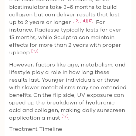
biostimulators take 3–6 months to build
collagen but can deliver results that last
[12]
[14]
[17]
up to 2 years or longer
. For
instance, Radiesse typically lasts for over
15 months, while Sculptra can maintain
effects for more than 2 years with proper
[13]
upkeep
.
However, factors like age, metabolism, and
lifestyle play a role in how long these
results last. Younger individuals or those
with slower metabolisms may see extended
benefits. On the flip side, UV exposure can
speed up the breakdown of hyaluronic
acid and collagen, making daily sunscreen
[17]
application a must
.
Treatment Timeline