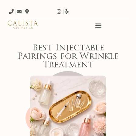
Best Injectable
Pairings for Wrinkle
Treatment