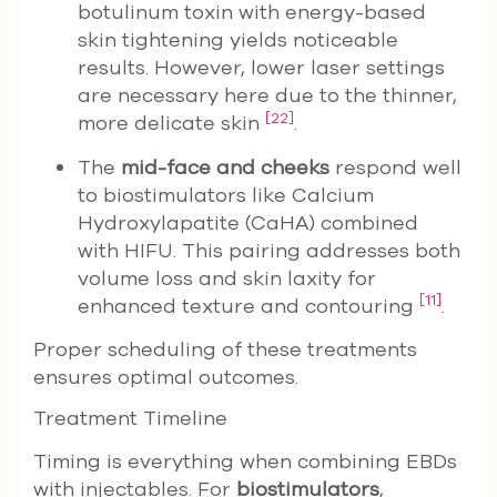
botulinum toxin with energy-based
skin tightening yields noticeable
results. However, lower laser settings
are necessary here due to the thinner,
[22]
more delicate skin
.
The
mid-face and cheeks
respond well
to biostimulators like Calcium
Hydroxylapatite (CaHA) combined
with HIFU. This pairing addresses both
volume loss and skin laxity for
[11]
enhanced texture and contouring
.
Proper scheduling of these treatments
ensures optimal outcomes.
Treatment Timeline
Timing is everything when combining EBDs
with injectables. For
biostimulators
,