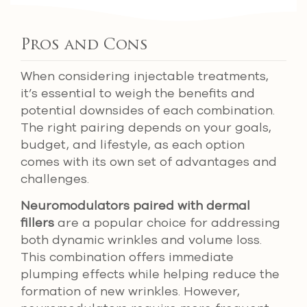
Pros and Cons
When considering injectable treatments,
it’s essential to weigh the benefits and
potential downsides of each combination.
The right pairing depends on your goals,
budget, and lifestyle, as each option
comes with its own set of advantages and
challenges.
Neuromodulators paired with dermal
fillers
are a popular choice for addressing
both dynamic wrinkles and volume loss.
This combination offers immediate
plumping effects while helping reduce the
formation of new wrinkles. However,