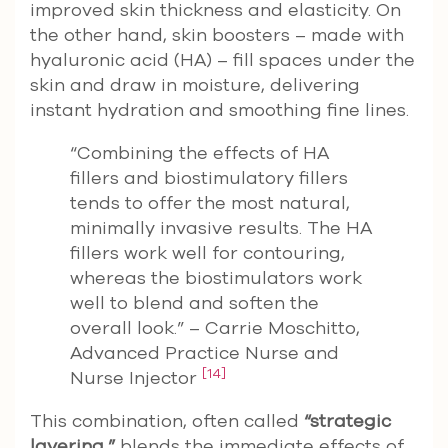
improved skin thickness and elasticity. On
the other hand, skin boosters – made with
hyaluronic acid (HA) – fill spaces under the
skin and draw in moisture, delivering
instant hydration and smoothing fine lines.
“Combining the effects of HA
fillers and biostimulatory fillers
tends to offer the most natural,
minimally invasive results. The HA
fillers work well for contouring,
whereas the biostimulators work
well to blend and soften the
overall look.” – Carrie Moschitto,
Advanced Practice Nurse and
[14]
Nurse Injector
This combination, often called
“strategic
layering,”
blends the immediate effects of