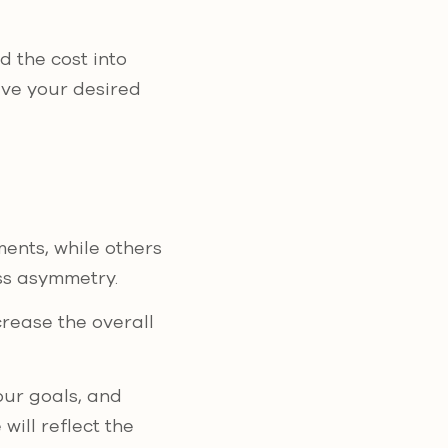
d the cost into
ve your desired
ents, while others
ss asymmetry.
ncrease the overall
our goals, and
will reflect the