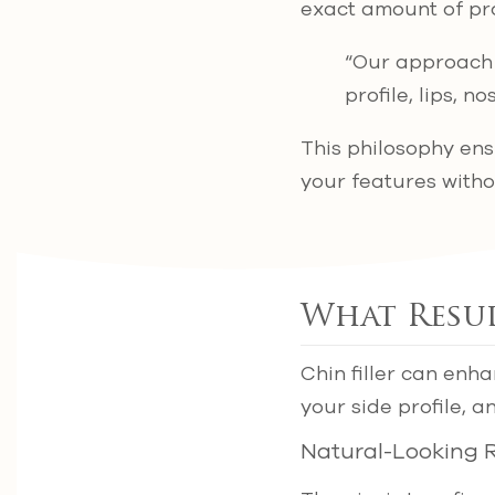
exact amount of pr
“Our approach i
profile, lips, 
This philosophy en
your features witho
What Resul
Chin filler can enh
your side profile, 
Natural-Looking R