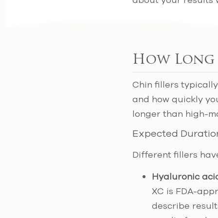
about your results 
How Long D
Chin fillers typica
and how quickly you
longer than high-m
Expected Duratio
Different fillers ha
Hyaluronic acid
XC is FDA-appr
describe result