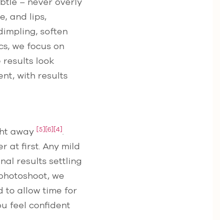
btle – never overly
, and lips,
dimpling, soften
ics, we focus on
 results look
nt, with results
[5]
[6]
[4]
ight away
.
 at first. Any mild
nal results settling
r photoshoot, we
to allow time for
ou feel confident