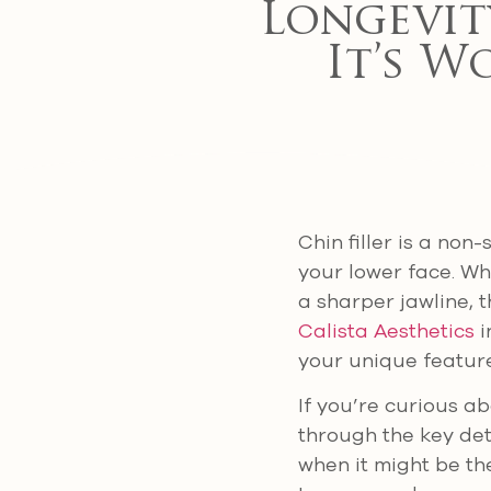
Longevit
It’s W
Chin filler is a non
your lower face. Wh
a sharper jawline, 
Calista Aesthetics
i
your unique feature
If you’re curious abo
through the key det
when it might be th