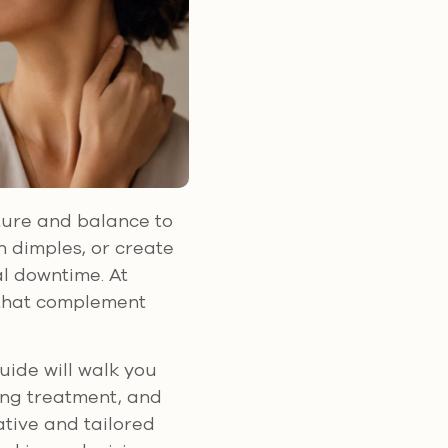
cture and balance to
 dimples, or create
al downtime. At
s that complement
guide will walk you
ring treatment, and
ative and tailored