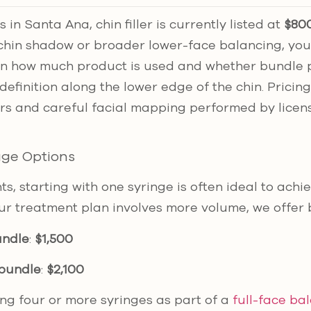
 in Santa Ana, chin filler is currently listed at
$800
chin shadow or broader lower-face balancing, you
n how much product is used and whether bundle pr
finition along the lower edge of the chin. Pricin
lers and careful facial mapping performed by lice
age Options
nts, starting with one syringe is often ideal to achi
our treatment plan involves more volume, we offer 
undle
:
$1,500
 bundle
:
$2,100
ing four or more syringes as part of a
full-face ba