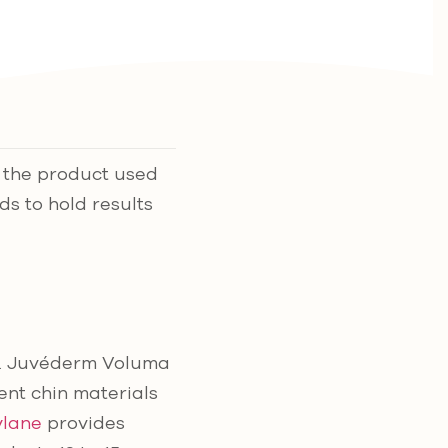
n the product used
ds to hold results
. Juvéderm Voluma
nt chin materials
ylane
provides