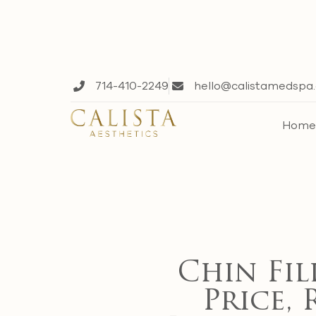
714-410-2249
hello@calistamedspa
Hom
Chin Fil
Price, 