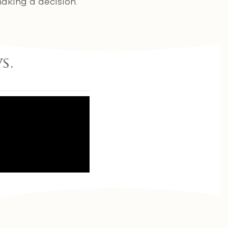
aking a decision.
s.