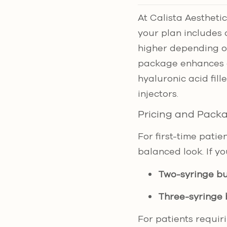
At Calista Aesthetics
your plan includes 
higher depending o
package enhances de
hyaluronic acid fil
injectors.
Pricing and Pack
For first-time patie
balanced look. If y
Two-syringe b
Three-syringe
For patients requir