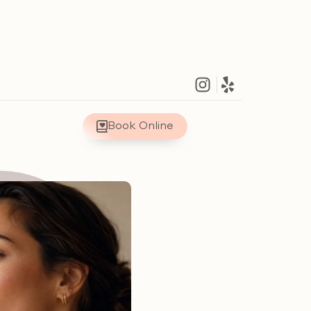
Book Online