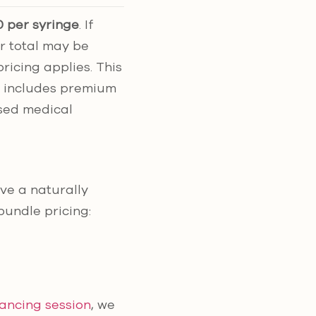
 per syringe
. If
r total may be
icing applies. This
g includes premium
nsed medical
eve a naturally
bundle pricing:
lancing session
, we