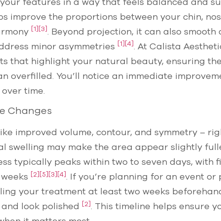
e your features in a way that feels balanced and su
lps improve the proportions between your chin, nose
[1]
[3]
harmony
. Beyond projection, it can also smooth 
[1]
[4]
address minor asymmetries
. At Calista Aesthet
 that highlight your natural beauty, ensuring the
n overfilled. You’ll notice an immediate improveme
 over time.
ble Changes
– like improved volume, contour, and symmetry – r
l swelling may make the area appear slightly fuller
s typically peaks within two to seven days, with fi
[2]
[5]
[3]
[4]
o weeks
. If you’re planning for an event o
ng your treatment at least two weeks beforehand 
[2]
e and look polished
. This timeline helps ensure y