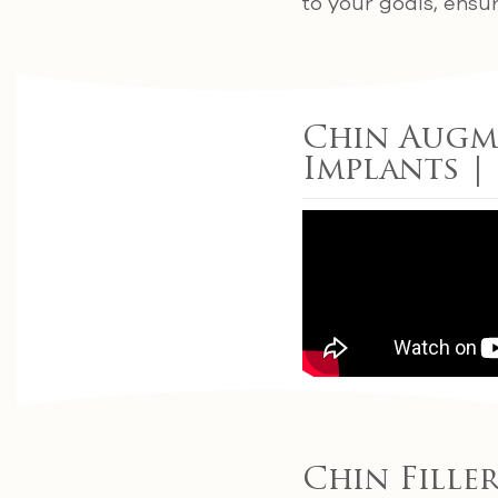
to your goals, ensu
Chin Augme
Implants |
Chin Fille