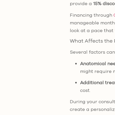
provide a
15% disc
Financing through
manageable monthly
look at a pace that 
What Affects the 
Several factors can 
Anatomical ne
might require 
Additional tre
cost.
During your consulta
create a personalize