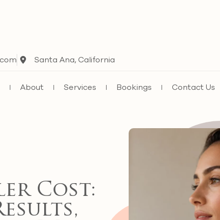
.com
Santa Ana, California
e
About
Services
Bookings
Contact Us
ler Cost:
Results,