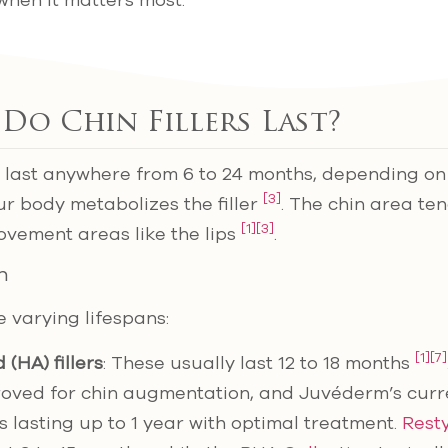
when it matters most.
o Chin Fillers Last?
lly last anywhere from 6 to 24 months, depending o
[3]
r body metabolizes the filler
. The chin area ten
[1]
[3]
ovement areas like the lips
.
n
ve varying lifespans:
[1]
[7]
 (HA) fillers
: These usually last 12 to 18 months
oved for chin augmentation, and Juvéderm’s curre
s lasting up to 1 year with optimal treatment.
Rest