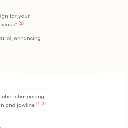
sign for your
[2]
obvious”
.
tural, enhancing
d chin, sharpening
[1]
[2]
hin and jawline
.