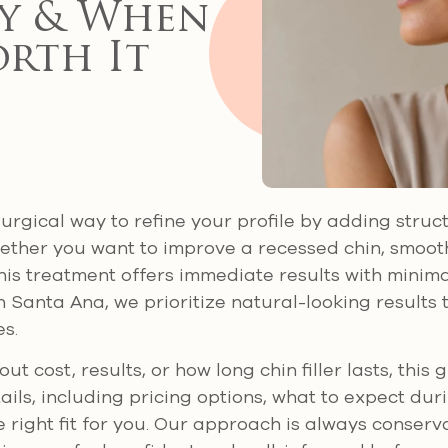
y & When
orth It
-surgical way to refine your profile by adding stru
ether you want to improve a recessed chin, smooth
this treatment offers immediate results with minim
n Santa Ana, we prioritize natural-looking result
s.
ut cost, results, or how long chin filler lasts, this 
ails, including pricing options, what to expect du
e right fit for you. Our approach is always conserv