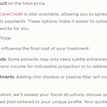
ount
on the total price.
CareCredit
is also available, allowing you to sprea
 payments. These options make it easier to achie
works for you.
Price
influence the final cost of your treatment:
eds
: Some patients may only need subtle enhancem
more volume for noticeable projection or to addre
atments
: Adding chin shadow or jawline filler will i
tion, we’ll assess your facial structure, discuss y
d plan tailored to your unique profile. Your quote 