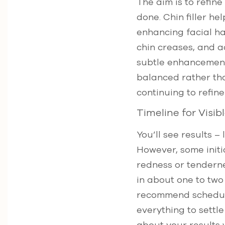
The aim is to refin
done. Chin filler he
enhancing facial 
chin creases, and 
subtle enhancements
balanced rather tha
continuing to refine
Timeline for Visi
You’ll see results 
However, some initia
redness or tendernes
in about one to tw
recommend scheduli
everything to settl