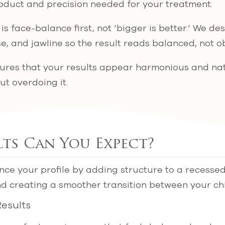
oduct and precision needed for your treatment.
s face-balance first, not ‘bigger is better.’ We de
nose, and jawline so the result reads balanced, not 
sures that your results appear harmonious and na
ut overdoing it.
ts Can You Expect?
ance your profile by adding structure to a recesse
and creating a smoother transition between your c
esults