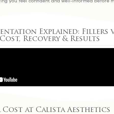
ring you feel confident and well-informed before m
ntation Explained: Fillers v
 Cost, Recovery & Results
r Cost at Calista Aesthetics