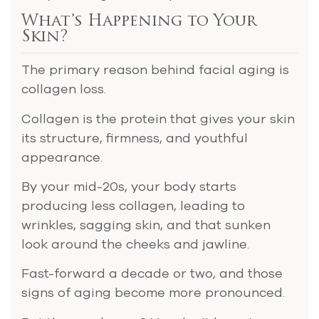
What’s Happening to Your
Skin?
The primary reason behind facial aging is
collagen loss.
Collagen is the protein that gives your skin
its structure, firmness, and youthful
appearance.
By your mid-20s, your body starts
producing less collagen, leading to
wrinkles, sagging skin, and that sunken
look around the cheeks and jawline.
Fast-forward a decade or two, and those
signs of aging become more pronounced.