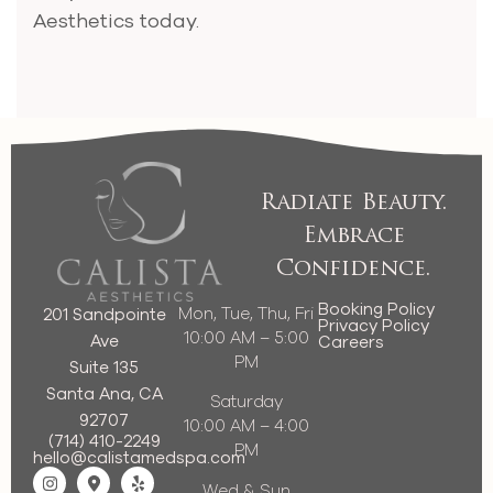
Aesthetics today.
Radiate Beauty.
Embrace
Confidence.
Booking Policy
Mon, Tue, Thu, Fri
201 Sandpointe
Privacy Policy
10:00 AM – 5:00
Ave
Careers
PM
Suite 135
Santa Ana, CA
Saturday
92707
10:00 AM – 4:00
(714) 410-2249
PM
hello@calistamedspa.com
Wed & Sun