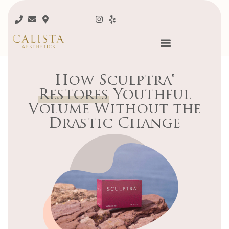
How Sculptra®
Restores
Youthful
Volume Without the
Drastic Change