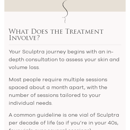
What Does the Treatment
Involve?
Your Sculptra journey begins with an in-
depth consultation to assess your skin and
volume loss.
Most people require multiple sessions
spaced about a month apart, with the
number of sessions tailored to your
individual needs.
A common guideline is one vial of Sculptra
per decade of life (so if you’re in your 40s,