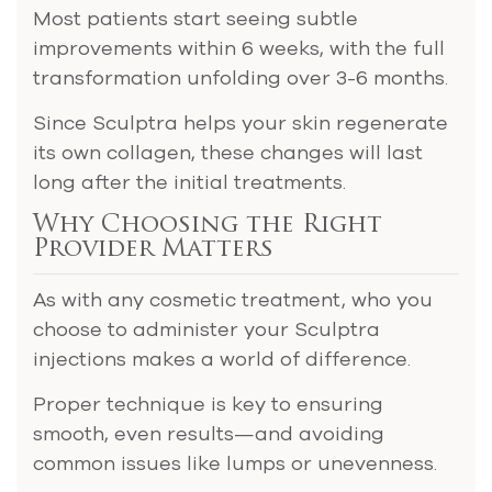
Most patients start seeing subtle
improvements within 6 weeks, with the full
transformation unfolding over 3-6 months.
Since Sculptra helps your skin regenerate
its own collagen, these changes will last
long after the initial treatments.
Why Choosing the Right
Provider Matters
As with any cosmetic treatment, who you
choose to administer your Sculptra
injections makes a world of difference.
Proper technique is key to ensuring
smooth, even results—and avoiding
common issues like lumps or unevenness.