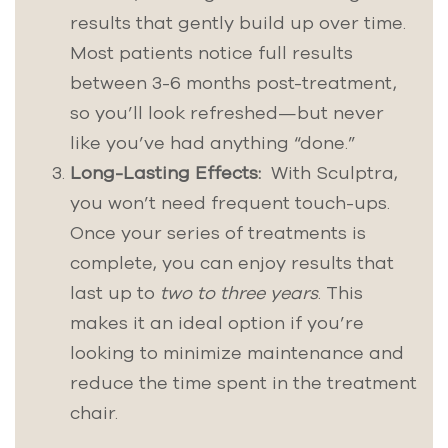
results that gently build up over time.
Most patients notice full results
between 3-6 months post-treatment,
so you’ll look refreshed—but never
like you’ve had anything “done.”
Long-Lasting Effects:
With Sculptra,
you won’t need frequent touch-ups.
Once your series of treatments is
complete, you can enjoy results that
last up to
two to three years
. This
makes it an ideal option if you’re
looking to minimize maintenance and
reduce the time spent in the treatment
chair.