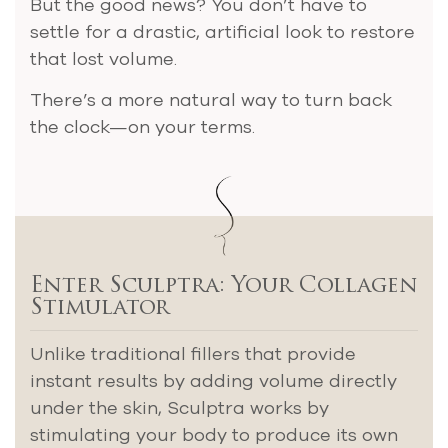
But the good news? You don’t have to
settle for a drastic, artificial look to restore
that lost volume.
There’s a more natural way to turn back
the clock—on your terms.
Enter Sculptra: Your Collagen
Stimulator
Unlike traditional fillers that provide
instant results by adding volume directly
under the skin, Sculptra works by
stimulating your body to produce its own