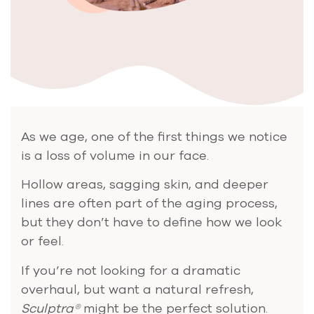
As we age, one of the first things we notice
is a loss of volume in our face.
Hollow areas, sagging skin, and deeper
lines are often part of the aging process,
but they don’t have to define how we look
or feel.
If you’re not looking for a dramatic
overhaul, but want a natural refresh,
Sculptra®
might be the perfect solution.