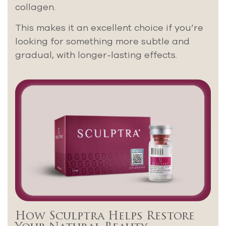
collagen.
This makes it an excellent choice if you’re
looking for something more subtle and
gradual, with longer-lasting effects.
How Sculptra Helps Restore