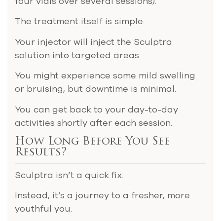
four vials over several sessions).
The treatment itself is simple.
Your injector will inject the Sculptra
solution into targeted areas.
You might experience some mild swelling
or bruising, but downtime is minimal.
You can get back to your day-to-day
activities shortly after each session.
How Long Before You See
Results?
Sculptra isn’t a quick fix.
Instead, it’s a journey to a fresher, more
youthful you.