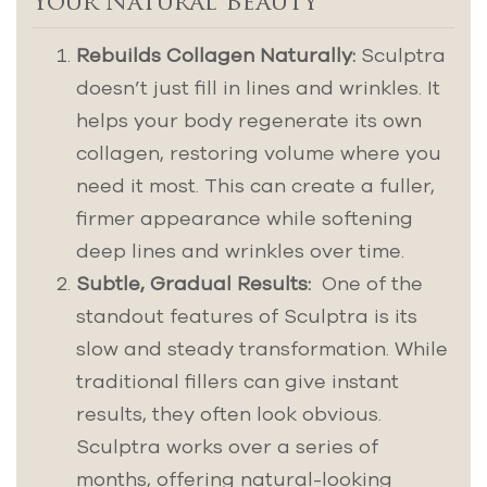
Your Natural Beauty
Rebuilds Collagen Naturally:
Sculptra
doesn’t just fill in lines and wrinkles. It
helps your body regenerate its own
collagen, restoring volume where you
need it most. This can create a fuller,
firmer appearance while softening
deep lines and wrinkles over time.
Subtle, Gradual Results:
One of the
standout features of Sculptra is its
slow and steady transformation. While
traditional fillers can give instant
results, they often look obvious.
Sculptra works over a series of
months, offering natural-looking