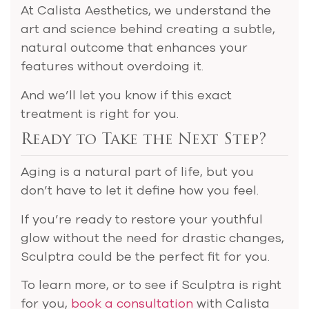
At Calista Aesthetics, we understand the
art and science behind creating a subtle,
natural outcome that enhances your
features without overdoing it.
And we’ll let you know if this exact
treatment is right for you.
Ready to Take the Next Step?
Aging is a natural part of life, but you
don’t have to let it define how you feel.
If you’re ready to restore your youthful
glow without the need for drastic changes,
Sculptra could be the perfect fit for you.
To learn more, or to see if Sculptra is right
for you,
book a consultation
with Calista