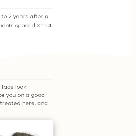
to 2 years after a
tments spaced 3 to 4
 face look
ike you on a good
 treated here, and