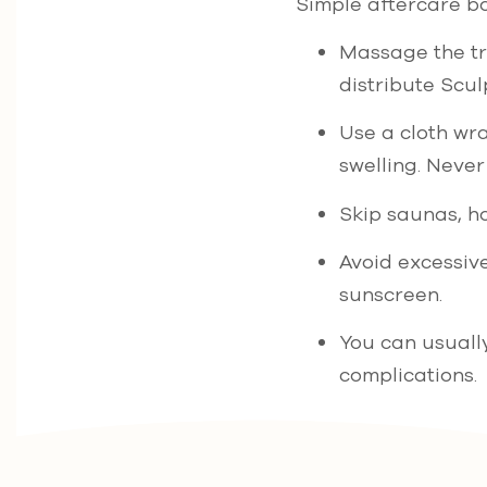
Simple aftercare bo
Massage the tre
distribute Scul
Use a cloth wra
swelling. Never 
Skip saunas, ho
Avoid excessiv
sunscreen.
You can usuall
complications.