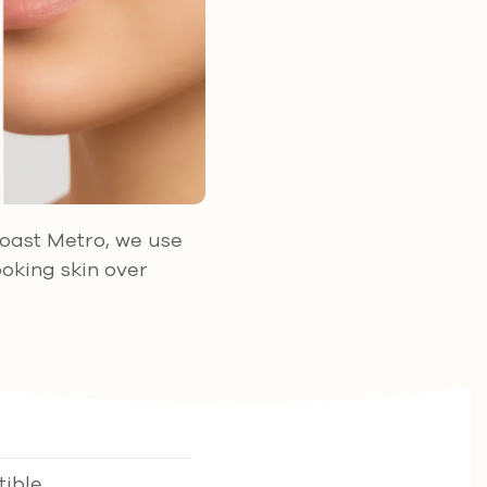
Coast Metro, we use
ooking skin over
ible,