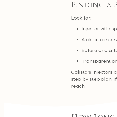
Finding a 
Look for:
Injector with s
A clear, conse
Before and afte
Transparent pr
Calista’s injectors 
step by step plan. I
reach.