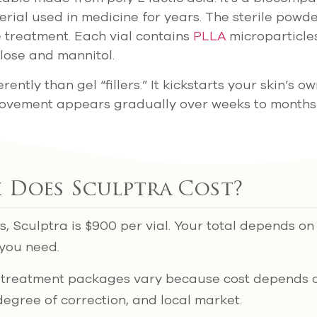
ial used in medicine for years. The sterile powde
e treatment. Each vial contains
PLLA
microparticle
lose and mannitol.
rently than gel “fillers.” It kickstarts your skin’s o
rovement appears gradually over weeks to months
Does Sculptra Cost?
cs, Sculptra is $900 per vial. Your total depends o
you need.
al treatment packages vary because cost depends 
degree of correction, and local market.