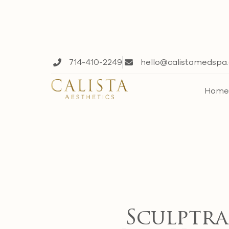
714-410-2249
hello@calistamedspa
Hom
Sculptra