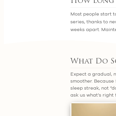
How Long 
Most people start t
series, thanks to n
weeks apart. Mainte
What Do Sc
Expect a gradual, n
smoother. Because S
sleep streak, not “d
ask us what’s right 