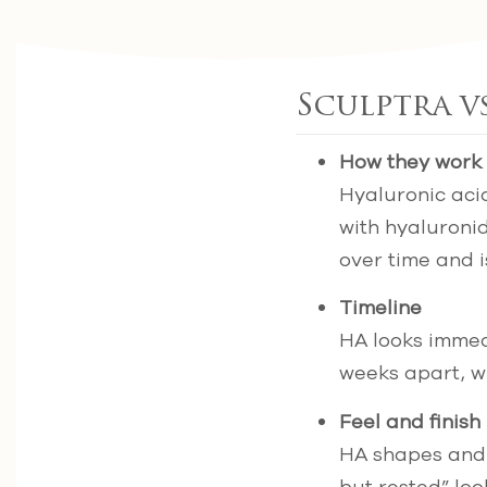
Sculptra vs
How they work
Hyaluronic acid
with hyaluronid
over time and i
Timeline
HA looks immedi
weeks apart, wi
Feel and finish
HA shapes and l
but rested” loo