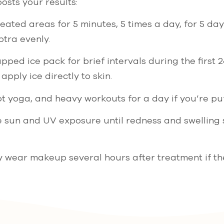
osts your results:
ated areas for 5 minutes, 5 times a day, for 5 day
ptra evenly.
pped ice pack for brief intervals during the first 
apply ice directly to skin.
t yoga, and heavy workouts for a day if you’re puf
e sun and UV exposure until redness and swelling 
y wear makeup several hours after treatment if th