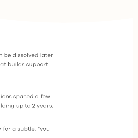
n be dissolved later
hat builds support
ssions spaced a few
lding up to 2 years.
 for a subtle, “you