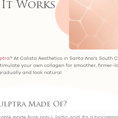
 It Works
ptra
? At Calista Aesthetics in Santa Ana’s South 
stimulate your own collagen for smoother, firmer-l
gradually and look natural.
ulptra Made Of?
table made from poly L lactic acid. It’s a biocompat