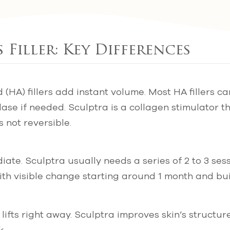
 Filler: Key Differences
 (HA) fillers add instant volume. Most HA fillers ca
ase if needed. Sculptra is a collagen stimulator t
s not reversible.
ate. Sculptra usually needs a series of 2 to 3 se
th visible change starting around 1 month and bui
ifts right away. Sculptra improves skin’s structure
k.