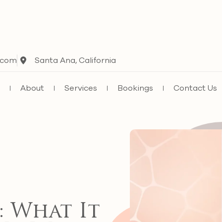
.com
Santa Ana, California
e
About
Services
Bookings
Contact Us
: What It