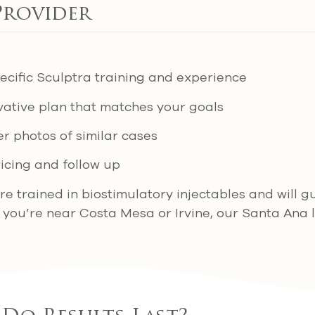
Provider
pecific Sculptra training and experience
rvative plan that matches your goals
r photos of similar cases
icing and follow up
are trained in biostimulatory injectables and will 
f you’re near Costa Mesa or Irvine, our Santa Ana l