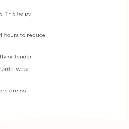
s. This helps
24 hours to reduce
fy or tender.
settle. Wear
ere are no