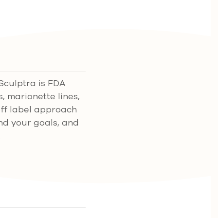
 Sculptra is FDA
s, marionette lines,
off label approach
and your goals, and
.