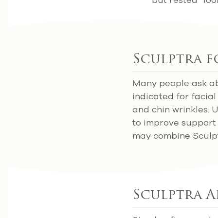
Sculptra f
Many people ask abo
indicated for facial
and chin wrinkles. 
to improve support a
may combine Sculptra
Sculptra A