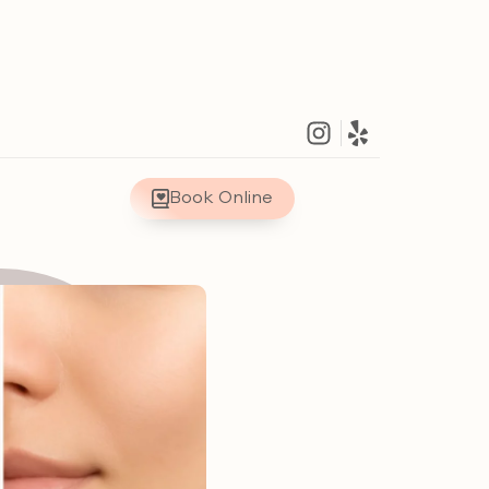
Book Online