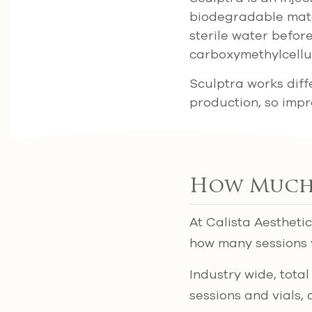
biodegradable mater
sterile water befor
carboxymethylcellu
Sculptra works diffe
production, so imp
How Much 
At Calista Aestheti
how many sessions 
Industry wide, tot
sessions and vials, 