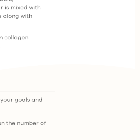
r is mixed with
s along with
wn collagen
.
n your goals and
on the number of