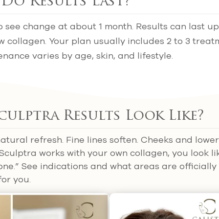
Do Results Last?
o see change at about 1 month. Results can last up 
ew collagen. Your plan usually includes 2 to 3 trea
nance varies by age, skin, and lifestyle.
ulptra Results Look Like?
atural refresh. Fine lines soften. Cheeks and lower
culptra works with your own collagen, you look l
one.” See indications and what areas are officially
for you.