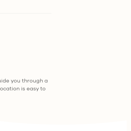
guide you through a
ocation is easy to