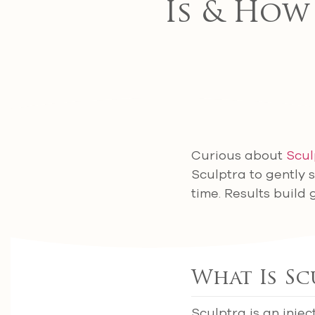
Is & How
Curious about
Scul
Sculptra to gently 
time. Results build 
What Is Sc
Sculptra is an injec