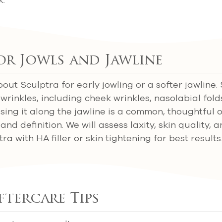
or Jowls and Jawline
ut Sculptra for early jowling or a softer jawline.
 wrinkles, including cheek wrinkles, nasolabial fold
Using it along the jawline is a common, thoughtful 
nd definition. We will assess laxity, skin quality, 
 with HA filler or skin tightening for best results
ftercare Tips