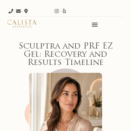
Sculptra and PRF EZ
Gel: Recovery and
Results Timeline