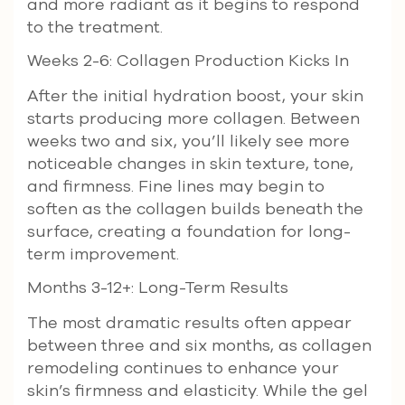
and more radiant as it begins to respond
to the treatment.
Weeks 2-6: Collagen Production Kicks In
After the initial hydration boost, your skin
starts producing more collagen. Between
weeks two and six, you’ll likely see more
noticeable changes in skin texture, tone,
and firmness. Fine lines may begin to
soften as the collagen builds beneath the
surface, creating a foundation for long-
term improvement.
Months 3-12+: Long-Term Results
The most dramatic results often appear
between three and six months, as collagen
remodeling continues to enhance your
skin’s firmness and elasticity. While the gel