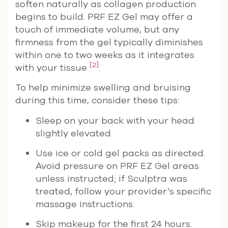
soften naturally as collagen production
begins to build. PRF EZ Gel may offer a
touch of immediate volume, but any
firmness from the gel typically diminishes
within one to two weeks as it integrates
[2]
with your tissue
.
To help minimize swelling and bruising
during this time, consider these tips:
Sleep on your back with your head
slightly elevated.
Use ice or cold gel packs as directed.
Avoid pressure on PRF EZ Gel areas
unless instructed; if Sculptra was
treated, follow your provider’s specific
massage instructions.
Skip makeup for the first 24 hours.