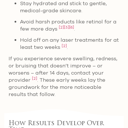
Stay hydrated and stick to gentle,
medical-grade skincare.
Avoid harsh products like retinol for a
[2]
[5]
[6]
few more days
.
Hold off on any laser treatments for at
[2]
least two weeks
.
If you experience severe swelling, redness,
or bruising that doesn’t improve – or
worsens – after 14 days, contact your
[2]
provider
. These early weeks lay the
groundwork for the more noticeable
results that follow.
How Results Develop Over