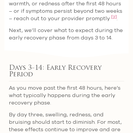
warmth, or redness after the first 48 hours
– or if symptoms persist beyond two weeks
[2]
– reach out to your provider promptly
.
Next, we’ll cover what to expect during the
early recovery phase from days 3 to 14.
Days 3-14: Early Recovery
Period
As you move past the first 48 hours, here’s
what typically happens during the early
recovery phase.
By day three, swelling, redness, and
bruising should start to diminish. For most,
these effects continue to improve and are