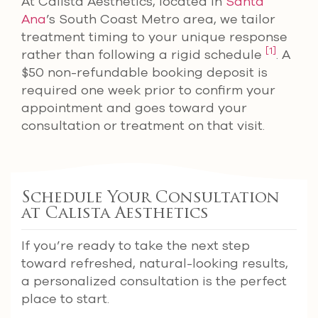
At Calista Aesthetics, located in
Santa
Ana
’s South Coast Metro area, we tailor
treatment timing to your unique response
[1]
rather than following a rigid schedule
. A
$50 non-refundable booking deposit is
required one week prior to confirm your
appointment and goes toward your
consultation or treatment on that visit.
Schedule Your Consultation
at Calista Aesthetics
If you’re ready to take the next step
toward refreshed, natural-looking results,
a personalized consultation is the perfect
place to start.