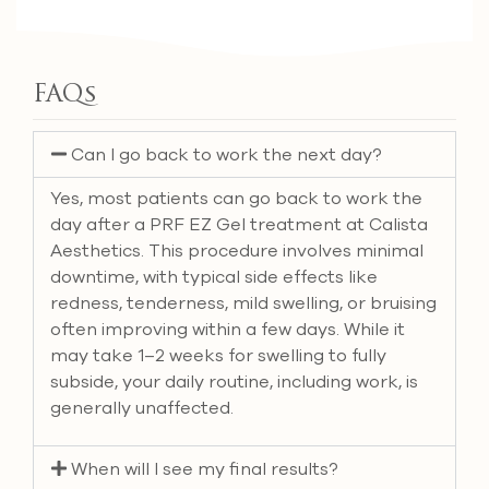
FAQs
Can I go back to work the next day?
Yes, most patients can go back to work the
day after a PRF EZ Gel treatment at Calista
Aesthetics. This procedure involves minimal
downtime, with typical side effects like
redness, tenderness, mild swelling, or bruising
often improving within a few days. While it
may take 1–2 weeks for swelling to fully
subside, your daily routine, including work, is
generally unaffected.
When will I see my final results?