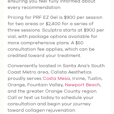
ensuring you feel fully informed about
every recommendation.
Pricing for PRF EZ Gel is $900 per session
for two areas or $2,400 for a series of
three sessions. Sculptra starts at $900 per
vial, with package options available for
more comprehensive plans. A $50
consultation fee applies, which can be
credited toward your treatment.
Conveniently located in Santa Ana’s South
Coast Metro area, Calista Aesthetics
proudly serves
Costa Mesa
, Irvine, Tustin,
Orange, Fountain Valley,
Newport Beach
,
and the greater Orange County region.
Call or text us today to schedule your
consultation and begin your journey
toward collagen rejuvenation.