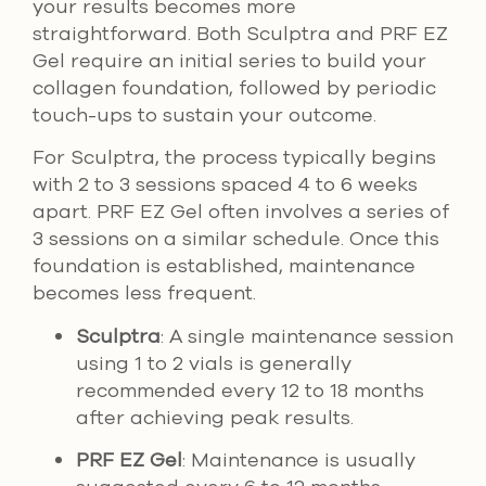
your results becomes more
straightforward. Both Sculptra and PRF EZ
Gel require an initial series to build your
collagen foundation, followed by periodic
touch-ups to sustain your outcome.
For Sculptra, the process typically begins
with 2 to 3 sessions spaced 4 to 6 weeks
apart. PRF EZ Gel often involves a series of
3 sessions on a similar schedule. Once this
foundation is established, maintenance
becomes less frequent.
Sculptra
: A single maintenance session
using 1 to 2 vials is generally
recommended every 12 to 18 months
after achieving peak results.
PRF EZ Gel
: Maintenance is usually