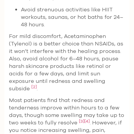
Avoid strenuous activities like HIIT
workouts, saunas, or hot baths for 24–
48 hours.
For mild discomfort, Acetaminophen
(Tylenol) is a better choice than NSAIDs, as
it won’t interfere with the healing process.
Also, avoid alcohol for 6–48 hours, pause
harsh skincare products like retinol or
acids for a few days, and limit sun
exposure until redness and swelling
[2]
subside
.
Most patients find that redness and
tenderness improve within hours to a few
days, though some swelling may take up to
[3]
[4]
two weeks to fully resolve
. However, if
you notice increasing swelling, pain,