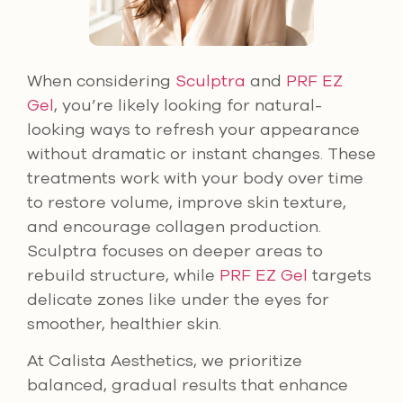
When considering
Sculptra
and
PRF EZ
Gel
, you’re likely looking for natural-
looking ways to refresh your appearance
without dramatic or instant changes. These
treatments work with your body over time
to restore volume, improve skin texture,
and encourage collagen production.
Sculptra focuses on deeper areas to
rebuild structure, while
PRF EZ Gel
targets
delicate zones like under the eyes for
smoother, healthier skin.
At Calista Aesthetics, we prioritize
balanced, gradual results that enhance