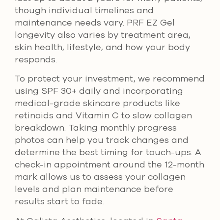
though individual timelines and
maintenance needs vary. PRF EZ Gel
longevity also varies by treatment area,
skin health, lifestyle, and how your body
responds.
To protect your investment, we recommend
using SPF 30+ daily and incorporating
medical-grade skincare products like
retinoids and Vitamin C to slow collagen
breakdown. Taking monthly progress
photos can help you track changes and
determine the best timing for touch-ups. A
check-in appointment around the 12-month
mark allows us to assess your collagen
levels and plan maintenance before
results start to fade.