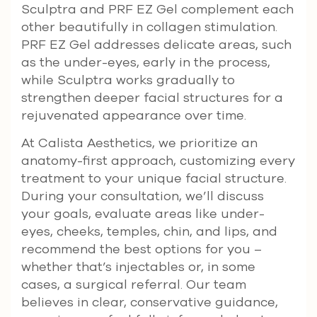
Sculptra and PRF EZ Gel complement each
other beautifully in collagen stimulation.
PRF EZ Gel addresses delicate areas, such
as the under-eyes, early in the process,
while Sculptra works gradually to
strengthen deeper facial structures for a
rejuvenated appearance over time.
At Calista Aesthetics, we prioritize an
anatomy-first approach, customizing every
treatment to your unique facial structure.
During your consultation, we’ll discuss
your goals, evaluate areas like under-
eyes, cheeks, temples, chin, and lips, and
recommend the best options for you –
whether that’s injectables or, in some
cases, a surgical referral. Our team
believes in clear, conservative guidance,