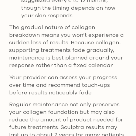
suggested every 6 to 12 months,
though the timing depends on how
your skin responds.
The gradual nature of collagen
breakdown means you won’t experience a
sudden loss of results. Because collagen-
supporting treatments fade gradually,
maintenance is best planned around your
response rather than a fixed calendar.
Your provider can assess your progress
over time and recommend touch-ups
before results noticeably fade.
Regular maintenance not only preserves
your collagen foundation but may also
reduce the amount of product needed for
future treatments. Sculptra results may
last up to about 2 years for many patients,