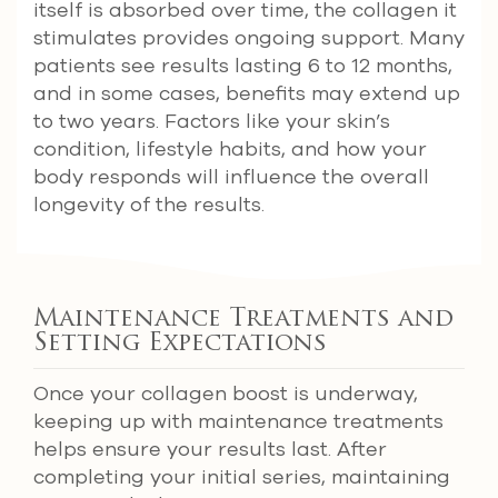
itself is absorbed over time, the collagen it
stimulates provides ongoing support. Many
patients see results lasting 6 to 12 months,
and in some cases, benefits may extend up
to two years. Factors like your skin’s
condition, lifestyle habits, and how your
body responds will influence the overall
longevity of the results.
Maintenance Treatments and
Setting Expectations
Once your collagen boost is underway,
keeping up with maintenance treatments
helps ensure your results last. After
completing your initial series, maintaining