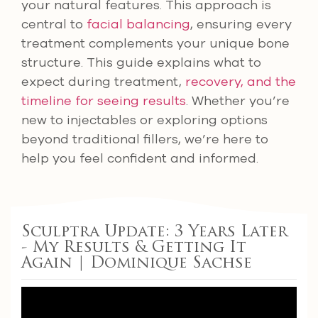
your natural features. This approach is
central to
facial balancing
, ensuring every
treatment complements your unique bone
structure. This guide explains what to
expect during treatment,
recovery, and the
timeline for seeing results
. Whether you’re
new to injectables or exploring options
beyond traditional fillers, we’re here to
help you feel confident and informed.
Sculptra Update: 3 Years Later
- My Results & Getting It
Again | Dominique Sachse