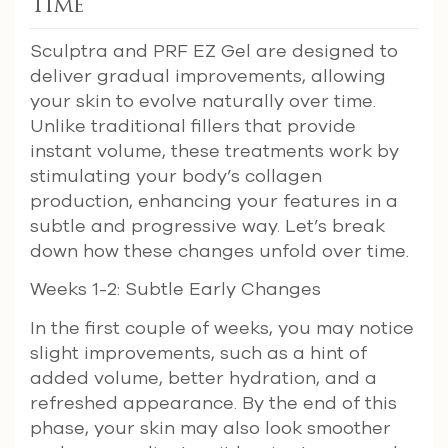
Time
Sculptra and PRF EZ Gel are designed to
deliver gradual improvements, allowing
your skin to evolve naturally over time.
Unlike traditional fillers that provide
instant volume, these treatments work by
stimulating your body’s collagen
production, enhancing your features in a
subtle and progressive way. Let’s break
down how these changes unfold over time.
Weeks 1-2: Subtle Early Changes
In the first couple of weeks, you may notice
slight improvements, such as a hint of
added volume, better hydration, and a
refreshed appearance. By the end of this
phase, your skin may also look smoother