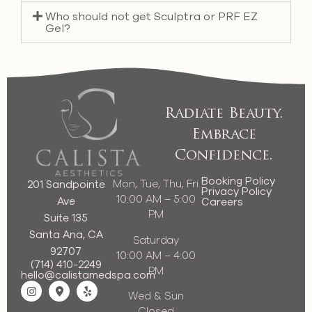
Who should not get Sculptra or PRF EZ
Gel?
Radiate Beauty.
Embrace
Confidence.
Booking Policy
Mon, Tue, Thu, Fri
201 Sandpointe
Privacy Policy
10:00 AM – 5:00
Ave
Careers
PM
Suite 135
Santa Ana, CA
Saturday
92707
10:00 AM – 4:00
(714) 410-2249
PM
hello@calistamedspa.com
Wed & Sun
Closed