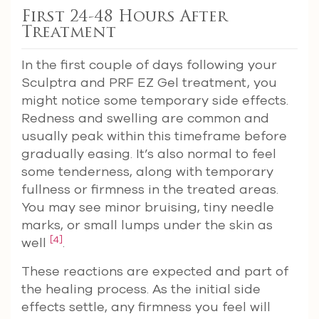
First 24-48 Hours After
Treatment
In the first couple of days following your
Sculptra and PRF EZ Gel treatment, you
might notice some temporary side effects.
Redness and swelling are common and
usually peak within this timeframe before
gradually easing. It’s also normal to feel
some tenderness, along with temporary
fullness or firmness in the treated areas.
You may see minor bruising, tiny needle
marks, or small lumps under the skin as
[4]
well
.
These reactions are expected and part of
the healing process. As the initial side
effects settle, any firmness you feel will