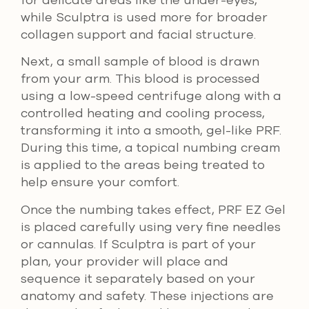
while Sculptra is used more for broader
collagen support and facial structure.
Next, a small sample of blood is drawn
from your arm. This blood is processed
using a low-speed centrifuge along with a
controlled heating and cooling process,
transforming it into a smooth, gel-like PRF.
During this time, a topical numbing cream
is applied to the areas being treated to
help ensure your comfort.
Once the numbing takes effect, PRF EZ Gel
is placed carefully using very fine needles
or cannulas. If Sculptra is part of your
plan, your provider will place and
sequence it separately based on your
anatomy and safety. These injections are