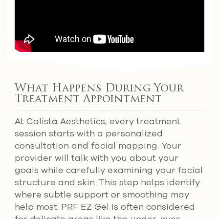
What Happens During Your
Treatment Appointment
At Calista Aesthetics, every treatment
session starts with a personalized
consultation and facial mapping. Your
provider will talk with you about your
goals while carefully examining your facial
structure and skin. This step helps identify
where subtle support or smoothing may
help most. PRF EZ Gel is often considered
for delicate areas like the under-eyes,