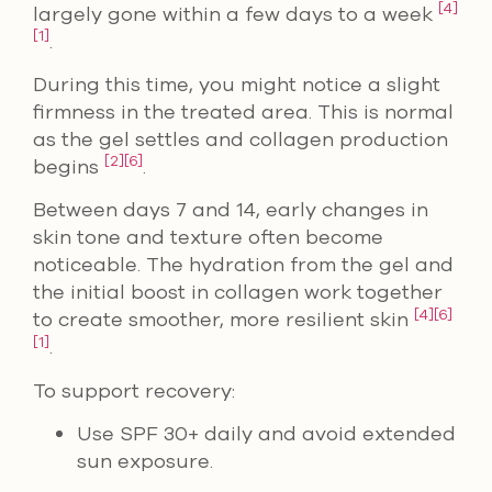
[4]
largely gone within a few days to a week
[1]
.
During this time, you might notice a slight
firmness in the treated area. This is normal
as the gel settles and collagen production
[2]
[6]
begins
.
Between days 7 and 14, early changes in
skin tone and texture often become
noticeable. The hydration from the gel and
the initial boost in collagen work together
[4]
[6]
to create smoother, more resilient skin
[1]
.
To support recovery:
Use SPF 30+ daily and avoid extended
sun exposure.