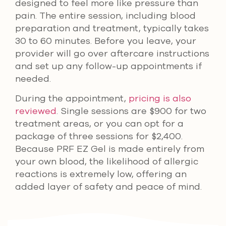
designed to feel more like pressure than
pain. The entire session, including blood
preparation and treatment, typically takes
30 to 60 minutes. Before you leave, your
provider will go over aftercare instructions
and set up any follow-up appointments if
needed.
During the appointment,
pricing is also
reviewed
. Single sessions are $900 for two
treatment areas, or you can opt for a
package of three sessions for $2,400.
Because PRF EZ Gel is made entirely from
your own blood, the likelihood of allergic
reactions is extremely low, offering an
added layer of safety and peace of mind.