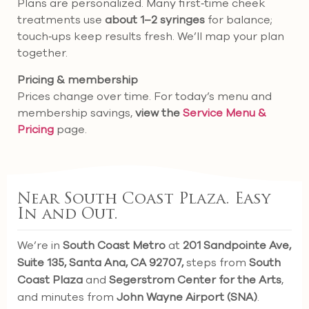
Plans are personalized. Many first‑time cheek
treatments use
about 1–2 syringes
for balance;
touch‑ups keep results fresh. We’ll map your plan
together.
Pricing & membership
Prices change over time. For today’s menu and
membership savings,
view the
Service Menu &
Pricing
page.
Near South Coast Plaza. Easy
In and Out.
We’re in
South Coast Metro
at
201 Sandpointe Ave,
Suite 135, Santa Ana, CA 92707,
steps from
South
Coast Plaza
and
Segerstrom Center for the Arts
,
and minutes from
John Wayne Airport (SNA)
.