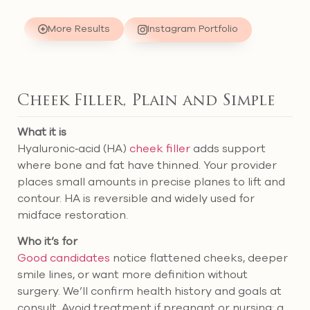
More Results
Instagram Portfolio
Cheek Filler, Plain and Simple
What it is
Hyaluronic‑acid (HA)
cheek filler
adds support
where bone and fat have thinned. Your provider
places small amounts in precise planes to lift and
contour. HA is reversible and widely used for
midface restoration.
Who it’s for
Good candidates
notice flattened cheeks, deeper
smile lines, or want more definition without
surgery. We’ll confirm health history and goals at
consult. Avoid treatment if pregnant or nursing; a