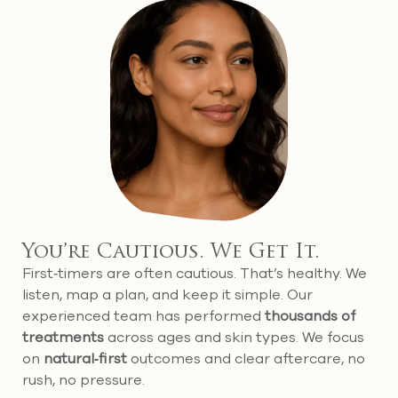
You’re Cautious. We Get It.
First‑timers are often cautious. That’s healthy. We
listen, map a plan, and keep it simple. Our
experienced team has performed
thousands of
treatments
across ages and skin types. We focus
on
natural‑first
outcomes and clear aftercare, no
rush, no pressure.