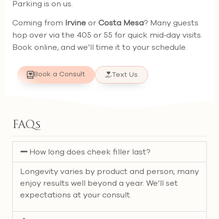
Parking is on us.
Coming from
Irvine
or
Costa Mesa
? Many guests
hop over via the 405 or 55 for quick mid‑day visits.
Book online, and we’ll time it to your schedule.
Book a Consult
Text Us
FAQs
How long does cheek filler last?
Longevity varies by product and person; many
enjoy results well beyond a year. We’ll set
expectations at your consult.