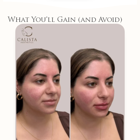
What You’ll Gain (and Avoid)