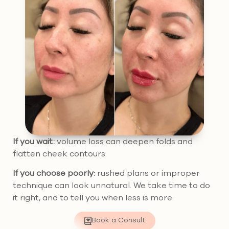
If you wait:
volume loss can deepen folds and
flatten cheek contours.
If you choose poorly:
rushed plans or improper
technique can look unnatural. We take time to do
it right, and to tell you when less is more.
Book a Consult