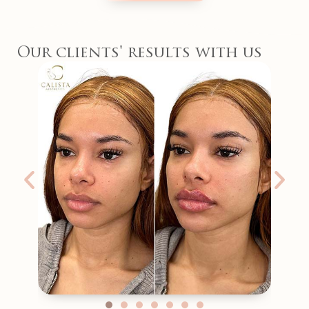
Our clients' results with us