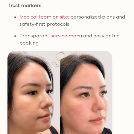
Trust markers
Medical team on site
; personalized plans and
safety‑first protocols.
Transparent
service menu
and easy online
booking.