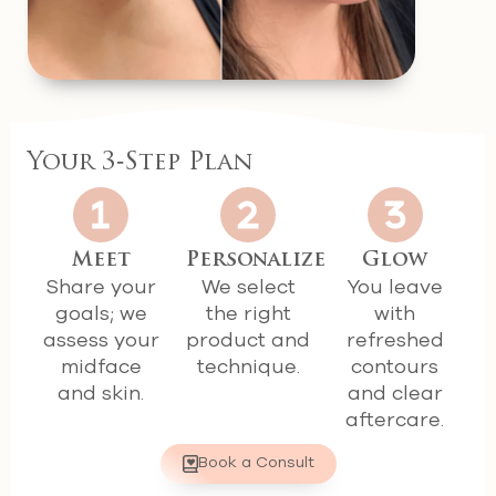
Your 3‑Step Plan
Meet
Personalize
Glow
Share your
We select
You leave
goals; we
the right
with
assess your
product and
refreshed
midface
technique.
contours
and skin.
and clear
aftercare.
Book a Consult