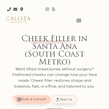
Cheek Filler
in
Santa Ana
(South Coast
Metro)
Want lifted cheekbones without surgery?
Flattened cheeks can change how your face
reads. Cheek filler restores shape and
balance, fast, in‑office, and tailored to you.
Book a Consult
Text Us