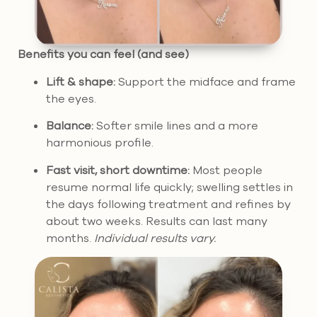
Benefits you can feel (and see)
Lift & shape:
Support the midface and frame
the eyes.
Balance:
Softer smile lines and a more
harmonious profile.
Fast visit, short downtime:
Most people
resume normal life quickly; swelling settles in
the days following treatment and refines by
about two weeks. Results can last many
months.
Individual results vary.