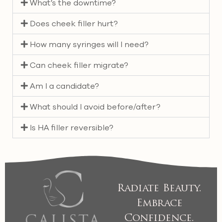
What’s the downtime?
Does cheek filler hurt?
How many syringes will I need?
Can cheek filler migrate?
Am I a candidate?
What should I avoid before/after?
Is HA filler reversible?
Radiate Beauty.
Embrace
Confidence.