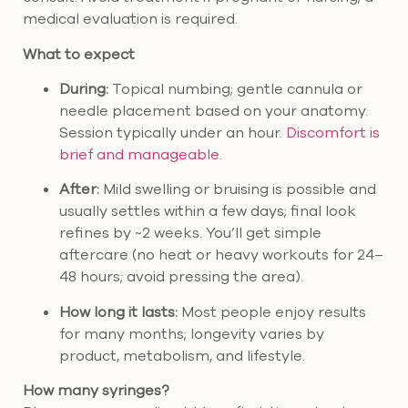
medical evaluation is required.
What to expect
During:
Topical numbing; gentle cannula or
needle placement based on your anatomy.
Session typically under an hour.
Discomfort is
brief and manageable
.
After:
Mild swelling or bruising is possible and
usually settles within a few days; final look
refines by ~2 weeks. You’ll get simple
aftercare (no heat or heavy workouts for 24–
48 hours; avoid pressing the area).
How long it lasts:
Most people enjoy results
for many months; longevity varies by
product, metabolism, and lifestyle.
How many syringes?