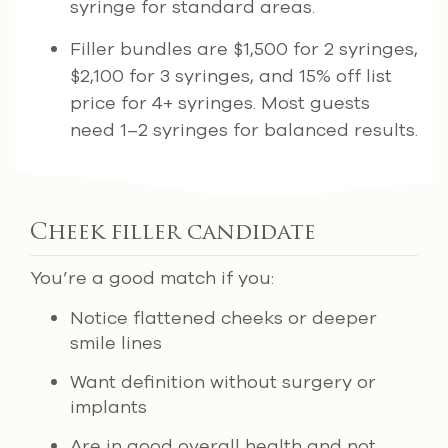
syringe for standard areas.
Filler bundles are $1,500 for 2 syringes,
$2,100 for 3 syringes, and 15% off list
price for 4+ syringes. Most guests
need 1–2 syringes for balanced results.
Cheek filler candidate
You’re a good match if you:
Notice flattened cheeks or deeper
smile lines
Want definition without surgery or
implants
Are in good overall health and not