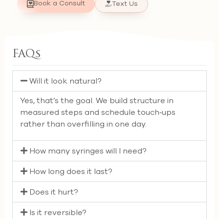
Book a Consult
Text Us
FAQs
Will it look natural?
Yes, that’s the goal. We build structure in
measured steps and schedule touch‑ups
rather than overfilling in one day.
How many syringes will I need?
How long does it last?
Does it hurt?
Is it reversible?