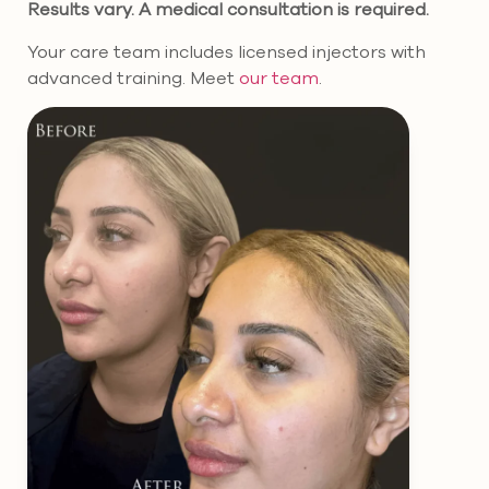
Results vary. A medical consultation is required.
Your care team includes licensed injectors with
advanced training. Meet
our team
.