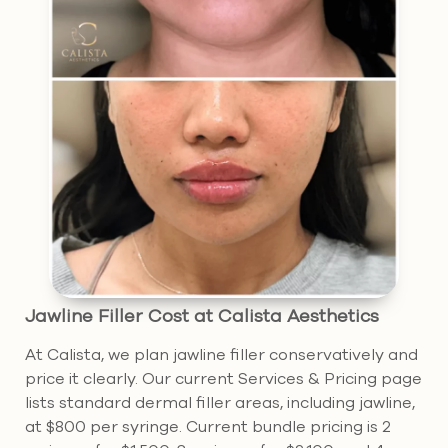
Jawline Filler Cost at Calista Aesthetics
At Calista, we plan jawline filler conservatively and
price it clearly. Our current Services & Pricing page
lists standard dermal filler areas, including jawline,
at $800 per syringe. Current bundle pricing is 2