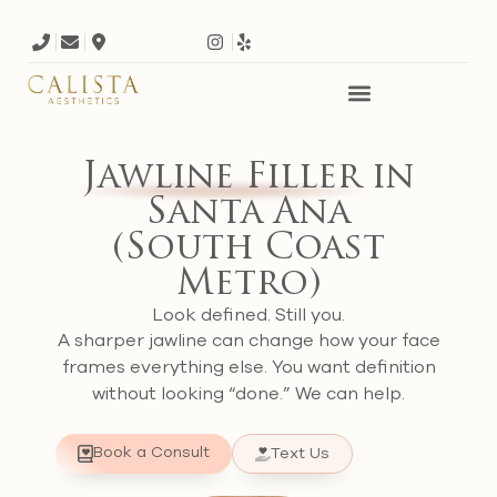
Jawline Filler
in
Santa Ana
(South Coast
Metro)
Look defined. Still you.
A sharper jawline can change how your face
frames everything else. You want definition
without looking “done.” We can help.
Book a Consult
Text Us