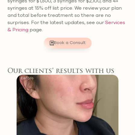
syringes for $1,500, 3 syringes for $2,100, and 4+
syringes at 15% off list price. We review your plan
and total before treatment so there are no
surprises. For the latest updates, see our
Services
& Pricing
page.
Book a Consult
Our clients' results with us