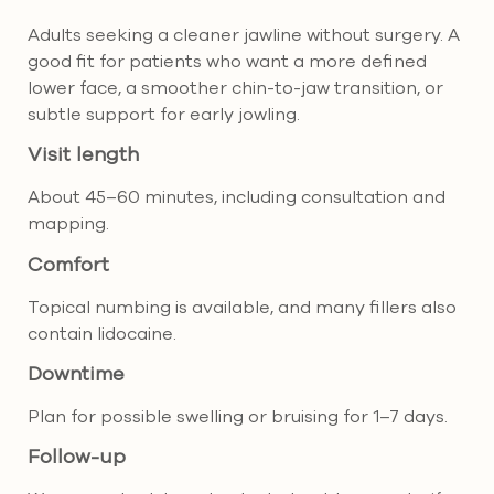
Adults seeking a cleaner jawline without surgery. A
good fit for patients who want a more defined
lower face, a smoother chin-to-jaw transition, or
subtle support for early jowling.
Visit length
About 45–60 minutes, including consultation and
mapping.
Comfort
Topical numbing is available, and many fillers also
contain lidocaine.
Downtime
Plan for possible swelling or bruising for 1–7 days.
Follow-up