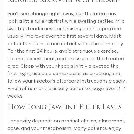
Results, Recovery & Aftercare
You’ll see change right away, but the area may
look a little fuller at first while swelling settles. Mild
swelling, tenderness, or bruising can happen and
usually improve over the first several days. Most
patients return to normal activities the same day.
For the first 24 hours, avoid strenuous exercise,
alcohol, excess heat, and pressure on the treated
area. Sleep with your head slightly elevated the
first night, use cold compresses as directed, and
follow your injector’s aftercare instructions closely.
Final refinement is usually easier to judge over 2–4
weeks.
How Long Jawline Filler Lasts
Longevity depends on product choice, placement,
dose, and your metabolism. Many patients enjoy