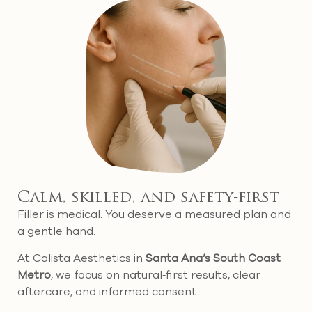
Calm, skilled, and safety‑first
Filler is medical. You deserve a measured plan and
a gentle hand.
At Calista Aesthetics in
Santa Ana’s South Coast
Metro
, we focus on natural‑first results, clear
aftercare, and informed consent.