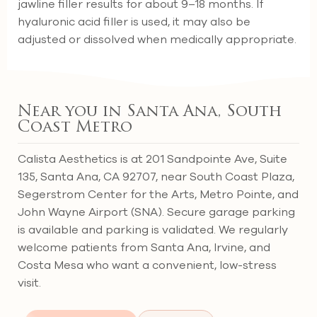
jawline filler results for about 9–18 months. If
hyaluronic acid filler is used, it may also be
adjusted or dissolved when medically appropriate.
Near you in Santa Ana, South
Coast Metro
Calista Aesthetics is at 201 Sandpointe Ave, Suite
135, Santa Ana, CA 92707, near South Coast Plaza,
Segerstrom Center for the Arts, Metro Pointe, and
John Wayne Airport (SNA). Secure garage parking
is available and parking is validated. We regularly
welcome patients from Santa Ana, Irvine, and
Costa Mesa who want a convenient, low-stress
visit.