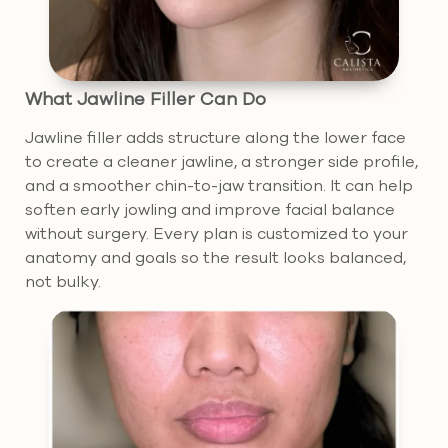
What Jawline Filler Can Do
Jawline filler adds structure along the lower face
to create a cleaner jawline, a stronger side profile,
and a smoother chin-to-jaw transition. It can help
soften early jowling and improve facial balance
without surgery. Every plan is customized to your
anatomy and goals so the result looks balanced,
not bulky.