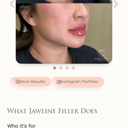
More Results
Instagram Portfolio
What Jawline Filler Does
Who it’s for