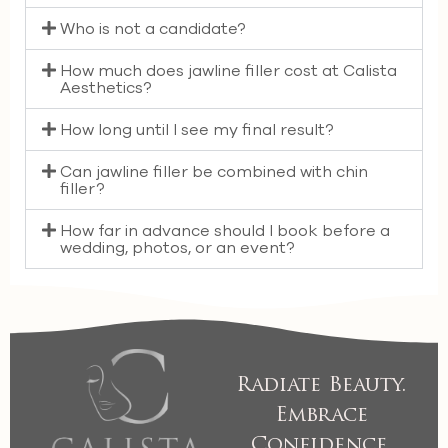
Who is not a candidate?
How much does jawline filler cost at Calista
Aesthetics?
How long until I see my final result?
Can jawline filler be combined with chin
filler?
How far in advance should I book before a
wedding, photos, or an event?
Radiate Beauty.
Embrace
Confidence.