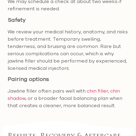
We may schedule a check at about two weeks if
refinement is needed.
Safety
We review your medical history, anatomy, and risks
before treatment. Temporary swelling,
tenderness, and bruising are common. Rare but
serious complications can occur, which is why
jawline filler should be performed by experienced,
licensed medical injectors.
Pairing options
Jawline filler often pairs well with
chin filler
,
chin
shadow
, or a broader facial balancing plan when
that creates a cleaner, more balanced result.