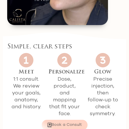
Simple, clear steps
Meet
Personalize
Glow
1:1 consult.
Dose,
Precise
We review
product,
injection,
your goals,
and
then
anatomy,
mapping
follow‑up to
and history.
that fit your
check
face.
symmetry.
Book a Consult