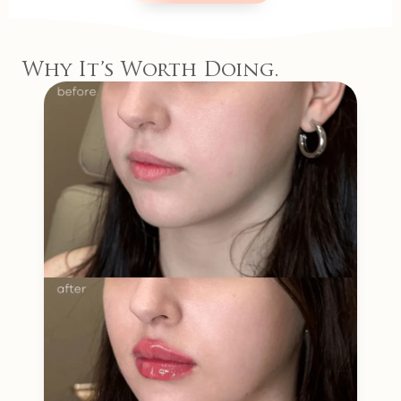
Why It’s Worth Doing.