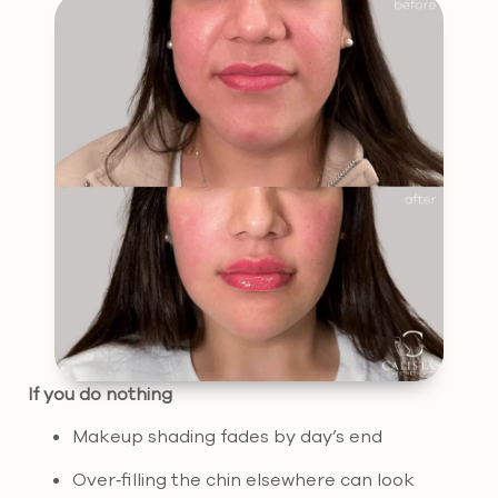
If you do nothing
Makeup shading fades by day’s end
Over‑filling the chin elsewhere can look