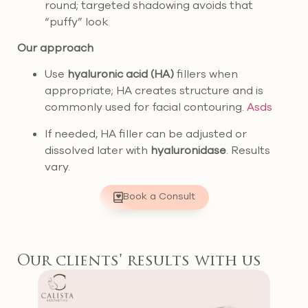
round; targeted shadowing avoids that
“puffy” look
Our approach
Use
hyaluronic acid (HA)
fillers when
appropriate; HA creates structure and is
commonly used for facial contouring.
Asds
If needed, HA filler can be adjusted or
dissolved later with
hyaluronidase
. Results
vary.
Book a Consult
Our clients' results with us