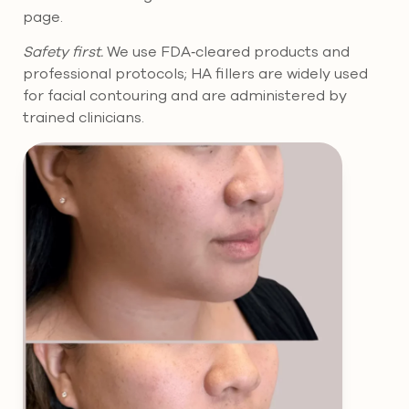
page.
Safety first.
We use FDA‑cleared products and
professional protocols; HA fillers are widely used
for facial contouring and are administered by
trained clinicians.