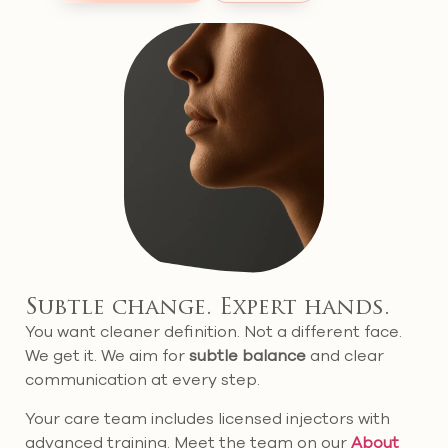
Subtle change. Expert hands.
You want cleaner definition. Not a different face.
We get it. We aim for
subtle balance
and clear
communication at every step.
Your care team includes licensed injectors with
advanced training. Meet the team on our
About