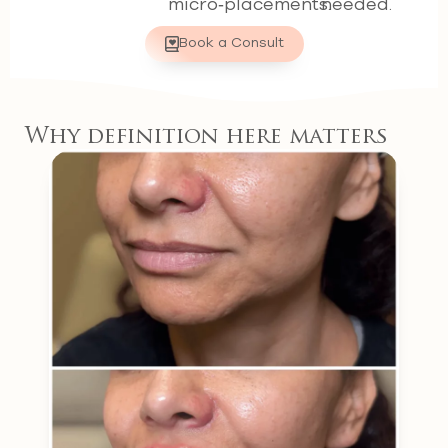
micro‑placements.
needed.
Book a Consult
Why definition here matters