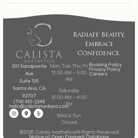
Radiate Beauty.
Embrace
Confidence.
Booking Policy
Mon, Tue, Thu, Fri
201 Sandpointe
Privacy Policy
10:00 AM – 5:00
Ave
Careers
PM
Suite 135
Santa Ana, CA
Saturday
92707
10:00 AM – 4:00
(714) 410-2249
PM
hello@calistamedspa.com
Wed & Sun
Closed
©2026 Calista Aesthetics
|
All Rights Reserved
|
Notice of Open Payment Database