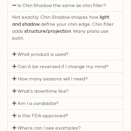
Is Chin Shadow the same as chin filler?
Not exactly. Chin Shadow shapes how
light
and shadow
define your chin edge. Chin filler
adds
structure/projection
. Many plans use
both.
What product is used?
Can it be reversed if I change my mind?
How many sessions will I need?
What’s downtime like?
Am I a candidate?
Is this FDA‑approved?
Where can I see examples?