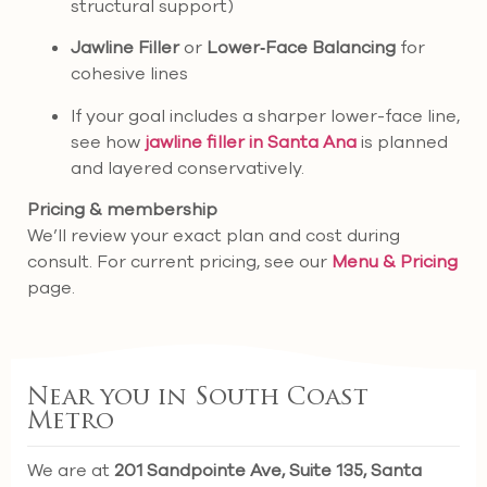
structural support)
Jawline Filler
or
Lower‑Face Balancing
for
cohesive lines
If your goal includes a sharper lower-face line,
see how
jawline filler in Santa Ana
is planned
and layered conservatively.
Pricing & membership
We’ll review your exact plan and cost during
consult. For current pricing, see our
Menu & Pricing
page.
Near you in South Coast
Metro
We are at
201 Sandpointe Ave, Suite 135, Santa