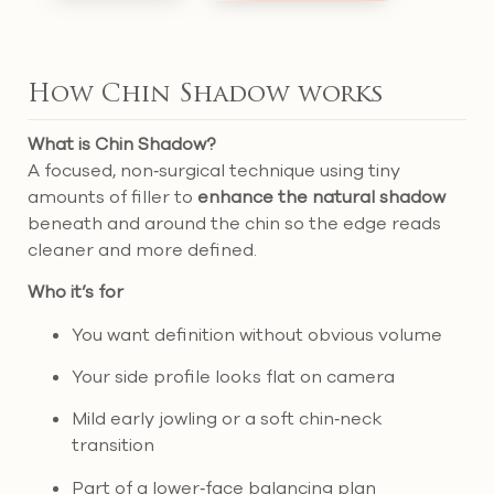
How Chin Shadow works
What is Chin Shadow?
A focused, non‑surgical technique using tiny
amounts of filler to
enhance the natural shadow
beneath and around the chin so the edge reads
cleaner and more defined.
Who it’s for
You want definition without obvious volume
Your side profile looks flat on camera
Mild early jowling or a soft chin‑neck
transition
Part of a lower‑face balancing plan