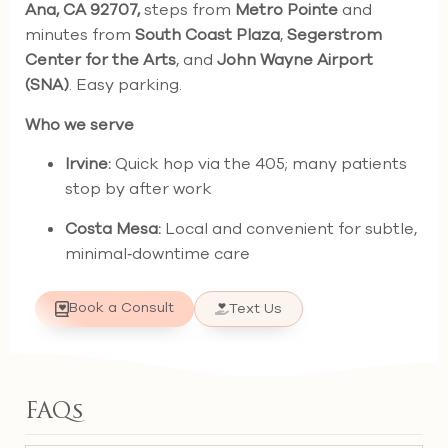
Ana, CA 92707,
steps from
Metro Pointe
and
minutes from
South Coast Plaza
,
Segerstrom
Center for the Arts
, and
John Wayne Airport
(SNA)
. Easy parking.
Who we serve
Irvine:
Quick hop via the 405; many patients
stop by after work
Costa Mesa:
Local and convenient for subtle,
minimal‑downtime care
Book a Consult
Text Us
FAQs