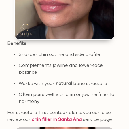
Benefits
Sharper chin outline and side profile
Complements jawline and lower‑face
balance
Works with your
natural
bone structure
Often pairs well with chin or jawline filler for
harmony
For structure-first contour plans, you can also
review our
chin filler in Santa Ana
service page.