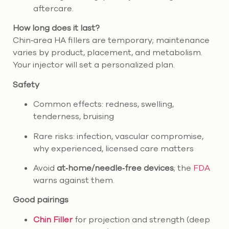
aftercare.
How long does it last?
Chin‑area HA fillers are temporary; maintenance
varies by product, placement, and metabolism.
Your injector will set a personalized plan.
Safety
Common effects: redness, swelling,
tenderness, bruising
Rare risks: infection, vascular compromise,
why experienced, licensed care matters
Avoid
at‑home/needle‑free devices
; the
FDA
warns against them.
Good pairings
Chin Filler
for projection and strength (deep