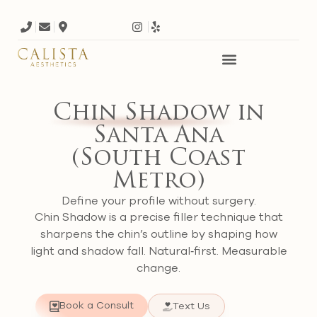
Chin Shadow
in
Santa Ana
(South Coast
Metro)
Define your profile without surgery.
Chin Shadow is a precise filler technique that
sharpens the chin’s outline by shaping how
light and shadow fall. Natural‑first. Measurable
change.
Book a Consult
Text Us