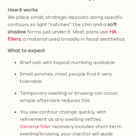
How it works
We place small, strategic deposits along specific
contours so light “catches” the chin and a
soft
shadow
forms just under it. Most plans use
HA
fillers
, a material used broadly in facial aesthetics.
What to expect
Brief visit with topical numbing available
Small pinches; most people find it very
tolerable
Temporary swelling or bruising can occur;
simple aftercare reduces this
You see contour change quickly, with
refinement as any swelling settles
General filler
recovery includes short‑term
swelling/bruising; your injector will guide