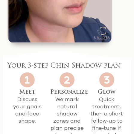
Your 3‑step Chin Shadow plan
Meet
Personalize
Glow
Discuss
We mark
Quick
your goals
natural
treatment,
and face
shadow
then a short
shape.
zones and
follow‑up to
plan precise
fine‑tune if