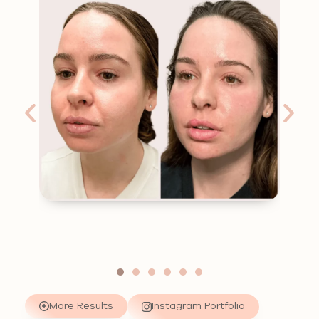
More Results
Instagram Portfolio