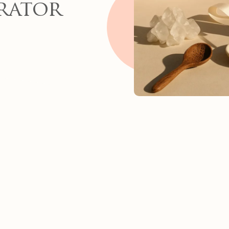
rator