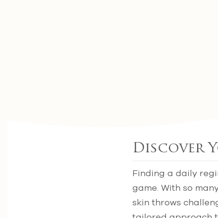
Discover Y
Finding a daily reg
game. With so many 
skin throws challen
tailored approach t