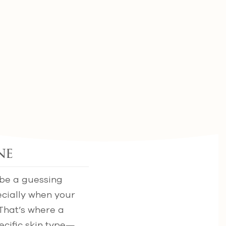
ne
 be a guessing
ecially when your
 That’s where a
ecific skin type—