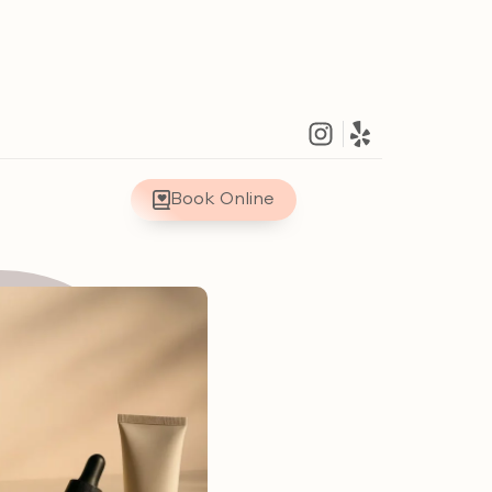
Book Online