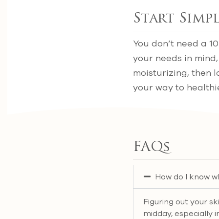
Start Simpl
You don’t need a 10
your needs in mind,
moisturizing, then l
your way to healthie
FAQs
How do I know wh
Figuring out your sk
midday, especially in