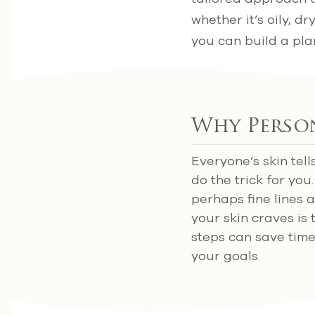
whether it’s oily, 
you can build a plan
Why Perso
Everyone’s skin tell
do the trick for yo
perhaps fine lines 
your skin craves is 
steps can save time
your goals.