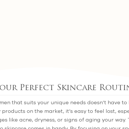
our Perfect Skincare Routi
imen that suits your unique needs doesn’t have to
products on the market, it’s easy to feel lost, esp
ges like acne, dryness, or signs of aging your way.
o skincare comes in handy. By focusing on your sp