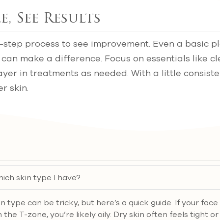
e, See Results
-step process to see improvement. Even a basic pl
 can make a difference. Focus on essentials like c
ayer in treatments as needed. With a little consiste
r skin.
ich skin type I have?
in type can be tricky, but here’s a quick guide. If your fac
 the T-zone, you’re likely oily. Dry skin often feels tight o