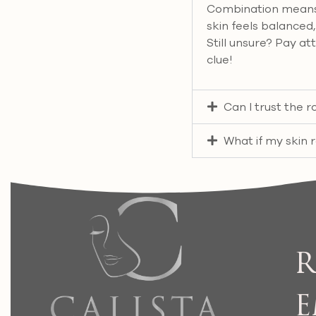
Combination means o
skin feels balanced, 
Still unsure? Pay at
clue!
Can I trust the
What if my skin 
R
E