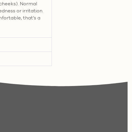
 cheeks). Normal
edness or irritation.
mfortable, that’s a
.