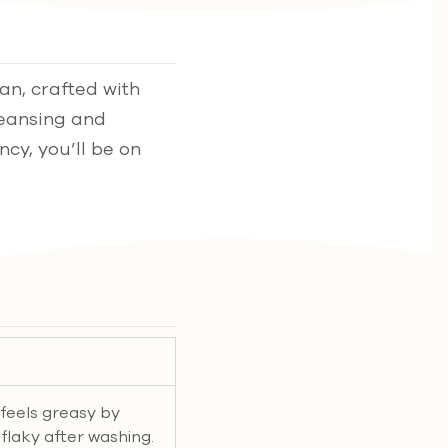
an, crafted with
leansing and
ncy, you’ll be on
e feels greasy by
r flaky after washing.