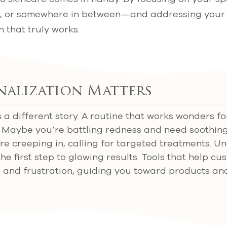
dry, or somewhere in between—and addressing your
 that truly works.
nalization Matters
s a different story. A routine that works wonders fo
u. Maybe you’re battling redness and need soothing
are creeping in, calling for targeted treatments. 
the first step to glowing results. Tools that help c
 and frustration, guiding you toward products an