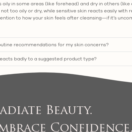
ily in some areas (like forehead) and dry in others (like
not too oily or dry, while sensitive skin reacts easily with r
tention to how your skin feels after cleansing—if it’s unco
 routine recommendations for my skin concerns?
reacts badly to a suggested product type?
adiate Beauty.
mbrace Confidence