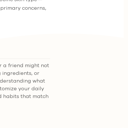
 primary concerns,
r a friend might not
 ingredients, or
Understanding what
ustomize your daily
d habits that match