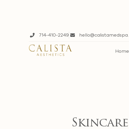
714-410-2249
hello@calistamedspa
Hom
Skincare