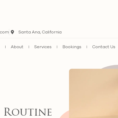
.com
Santa Ana, California
e
About
Services
Bookings
Contact Us
 Routine