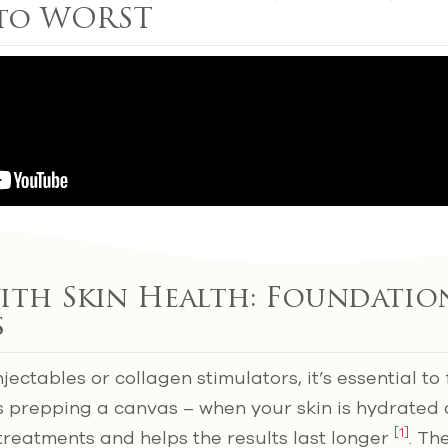
 to WORST
ith Skin Health: Foundatio
s
njectables or collagen stimulators, it’s essential to
as prepping a canvas – when your skin is hydrated a
[1]
treatments and helps the results last longer
. Th