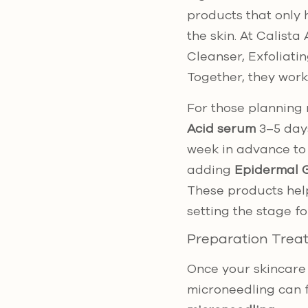
products that only 
the skin. At Calista
Cleanser, Exfoliati
Together, they work
For those planning 
Acid serum
3–5 day
week in advance to 
adding
Epidermal G
These products help
setting the stage fo
Preparation Trea
Once your skincare 
microneedling can 