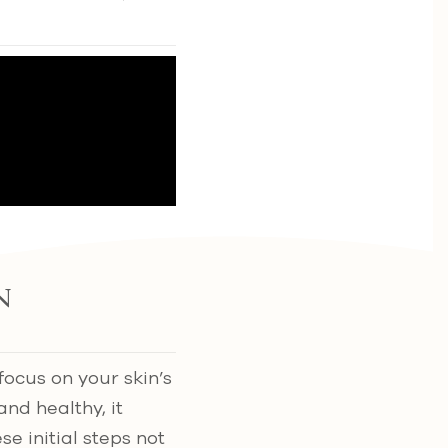
n
 focus on your skin’s
nd healthy, it
ese initial steps not