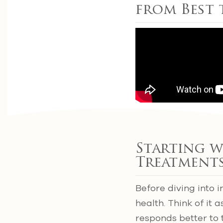
from Best
Starting w
Treatment
Before diving into i
health. Think of it 
responds better to 