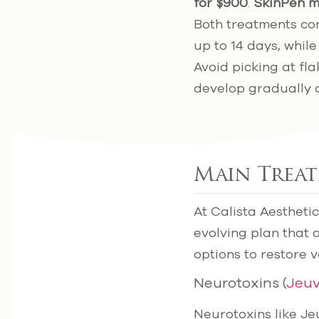
for $900
.
SkinPen m
Both treatments co
up to 14 days, whil
Avoid picking at fl
develop gradually 
Main Trea
At Calista Aesthetic
evolving plan that 
options to restore 
Neurotoxins (
Jeu
Neurotoxins like J