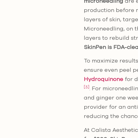
microneedling
are e
production before m
layers of skin, tar
Microneedling, on th
layers to rebuild s
SkinPen is FDA-clea
To maximize results
ensure even peel pe
Hydroquinone
for d
[5]
. For microneedlin
and ginger one we
provider for an anti
reducing the chanc
At Calista Aesthetic