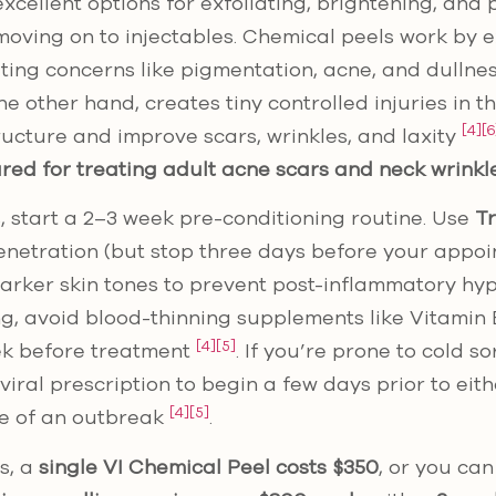
xcellent options for exfoliating, brightening, and
oving on to injectables. Chemical peels work by ex
geting concerns like pigmentation, acne, and dullne
e other hand, creates tiny controlled injuries in t
[4]
[6
tructure and improve scars, wrinkles, and laxity
red for treating adult acne scars and neck wrinkl
, start a 2–3 week pre-conditioning routine. Use
Tr
netration (but stop three days before your appoi
arker skin tones to prevent post-inflammatory h
g, avoid blood-thinning supplements like Vitamin E, 
[4]
[5]
ek before treatment
. If you’re prone to cold s
viral prescription to begin a few days prior to eit
[4]
[5]
e of an outbreak
.
s, a
single VI Chemical Peel costs $350
, or you ca