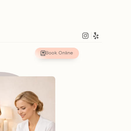
Book Online