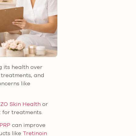
g its health over
l treatments, and
ncerns like
e
ZO Skin Health
or
 for treatments.
 PRP
can improve
ucts like
Tretinoin