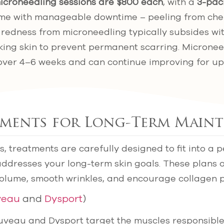
icroneedling sessions are $800 each
, with a
3-pac
me with manageable downtime – peeling from chem
e redness from microneedling typically subsides wi
aking skin to prevent permanent scarring. Micronee
over 4–6 weeks and can continue improving for up
tments for Long-Term Main
s, treatments are carefully designed to fit into a 
addresses your long-term skin goals. These plans 
volume, smooth wrinkles, and encourage collagen 
veau
and
Dysport
)
euveau and Dysport target the muscles responsibl