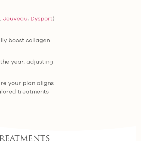
.,
Jeuveau
,
Dysport
)
ly boost collagen
the year, adjusting
re your plan aligns
ailored treatments
Treatments