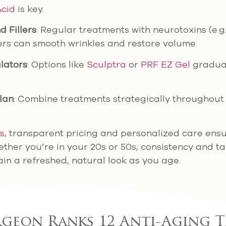
Acid
is key.
 Fillers
: Regular treatments with neurotoxins (e.g
lers can smooth wrinkles and restore volume.
lators
: Options like
Sculptra
or
PRF EZ Gel
gradual
lan
: Combine treatments strategically throughout 
cs
, transparent pricing and personalized care ensu
ether you’re in your 20s or 50s, consistency and t
in a refreshed, natural look as you age.
rgeon Ranks 12 Anti-Aging 