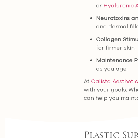
or
Hyaluronic 
Neurotoxins and
and dermal fil
Collagen Stimu
for firmer skin.
Maintenance P
as you age.
At
Calista Aestheti
with your goals. Wh
can help you mainta
Plastic Su