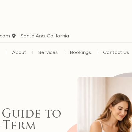
.com
Santa Ana, California
e
About
Services
Bookings
Contact Us
 Guide to
-Term