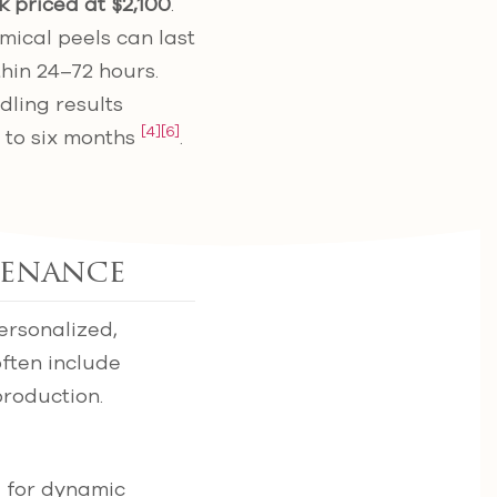
k priced at $2,100
.
ical peels can last
thin 24–72 hours.
dling results
[4]
[6]
 to six months
.
tenance
personalized,
often include
production.
e for dynamic