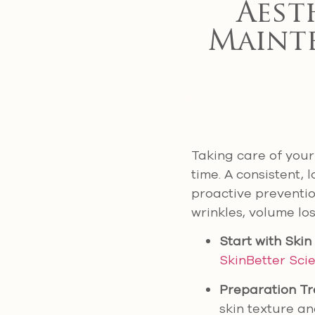
Aest
Maint
Taking care of your 
time. A consistent,
proactive preventio
wrinkles, volume lo
Start with Skin
SkinBetter Sci
Preparation T
skin texture an