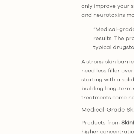
only improve your sk
and neurotoxins mor
“Medical-grade
results. The pr
typical drugsto
A strong skin barri
need less filler ove
starting with a soli
building long-term 
treatments come ne
Medical-Grade Sk
Products from
Skin
higher concentrati