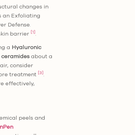
uctural changes in
 an Exfoliating
wer Defense.
[1]
skin barrier
.
ing a
Hyaluronic
r ceramides
about a
air, consider
[3]
fore treatment
.
 effectively,
hemical peels and
inPen