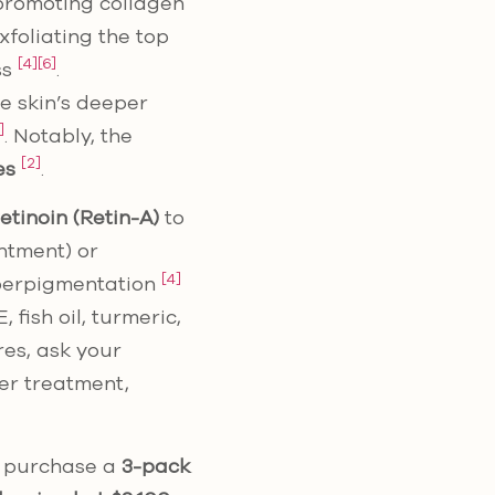
 promoting collagen
foliating the top
[4]
[6]
ss
.
he skin’s deeper
]
. Notably, the
[2]
es
.
etinoin (Retin-A)
to
ntment) or
[4]
yperpigmentation
fish oil, turmeric,
ores, ask your
her treatment,
n purchase a
3-pack