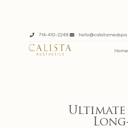
714-410-2249
hello@calistamedspa
Hom
Ultimate
Long