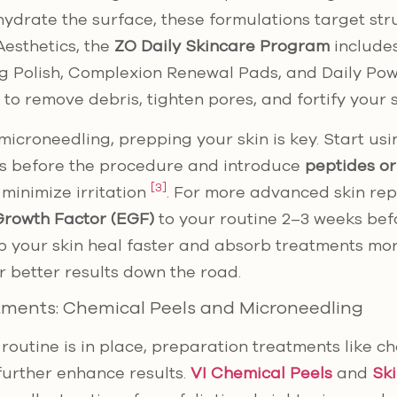
hydrate the surface, these formulations target str
 Aesthetics, the
ZO Daily Skincare Program
includes
ng Polish, Complexion Renewal Pads, and Daily Po
 to remove debris, tighten pores, and fortify your 
microneedling, prepping your skin is key. Start us
s before the procedure and introduce
peptides o
[3]
minimize irritation
. For more advanced skin rep
rowth Factor (EGF)
to your routine 2–3 weeks be
 your skin heal faster and absorb treatments more
r better results down the road.
tments: Chemical Peels and Microneedling
routine is in place, preparation treatments like c
further enhance results.
VI Chemical Peels
and
Sk