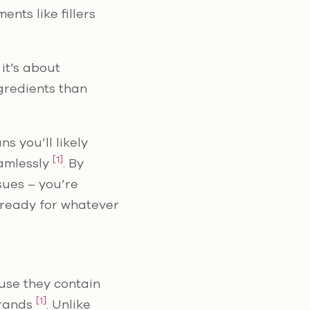
nts like fillers
it’s about
ngredients than
s you’ll likely
[1]
eamlessly
. By
sues – you’re
s ready for whatever
use they contain
[1]
brands
. Unlike