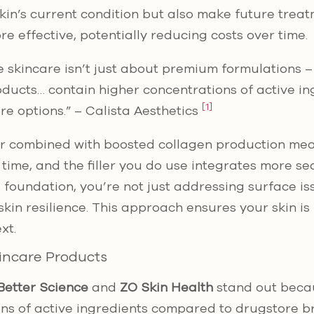
in’s current condition but also make future treatme
e effective, potentially reducing costs over time.
 skincare isn’t just about premium formulations – 
oducts… contain higher concentrations of active i
[1]
re options.” – Calista Aesthetics
er combined with boosted collagen production mean
r time, and the filler you do use integrates more s
d foundation, you’re not just addressing surface is
skin resilience. This approach ensures your skin i
xt.
incare Products
Better Science
and
ZO Skin Health
stand out beca
ons of active ingredients compared to drugstore 