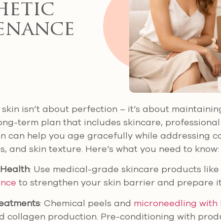
hetic
enance
skin isn’t about perfection – it’s about maintainin
 long-term plan that includes skincare, professiona
n can help you age gracefully while addressing co
ss, and skin texture. Here’s what you need to know:
 Health
: Use medical-grade skincare products lik
ence
to strengthen your skin barrier and prepare it
reatments
: Chemical peels and
microneedling with
d collagen production. Pre-conditioning with prod