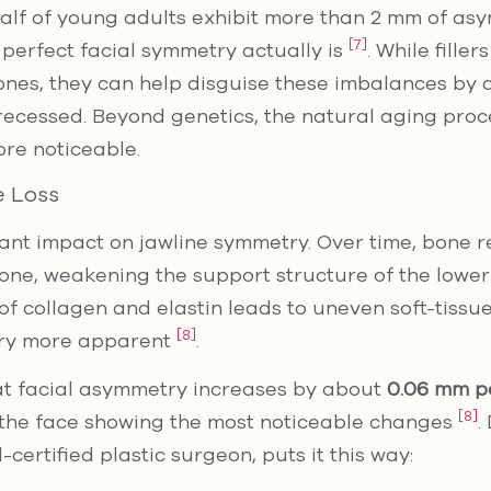
 half of young adults exhibit more than 2 mm of as
[7]
 perfect facial symmetry actually is
. While fille
ones, they can help disguise these imbalances by
recessed. Beyond genetics, the natural aging pro
re noticeable.
 Loss
cant impact on jawline symmetry. Over time, bone 
bone, weakening the support structure of the lowe
of collagen and elastin leads to uneven soft-tissue
[8]
ry more apparent
.
at facial asymmetry increases by about
0.06 mm p
[8]
f the face showing the most noticeable changes
.
ertified plastic surgeon, puts it this way: