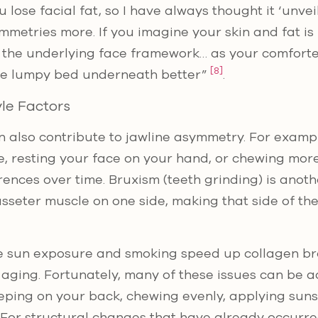
 lose facial fat, so I have always thought it ‘unvei
metries more. If you imagine your skin and fat is 
 the underlying face framework… as your comforter
[8]
he lumpy bed underneath better”
.
yle Factors
 also contribute to jawline asymmetry. For exampl
e, resting your face on your hand, or chewing more
erences over time. Bruxism (teeth grinding) is anothe
seter muscle on one side, making that side of the
ike sun exposure and smoking speed up collagen b
aging. Fortunately, many of these issues can be 
eping on your back, chewing evenly, applying suns
For structural changes that have already occurred