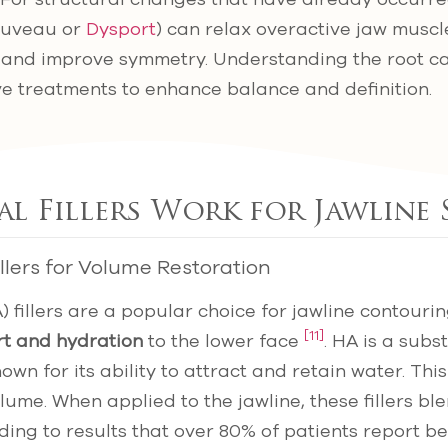
Jeuveau or
Dysport
) can relax overactive jaw muscles
e and improve symmetry. Understanding the root 
ve treatments to enhance balance and definition.
 Fillers Work for Jawline
llers for Volume Restoration
) fillers are a popular choice for jawline contour
[11]
rt and hydration
to the lower face
. HA is a subs
nown for its ability to attract and retain water. Thi
olume. When applied to the jawline, these fillers b
ading to results that over 80% of patients report be