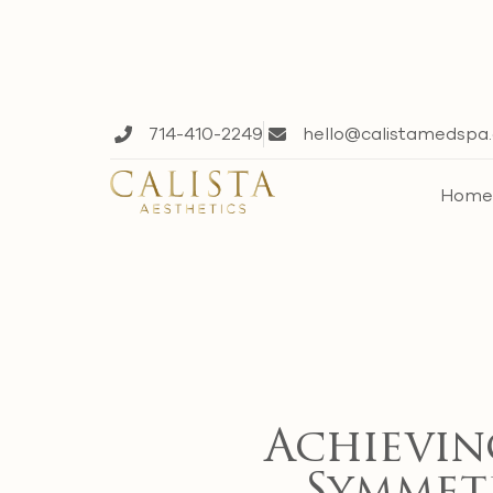
714-410-2249
hello@calistamedspa
Hom
Achievin