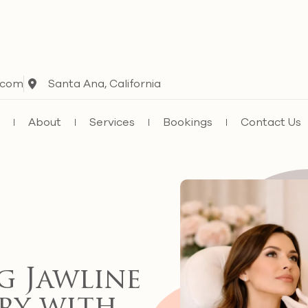
.com
Santa Ana, California
e
About
Services
Bookings
Contact Us
g Jawline