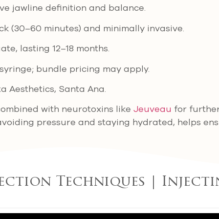
ove jawline definition and balance.
ick (30–60 minutes) and minimally invasive.
ate, lasting 12–18 months.
syringe; bundle pricing may apply.
sta Aesthetics, Santa Ana.
 combined with neurotoxins like
Jeuveau
for furthe
avoiding pressure and staying hydrated, helps ensu
jection Techniques | Injecti