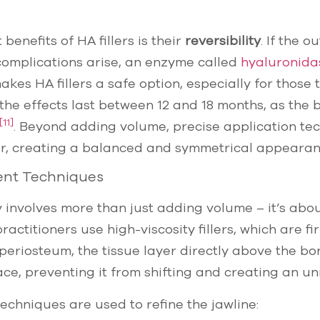
benefits of HA fillers is their
reversibility
. If the 
complications arise, an enzyme called
hyaluronida
makes HA fillers a safe option, especially for those 
y, the effects last between 12 and 18 months, as the
[11]
. Beyond adding volume, precise application t
our, creating a balanced and symmetrical appearan
ent Techniques
 involves more than just adding volume – it’s abo
 practitioners use high-viscosity fillers, which are fi
periosteum, the tissue layer directly above the b
place, preventing it from shifting and creating an un
chniques are used to refine the jawline: