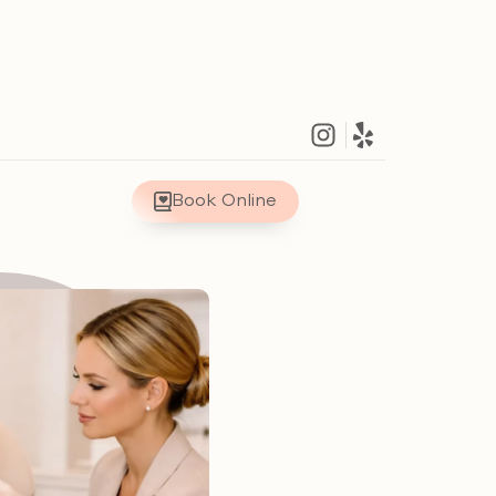
Book Online