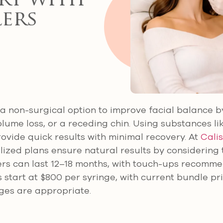
ry with
lers
er a non-surgical option to improve facial balance 
lume loss, or a receding chin. Using substances li
ovide quick results with minimal recovery. At
Calis
ized plans ensure natural results by considering t
illers can last 12–18 months, with touch-ups recomm
 start at $800 per syringe, with current bundle pr
ges are appropriate.