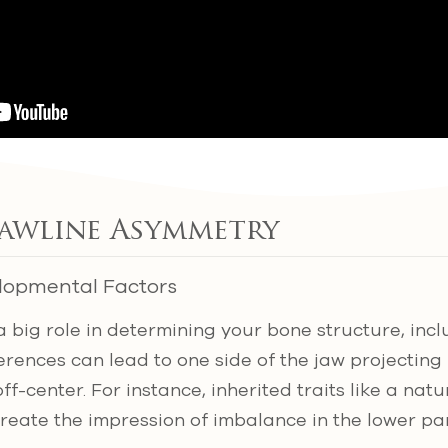
Jawline Asymmetry
lopmental Factors
a big role in determining your bone structure, incl
rences can lead to one side of the jaw projecting
ff-center. For instance, inherited traits like a nat
reate the impression of imbalance in the lower pa