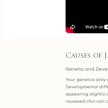
Causes of 
Genetic and Deve
Your genetics play 
Developmental diffe
appearing slightly o
recessed chin can c