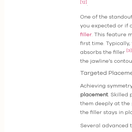
[12]
.
One of the standout 
you expected or if 
filler
. This feature 
first time. Typicall
[3]
absorbs the filler
the jawline’s cont
Targeted Placem
Achieving symmetry
placement
. Skilled
them deeply at the 
the filler stays in 
Several advanced te