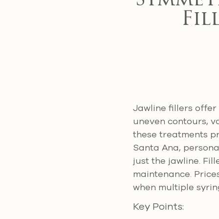
Symmet
Fil
Jawline fillers off
uneven contours, vo
these treatments pr
Santa Ana, personal
just the jawline. F
maintenance. Prices
when multiple syrin
Key Points: