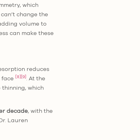
ymmetry, which
rs can’t change the
 adding volume to
cess can make these
resorption reduces
[8]
[9]
r face
. At the
 thinning, which
er decade
, with the
 Dr. Lauren