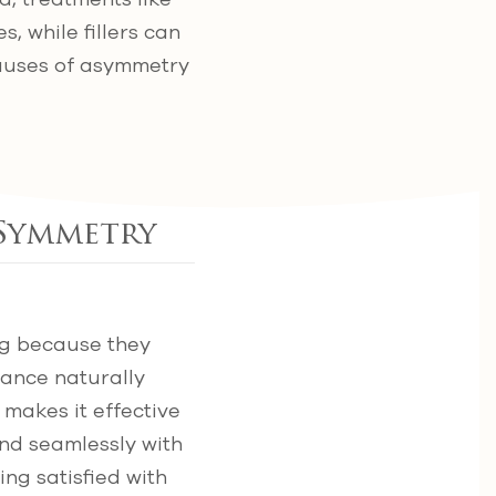
, while fillers can
causes of asymmetry
 Symmetry
ing because they
tance naturally
s makes it effective
lend seamlessly with
ing satisfied with