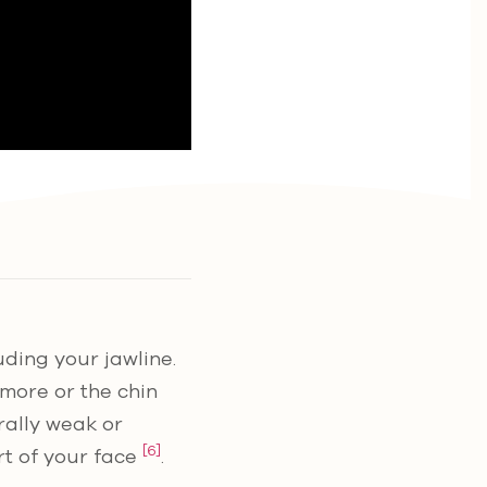
uding your jawline.
 more or the chin
urally weak or
[6]
rt of your face
.