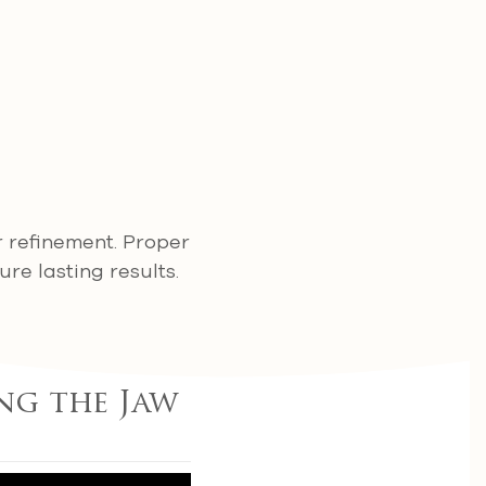
r refinement. Proper
re lasting results.
ng the Jaw