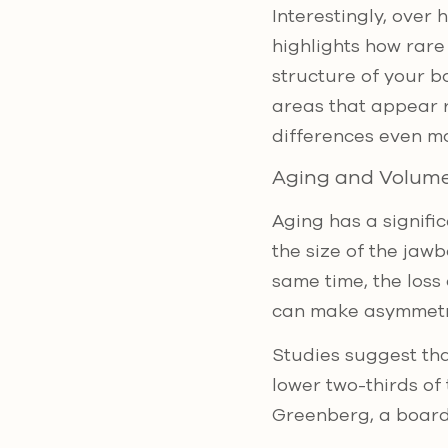
Interestingly, over
highlights how rare
structure of your b
areas that appear 
differences even mo
Aging and Volume
Aging has a signifi
the size of the jaw
same time, the loss 
can make asymmet
Studies suggest th
lower two-thirds o
Greenberg, a board-c