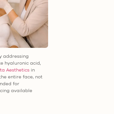
by addressing
ke hyaluronic acid,
ta Aesthetics
in
he entire face, not
ended for
icing available