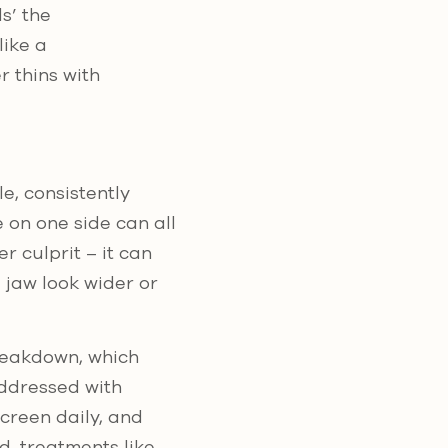
ls’ the
like a
 thins with
e, consistently
 on one side can all
r culprit – it can
 jaw look wider or
reakdown, which
addressed with
creen daily, and
, treatments like