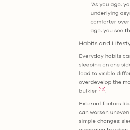
“As you age, you
underlying asym
comforter over
age, you see t
Habits and Lifest
Everyday habits can
sleeping on one sid
lead to visible diff
overdevelop the mas
[10]
bulkier
.
External factors l
can worsen uneven 
simple changes: sle
managing bruxism. 