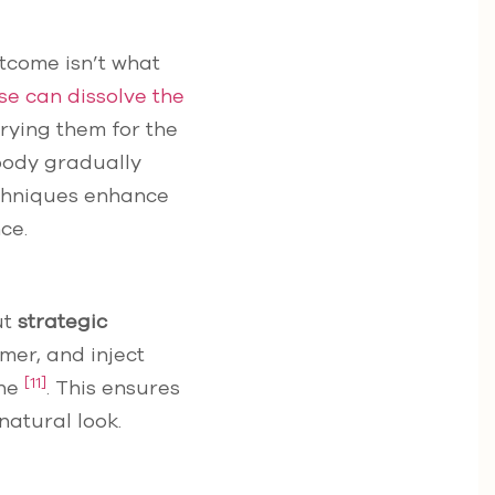
outcome isn’t what
se can dissolve the
trying them for the
 body gradually
echniques enhance
ce.
ut
strategic
rmer, and inject
[11]
one
. This ensures
natural look.