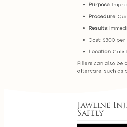
Purpose
: Impr
Procedure
: Qu
Results
: Immedi
Cost: $800 per 
Location
: Cali
Fillers can also be
aftercare, such as 
Jawline In
Safely