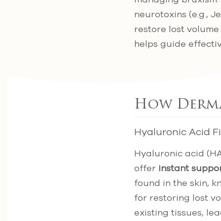
neurotoxins (e.g., 
restore lost volum
helps guide effecti
How Dermal
Hyaluronic Acid Fi
Hyaluronic acid (HA
offer
instant suppo
found in the skin, k
for restoring lost v
existing tissues, le