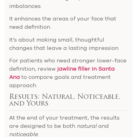
imbalances.
It enhances the areas of your face that
need definition.
It’s about making small, thoughtful
changes that leave a lasting impression.
For patients who need stronger lower-face
definition, review
jawline filler in Santa
Ana
to compare goals and treatment
approach.
Results: Natural, Noticeable,
and Yours
At the end of your treatment, the results
are designed to be both
natural
and
noticeable
.