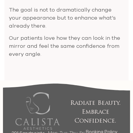
The goal is not to dramatically change
your appearance but to enhance what’s
already there.
Our patients love how they can look in the
mirror and feel the same confidence from
every angle.
Radiate Beauty.
Embrace
Confidence.
Booking Policy