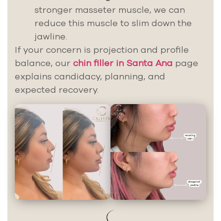
stronger masseter muscle, we can
reduce this muscle to slim down the
jawline.
If your concern is projection and profile
balance, our
chin filler in Santa Ana
page
explains candidacy, planning, and
expected recovery.