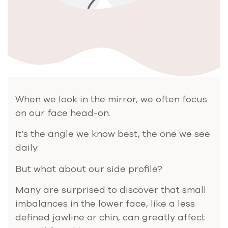
When we look in the mirror, we often focus
on our face head-on.
It’s the angle we know best, the one we see
daily.
But what about our side profile?
Many are surprised to discover that small
imbalances in the lower face, like a less
defined jawline or chin, can greatly affect