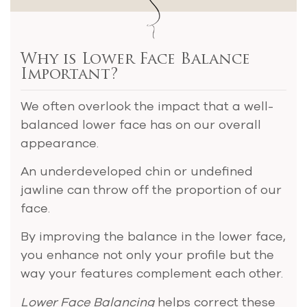
Why is Lower Face Balance
Important?
We often overlook the impact that a well-
balanced lower face has on our overall
appearance.
An underdeveloped chin or undefined
jawline can throw off the proportion of our
face.
By improving the balance in the lower face,
you enhance not only your profile but the
way your features complement each other.
Lower Face Balancing
helps correct these