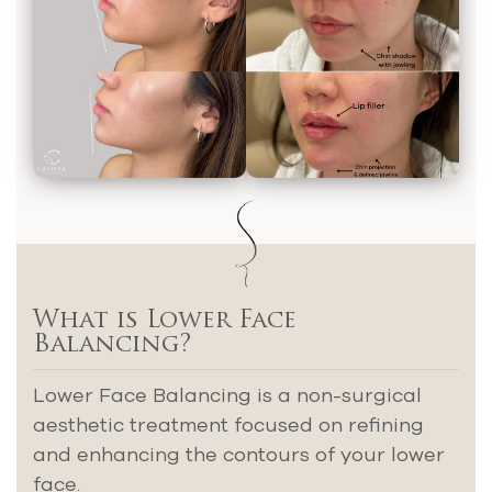
What is Lower Face
Balancing?
Lower Face Balancing is a non-surgical
aesthetic treatment focused on refining
and enhancing the contours of your lower
face.