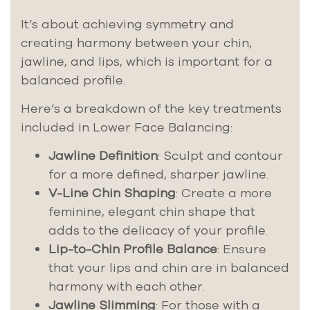
It’s about achieving symmetry and
creating harmony between your chin,
jawline, and lips, which is important for a
balanced profile.
Here’s a breakdown of the key treatments
included in Lower Face Balancing:
Jawline Definition
: Sculpt and contour
for a more defined, sharper jawline.
V-Line Chin Shaping
: Create a more
feminine, elegant chin shape that
adds to the delicacy of your profile.
Lip-to-Chin Profile Balance
: Ensure
that your lips and chin are in balanced
harmony with each other.
Jawline Slimming
: For those with a