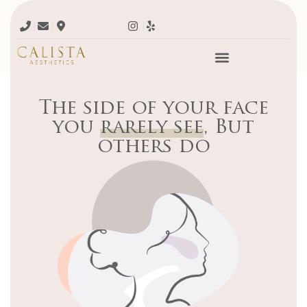
The side of your face
you
rarely see
, But
others do