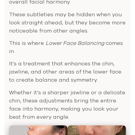
overall facial harmony.
These subtleties may be hidden when you
look straight ahead, but they become more
noticeable from other angles.
This is where
Lower Face Balancing
comes
in.
It’s a treatment that enhances the chin,
jawline, and other areas of the lower face
to create balance and symmetry.
Whether it’s a sharper jawline or a delicate
chin, these adjustments bring the entire
face into harmony, making you look your
best from every angle.