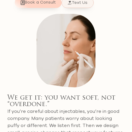
Book a Consult
Text Us
We get it: you want soft, not
“overdone.”
If you’re careful about injectables, you’re in good
company. Many patients worry about looking
puffy or different. We listen first. Then we design