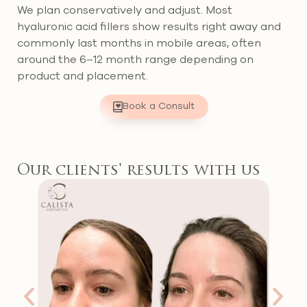
We plan conservatively and adjust. Most
hyaluronic acid fillers show results right away and
commonly last months in mobile areas, often
around the 6–12 month range depending on
product and placement.
Book a Consult
Our clients' results with us