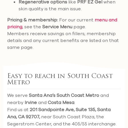
Regenerative options
like
PRF EZ Gel
when
skin quality is the main issue.
Pricing & membership:
For our current
menu and
pricing
, see the
Service Menu
page.
Members receive savings on fillers; membership
details and any current benefits are listed on that
same page.
Easy to reach in South Coast
Metro
We serve
Santa Ana’s South Coast Metro
and
nearby
Irvine
and
Costa Mesa
.
Find us at
201 Sandpointe Ave, Suite 135, Santa
Ana, CA 92707,
near South Coast Plaza, the
Segerstrom Center, and the 405/55 interchange.