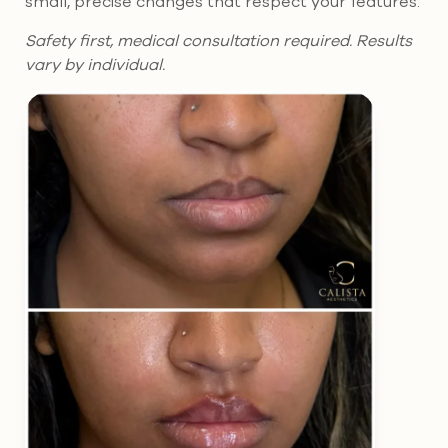
small, precise changes that respect your features.
Safety first, medical consultation required. Results
vary by individual.