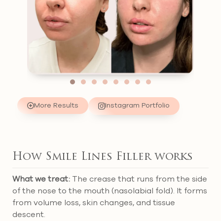
More Results
Instagram Portfolio
How Smile Lines Filler works
What we treat:
The crease that runs from the side
of the nose to the mouth (nasolabial fold). It forms
from volume loss, skin changes, and tissue
descent.