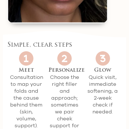
Simple, clear steps
Meet
Personalize
Glow
Consultation
Choose the
Quick visit,
to map your
right filler
immediate
folds and
and
softening, a
the cause
approach;
2‑week
behind them
sometimes
check if
(skin,
we pair
needed.
volume,
cheek
support).
support for