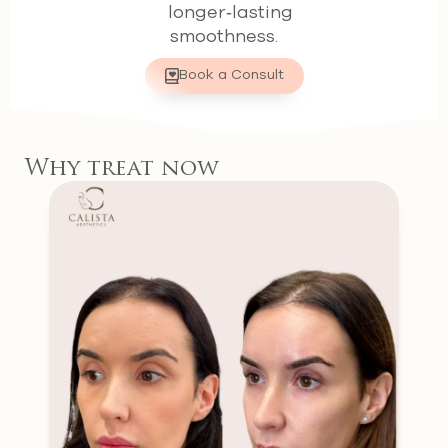
longer‑lasting
smoothness.
Book a Consult
Why treat now