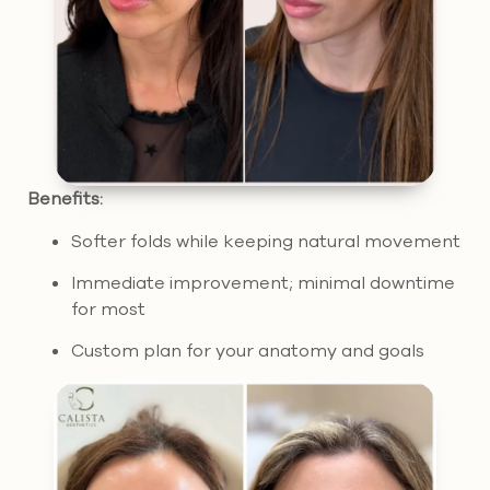
Benefits:
Softer folds while keeping natural movement
Immediate improvement; minimal downtime
for most
Custom plan for your anatomy and goals