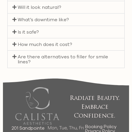
Will it look natural?
What’s downtime like?
Is it safe?
How much does it cost?
Are there alternatives to filler for smile
lines?
Radiate Beauty.
Embrace
Confidence.
Booking Policy
Mon, Tue, Thu, Fri
201 Sandpointe
Privacy Policy