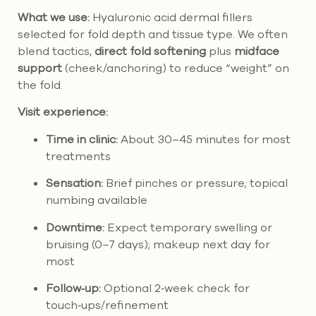
What we use:
Hyaluronic acid dermal fillers
selected for fold depth and tissue type. We often
blend tactics,
direct fold softening
plus
midface
support
(cheek/anchoring) to reduce “weight” on
the fold.
Visit experience:
Time in clinic:
About 30–45 minutes for most
treatments
Sensation:
Brief pinches or pressure; topical
numbing available
Downtime:
Expect temporary swelling or
bruising (0–7 days); makeup next day for
most
Follow‑up:
Optional 2‑week check for
touch‑ups/refinement