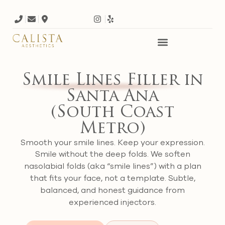
Smile Lines Filler
in
Santa Ana
(South Coast
Metro)
Smooth your smile lines. Keep your expression.
Smile without the deep folds. We soften
nasolabial folds (aka “smile lines”) with a plan
that fits your face, not a template. Subtle,
balanced, and honest guidance from
experienced injectors.