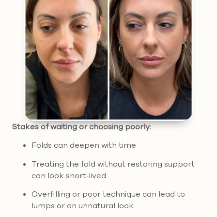
Stakes of waiting or choosing poorly:
Folds can deepen with time
Treating the fold without restoring support
can look short‑lived
Overfilling or poor technique can lead to
lumps or an unnatural look