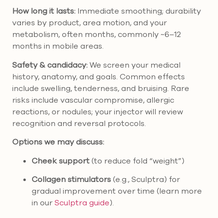
How long it lasts:
Immediate smoothing; durability
varies by product, area motion, and your
metabolism, often months, commonly ~6–12
months in mobile areas.
Safety & candidacy:
We screen your medical
history, anatomy, and goals. Common effects
include swelling, tenderness, and bruising. Rare
risks include vascular compromise, allergic
reactions, or nodules; your injector will review
recognition and reversal protocols.
Options we may discuss:
Cheek support
(to reduce fold “weight”)
Collagen stimulators
(e.g., Sculptra) for
gradual improvement over time (learn more
in our
Sculptra guide
).