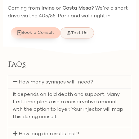
Coming from
Irvine
or
Costa Mesa
? We’re a short
drive via the 405/55. Park and walk right in.
Book a Consult
Text Us
FAQs
How many syringes will I need?
It depends on fold depth and support. Many
first‑time plans use a conservative amount
with the option to layer. Your injector will map
this during consult.
How long do results last?